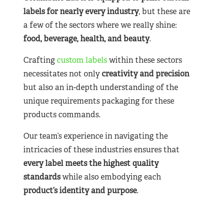
labels for nearly
every industry
, but these are
a few of the sectors where we really shine:
food, beverage, health, and beauty
.
Crafting
custom labels
within these sectors
necessitates not only
creativity and precision
but also an in-depth understanding of the
unique requirements packaging for these
products commands.
Our team’s experience in navigating the
intricacies of these industries ensures that
every label meets the highest quality
standards
while also embodying each
product’s identity and purpose
.