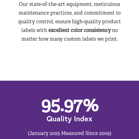
Our state-of-the-art equipment, meticulous
maintenance practices, and commitment to
quality control, ensure high-quality product
labels with
excellent color consistency
no
matter how many custom labels we print.
95.97
%
Quality Index
(January 2025 Measured Since 2009)