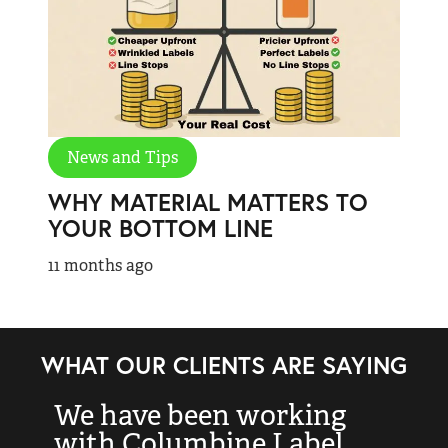
News and Tips
WHY MATERIAL MATTERS TO
YOUR BOTTOM LINE
11 months ago
WHAT OUR CLIENTS ARE SAYING
We have been working
“
with Columbine Label
k