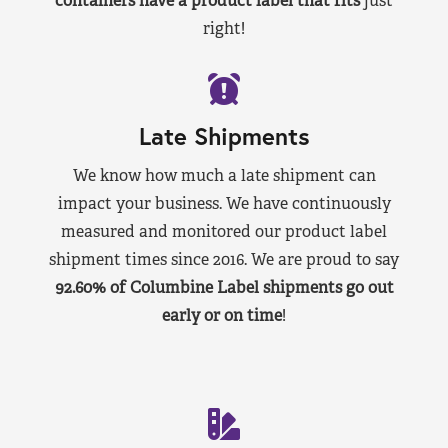
containers have a product label that fits
just
right!
Late Shipments
We know how much a late shipment can
impact your business. We have continuously
measured and monitored our product label
shipment times since 2016. We are proud to say
92.60% of Columbine Label shipments go out
early or on time
!