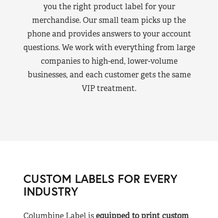
you the right product label for your
merchandise. Our small team picks up the
phone and provides answers to your account
questions. We work with everything from large
companies to high-end, lower-volume
businesses, and each customer gets the same
VIP treatment.
CUSTOM LABELS FOR EVERY
INDUSTRY
Columbine Label is
equipped to print custom