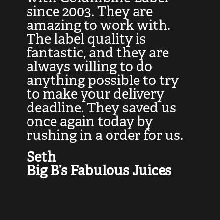
at
since 2003. They are
e
d
amazing to work with.
l
The label quality is
t
fantastic, and they are
a
always willing to do
t
ly
anything possible to try
c
e,
to make your delivery
t
deadline. They saved us
t
once again today by
p
rushing in a order for us.
e
a
Seth
yo
Big B’s Fabulous Juices
J
G