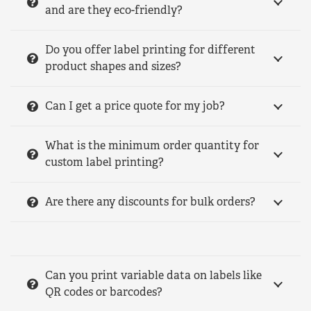
and are they eco-friendly?
Do you offer label printing for different
product shapes and sizes?
Can I get a price quote for my job?
What is the minimum order quantity for
custom label printing?
Are there any discounts for bulk orders?
Can you print variable data on labels like
QR codes or barcodes?