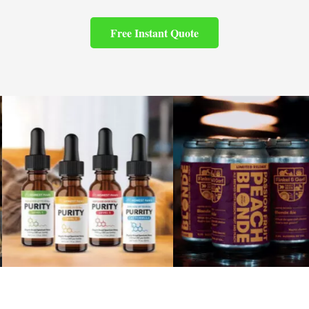
Free Instant Quote