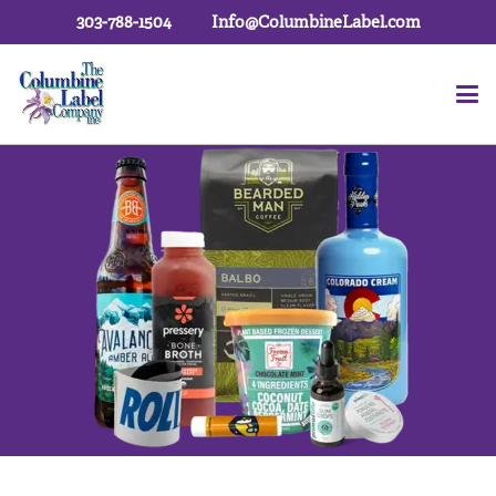
303-788-1504
Info@ColumbineLabel.com