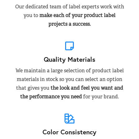
Our dedicated team of label experts work with
you to
make each of your product label
projects a success.
Quality Materials
We maintain a large selection of product label
materials in stock so you can select an option
that gives you
the look and feel you want and
the performance you need
for your brand.
Color Consistency