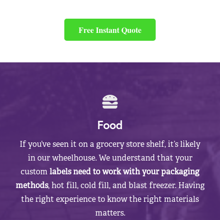
Free Instant Quote
Food
If you’ve seen it on a grocery store shelf, it’s likely
in our wheelhouse. We understand that your
custom
labels need to work with your packaging
methods
, hot fill, cold fill, and blast freezer. Having
the right experience to know the right materials
matters.