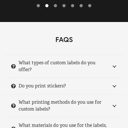
FAQS
What types of custom labels do you
offer?
Do you print stickers?
What printing methods do you use for
custom labels?
What materials do you use for the labels,