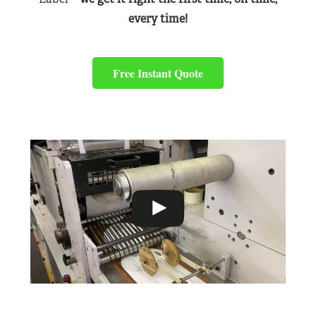
every time!
Free Instant Quote