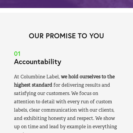
OUR PROMISE TO YOU
01
Accountability
At Columbine Label,
we hold ourselves to the
highest standard
for delivering results and
satisfying our customers. We focus on
attention to detail with every run of custom
labels, clear communication with our clients,
and exhibiting honesty and respect. We show
up on time and lead by example in everything