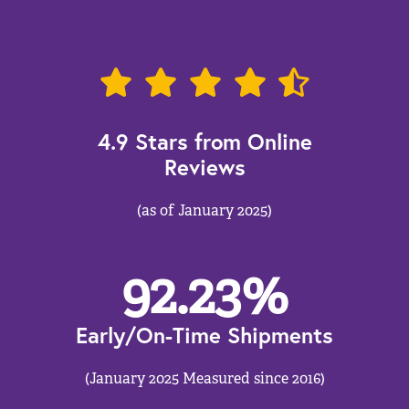
4.9 Stars from Online
Reviews
(as of January 2025)
92.23
%
Early/On-Time Shipments
(January 2025 Measured since 2016)