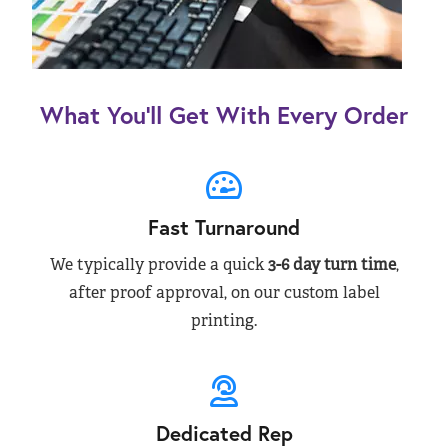
What You’ll Get With Every Order
Fast Turnaround
We typically provide a quick
3-6 day turn time
,
after proof approval, on our custom label
printing.
Dedicated Rep