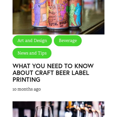
Art and Design
Beverage
News and Tips
WHAT YOU NEED TO KNOW
ABOUT CRAFT BEER LABEL
PRINTING
10 months ago