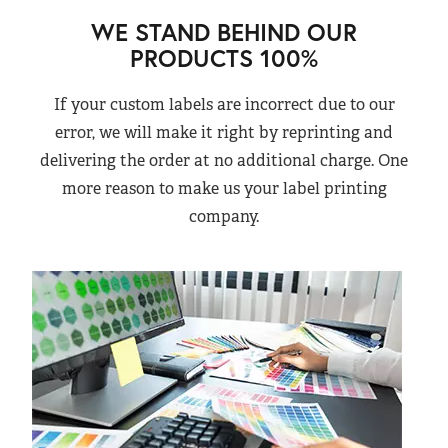
WE STAND BEHIND OUR
PRODUCTS 100%
If your custom labels are incorrect due to our
error, we will make it right by reprinting and
delivering the order at no additional charge. One
more reason to make us your label printing
company.