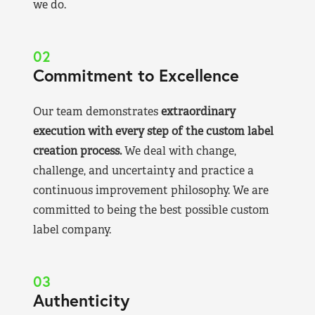
we do.
02
Commitment to Excellence
Our team demonstrates
extraordinary
execution with every step of the custom label
creation process.
We deal with change,
challenge, and uncertainty and practice a
continuous improvement philosophy. We are
committed to being the best possible custom
label company.
03
Authenticity