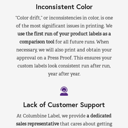
Inconsistent Color
“Color drift,” or inconsistencies in color, is one
of the most significant issues in printing. We
use the first run of your product labels as a
comparison tool
for all future runs. When
necessary, we will also print and obtain your
approval on a Press Proof. This ensures your
custom labels look consistent run after run,
year after year.
Lack of Customer Support
At Columbine Label, we provide
a dedicated
sales representative
that cares about getting