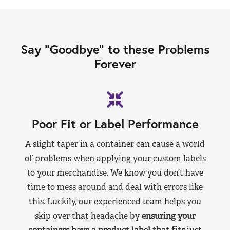
Say “Goodbye” to these Problems
Forever
Poor Fit or Label Performance
A slight taper in a container can cause a world
of problems when applying your custom labels
to your merchandise. We know you don’t have
time to mess around and deal with errors like
this. Luckily, our experienced team helps you
skip over that headache by
ensuring your