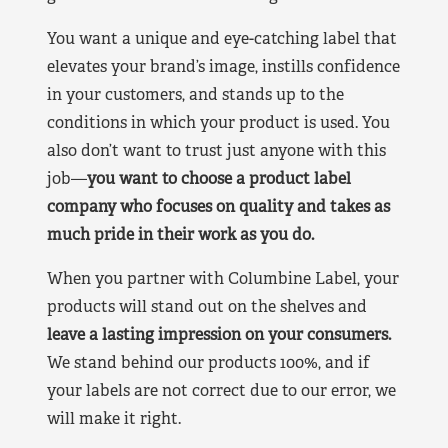
You want a unique and eye-catching label that
elevates your brand’s image, instills confidence
in your customers, and stands up to the
conditions in which your product is used. You
also don’t want to trust just anyone with this
job—
you want to choose a product label
company who focuses on quality and takes as
much pride in their work as you do.
When you partner with Columbine Label, your
products will stand out on the shelves and
leave a lasting impression on your consumers.
We stand behind our products 100%, and if
your labels are not correct due to our error, we
will make it right.