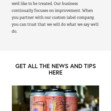
we’d like to be treated. Our business
continually focuses on improvement. When
you partner with our custom label company,
you can trust that we will do what we say we’ll
do.
GET ALL THE NEWS AND TIPS
HERE