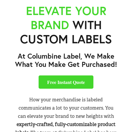
ELEVATE YOUR
BRAND
WITH
CUSTOM LABELS
At Columbine Label, We Make
What You Make Get Purchased!
Free Instant Quote
How your merchandise is labeled
communicates a lot to your customers. You
can elevate your brand to new heights with
expertly-crafted, fully-customizable product