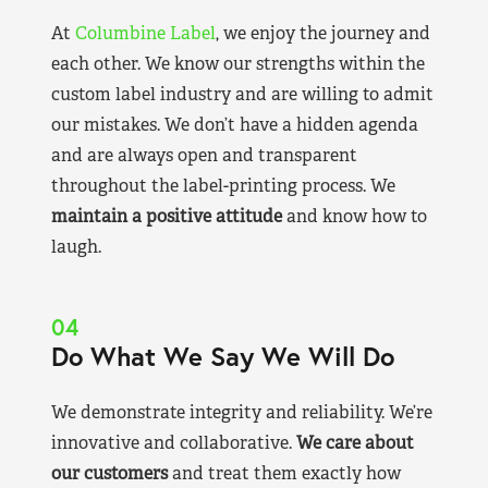
At
Columbine Label
, we enjoy the journey and
each other. We know our strengths within the
custom label industry and are willing to admit
our mistakes. We don’t have a hidden agenda
and are always open and transparent
throughout the label-printing process. We
maintain a positive attitude
and know how to
laugh.
04
Do What We Say We Will Do
We demonstrate integrity and reliability. We’re
innovative and collaborative.
We care about
our customers
and treat them exactly how