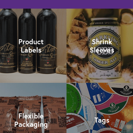
Product
Shrink
Labels
Sleeves
Flexible
Tags
Packaging