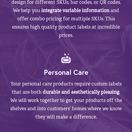
design for different SKUs, bar codes, or QR codes.
We help you
integrate variable information
and
offer combo pricing for multiple SKUs. This
ensures high quality product labels at incredible
prices.
Personal Care
Your personal care products require custom labels
that are both
durable and aesthetically pleasing
.
We will work together to get your products off the
shelves and into customers’ homes where we know
they will make a difference.