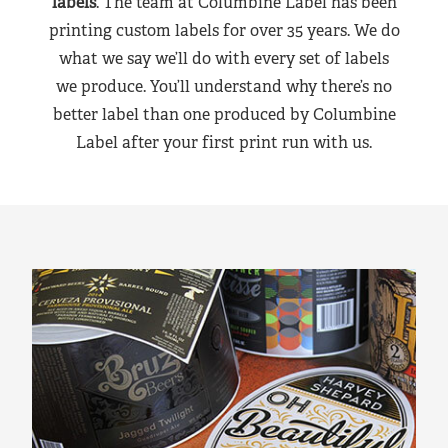
labels
. The team at Columbine Label has been
printing custom labels for over 35 years. We do
what we say we’ll do with every set of labels
we produce. You’ll understand why there’s no
better label than one produced by Columbine
Label after your first print run with us.