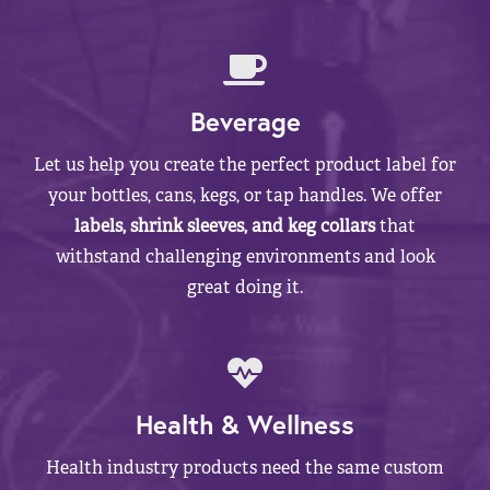
Beverage
Let us help you create the perfect product label for
your bottles, cans, kegs, or tap handles. We offer
labels, shrink sleeves, and keg collars
that
withstand challenging environments and look
great doing it.
Health & Wellness
Health industry products need the same custom