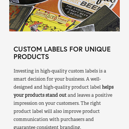
CUSTOM LABELS FOR UNIQUE
PRODUCTS
Investing in high-quality custom labels is a
smart decision for your business. A well-
designed and high-quality product label
helps
your products stand out
and leaves a positive
impression on your customers. The right
product label will also improve product
communication with purchasers and
guarantee consistent branding.