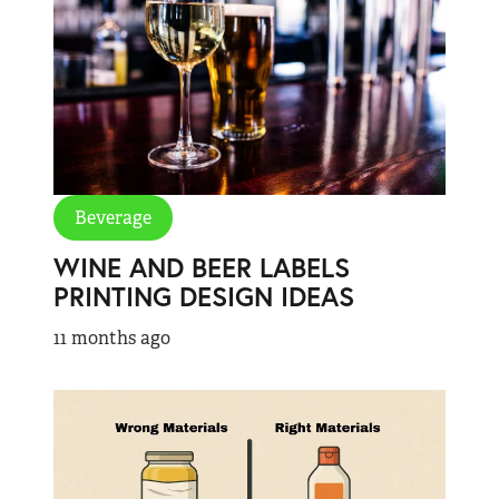
Beverage
WINE AND BEER LABELS
PRINTING DESIGN IDEAS
11 months ago