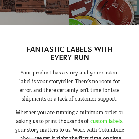
FANTASTIC LABELS WITH
EVERY RUN
Your product has a story, and your custom
label is your storyteller. There’s no room for
error, and there certainly isn’t time for late
shipments or a lack of customer support.
Whether you are running a minimum order or
asking us to print thousands of
custom labels
,
your story matters to us. Work with Columbine
Label—
we get it right the first time, on time,