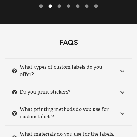
FAQS
What types of custom labels do you
offer?
Do you print stickers?
What printing methods do you use for
custom labels?
What materials do you use for the labels,