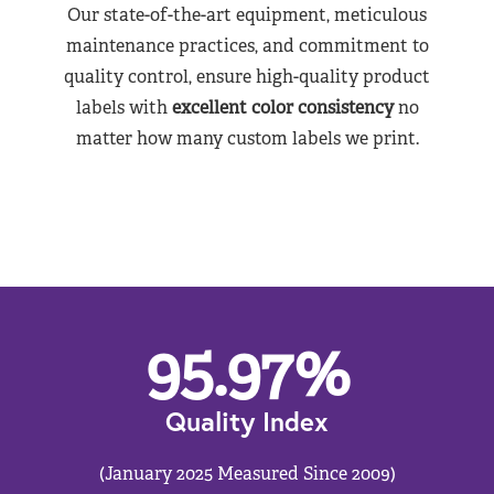
Our state-of-the-art equipment, meticulous
maintenance practices, and commitment to
quality control, ensure high-quality product
labels with
excellent color consistency
no
matter how many custom labels we print.
95.97
%
Quality Index
(January 2025 Measured Since 2009)