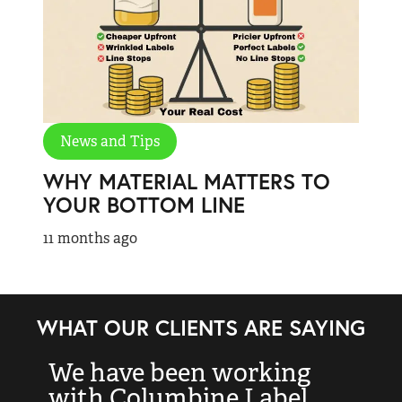
News and Tips
WHY MATERIAL MATTERS TO
YOUR BOTTOM LINE
11 months ago
WHAT OUR CLIENTS ARE SAYING
We have been working
“
with Columbine Label
k