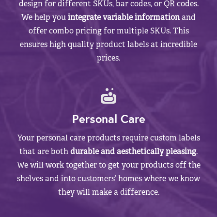
design for different SKUs, bar codes, or QR codes.
We help you
integrate variable information
and
offer combo pricing for multiple SKUs. This
ensures high quality product labels at incredible
prices.
Personal Care
Your personal care products require custom labels
that are both
durable and aesthetically pleasing
.
We will work together to get your products off the
shelves and into customers’ homes where we know
they will make a difference.