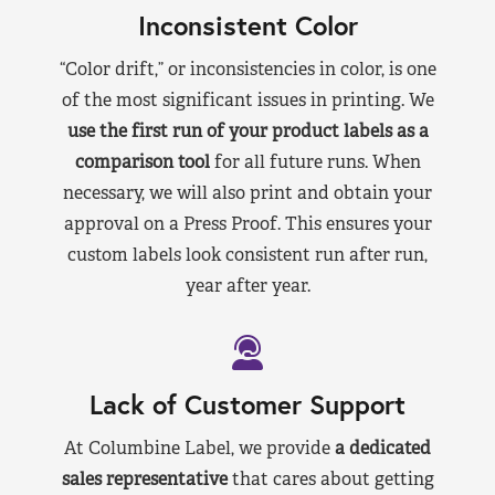
Inconsistent Color
“Color drift,” or inconsistencies in color, is one
of the most significant issues in printing. We
use the first run of your product labels as a
comparison tool
for all future runs. When
necessary, we will also print and obtain your
approval on a Press Proof. This ensures your
custom labels look consistent run after run,
year after year.
Lack of Customer Support
At Columbine Label, we provide
a dedicated
sales representative
that cares about getting