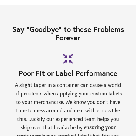
Say “Goodbye” to these Problems
Forever
Poor Fit or Label Performance
A slight taper in a container can cause a world
of problems when applying your custom labels
to your merchandise. We know you don’t have
time to mess around and deal with errors like
this. Luckily, our experienced team helps you
skip over that headache by
ensuring your