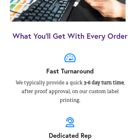
What You’ll Get With Every Order
Fast Turnaround
We typically provide a quick
3-6 day turn time
,
after proof approval, on our custom label
printing.
Dedicated Rep