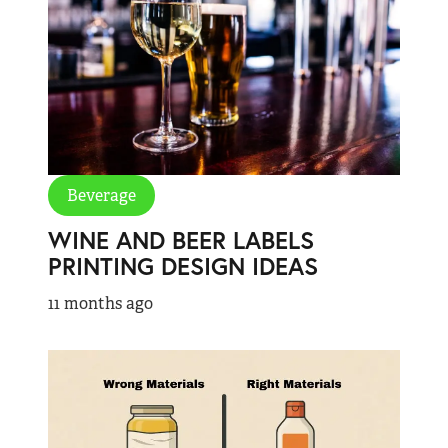
Beverage
WINE AND BEER LABELS
PRINTING DESIGN IDEAS
11 months ago