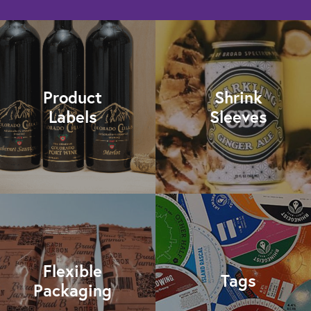
Product
Shrink
Labels
Sleeves
Flexible
Tags
Packaging