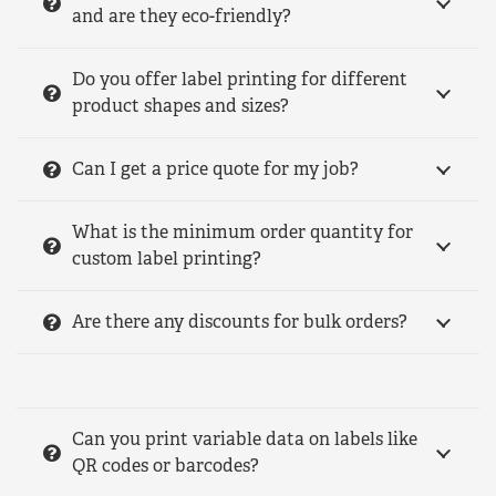
and are they eco-friendly?
Do you offer label printing for different
product shapes and sizes?
Can I get a price quote for my job?
What is the minimum order quantity for
custom label printing?
Are there any discounts for bulk orders?
Can you print variable data on labels like
QR codes or barcodes?