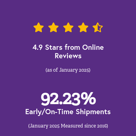
4.9 Stars from Online
Reviews
(as of January 2025)
92.23
%
Early/On-Time Shipments
(January 2025 Measured since 2016)