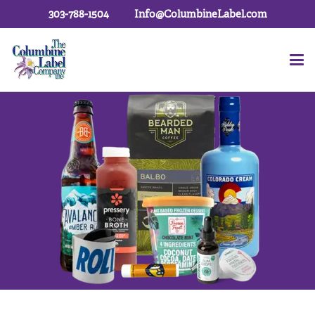
303-788-1504
Info@ColumbineLabel.com