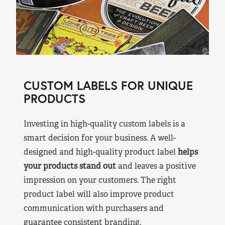
CUSTOM LABELS FOR UNIQUE
PRODUCTS
Investing in high-quality custom labels is a
smart decision for your business. A well-
designed and high-quality product label
helps
your products stand out
and leaves a positive
impression on your customers. The right
product label will also improve product
communication with purchasers and
guarantee consistent branding.