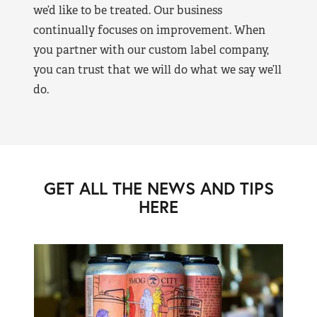
we’d like to be treated. Our business
continually focuses on improvement. When
you partner with our custom label company,
you can trust that we will do what we say we’ll
do.
GET ALL THE NEWS AND TIPS
HERE