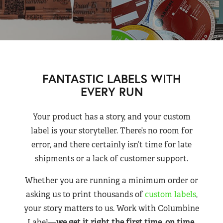
FANTASTIC LABELS WITH
EVERY RUN
Your product has a story, and your custom
label is your storyteller. There’s no room for
error, and there certainly isn’t time for late
shipments or a lack of customer support.
Whether you are running a minimum order or
asking us to print thousands of
custom labels
,
your story matters to us. Work with Columbine
Label—
we get it right the first time, on time,