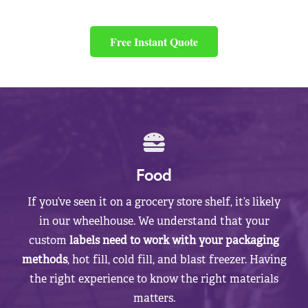
Free Instant Quote
Food
If you’ve seen it on a grocery store shelf, it’s likely
in our wheelhouse. We understand that your
custom
labels need to work with your packaging
methods
, hot fill, cold fill, and blast freezer. Having
the right experience to know the right materials
matters.