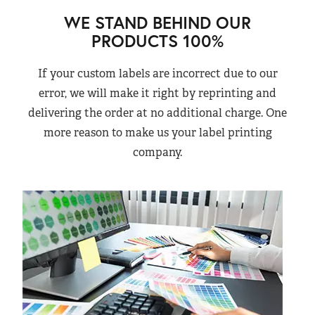
WE STAND BEHIND OUR
PRODUCTS 100%
If your custom labels are incorrect due to our
error, we will make it right by reprinting and
delivering the order at no additional charge. One
more reason to make us your label printing
company.