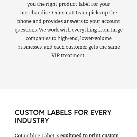
you the right product label for your
merchandise. Our small team picks up the
phone and provides answers to your account
questions. We work with everything from large
companies to high-end, lower-volume
businesses, and each customer gets the same
VIP treatment.
CUSTOM LABELS FOR EVERY
INDUSTRY
Columbine Label is
equipped to print custom