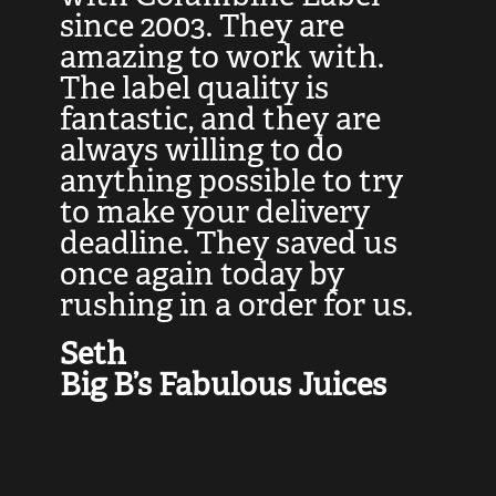
at
since 2003. They are
e
d
amazing to work with.
l
The label quality is
t
fantastic, and they are
a
always willing to do
t
ly
anything possible to try
c
e,
to make your delivery
t
deadline. They saved us
t
once again today by
p
rushing in a order for us.
e
a
Seth
yo
Big B’s Fabulous Juices
J
G