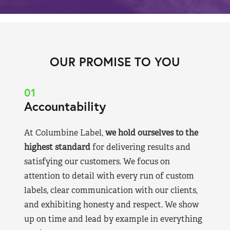
OUR PROMISE TO YOU
01
Accountability
At Columbine Label,
we hold ourselves to the
highest standard
for delivering results and
satisfying our customers. We focus on
attention to detail with every run of custom
labels, clear communication with our clients,
and exhibiting honesty and respect. We show
up on time and lead by example in everything