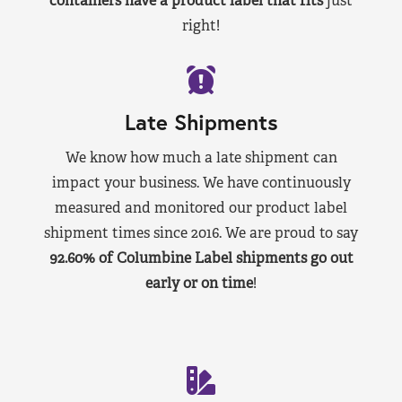
containers have a product label that fits
just
right!
Late Shipments
We know how much a late shipment can
impact your business. We have continuously
measured and monitored our product label
shipment times since 2016. We are proud to say
92.60% of Columbine Label shipments go out
early or on time
!