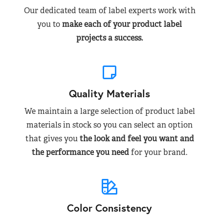
Our dedicated team of label experts work with
you to
make each of your product label
projects a success.
Quality Materials
We maintain a large selection of product label
materials in stock so you can select an option
that gives you
the look and feel you want and
the performance you need
for your brand.
Color Consistency