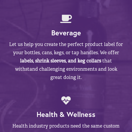
Beverage
Let us help you create the perfect product label for
your bottles, cans, kegs, or tap handles. We offer
labels, shrink sleeves, and keg collars
that
withstand challenging environments and look
great doing it.
Health & Wellness
Health industry products need the same custom