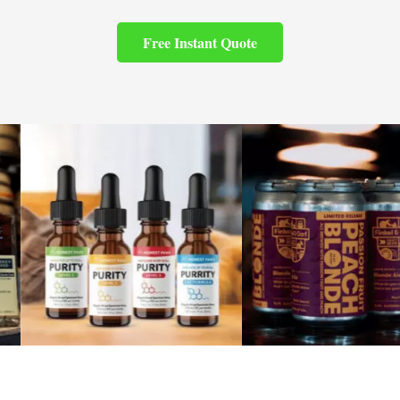
Free Instant Quote