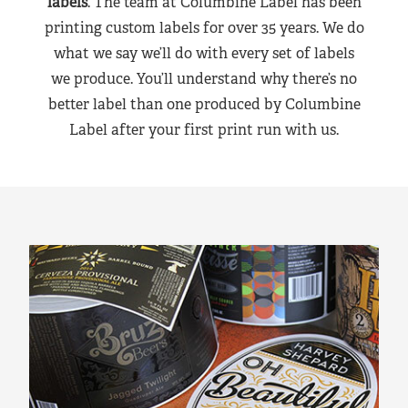
labels
. The team at Columbine Label has been
printing custom labels for over 35 years. We do
what we say we’ll do with every set of labels
we produce. You’ll understand why there’s no
better label than one produced by Columbine
Label after your first print run with us.