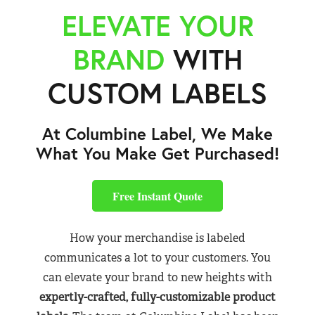
ELEVATE YOUR
BRAND
WITH
CUSTOM LABELS
At Columbine Label, We Make
What You Make Get Purchased!
Free Instant Quote
How your merchandise is labeled
communicates a lot to your customers. You
can elevate your brand to new heights with
expertly-crafted, fully-customizable product