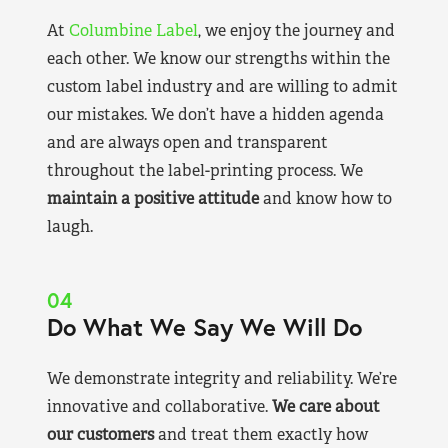
At
Columbine Label
, we enjoy the journey and
each other. We know our strengths within the
custom label industry and are willing to admit
our mistakes. We don’t have a hidden agenda
and are always open and transparent
throughout the label-printing process. We
maintain a positive attitude
and know how to
laugh.
04
Do What We Say We Will Do
We demonstrate integrity and reliability. We’re
innovative and collaborative.
We care about
our customers
and treat them exactly how