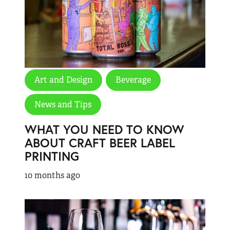
Art and Design
Beverage
News and Tips
WHAT YOU NEED TO KNOW
ABOUT CRAFT BEER LABEL
PRINTING
10 months ago