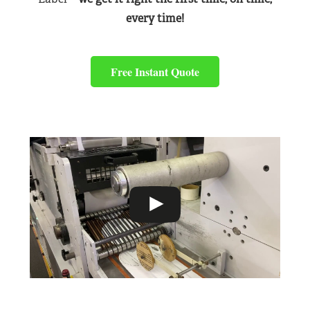
every time!
Free Instant Quote