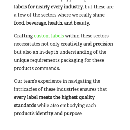
labels for nearly
every industry
, but these are
a few of the sectors where we really shine:
food, beverage, health, and beauty
.
Crafting
custom labels
within these sectors
necessitates not only
creativity and precision
but also an in-depth understanding of the
unique requirements packaging for these
products commands.
Our team’s experience in navigating the
intricacies of these industries ensures that
every label meets the highest quality
standards
while also embodying each
product’s identity and purpose
.