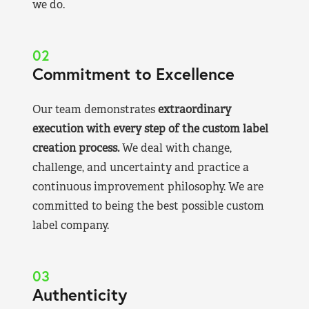
we do.
02
Commitment to Excellence
Our team demonstrates
extraordinary
execution with every step of the custom label
creation process.
We deal with change,
challenge, and uncertainty and practice a
continuous improvement philosophy. We are
committed to being the best possible custom
label company.
03
Authenticity