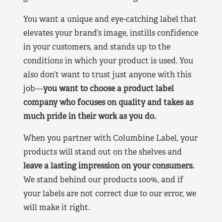
You want a unique and eye-catching label that
elevates your brand’s image, instills confidence
in your customers, and stands up to the
conditions in which your product is used. You
also don’t want to trust just anyone with this
job—
you want to choose a product label
company who focuses on quality and takes as
much pride in their work as you do.
When you partner with Columbine Label, your
products will stand out on the shelves and
leave a lasting impression on your consumers.
We stand behind our products 100%, and if
your labels are not correct due to our error, we
will make it right.