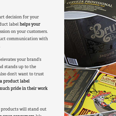
art decision for your
duct label
helps your
ssion on your customers.
oduct communication with
.
elevates your brand’s
nd stands up to the
lso don’t want to trust
a product label
much pride in their work
products will stand out