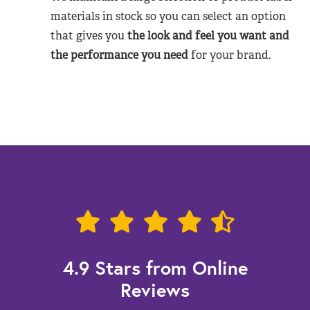
materials in stock so you can select an option
that gives you
the look and feel you want and
the performance you need
for your brand.
4.9 Stars from Online
Reviews