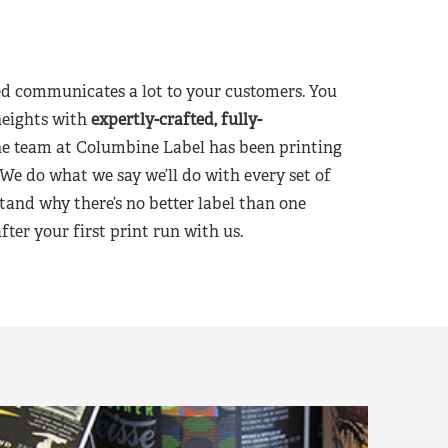
d communicates a lot to your customers. You
heights with
expertly-crafted, fully-
he team at Columbine Label has been printing
 We do what we say we’ll do with every set of
tand why there’s no better label than one
er your first print run with us.