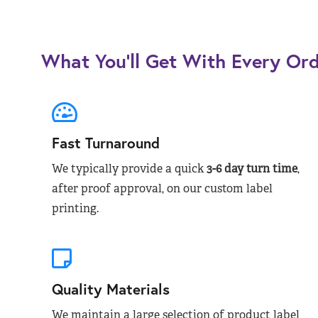
What You’ll Get With Every Or
Fast Turnaround
We typically provide a quick
3-6 day turn time
,
after proof approval, on our custom label
printing.
Quality Materials
We maintain a large selection of product label