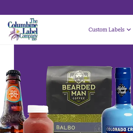
Custom Labels