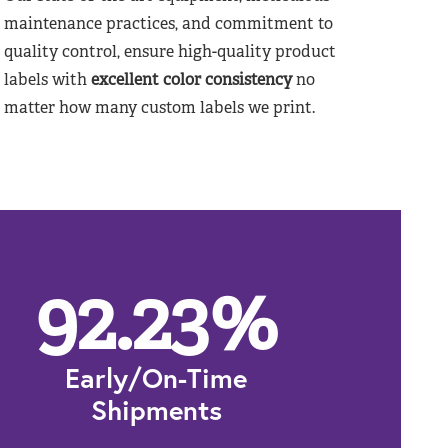
maintenance practices, and commitment to
quality control, ensure high-quality product
labels with
excellent color consistency
no
matter how many custom labels we print.
92.23
%
Early/On-Time
Shipments