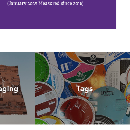
(January 2025 Measured since 2016)
aging
Tags