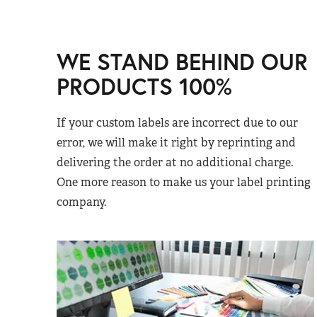
WE STAND BEHIND OUR
PRODUCTS 100%
If your custom labels are incorrect due to our
error, we will make it right by reprinting and
delivering the order at no additional charge.
One more reason to make us your label printing
company.