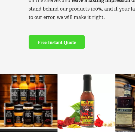
on the shelves and
leave a lasting impression 
stand behind our products 100%, and if your la
to our error, we will make it right.
Free Instant Quote