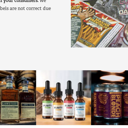
on your consumers.
We
bels are not correct due