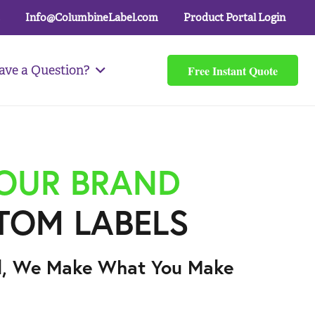
Info@ColumbineLabel.com
Product Portal Login
Free Instant Quote
ave a Question?
YOUR BRAND
TOM LABELS
l, We Make What You Make