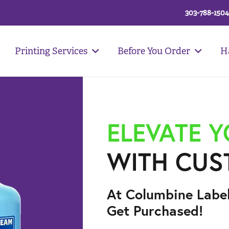
303-788-1504
Printing Services
Before You Order
H
ELEVATE 
WITH CUS
At Columbine Labe
Get Purchased!