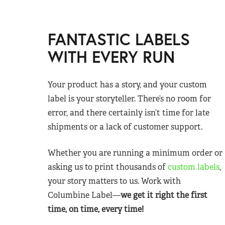
FANTASTIC LABELS
WITH EVERY RUN
Your product has a story, and your custom
label is your storyteller. There’s no room for
error, and there certainly isn’t time for late
shipments or a lack of customer support.
Whether you are running a minimum order or
asking us to print thousands of
custom labels
,
your story matters to us. Work with
Columbine Label—
we get it right the first
time, on time, every time!