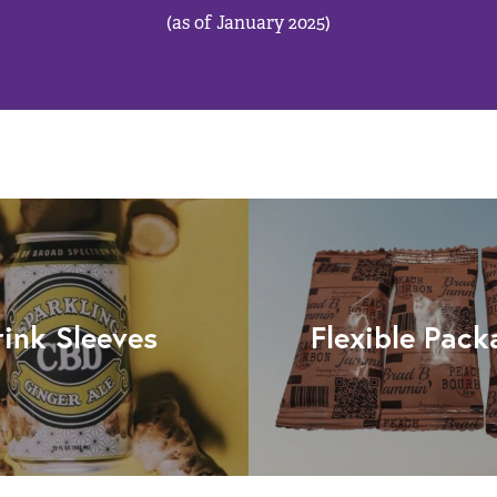
(as of January 2025)
rink Sleeves
Flexible Pack