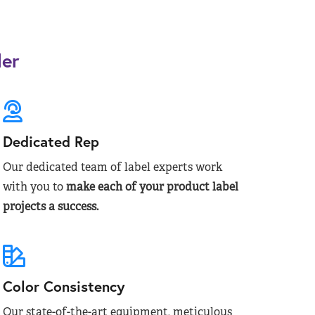
der
Dedicated Rep
Our dedicated team of label experts work
with you to
make each of your product label
projects a success.
Color Consistency
Our state-of-the-art equipment, meticulous