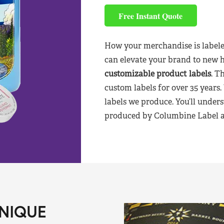
Free Instant Quote
How your merchandise is labele
can elevate your brand to new 
customizable product labels
. T
custom labels for over 35 years.
labels we produce. You’ll unders
produced by Columbine Label aft
NIQUE