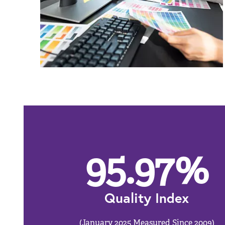
95.97
%
Quality Index
(January 2025 Measured Since 2009)