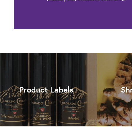
Product Labels
Sh