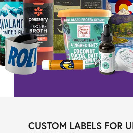
CUSTOM LABELS FOR U