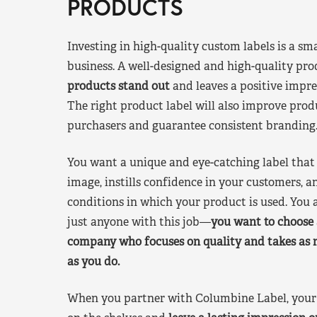
PRODUCTS
Investing in high-quality custom labels is a sm
business. A well-designed and high-quality pro
products stand out
and leaves a positive impre
The right product label will also improve pr
purchasers and guarantee consistent branding
You want a unique and eye-catching label that 
image, instills confidence in your customers, a
conditions in which your product is used. You a
just anyone with this job—
you want to choose 
company who focuses on quality and takes as 
as you do.
When you partner with Columbine Label, your 