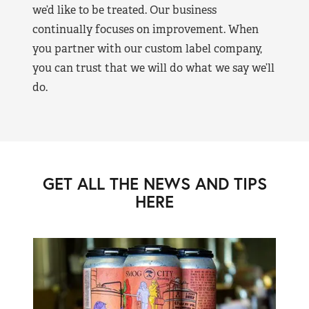
we’d like to be treated. Our business
continually focuses on improvement. When
you partner with our custom label company,
you can trust that we will do what we say we’ll
do.
GET ALL THE NEWS AND TIPS
HERE