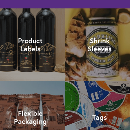
Product
Shrink
Labels
Sleeves
Flexible
Tags
Packaging