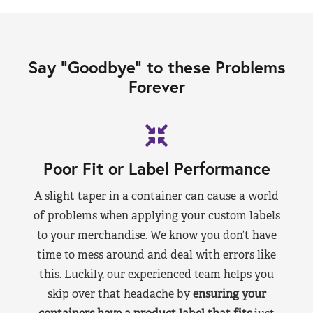
Say “Goodbye” to these Problems
Forever
Poor Fit or Label Performance
A slight taper in a container can cause a world
of problems when applying your custom labels
to your merchandise. We know you don’t have
time to mess around and deal with errors like
this. Luckily, our experienced team helps you
skip over that headache by
ensuring your