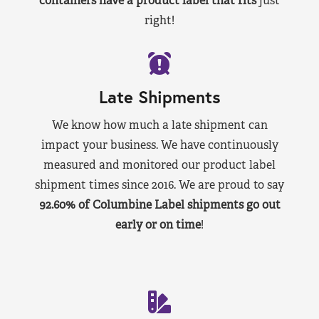
containers have a product label that fits
just
right!
Late Shipments
We know how much a late shipment can
impact your business. We have continuously
measured and monitored our product label
shipment times since 2016. We are proud to say
92.60% of Columbine Label shipments go out
early or on time
!