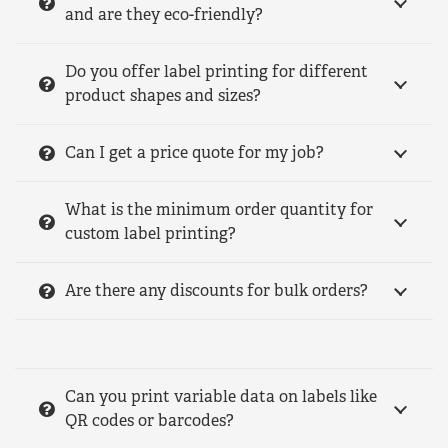
and are they eco-friendly?
Do you offer label printing for different
product shapes and sizes?
Can I get a price quote for my job?
What is the minimum order quantity for
custom label printing?
Are there any discounts for bulk orders?
Can you print variable data on labels like
QR codes or barcodes?