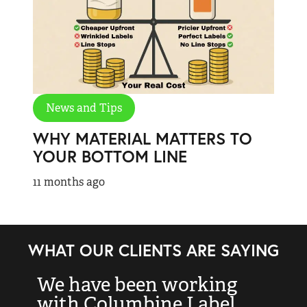
News and Tips
WHY MATERIAL MATTERS TO
YOUR BOTTOM LINE
11 months ago
WHAT OUR CLIENTS ARE SAYING
We have been working
“
with Columbine Label
k