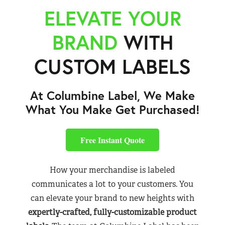
ELEVATE YOUR
BRAND
WITH
CUSTOM LABELS
At Columbine Label, We Make
What You Make Get Purchased!
Free Instant Quote
How your merchandise is labeled
communicates a lot to your customers. You
can elevate your brand to new heights with
expertly-crafted, fully-customizable product