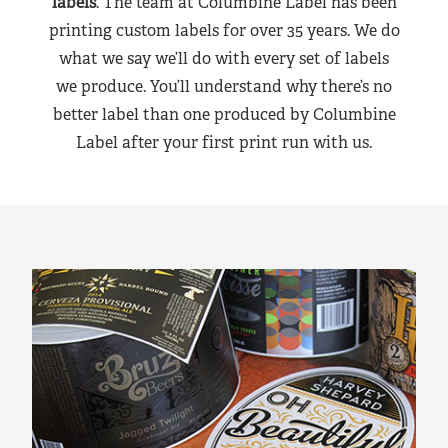
labels
. The team at Columbine Label has been
printing custom labels for over 35 years. We do
what we say we’ll do with every set of labels
we produce. You’ll understand why there’s no
better label than one produced by Columbine
Label after your first print run with us.