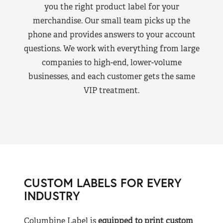
you the right product label for your
merchandise. Our small team picks up the
phone and provides answers to your account
questions. We work with everything from large
companies to high-end, lower-volume
businesses, and each customer gets the same
VIP treatment.
CUSTOM LABELS FOR EVERY
INDUSTRY
Columbine Label is
equipped to print custom