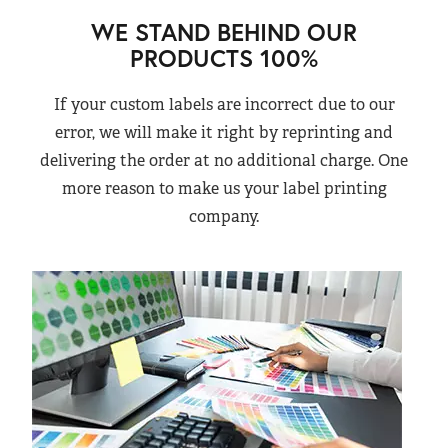
WE STAND BEHIND OUR
PRODUCTS 100%
If your custom labels are incorrect due to our
error, we will make it right by reprinting and
delivering the order at no additional charge. One
more reason to make us your label printing
company.