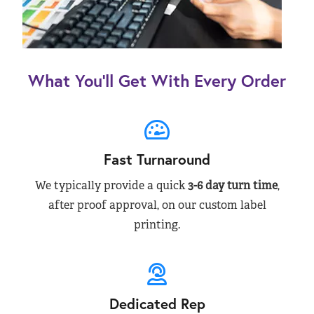
What You’ll Get With Every Order
Fast Turnaround
We typically provide a quick
3-6 day turn time
,
after proof approval, on our custom label
printing.
Dedicated Rep