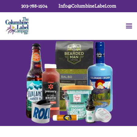
303-788-1504
Info@ColumbineLabel.com