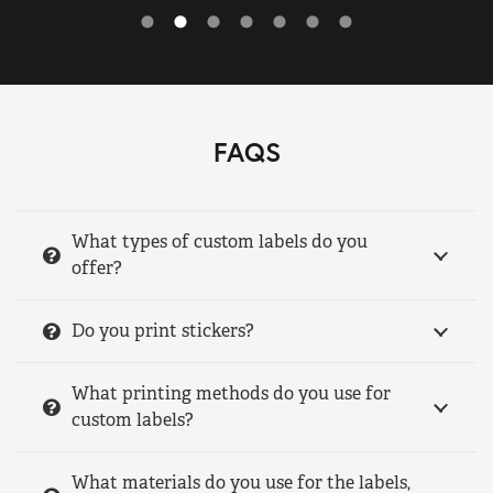
FAQS
What types of custom labels do you
offer?
Do you print stickers?
What printing methods do you use for
custom labels?
What materials do you use for the labels,