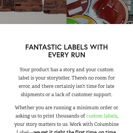
FANTASTIC LABELS WITH
EVERY RUN
Your product has a story, and your custom
label is your storyteller. There’s no room for
error, and there certainly isn’t time for late
shipments or a lack of customer support.
Whether you are running a minimum order or
asking us to print thousands of
custom labels
,
your story matters to us. Work with Columbine
Label—
we get it right the first time, on time,