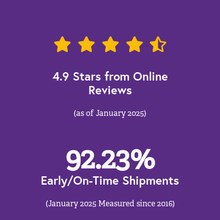
4.9 Stars from Online
Reviews
(as of January 2025)
92.23
%
Early/On-Time Shipments
(January 2025 Measured since 2016)