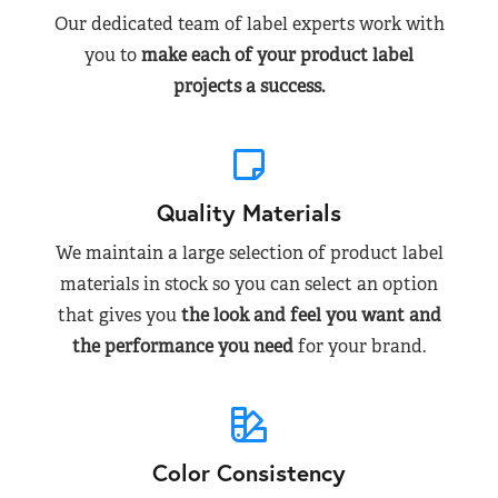
Our dedicated team of label experts work with
you to
make each of your product label
projects a success.
Quality Materials
We maintain a large selection of product label
materials in stock so you can select an option
that gives you
the look and feel you want and
the performance you need
for your brand.
Color Consistency