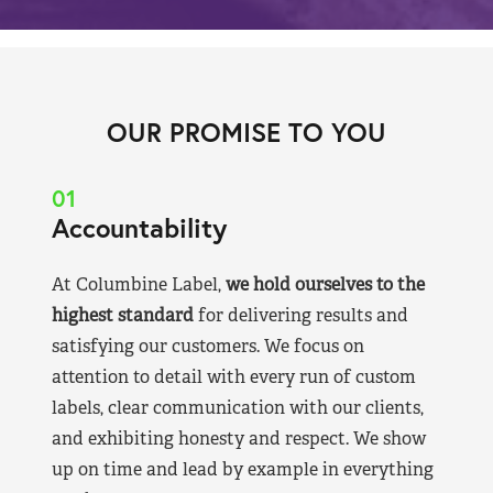
OUR PROMISE TO YOU
01
Accountability
At Columbine Label,
we hold ourselves to the
highest standard
for delivering results and
satisfying our customers. We focus on
attention to detail with every run of custom
labels, clear communication with our clients,
and exhibiting honesty and respect. We show
up on time and lead by example in everything