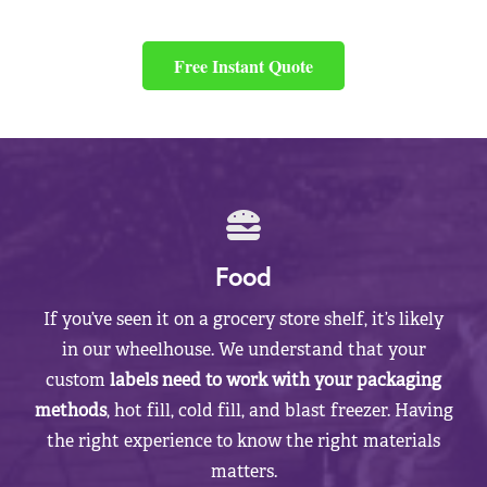
Free Instant Quote
Food
If you’ve seen it on a grocery store shelf, it’s likely
in our wheelhouse. We understand that your
custom
labels need to work with your packaging
methods
, hot fill, cold fill, and blast freezer. Having
the right experience to know the right materials
matters.