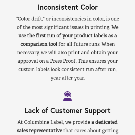
Inconsistent Color
“Color drift,” or inconsistencies in color, is one
of the most significant issues in printing. We
use the first run of your product labels as a
comparison tool
for all future runs. When
necessary, we will also print and obtain your
approval on a Press Proof. This ensures your
custom labels look consistent run after run,
year after year.
Lack of Customer Support
At Columbine Label, we provide
a dedicated
sales representative
that cares about getting