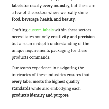
labels for nearly
every industry
, but these are
a few of the sectors where we really shine:
food, beverage, health, and beauty
.
Crafting
custom labels
within these sectors
necessitates not only
creativity and precision
but also an in-depth understanding of the
unique requirements packaging for these
products commands.
Our team’s experience in navigating the
intricacies of these industries ensures that
every label meets the highest quality
standards
while also embodying each
product’s identity and purpose
.