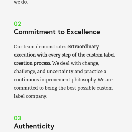
we do.
02
Commitment to Excellence
Our team demonstrates
extraordinary
execution with every step of the custom label
creation process.
We deal with change,
challenge, and uncertainty and practice a
continuous improvement philosophy. We are
committed to being the best possible custom
label company.
03
Authenticity