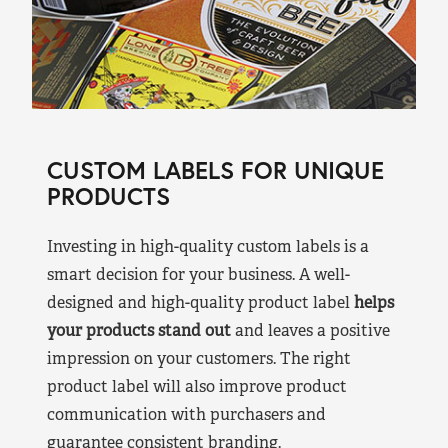
CUSTOM LABELS FOR UNIQUE
PRODUCTS
Investing in high-quality custom labels is a
smart decision for your business. A well-
designed and high-quality product label
helps
your products stand out
and leaves a positive
impression on your customers. The right
product label will also improve product
communication with purchasers and
guarantee consistent branding.