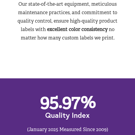
Our state-of-the-art equipment, meticulous
maintenance practices, and commitment to
quality control, ensure high-quality product
labels with
excellent color consistency
no
matter how many custom labels we print.
95.97
%
Quality Index
(January 2025 Measured Since 2009)