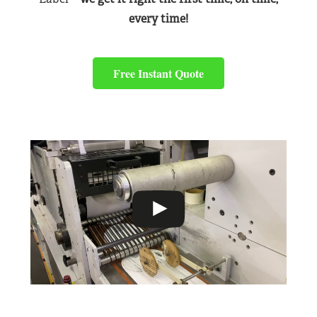
every time!
Free Instant Quote