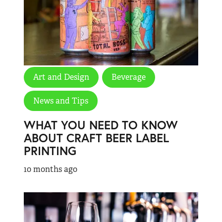
Art and Design
Beverage
News and Tips
WHAT YOU NEED TO KNOW
ABOUT CRAFT BEER LABEL
PRINTING
10 months ago