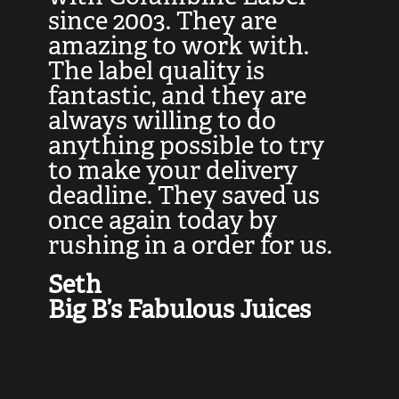
at
since 2003. They are
e
d
amazing to work with.
l
The label quality is
t
fantastic, and they are
a
always willing to do
t
ly
anything possible to try
c
e,
to make your delivery
t
deadline. They saved us
t
once again today by
p
rushing in a order for us.
e
a
Seth
yo
Big B’s Fabulous Juices
J
G