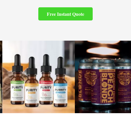
Free Instant Quote