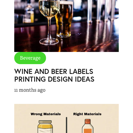
Beverage
WINE AND BEER LABELS
PRINTING DESIGN IDEAS
11 months ago