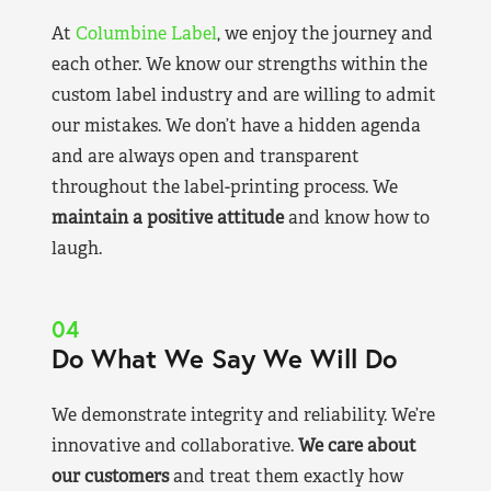
At
Columbine Label
, we enjoy the journey and
each other. We know our strengths within the
custom label industry and are willing to admit
our mistakes. We don’t have a hidden agenda
and are always open and transparent
throughout the label-printing process. We
maintain a positive attitude
and know how to
laugh.
04
Do What We Say We Will Do
We demonstrate integrity and reliability. We’re
innovative and collaborative.
We care about
our customers
and treat them exactly how