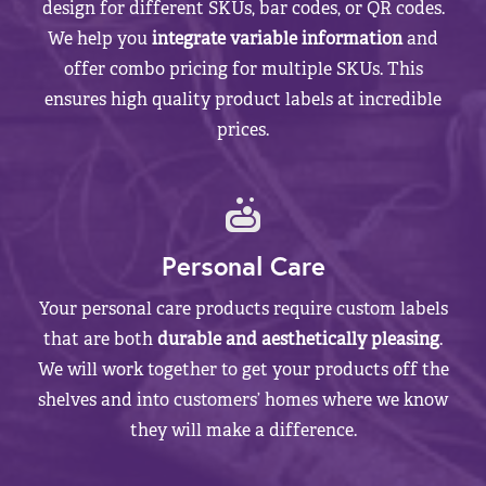
design for different SKUs, bar codes, or QR codes.
We help you
integrate variable information
and
offer combo pricing for multiple SKUs. This
ensures high quality product labels at incredible
prices.
Personal Care
Your personal care products require custom labels
that are both
durable and aesthetically pleasing
.
We will work together to get your products off the
shelves and into customers’ homes where we know
they will make a difference.