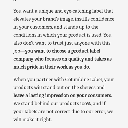
You want a unique and eye-catching label that
elevates your brand’s image, instills confidence
in your customers, and stands up to the
conditions in which your product is used. You
also don’t want to trust just anyone with this
job—
you want to choose a product label
company who focuses on quality and takes as
much pride in their work as you do.
When you partner with Columbine Label, your
products will stand out on the shelves and
leave a lasting impression on your consumers.
We stand behind our products 100%, and if
your labels are not correct due to our error, we
will make it right.