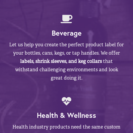
Beverage
Let us help you create the perfect product label for
your bottles, cans, kegs, or tap handles. We offer
labels, shrink sleeves, and keg collars
that
withstand challenging environments and look
great doing it.
Health & Wellness
Health industry products need the same custom