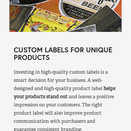
CUSTOM LABELS FOR UNIQUE
PRODUCTS
Investing in high-quality custom labels is a
smart decision for your business. A well-
designed and high-quality product label
helps
your products stand out
and leaves a positive
impression on your customers. The right
product label will also improve product
communication with purchasers and
guarantee consistent branding.