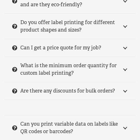
and are they eco-friendly?
Do you offer label printing for different
product shapes and sizes?
Can I get a price quote for my job?
What is the minimum order quantity for
custom label printing?
Are there any discounts for bulk orders?
Can you print variable data on labels like
QR codes or barcodes?