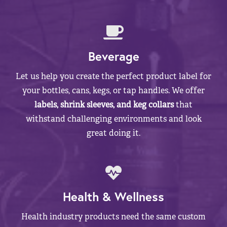
Beverage
Let us help you create the perfect product label for
your bottles, cans, kegs, or tap handles. We offer
labels, shrink sleeves, and keg collars
that
withstand challenging environments and look
great doing it.
Health & Wellness
Health industry products need the same custom