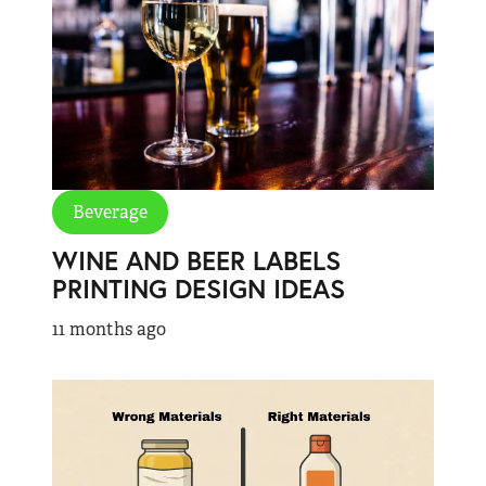
Beverage
WINE AND BEER LABELS
PRINTING DESIGN IDEAS
11 months ago