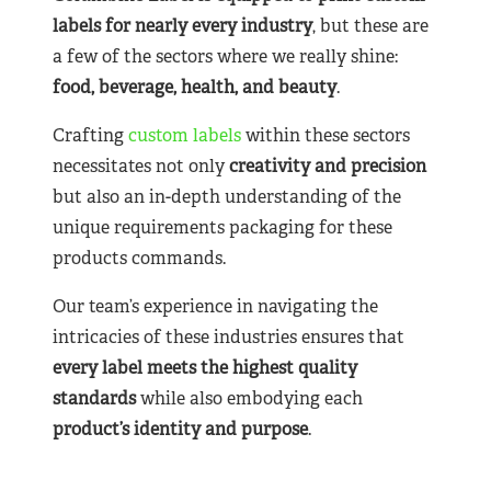
labels for nearly
every industry
, but these are
a few of the sectors where we really shine:
food, beverage, health, and beauty
.
Crafting
custom labels
within these sectors
necessitates not only
creativity and precision
but also an in-depth understanding of the
unique requirements packaging for these
products commands.
Our team’s experience in navigating the
intricacies of these industries ensures that
every label meets the highest quality
standards
while also embodying each
product’s identity and purpose
.