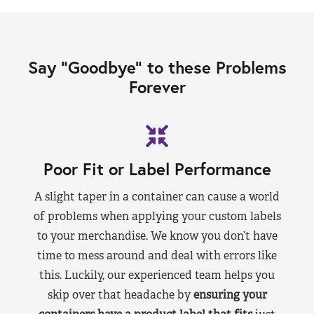
Say “Goodbye” to these Problems
Forever
Poor Fit or Label Performance
A slight taper in a container can cause a world
of problems when applying your custom labels
to your merchandise. We know you don’t have
time to mess around and deal with errors like
this. Luckily, our experienced team helps you
skip over that headache by
ensuring your