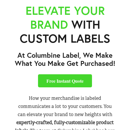
ELEVATE YOUR
BRAND
WITH
CUSTOM LABELS
At Columbine Label, We Make
What You Make Get Purchased!
Free Instant Quote
How your merchandise is labeled
communicates a lot to your customers. You
can elevate your brand to new heights with
expertly-crafted, fully-customizable product