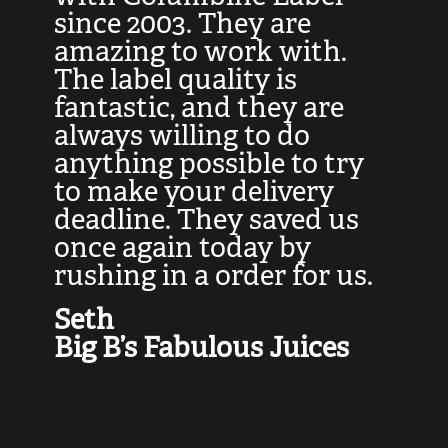
at
since 2003. They are
e
d
amazing to work with.
l
The label quality is
t
fantastic, and they are
a
always willing to do
t
ly
anything possible to try
c
e,
to make your delivery
t
deadline. They saved us
t
once again today by
p
rushing in a order for us.
e
a
Seth
yo
Big B’s Fabulous Juices
J
G