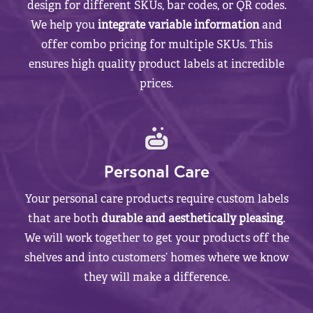
design for different SKUs, bar codes, or QR codes.
We help you
integrate variable information
and
offer combo pricing for multiple SKUs. This
ensures high quality product labels at incredible
prices.
Personal Care
Your personal care products require custom labels
that are both
durable and aesthetically pleasing
.
We will work together to get your products off the
shelves and into customers’ homes where we know
they will make a difference.