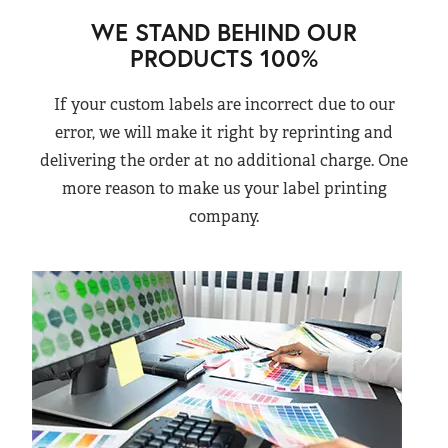
WE STAND BEHIND OUR
PRODUCTS 100%
If your custom labels are incorrect due to our
error, we will make it right by reprinting and
delivering the order at no additional charge. One
more reason to make us your label printing
company.