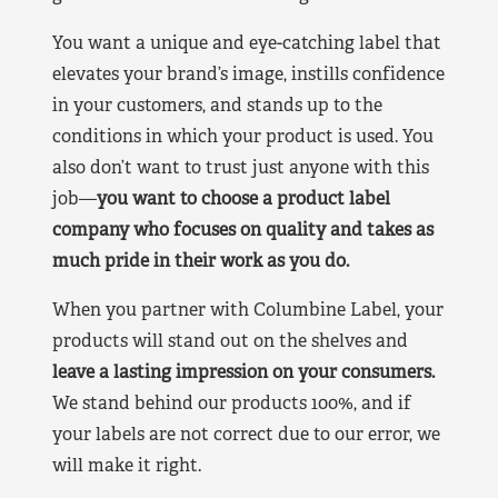
You want a unique and eye-catching label that
elevates your brand’s image, instills confidence
in your customers, and stands up to the
conditions in which your product is used. You
also don’t want to trust just anyone with this
job—
you want to choose a product label
company who focuses on quality and takes as
much pride in their work as you do.
When you partner with Columbine Label, your
products will stand out on the shelves and
leave a lasting impression on your consumers.
We stand behind our products 100%, and if
your labels are not correct due to our error, we
will make it right.