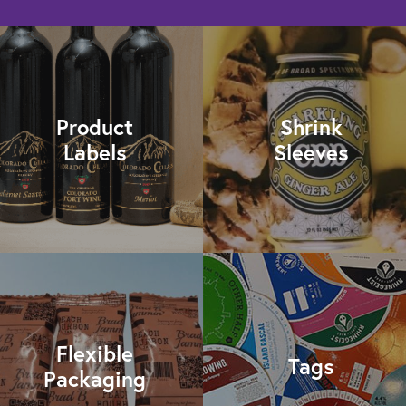
Product
Shrink
Labels
Sleeves
Flexible
Tags
Packaging