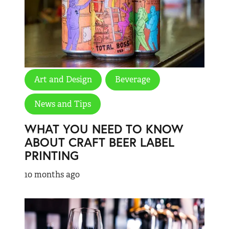
Art and Design
Beverage
News and Tips
WHAT YOU NEED TO KNOW
ABOUT CRAFT BEER LABEL
PRINTING
10 months ago