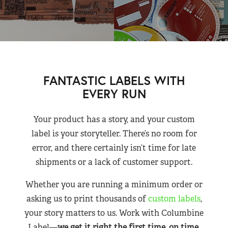
FANTASTIC LABELS WITH
EVERY RUN
Your product has a story, and your custom
label is your storyteller. There’s no room for
error, and there certainly isn’t time for late
shipments or a lack of customer support.
Whether you are running a minimum order or
asking us to print thousands of
custom labels
,
your story matters to us. Work with Columbine
Label—
we get it right the first time, on time,