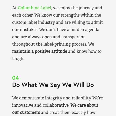
At
Columbine Label
, we enjoy the journey and
each other. We know our strengths within the
custom label industry and are willing to admit
our mistakes. We don’t have a hidden agenda
and are always open and transparent
throughout the label-printing process. We
maintain a positive attitude
and know how to
laugh.
04
Do What We Say We Will Do
We demonstrate integrity and reliability. We’re
innovative and collaborative.
We care about
our customers
and treat them exactly how