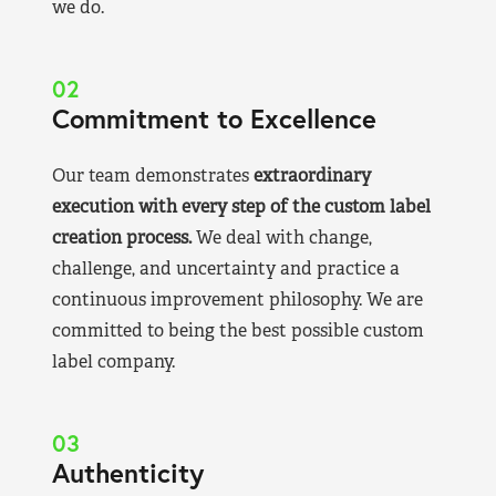
we do.
02
Commitment to Excellence
Our team demonstrates
extraordinary
execution with every step of the custom label
creation process.
We deal with change,
challenge, and uncertainty and practice a
continuous improvement philosophy. We are
committed to being the best possible custom
label company.
03
Authenticity