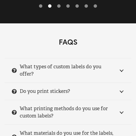
FAQS
What types of custom labels do you
offer?
Do you print stickers?
What printing methods do you use for
custom labels?
What materials do you use for the labels,