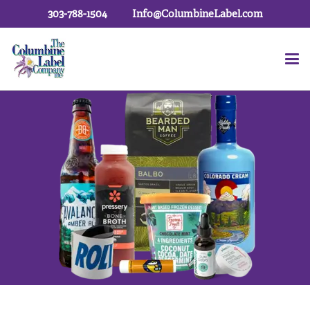
303-788-1504
Info@ColumbineLabel.com