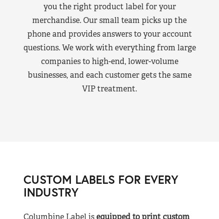
you the right product label for your
merchandise. Our small team picks up the
phone and provides answers to your account
questions. We work with everything from large
companies to high-end, lower-volume
businesses, and each customer gets the same
VIP treatment.
CUSTOM LABELS FOR EVERY
INDUSTRY
Columbine Label is
equipped to print custom