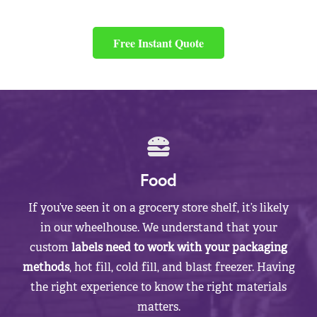
Free Instant Quote
Food
If you’ve seen it on a grocery store shelf, it’s likely
in our wheelhouse. We understand that your
custom
labels need to work with your packaging
methods
, hot fill, cold fill, and blast freezer. Having
the right experience to know the right materials
matters.