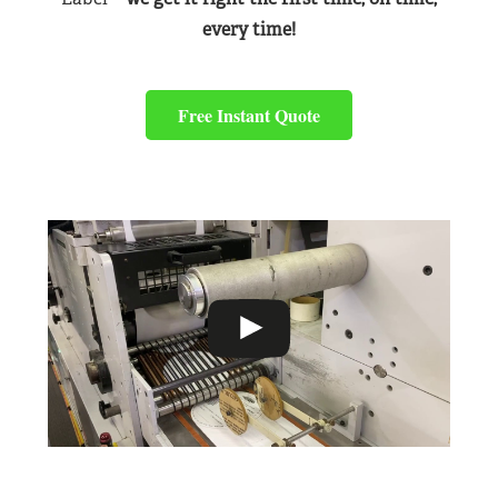
every time!
Free Instant Quote