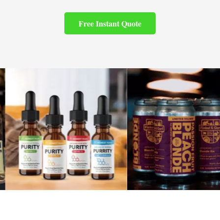
Free Instant Quote