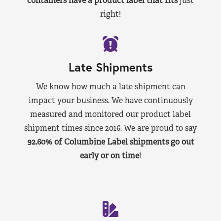
containers have a product label that fits
just
right!
Late Shipments
We know how much a late shipment can
impact your business. We have continuously
measured and monitored our product label
shipment times since 2016. We are proud to say
92.60% of Columbine Label shipments go out
early or on time
!