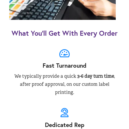
What You’ll Get With Every Order
Fast Turnaround
We typically provide a quick
3-6 day turn time
,
after proof approval, on our custom label
printing.
Dedicated Rep