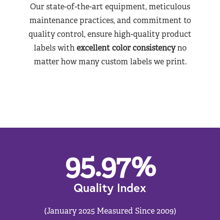
Our state-of-the-art equipment, meticulous
maintenance practices, and commitment to
quality control, ensure high-quality product
labels with
excellent color consistency
no
matter how many custom labels we print.
95.97
%
Quality Index
(January 2025 Measured Since 2009)