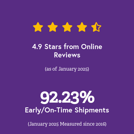
4.9 Stars from Online
Reviews
(as of January 2025)
92.23
%
Early/On-Time Shipments
(January 2025 Measured since 2016)