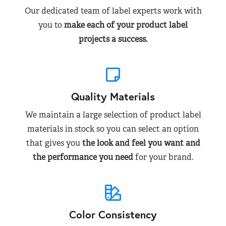
Our dedicated team of label experts work with
you to
make each of your product label
projects a success.
Quality Materials
We maintain a large selection of product label
materials in stock so you can select an option
that gives you
the look and feel you want and
the performance you need
for your brand.
Color Consistency