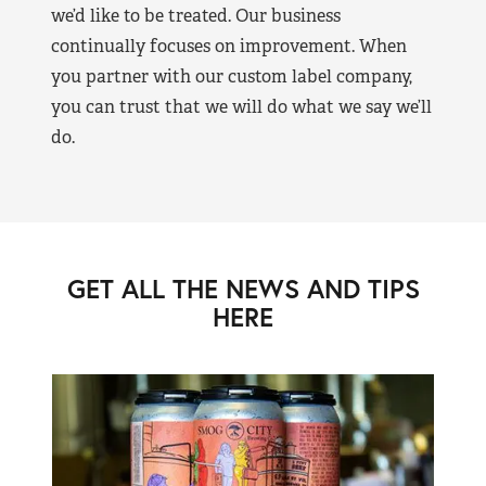
we’d like to be treated. Our business
continually focuses on improvement. When
you partner with our custom label company,
you can trust that we will do what we say we’ll
do.
GET ALL THE NEWS AND TIPS
HERE