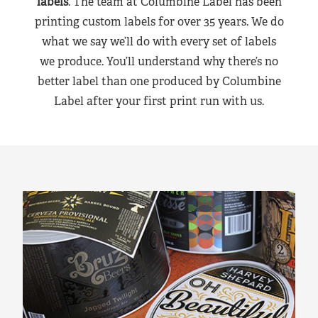
labels
. The team at Columbine Label has been
printing custom labels for over 35 years. We do
what we say we’ll do with every set of labels
we produce. You’ll understand why there’s no
better label than one produced by Columbine
Label after your first print run with us.