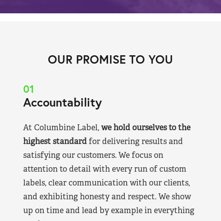
OUR PROMISE TO YOU
01
Accountability
At Columbine Label,
we hold ourselves to the
highest standard
for delivering results and
satisfying our customers. We focus on
attention to detail with every run of custom
labels, clear communication with our clients,
and exhibiting honesty and respect. We show
up on time and lead by example in everything