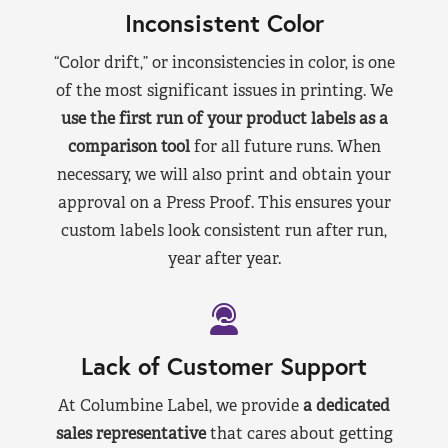
Inconsistent Color
“Color drift,” or inconsistencies in color, is one
of the most significant issues in printing. We
use the first run of your product labels as a
comparison tool
for all future runs. When
necessary, we will also print and obtain your
approval on a Press Proof. This ensures your
custom labels look consistent run after run,
year after year.
Lack of Customer Support
At Columbine Label, we provide
a dedicated
sales representative
that cares about getting