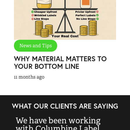
News and Tips
WHY MATERIAL MATTERS TO
YOUR BOTTOM LINE
11 months ago
WHAT OUR CLIENTS ARE SAYING
We have been working
“
with Columbine Label
k