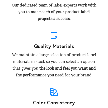
Our dedicated team of label experts work with
you to
make each of your product label
projects a success.
Quality Materials
We maintain a large selection of product label
materials in stock so you can select an option
that gives you
the look and feel you want and
the performance you need
for your brand.
Color Consistency