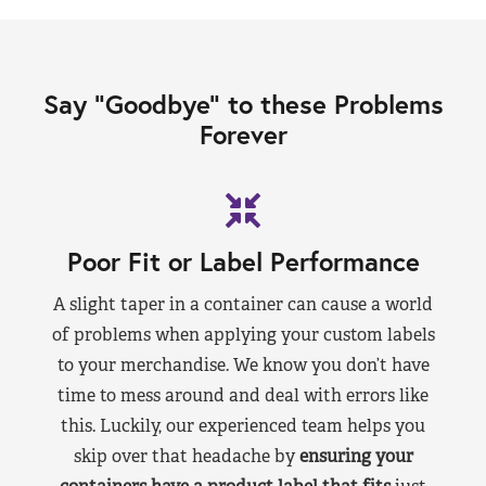
Say “Goodbye” to these Problems
Forever
Poor Fit or Label Performance
A slight taper in a container can cause a world
of problems when applying your custom labels
to your merchandise. We know you don’t have
time to mess around and deal with errors like
this. Luckily, our experienced team helps you
skip over that headache by
ensuring your