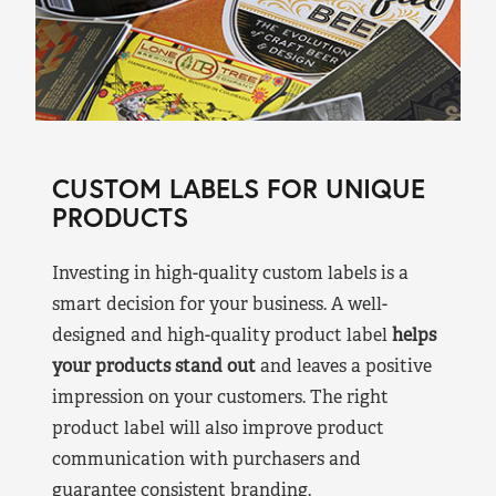
CUSTOM LABELS FOR UNIQUE
PRODUCTS
Investing in high-quality custom labels is a
smart decision for your business. A well-
designed and high-quality product label
helps
your products stand out
and leaves a positive
impression on your customers. The right
product label will also improve product
communication with purchasers and
guarantee consistent branding.