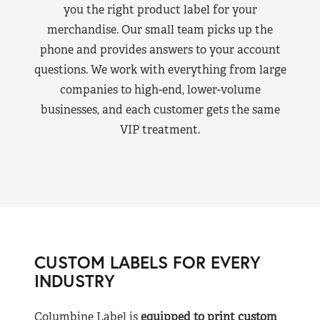
you the right product label for your
merchandise. Our small team picks up the
phone and provides answers to your account
questions. We work with everything from large
companies to high-end, lower-volume
businesses, and each customer gets the same
VIP treatment.
CUSTOM LABELS FOR EVERY
INDUSTRY
Columbine Label is
equipped to print custom