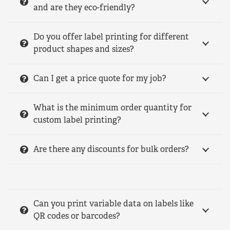
and are they eco-friendly?
Do you offer label printing for different
product shapes and sizes?
Can I get a price quote for my job?
What is the minimum order quantity for
custom label printing?
Are there any discounts for bulk orders?
Can you print variable data on labels like
QR codes or barcodes?