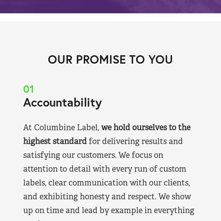
OUR PROMISE TO YOU
01
Accountability
At Columbine Label,
we hold ourselves to the
highest standard
for delivering results and
satisfying our customers. We focus on
attention to detail with every run of custom
labels, clear communication with our clients,
and exhibiting honesty and respect. We show
up on time and lead by example in everything