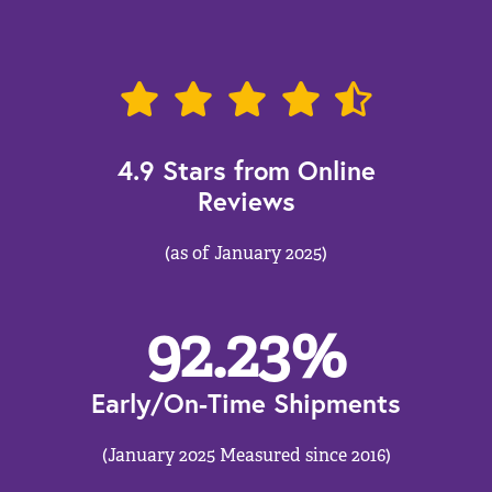
4.9 Stars from Online
Reviews
(as of January 2025)
92.23
%
Early/On-Time Shipments
(January 2025 Measured since 2016)