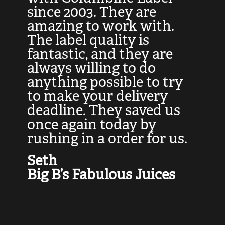
at
since 2003. They are
e
d
amazing to work with.
l
The label quality is
t
fantastic, and they are
a
always willing to do
t
ly
anything possible to try
c
e,
to make your delivery
t
deadline. They saved us
t
once again today by
p
rushing in a order for us.
e
a
Seth
yo
Big B’s Fabulous Juices
J
G