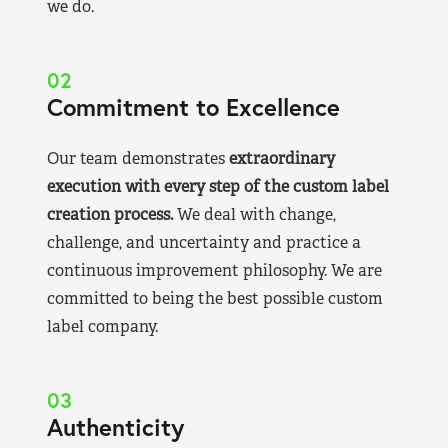
we do.
02
Commitment to Excellence
Our team demonstrates
extraordinary
execution with every step of the custom label
creation process.
We deal with change,
challenge, and uncertainty and practice a
continuous improvement philosophy. We are
committed to being the best possible custom
label company.
03
Authenticity