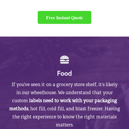
Free Instant Quote
Food
If you’ve seen it on a grocery store shelf, it’s likely
in our wheelhouse. We understand that your
custom
labels need to work with your packaging
methods
, hot fill, cold fill, and blast freezer. Having
the right experience to know the right materials
matters.