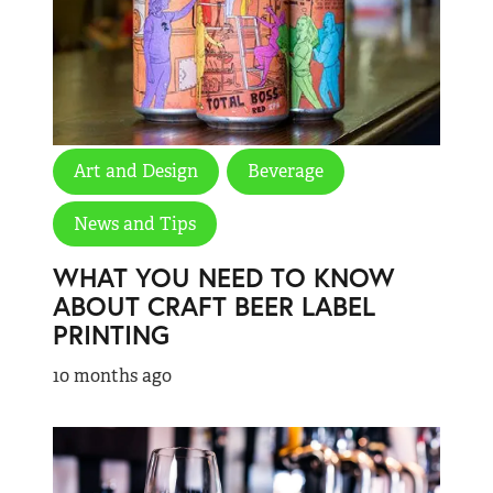
Art and Design
Beverage
News and Tips
WHAT YOU NEED TO KNOW
ABOUT CRAFT BEER LABEL
PRINTING
10 months ago