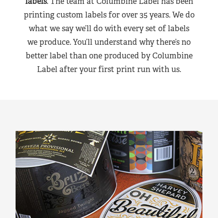
labels
. The team at Columbine Label has been
printing custom labels for over 35 years. We do
what we say we’ll do with every set of labels
we produce. You’ll understand why there’s no
better label than one produced by Columbine
Label after your first print run with us.