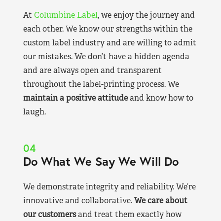
At
Columbine Label
, we enjoy the journey and
each other. We know our strengths within the
custom label industry and are willing to admit
our mistakes. We don’t have a hidden agenda
and are always open and transparent
throughout the label-printing process. We
maintain a positive attitude
and know how to
laugh.
04
Do What We Say We Will Do
We demonstrate integrity and reliability. We’re
innovative and collaborative.
We care about
our customers
and treat them exactly how