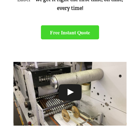
every time!
Free Instant Quote