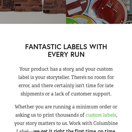
FANTASTIC LABELS WITH
EVERY RUN
Your product has a story, and your custom
label is your storyteller. There’s no room for
error, and there certainly isn’t time for late
shipments or a lack of customer support.
Whether you are running a minimum order or
asking us to print thousands of
custom labels
,
your story matters to us. Work with Columbine
Label—
we get it right the first time, on time,