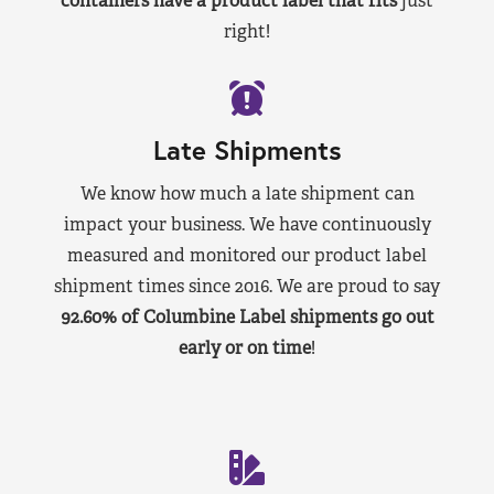
containers have a product label that fits
just
right!
Late Shipments
We know how much a late shipment can
impact your business. We have continuously
measured and monitored our product label
shipment times since 2016. We are proud to say
92.60% of Columbine Label shipments go out
early or on time
!