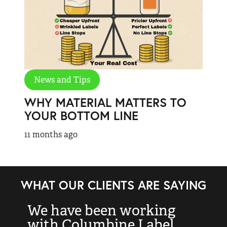
News and Tips
WHY MATERIAL MATTERS TO
YOUR BOTTOM LINE
11 months ago
WHAT OUR CLIENTS ARE SAYING
We have been working
“
with Columbine Label
k