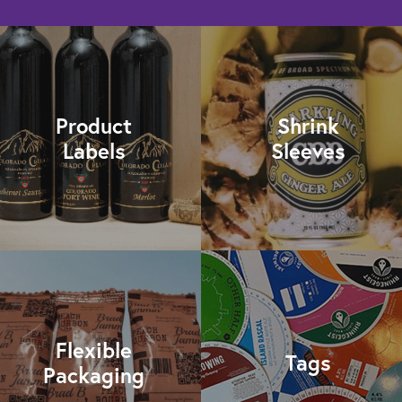
Product
Shrink
Labels
Sleeves
Flexible
Tags
Packaging