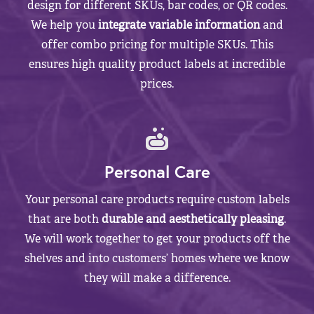
design for different SKUs, bar codes, or QR codes.
We help you
integrate variable information
and
offer combo pricing for multiple SKUs. This
ensures high quality product labels at incredible
prices.
Personal Care
Your personal care products require custom labels
that are both
durable and aesthetically pleasing
.
We will work together to get your products off the
shelves and into customers’ homes where we know
they will make a difference.