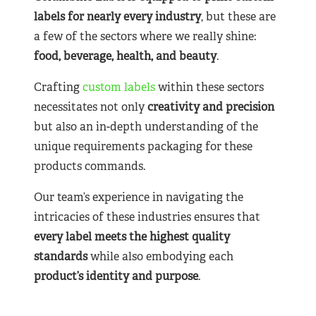
labels for nearly
every industry
, but these are
a few of the sectors where we really shine:
food, beverage, health, and beauty
.
Crafting
custom labels
within these sectors
necessitates not only
creativity and precision
but also an in-depth understanding of the
unique requirements packaging for these
products commands.
Our team’s experience in navigating the
intricacies of these industries ensures that
every label meets the highest quality
standards
while also embodying each
product’s identity and purpose
.