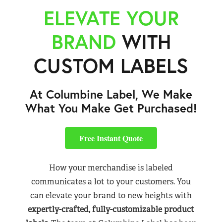
ELEVATE YOUR
BRAND
WITH
CUSTOM LABELS
At Columbine Label, We Make
What You Make Get Purchased!
Free Instant Quote
How your merchandise is labeled
communicates a lot to your customers. You
can elevate your brand to new heights with
expertly-crafted, fully-customizable product