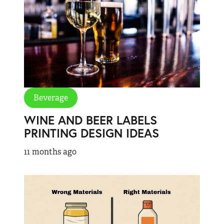
Beverage
WINE AND BEER LABELS
PRINTING DESIGN IDEAS
11 months ago