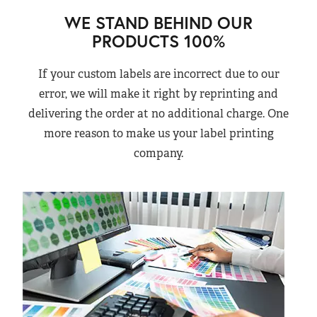
WE STAND BEHIND OUR
PRODUCTS 100%
If your custom labels are incorrect due to our
error, we will make it right by reprinting and
delivering the order at no additional charge. One
more reason to make us your label printing
company.