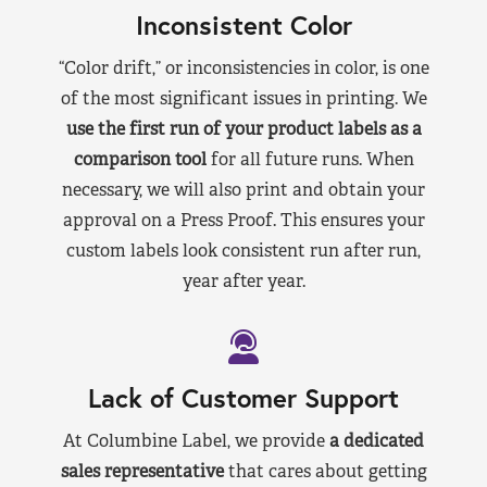
Inconsistent Color
“Color drift,” or inconsistencies in color, is one
of the most significant issues in printing. We
use the first run of your product labels as a
comparison tool
for all future runs. When
necessary, we will also print and obtain your
approval on a Press Proof. This ensures your
custom labels look consistent run after run,
year after year.
Lack of Customer Support
At Columbine Label, we provide
a dedicated
sales representative
that cares about getting