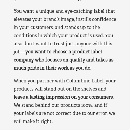
You want a unique and eye-catching label that
elevates your brand’s image, instills confidence
in your customers, and stands up to the
conditions in which your product is used. You
also don’t want to trust just anyone with this
job—
you want to choose a product label
company who focuses on quality and takes as
much pride in their work as you do.
When you partner with Columbine Label, your
products will stand out on the shelves and
leave a lasting impression on your consumers.
We stand behind our products 100%, and if
your labels are not correct due to our error, we
will make it right.