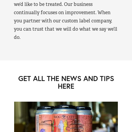
we’d like to be treated. Our business
continually focuses on improvement. When
you partner with our custom label company,
you can trust that we will do what we say we’ll
do.
GET ALL THE NEWS AND TIPS
HERE