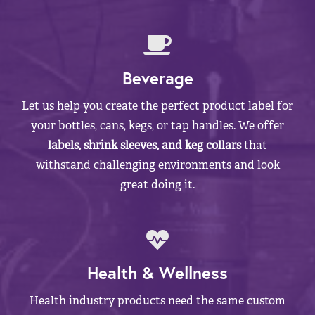
Beverage
Let us help you create the perfect product label for
your bottles, cans, kegs, or tap handles. We offer
labels, shrink sleeves, and keg collars
that
withstand challenging environments and look
great doing it.
Health & Wellness
Health industry products need the same custom