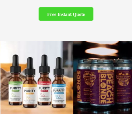
Free Instant Quote