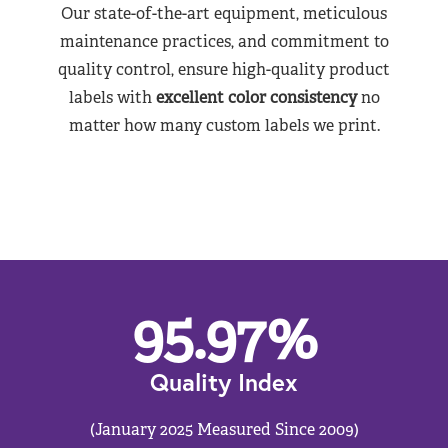
Our state-of-the-art equipment, meticulous
maintenance practices, and commitment to
quality control, ensure high-quality product
labels with
excellent color consistency
no
matter how many custom labels we print.
95.97
%
Quality Index
(January 2025 Measured Since 2009)