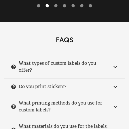
FAQS
What types of custom labels do you
offer?
Do you print stickers?
What printing methods do you use for
custom labels?
What materials do you use for the labels,