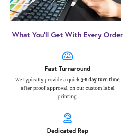
What You’ll Get With Every Order
Fast Turnaround
We typically provide a quick
3-6 day turn time
,
after proof approval, on our custom label
printing.
Dedicated Rep