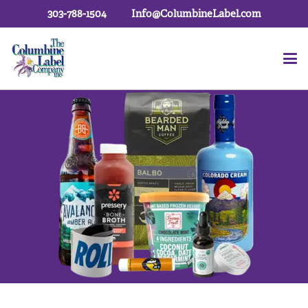
303-788-1504
Info@ColumbineLabel.com