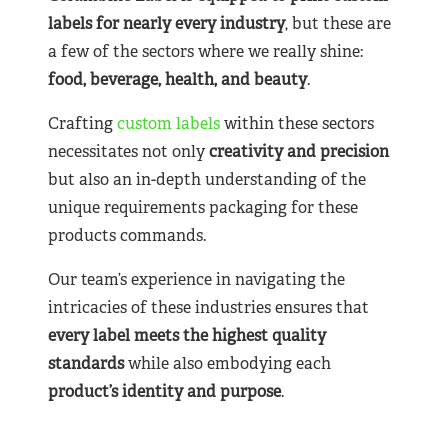
labels for nearly
every industry
, but these are
a few of the sectors where we really shine:
food, beverage, health, and beauty
.
Crafting
custom labels
within these sectors
necessitates not only
creativity and precision
but also an in-depth understanding of the
unique requirements packaging for these
products commands.
Our team’s experience in navigating the
intricacies of these industries ensures that
every label meets the highest quality
standards
while also embodying each
product’s identity and purpose
.