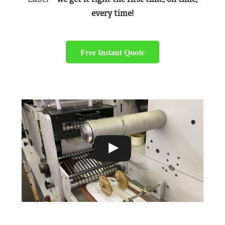
every time!
Free Instant Quote