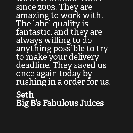
at
since 2003. They are
e
d
amazing to work with.
l
The label quality is
t
fantastic, and they are
a
always willing to do
t
ly
anything possible to try
c
e,
to make your delivery
t
deadline. They saved us
t
once again today by
p
rushing in a order for us.
e
a
Seth
yo
Big B’s Fabulous Juices
J
G