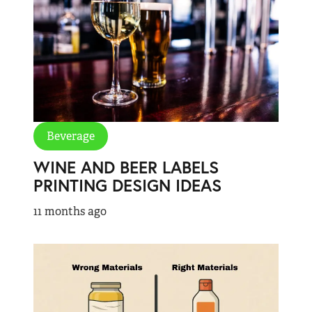
Beverage
WINE AND BEER LABELS
PRINTING DESIGN IDEAS
11 months ago