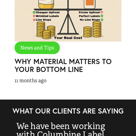
News and Tips
WHY MATERIAL MATTERS TO
YOUR BOTTOM LINE
11 months ago
WHAT OUR CLIENTS ARE SAYING
We have been working
“
with Columbine Label
k