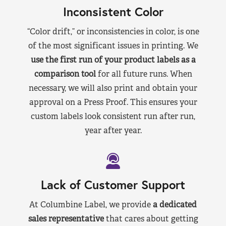
Inconsistent Color
“Color drift,” or inconsistencies in color, is one
of the most significant issues in printing. We
use the first run of your product labels as a
comparison tool
for all future runs. When
necessary, we will also print and obtain your
approval on a Press Proof. This ensures your
custom labels look consistent run after run,
year after year.
Lack of Customer Support
At Columbine Label, we provide
a dedicated
sales representative
that cares about getting