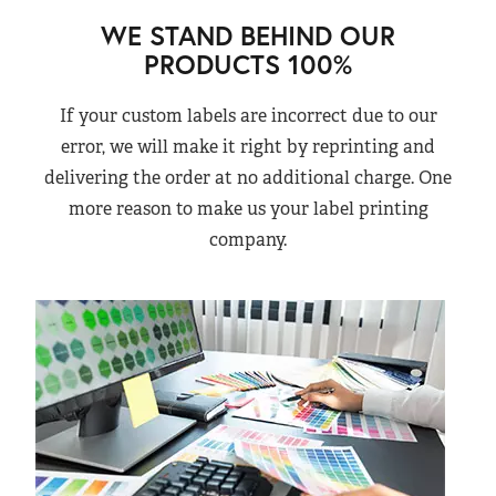
WE STAND BEHIND OUR
PRODUCTS 100%
If your custom labels are incorrect due to our
error, we will make it right by reprinting and
delivering the order at no additional charge. One
more reason to make us your label printing
company.