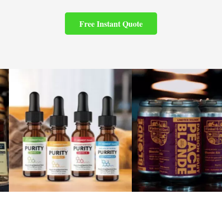
Free Instant Quote