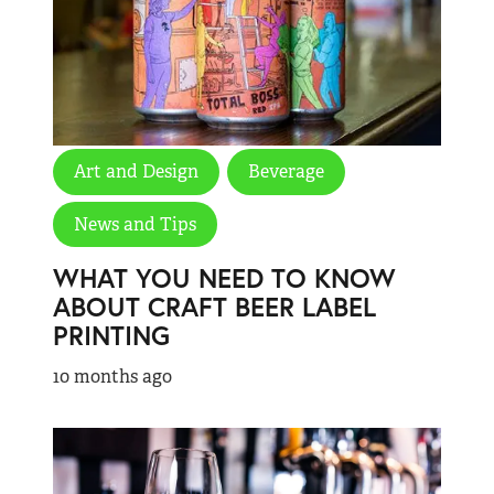
Art and Design
Beverage
News and Tips
WHAT YOU NEED TO KNOW
ABOUT CRAFT BEER LABEL
PRINTING
10 months ago