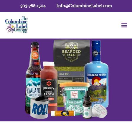
303-788-1504
Info@ColumbineLabel.com