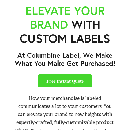
ELEVATE YOUR
BRAND
WITH
CUSTOM LABELS
At Columbine Label, We Make
What You Make Get Purchased!
Free Instant Quote
How your merchandise is labeled
communicates a lot to your customers. You
can elevate your brand to new heights with
expertly-crafted, fully-customizable product