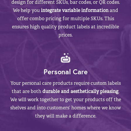
design for different SKUs, bar codes, or QR codes.
We help you
integrate variable information
and
offer combo pricing for multiple SKUs. This
ensures high quality product labels at incredible
prices.
Personal Care
Your personal care products require custom labels
that are both
durable and aesthetically pleasing
.
We will work together to get your products off the
shelves and into customers’ homes where we know
they will make a difference.