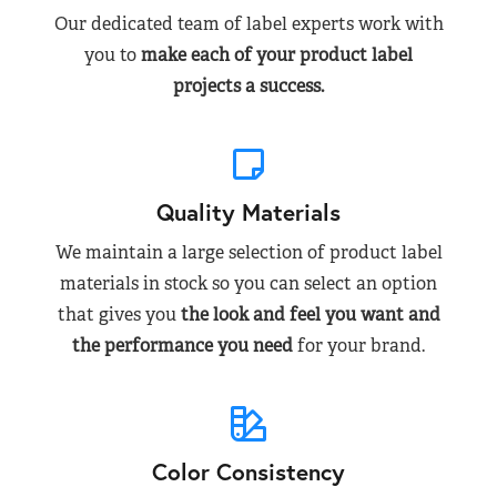
Our dedicated team of label experts work with
you to
make each of your product label
projects a success.
Quality Materials
We maintain a large selection of product label
materials in stock so you can select an option
that gives you
the look and feel you want and
the performance you need
for your brand.
Color Consistency