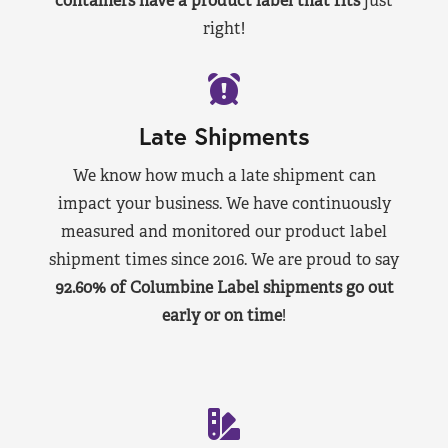
containers have a product label that fits
just
right!
Late Shipments
We know how much a late shipment can
impact your business. We have continuously
measured and monitored our product label
shipment times since 2016. We are proud to say
92.60% of Columbine Label shipments go out
early or on time
!