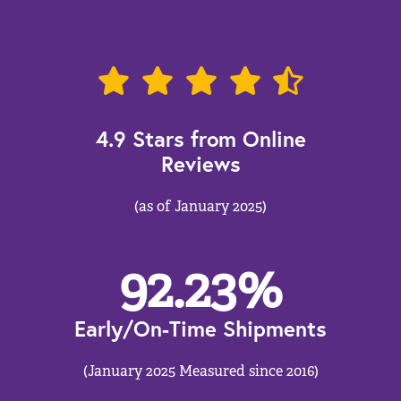
4.9 Stars from Online
Reviews
(as of January 2025)
92.23
%
Early/On-Time Shipments
(January 2025 Measured since 2016)