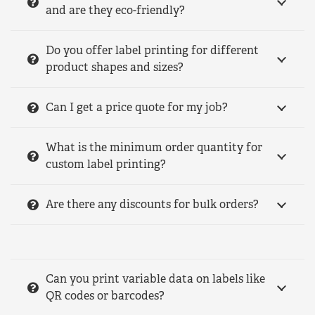
and are they eco-friendly?
Do you offer label printing for different
product shapes and sizes?
Can I get a price quote for my job?
What is the minimum order quantity for
custom label printing?
Are there any discounts for bulk orders?
Can you print variable data on labels like
QR codes or barcodes?