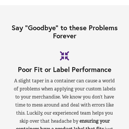
Say “Goodbye” to these Problems
Forever
Poor Fit or Label Performance
A slight taper in a container can cause a world
of problems when applying your custom labels
to your merchandise. We know you don’t have
time to mess around and deal with errors like
this. Luckily, our experienced team helps you
skip over that headache by
ensuring your