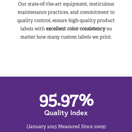
Our state-of-the-art equipment, meticulous
maintenance practices, and commitment to
quality control, ensure high-quality product
labels with
excellent color consistency
no
matter how many custom labels we print.
95.97
%
Quality Index
(January 2025 Measured Since 2009)