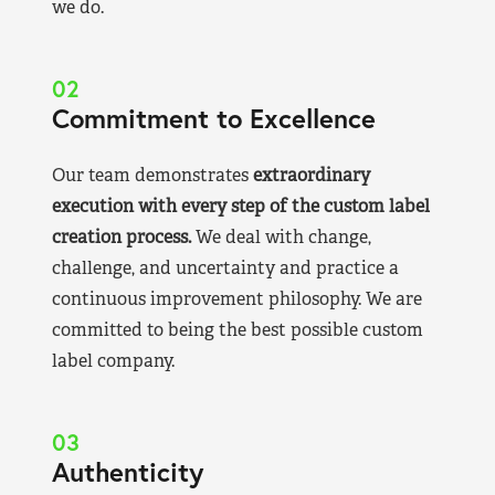
we do.
02
Commitment to Excellence
Our team demonstrates
extraordinary
execution with every step of the custom label
creation process.
We deal with change,
challenge, and uncertainty and practice a
continuous improvement philosophy. We are
committed to being the best possible custom
label company.
03
Authenticity