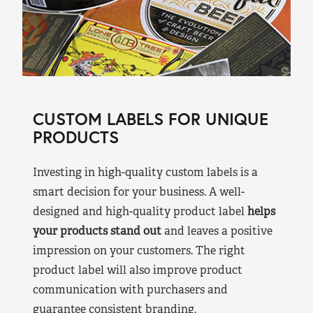
CUSTOM LABELS FOR UNIQUE
PRODUCTS
Investing in high-quality custom labels is a
smart decision for your business. A well-
designed and high-quality product label
helps
your products stand out
and leaves a positive
impression on your customers. The right
product label will also improve product
communication with purchasers and
guarantee consistent branding.