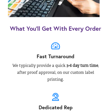
What You’ll Get With Every Order
Fast Turnaround
We typically provide a quick
3-6 day turn time
,
after proof approval, on our custom label
printing.
Dedicated Rep