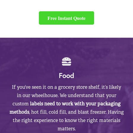
Free Instant Quote
Food
If you’ve seen it on a grocery store shelf, it’s likely
in our wheelhouse. We understand that your
custom
labels need to work with your packaging
methods
, hot fill, cold fill, and blast freezer. Having
the right experience to know the right materials
matters.