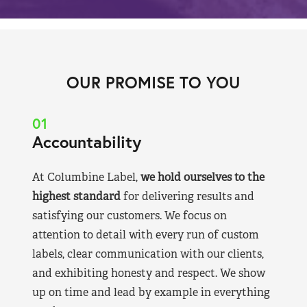
OUR PROMISE TO YOU
01
Accountability
At Columbine Label,
we hold ourselves to the
highest standard
for delivering results and
satisfying our customers. We focus on
attention to detail with every run of custom
labels, clear communication with our clients,
and exhibiting honesty and respect. We show
up on time and lead by example in everything