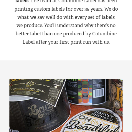
labels
. The team at Columbine Label has been
printing custom labels for over 35 years. We do
what we say we’ll do with every set of labels
we produce. You’ll understand why there’s no
better label than one produced by Columbine
Label after your first print run with us.