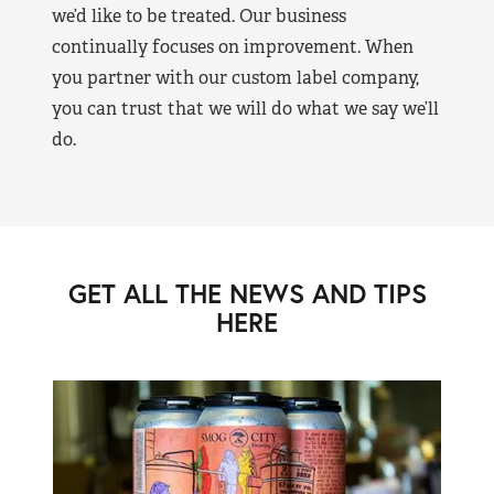
we’d like to be treated. Our business
continually focuses on improvement. When
you partner with our custom label company,
you can trust that we will do what we say we’ll
do.
GET ALL THE NEWS AND TIPS
HERE