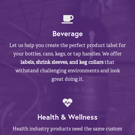
Beverage
Let us help you create the perfect product label for
your bottles, cans, kegs, or tap handles. We offer
labels, shrink sleeves, and keg collars
that
withstand challenging environments and look
great doing it.
Health & Wellness
Health industry products need the same custom