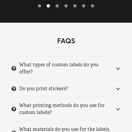
FAQS
What types of custom labels do you
offer?
Do you print stickers?
What printing methods do you use for
custom labels?
What materials do you use for the labels,