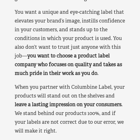
You want a unique and eye-catching label that
elevates your brand’s image, instills confidence
in your customers, and stands up to the
conditions in which your product is used. You
also don’t want to trust just anyone with this
job—
you want to choose a product label
company who focuses on quality and takes as
much pride in their work as you do.
When you partner with Columbine Label, your
products will stand out on the shelves and
leave a lasting impression on your consumers.
We stand behind our products 100%, and if
your labels are not correct due to our error, we
will make it right.