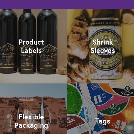
Product
Shrink
Labels
Sleeves
Flexible
Tags
Packaging