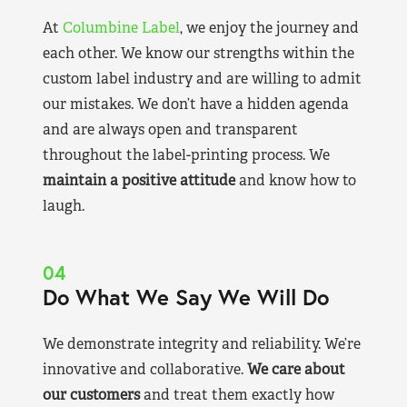
At
Columbine Label
, we enjoy the journey and
each other. We know our strengths within the
custom label industry and are willing to admit
our mistakes. We don’t have a hidden agenda
and are always open and transparent
throughout the label-printing process. We
maintain a positive attitude
and know how to
laugh.
04
Do What We Say We Will Do
We demonstrate integrity and reliability. We’re
innovative and collaborative.
We care about
our customers
and treat them exactly how