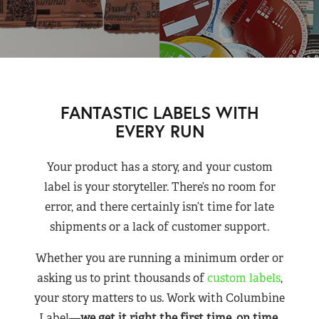
FANTASTIC LABELS WITH
EVERY RUN
Your product has a story, and your custom
label is your storyteller. There’s no room for
error, and there certainly isn’t time for late
shipments or a lack of customer support.
Whether you are running a minimum order or
asking us to print thousands of
custom labels
,
your story matters to us. Work with Columbine
Label—
we get it right the first time, on time,