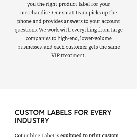
you the right product label for your
merchandise. Our small team picks up the
phone and provides answers to your account
questions. We work with everything from large
companies to high-end, lower-volume
businesses, and each customer gets the same
VIP treatment.
CUSTOM LABELS FOR EVERY
INDUSTRY
Columbine Label is
equipped to print custom