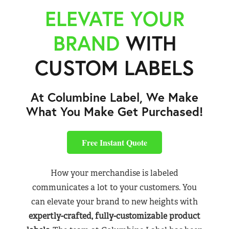
ELEVATE YOUR
BRAND
WITH
CUSTOM LABELS
At Columbine Label, We Make
What You Make Get Purchased!
Free Instant Quote
How your merchandise is labeled
communicates a lot to your customers. You
can elevate your brand to new heights with
expertly-crafted, fully-customizable product