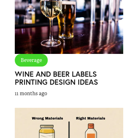
Beverage
WINE AND BEER LABELS
PRINTING DESIGN IDEAS
11 months ago