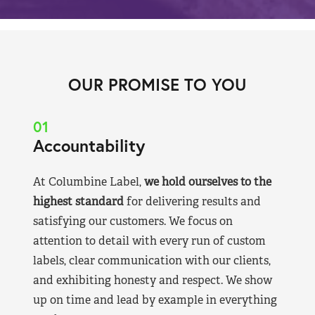
OUR PROMISE TO YOU
01
Accountability
At Columbine Label,
we hold ourselves to the
highest standard
for delivering results and
satisfying our customers. We focus on
attention to detail with every run of custom
labels, clear communication with our clients,
and exhibiting honesty and respect. We show
up on time and lead by example in everything