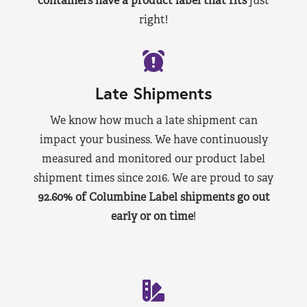
containers have a product label that fits
just
right!
Late Shipments
We know how much a late shipment can
impact your business. We have continuously
measured and monitored our product label
shipment times since 2016. We are proud to say
92.60% of Columbine Label shipments go out
early or on time
!