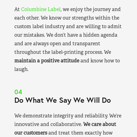
At
Columbine Label
, we enjoy the journey and
each other. We know our strengths within the
custom label industry and are willing to admit
our mistakes. We don’t have a hidden agenda
and are always open and transparent
throughout the label-printing process. We
maintain a positive attitude
and know how to
laugh.
04
Do What We Say We Will Do
We demonstrate integrity and reliability. We’re
innovative and collaborative.
We care about
our customers
and treat them exactly how