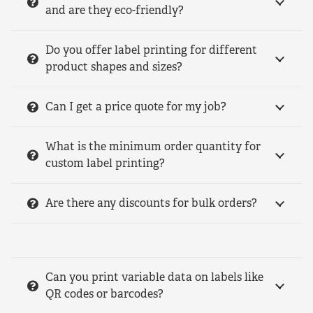
and are they eco-friendly?
Do you offer label printing for different
product shapes and sizes?
Can I get a price quote for my job?
What is the minimum order quantity for
custom label printing?
Are there any discounts for bulk orders?
Can you print variable data on labels like
QR codes or barcodes?