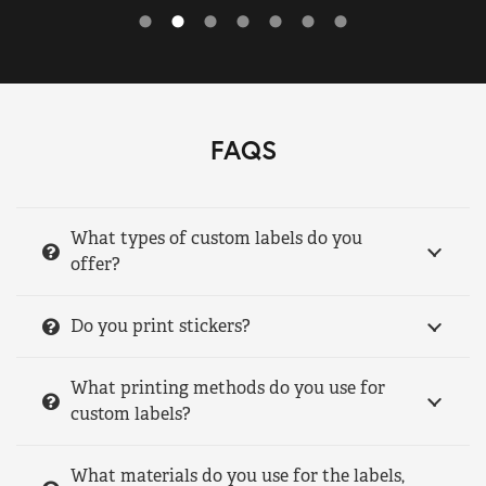
FAQS
What types of custom labels do you
offer?
Do you print stickers?
What printing methods do you use for
custom labels?
What materials do you use for the labels,