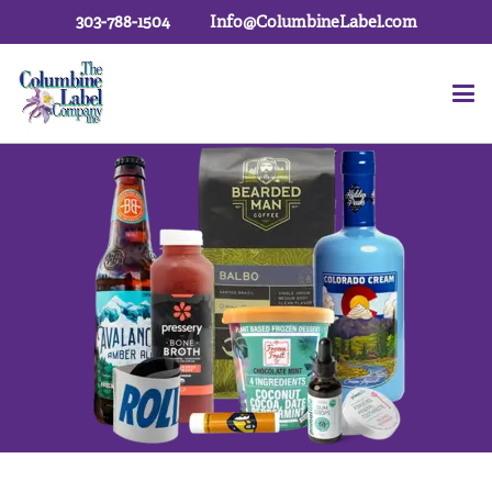
303-788-1504
Info@ColumbineLabel.com