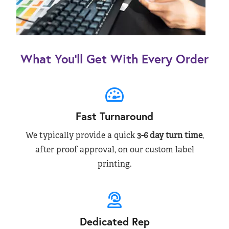
What You’ll Get With Every Order
Fast Turnaround
We typically provide a quick
3-6 day turn time
,
after proof approval, on our custom label
printing.
Dedicated Rep