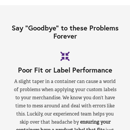
Say “Goodbye” to these Problems
Forever
Poor Fit or Label Performance
A slight taper in a container can cause a world
of problems when applying your custom labels
to your merchandise. We know you don’t have
time to mess around and deal with errors like
this. Luckily, our experienced team helps you
skip over that headache by
ensuring your