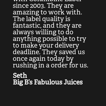
at
since 2003. They are
e
d
amazing to work with.
l
The label quality is
t
fantastic, and they are
a
always willing to do
t
ly
anything possible to try
c
e,
to make your delivery
t
deadline. They saved us
t
once again today by
p
rushing in a order for us.
e
a
Seth
yo
Big B’s Fabulous Juices
J
G