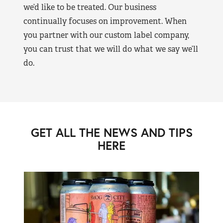
we’d like to be treated. Our business
continually focuses on improvement. When
you partner with our custom label company,
you can trust that we will do what we say we’ll
do.
GET ALL THE NEWS AND TIPS
HERE