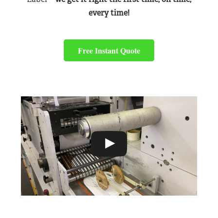
every time!
Free Instant Quote