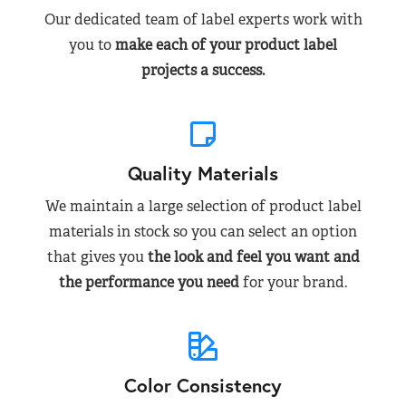
Our dedicated team of label experts work with
you to
make each of your product label
projects a success.
Quality Materials
We maintain a large selection of product label
materials in stock so you can select an option
that gives you
the look and feel you want and
the performance you need
for your brand.
Color Consistency