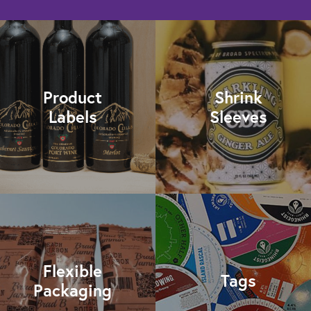
Product
Shrink
Labels
Sleeves
Flexible
Tags
Packaging