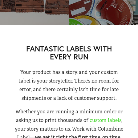
FANTASTIC LABELS WITH
EVERY RUN
Your product has a story, and your custom
label is your storyteller. There’s no room for
error, and there certainly isn’t time for late
shipments or a lack of customer support.
Whether you are running a minimum order or
asking us to print thousands of
custom labels
,
your story matters to us. Work with Columbine
Label—
we get it right the first time, on time,