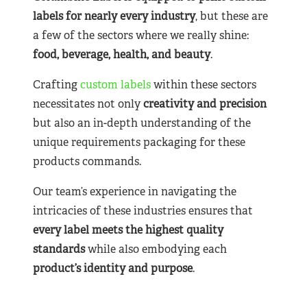
labels for nearly
every industry
, but these are
a few of the sectors where we really shine:
food, beverage, health, and beauty
.
Crafting
custom labels
within these sectors
necessitates not only
creativity and precision
but also an in-depth understanding of the
unique requirements packaging for these
products commands.
Our team’s experience in navigating the
intricacies of these industries ensures that
every label meets the highest quality
standards
while also embodying each
product’s identity and purpose
.