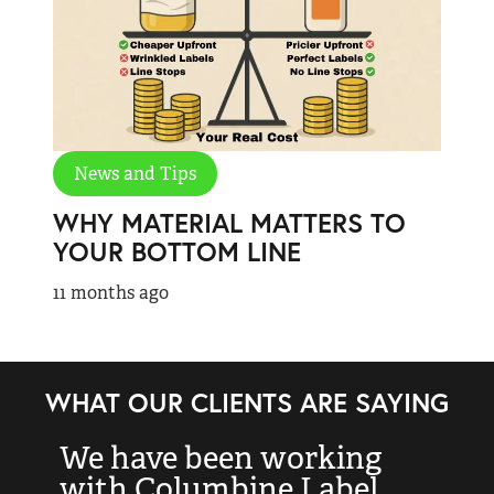
News and Tips
WHY MATERIAL MATTERS TO
YOUR BOTTOM LINE
11 months ago
WHAT OUR CLIENTS ARE SAYING
We have been working
“
with Columbine Label
k