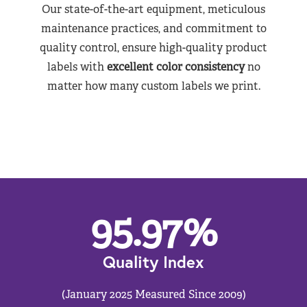
Our state-of-the-art equipment, meticulous
maintenance practices, and commitment to
quality control, ensure high-quality product
labels with
excellent color consistency
no
matter how many custom labels we print.
95.97
%
Quality Index
(January 2025 Measured Since 2009)