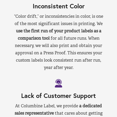
Inconsistent Color
“Color drift,” or inconsistencies in color, is one
of the most significant issues in printing. We
use the first run of your product labels as a
comparison tool
for all future runs. When
necessary, we will also print and obtain your
approval on a Press Proof. This ensures your
custom labels look consistent run after run,
year after year.
Lack of Customer Support
At Columbine Label, we provide
a dedicated
sales representative
that cares about getting