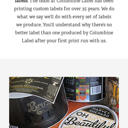
labels
. The team at Columbine Label has been
printing custom labels for over 35 years. We do
what we say we’ll do with every set of labels
we produce. You’ll understand why there’s no
better label than one produced by Columbine
Label after your first print run with us.