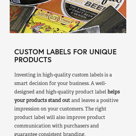
CUSTOM LABELS FOR UNIQUE
PRODUCTS
Investing in high-quality custom labels is a
smart decision for your business. A well-
designed and high-quality product label
helps
your products stand out
and leaves a positive
impression on your customers. The right
product label will also improve product
communication with purchasers and
guarantee consistent branding.