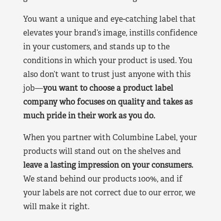
You want a unique and eye-catching label that
elevates your brand’s image, instills confidence
in your customers, and stands up to the
conditions in which your product is used. You
also don’t want to trust just anyone with this
job—
you want to choose a product label
company who focuses on quality and takes as
much pride in their work as you do.
When you partner with Columbine Label, your
products will stand out on the shelves and
leave a lasting impression on your consumers.
We stand behind our products 100%, and if
your labels are not correct due to our error, we
will make it right.