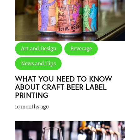
Art and Design
Beverage
News and Tips
WHAT YOU NEED TO KNOW
ABOUT CRAFT BEER LABEL
PRINTING
10 months ago