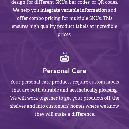
design for different SKUs, bar codes, or QR codes.
We help you
integrate variable information
and
offer combo pricing for multiple SKUs. This
ensures high quality product labels at incredible
prices.
Personal Care
Your personal care products require custom labels
that are both
durable and aesthetically pleasing
.
We will work together to get your products off the
shelves and into customers’ homes where we know
they will make a difference.