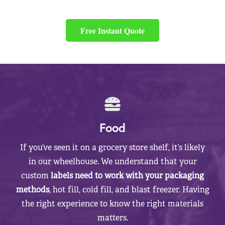
Free Instant Quote
Food
If you’ve seen it on a grocery store shelf, it’s likely
in our wheelhouse. We understand that your
custom
labels need to work with your packaging
methods
, hot fill, cold fill, and blast freezer. Having
the right experience to know the right materials
matters.