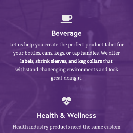
Beverage
Let us help you create the perfect product label for
your bottles, cans, kegs, or tap handles. We offer
labels, shrink sleeves, and keg collars
that
withstand challenging environments and look
great doing it.
Health & Wellness
Health industry products need the same custom