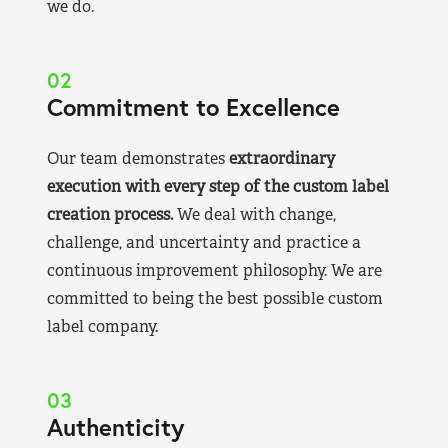
we do.
02
Commitment to Excellence
Our team demonstrates
extraordinary
execution with every step of the custom label
creation process.
We deal with change,
challenge, and uncertainty and practice a
continuous improvement philosophy. We are
committed to being the best possible custom
label company.
03
Authenticity