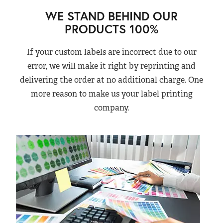
WE STAND BEHIND OUR
PRODUCTS 100%
If your custom labels are incorrect due to our
error, we will make it right by reprinting and
delivering the order at no additional charge. One
more reason to make us your label printing
company.