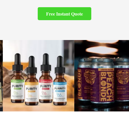
Free Instant Quote