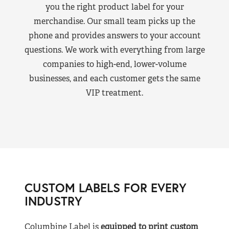
you the right product label for your
merchandise. Our small team picks up the
phone and provides answers to your account
questions. We work with everything from large
companies to high-end, lower-volume
businesses, and each customer gets the same
VIP treatment.
CUSTOM LABELS FOR EVERY
INDUSTRY
Columbine Label is
equipped to print custom