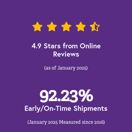
4.9 Stars from Online
Reviews
(as of January 2025)
92.23
%
Early/On-Time Shipments
(January 2025 Measured since 2016)