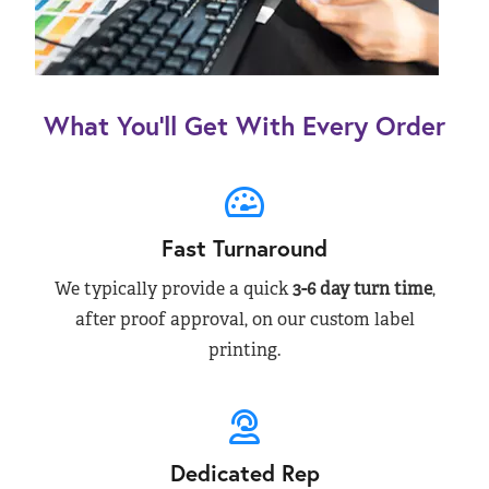
What You’ll Get With Every Order
Fast Turnaround
We typically provide a quick
3-6 day turn time
,
after proof approval, on our custom label
printing.
Dedicated Rep