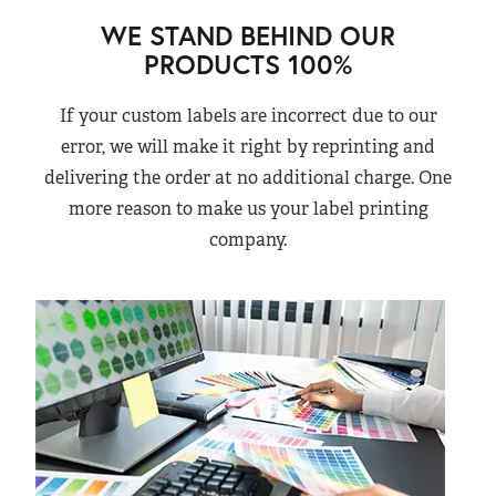
WE STAND BEHIND OUR
PRODUCTS 100%
If your custom labels are incorrect due to our
error, we will make it right by reprinting and
delivering the order at no additional charge. One
more reason to make us your label printing
company.