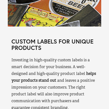
CUSTOM LABELS FOR UNIQUE
PRODUCTS
Investing in high-quality custom labels is a
smart decision for your business. A well-
designed and high-quality product label
helps
your products stand out
and leaves a positive
impression on your customers. The right
product label will also improve product
communication with purchasers and
guarantee consistent branding.