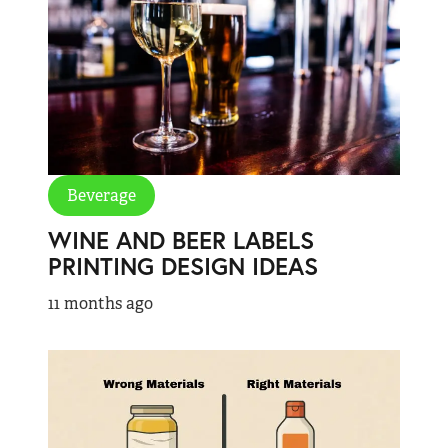
Beverage
WINE AND BEER LABELS
PRINTING DESIGN IDEAS
11 months ago