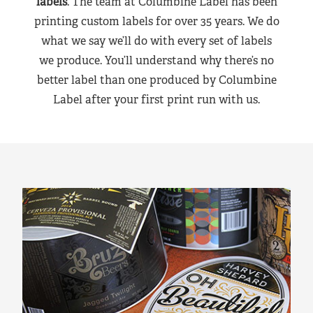
labels
. The team at Columbine Label has been
printing custom labels for over 35 years. We do
what we say we’ll do with every set of labels
we produce. You’ll understand why there’s no
better label than one produced by Columbine
Label after your first print run with us.