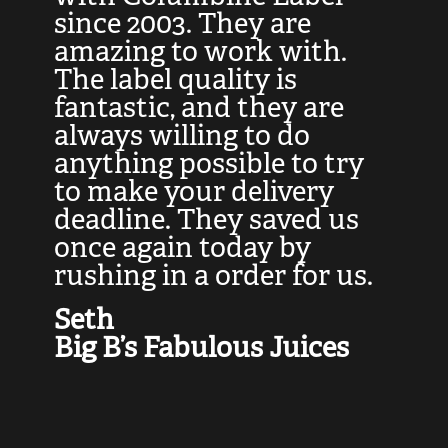
at
since 2003. They are
e
d
amazing to work with.
l
The label quality is
t
fantastic, and they are
a
always willing to do
t
ly
anything possible to try
c
e,
to make your delivery
t
deadline. They saved us
t
once again today by
p
rushing in a order for us.
e
a
Seth
yo
Big B’s Fabulous Juices
J
G