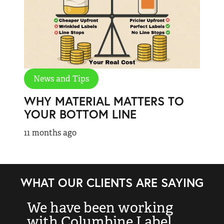
News and Tips
WHY MATERIAL MATTERS TO
YOUR BOTTOM LINE
11 months ago
WHAT OUR CLIENTS ARE SAYING
We have been working
“
with Columbine Label
k