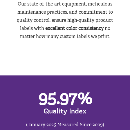
Our state-of-the-art equipment, meticulous
maintenance practices, and commitment to
quality control, ensure high-quality product
labels with
excellent color consistency
no
matter how many custom labels we print.
95.97
%
Quality Index
(January 2025 Measured Since 2009)