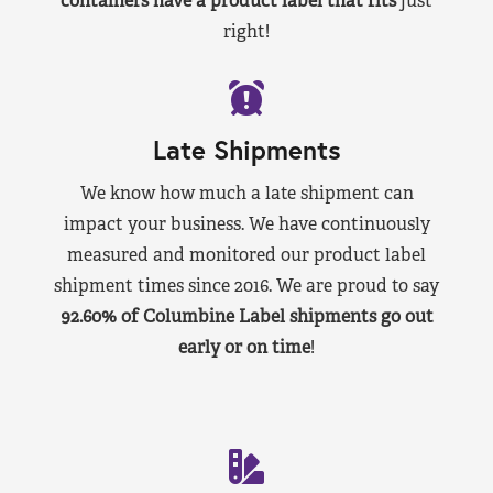
containers have a product label that fits
just
right!
Late Shipments
We know how much a late shipment can
impact your business. We have continuously
measured and monitored our product label
shipment times since 2016. We are proud to say
92.60% of Columbine Label shipments go out
early or on time
!