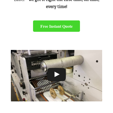
every time!
Free Instant Quote