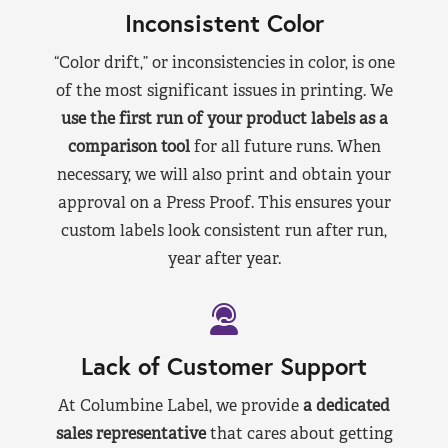
Inconsistent Color
“Color drift,” or inconsistencies in color, is one
of the most significant issues in printing. We
use the first run of your product labels as a
comparison tool
for all future runs. When
necessary, we will also print and obtain your
approval on a Press Proof. This ensures your
custom labels look consistent run after run,
year after year.
Lack of Customer Support
At Columbine Label, we provide
a dedicated
sales representative
that cares about getting