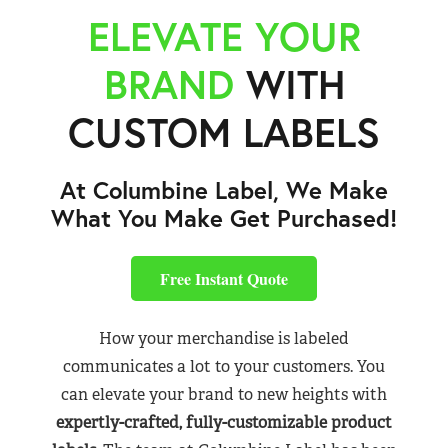
ELEVATE YOUR
BRAND
WITH
CUSTOM LABELS
At Columbine Label, We Make
What You Make Get Purchased!
Free Instant Quote
How your merchandise is labeled
communicates a lot to your customers. You
can elevate your brand to new heights with
expertly-crafted, fully-customizable product