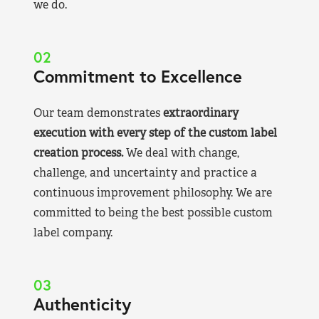
we do.
02
Commitment to Excellence
Our team demonstrates
extraordinary
execution with every step of the custom label
creation process.
We deal with change,
challenge, and uncertainty and practice a
continuous improvement philosophy. We are
committed to being the best possible custom
label company.
03
Authenticity