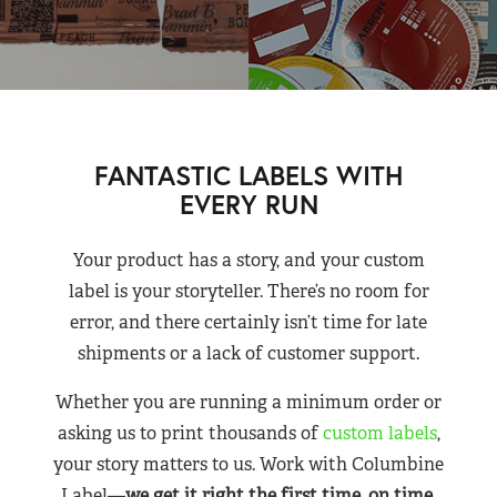
FANTASTIC LABELS WITH
EVERY RUN
Your product has a story, and your custom
label is your storyteller. There’s no room for
error, and there certainly isn’t time for late
shipments or a lack of customer support.
Whether you are running a minimum order or
asking us to print thousands of
custom labels
,
your story matters to us. Work with Columbine
Label—
we get it right the first time, on time,