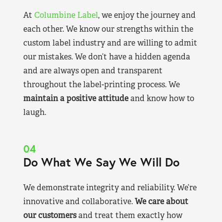
At
Columbine Label
, we enjoy the journey and
each other. We know our strengths within the
custom label industry and are willing to admit
our mistakes. We don’t have a hidden agenda
and are always open and transparent
throughout the label-printing process. We
maintain a positive attitude
and know how to
laugh.
04
Do What We Say We Will Do
We demonstrate integrity and reliability. We’re
innovative and collaborative.
We care about
our customers
and treat them exactly how