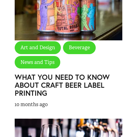
Art and Design
Beverage
News and Tips
WHAT YOU NEED TO KNOW
ABOUT CRAFT BEER LABEL
PRINTING
10 months ago