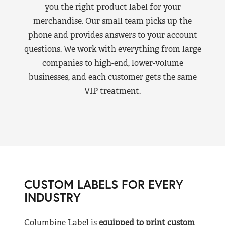
you the right product label for your
merchandise. Our small team picks up the
phone and provides answers to your account
questions. We work with everything from large
companies to high-end, lower-volume
businesses, and each customer gets the same
VIP treatment.
CUSTOM LABELS FOR EVERY
INDUSTRY
Columbine Label is
equipped to print custom