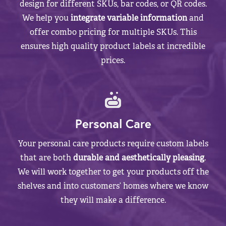
design for different SKUs, bar codes, or QR codes.
We help you
integrate variable information
and
offer combo pricing for multiple SKUs. This
ensures high quality product labels at incredible
prices.
Personal Care
Your personal care products require custom labels
that are both
durable and aesthetically pleasing
.
We will work together to get your products off the
shelves and into customers’ homes where we know
they will make a difference.