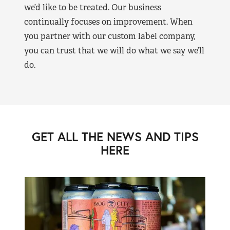
we’d like to be treated. Our business
continually focuses on improvement. When
you partner with our custom label company,
you can trust that we will do what we say we’ll
do.
GET ALL THE NEWS AND TIPS
HERE