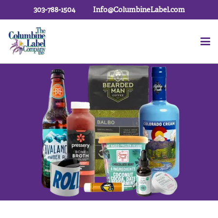
303-788-1504
Info@ColumbineLabel.com