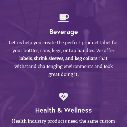
Beverage
Let us help you create the perfect product label for
your bottles, cans, kegs, or tap handles. We offer
labels, shrink sleeves, and keg collars
that
withstand challenging environments and look
great doing it.
Health & Wellness
Health industry products need the same custom