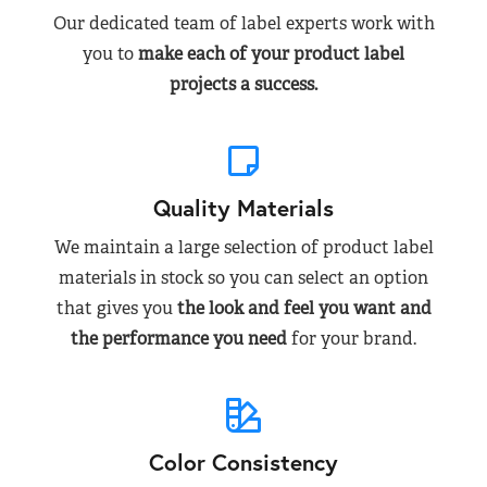
Our dedicated team of label experts work with
you to
make each of your product label
projects a success.
Quality Materials
We maintain a large selection of product label
materials in stock so you can select an option
that gives you
the look and feel you want and
the performance you need
for your brand.
Color Consistency