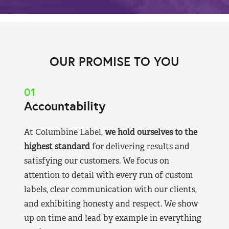
OUR PROMISE TO YOU
01
Accountability
At Columbine Label,
we hold ourselves to the
highest standard
for delivering results and
satisfying our customers. We focus on
attention to detail with every run of custom
labels, clear communication with our clients,
and exhibiting honesty and respect. We show
up on time and lead by example in everything