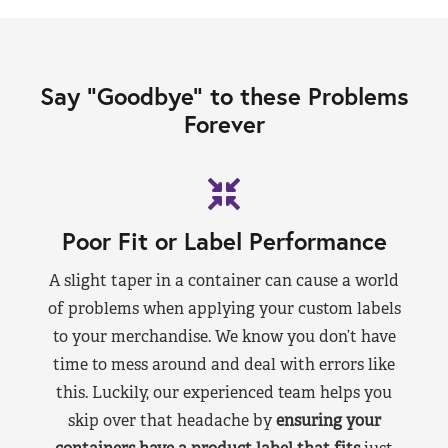
Say “Goodbye” to these Problems
Forever
Poor Fit or Label Performance
A slight taper in a container can cause a world
of problems when applying your custom labels
to your merchandise. We know you don’t have
time to mess around and deal with errors like
this. Luckily, our experienced team helps you
skip over that headache by
ensuring your