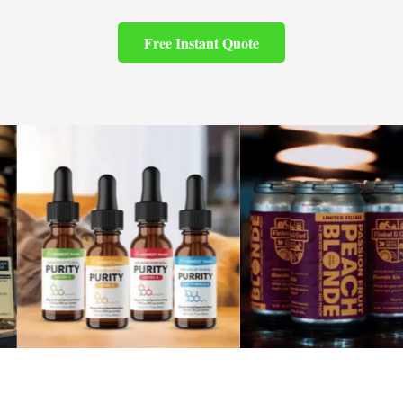
Free Instant Quote