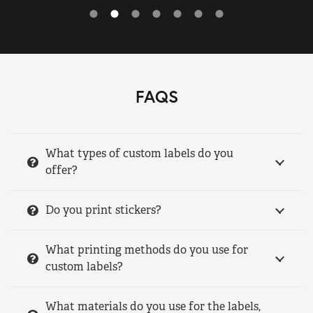
FAQS
What types of custom labels do you
offer?
Do you print stickers?
What printing methods do you use for
custom labels?
What materials do you use for the labels,