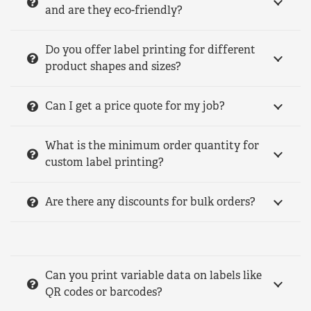
and are they eco-friendly?
Do you offer label printing for different
product shapes and sizes?
Can I get a price quote for my job?
What is the minimum order quantity for
custom label printing?
Are there any discounts for bulk orders?
Can you print variable data on labels like
QR codes or barcodes?