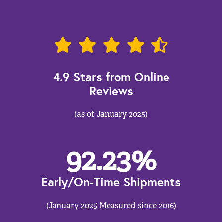
4.9 Stars from Online
Reviews
(as of January 2025)
92.23
%
Early/On-Time Shipments
(January 2025 Measured since 2016)