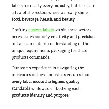
labels for nearly
every industry
, but these are
a few of the sectors where we really shine:
food, beverage, health, and beauty
.
Crafting
custom labels
within these sectors
necessitates not only
creativity and precision
but also an in-depth understanding of the
unique requirements packaging for these
products commands.
Our team’s experience in navigating the
intricacies of these industries ensures that
every label meets the highest quality
standards
while also embodying each
product’s identity and purpose
.