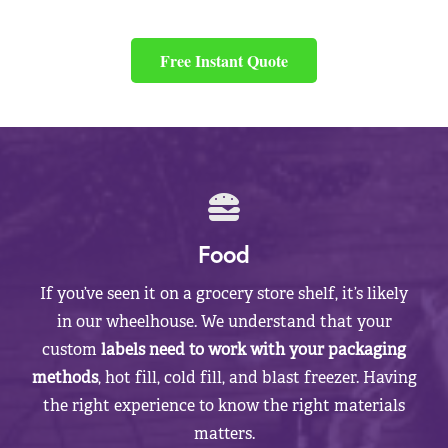
Free Instant Quote
Food
If you’ve seen it on a grocery store shelf, it’s likely
in our wheelhouse. We understand that your
custom
labels need to work with your packaging
methods
, hot fill, cold fill, and blast freezer. Having
the right experience to know the right materials
matters.