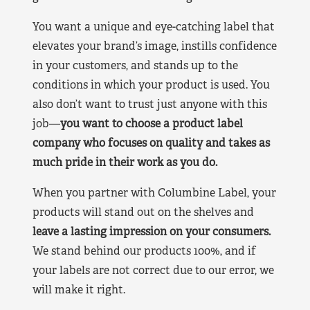
You want a unique and eye-catching label that
elevates your brand’s image, instills confidence
in your customers, and stands up to the
conditions in which your product is used. You
also don’t want to trust just anyone with this
job—
you want to choose a product label
company who focuses on quality and takes as
much pride in their work as you do.
When you partner with Columbine Label, your
products will stand out on the shelves and
leave a lasting impression on your consumers.
We stand behind our products 100%, and if
your labels are not correct due to our error, we
will make it right.