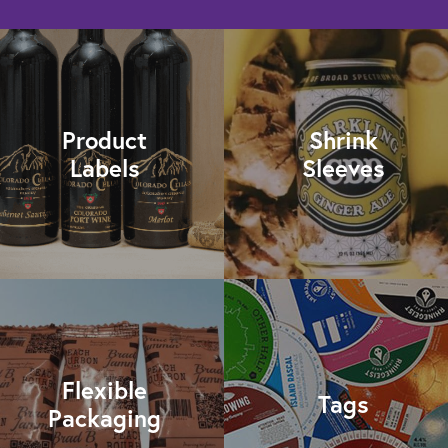
Product
Shrink
Labels
Sleeves
Flexible
Tags
Packaging