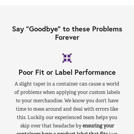
Say “Goodbye” to these Problems
Forever
Poor Fit or Label Performance
A slight taper in a container can cause a world
of problems when applying your custom labels
to your merchandise. We know you don’t have
time to mess around and deal with errors like
this. Luckily, our experienced team helps you
skip over that headache by
ensuring your