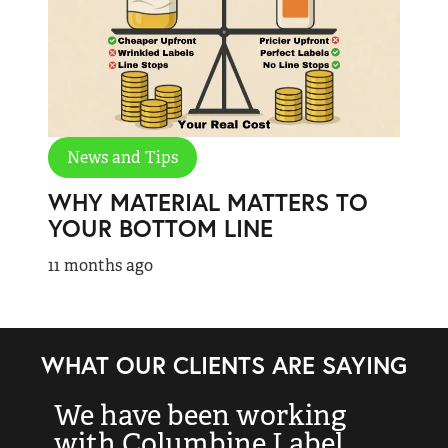
News and Tips
WHY MATERIAL MATTERS TO
YOUR BOTTOM LINE
11 months ago
WHAT OUR CLIENTS ARE SAYING
We have been working
“
with Columbine Label
k