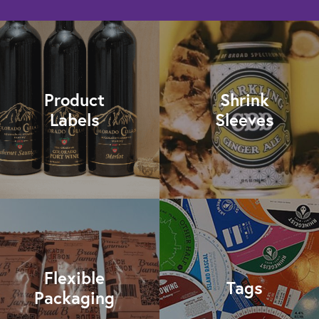
Product
Shrink
Labels
Sleeves
Flexible
Tags
Packaging