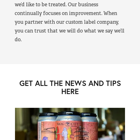
we’d like to be treated. Our business
continually focuses on improvement. When
you partner with our custom label company,
you can trust that we will do what we say we’ll
do.
GET ALL THE NEWS AND TIPS
HERE