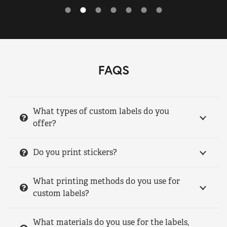
FAQS
What types of custom labels do you
offer?
Do you print stickers?
What printing methods do you use for
custom labels?
What materials do you use for the labels,