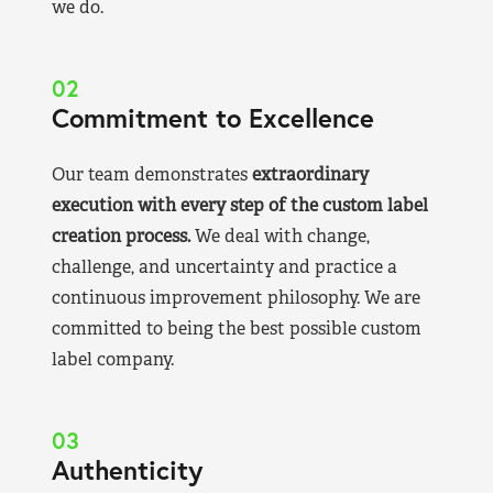
we do.
02
Commitment to Excellence
Our team demonstrates
extraordinary
execution with every step of the custom label
creation process.
We deal with change,
challenge, and uncertainty and practice a
continuous improvement philosophy. We are
committed to being the best possible custom
label company.
03
Authenticity