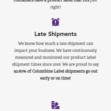
containers have a product label that fits
just
right!
Late Shipments
We know how much a late shipment can
impact your business. We have continuously
measured and monitored our product label
shipment times since 2016. We are proud to say
92.60% of Columbine Label shipments go out
early or on time
!