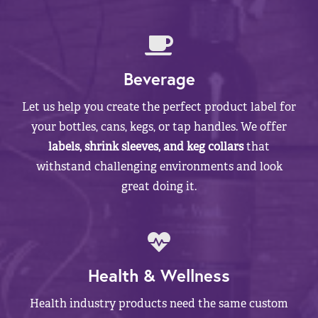
Beverage
Let us help you create the perfect product label for
your bottles, cans, kegs, or tap handles. We offer
labels, shrink sleeves, and keg collars
that
withstand challenging environments and look
great doing it.
Health & Wellness
Health industry products need the same custom