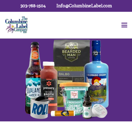
303-788-1504
Info@ColumbineLabel.com