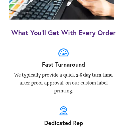
What You’ll Get With Every Order
Fast Turnaround
We typically provide a quick
3-6 day turn time
,
after proof approval, on our custom label
printing.
Dedicated Rep