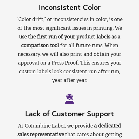
Inconsistent Color
“Color drift,” or inconsistencies in color, is one
of the most significant issues in printing. We
use the first run of your product labels as a
comparison tool
for all future runs. When
necessary, we will also print and obtain your
approval on a Press Proof. This ensures your
custom labels look consistent run after run,
year after year.
Lack of Customer Support
At Columbine Label, we provide
a dedicated
sales representative
that cares about getting