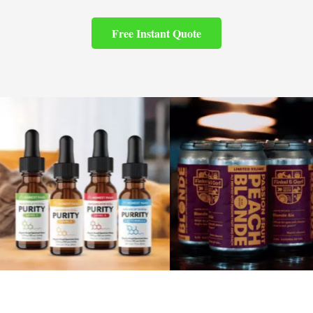
Free Instant Quote