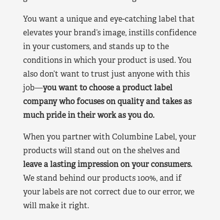
You want a unique and eye-catching label that
elevates your brand’s image, instills confidence
in your customers, and stands up to the
conditions in which your product is used. You
also don’t want to trust just anyone with this
job—
you want to choose a product label
company who focuses on quality and takes as
much pride in their work as you do.
When you partner with Columbine Label, your
products will stand out on the shelves and
leave a lasting impression on your consumers.
We stand behind our products 100%, and if
your labels are not correct due to our error, we
will make it right.