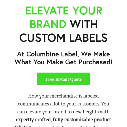
ELEVATE YOUR
BRAND
WITH
CUSTOM LABELS
At Columbine Label, We Make
What You Make Get Purchased!
Free Instant Quote
How your merchandise is labeled
communicates a lot to your customers. You
can elevate your brand to new heights with
expertly-crafted, fully-customizable product