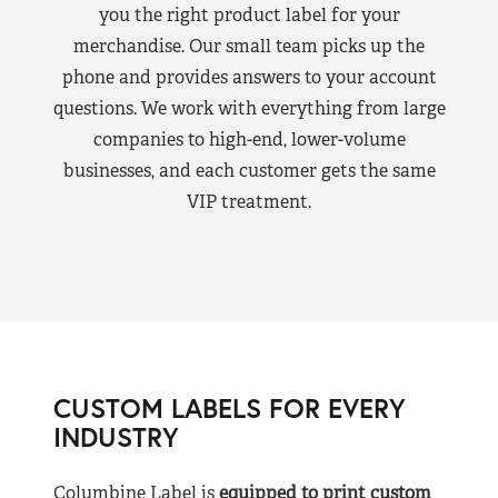
you the right product label for your
merchandise. Our small team picks up the
phone and provides answers to your account
questions. We work with everything from large
companies to high-end, lower-volume
businesses, and each customer gets the same
VIP treatment.
CUSTOM LABELS FOR EVERY
INDUSTRY
Columbine Label is
equipped to print custom