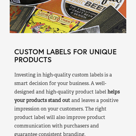
CUSTOM LABELS FOR UNIQUE
PRODUCTS
Investing in high-quality custom labels is a
smart decision for your business. A well-
designed and high-quality product label
helps
your products stand out
and leaves a positive
impression on your customers. The right
product label will also improve product
communication with purchasers and
guarantee consistent branding.