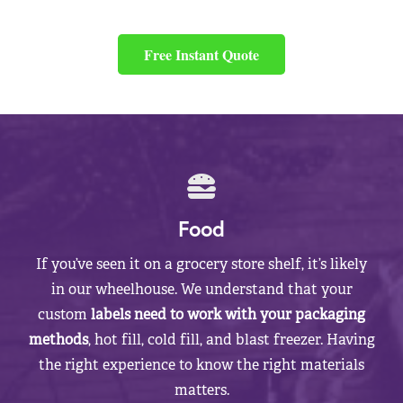
Free Instant Quote
Food
If you’ve seen it on a grocery store shelf, it’s likely
in our wheelhouse. We understand that your
custom
labels need to work with your packaging
methods
, hot fill, cold fill, and blast freezer. Having
the right experience to know the right materials
matters.