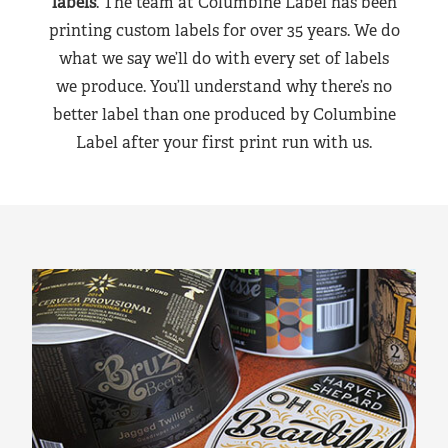
labels
. The team at Columbine Label has been
printing custom labels for over 35 years. We do
what we say we’ll do with every set of labels
we produce. You’ll understand why there’s no
better label than one produced by Columbine
Label after your first print run with us.