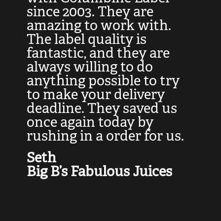
at
since 2003. They are
e
d
amazing to work with.
l
The label quality is
t
fantastic, and they are
a
always willing to do
t
ly
anything possible to try
c
e,
to make your delivery
t
deadline. They saved us
t
once again today by
p
rushing in a order for us.
e
a
Seth
yo
Big B’s Fabulous Juices
J
G