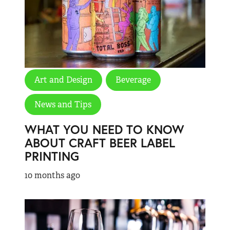
Art and Design
Beverage
News and Tips
WHAT YOU NEED TO KNOW
ABOUT CRAFT BEER LABEL
PRINTING
10 months ago