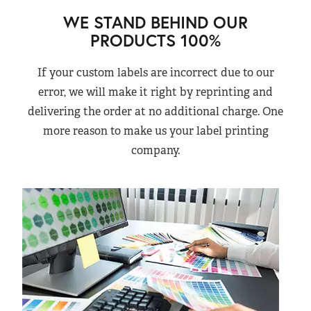
WE STAND BEHIND OUR
PRODUCTS 100%
If your custom labels are incorrect due to our
error, we will make it right by reprinting and
delivering the order at no additional charge. One
more reason to make us your label printing
company.