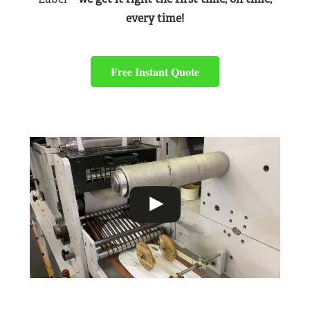
every time!
Free Instant Quote