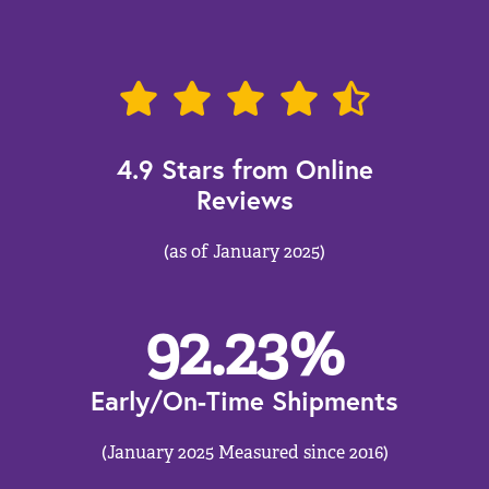
4.9 Stars from Online
Reviews
(as of January 2025)
92.23
%
Early/On-Time Shipments
(January 2025 Measured since 2016)