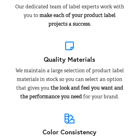
Our dedicated team of label experts work with
you to
make each of your product label
projects a success.
Quality Materials
We maintain a large selection of product label
materials in stock so you can select an option
that gives you
the look and feel you want and
the performance you need
for your brand.
Color Consistency