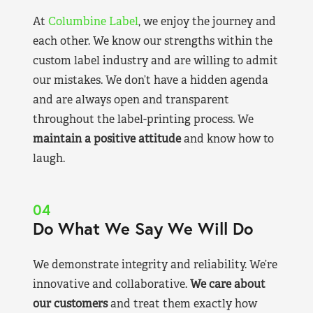
At
Columbine Label
, we enjoy the journey and
each other. We know our strengths within the
custom label industry and are willing to admit
our mistakes. We don’t have a hidden agenda
and are always open and transparent
throughout the label-printing process. We
maintain a positive attitude
and know how to
laugh.
04
Do What We Say We Will Do
We demonstrate integrity and reliability. We’re
innovative and collaborative.
We care about
our customers
and treat them exactly how