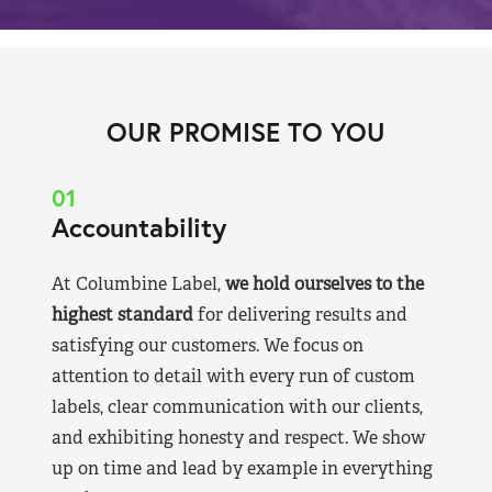
OUR PROMISE TO YOU
01
Accountability
At Columbine Label,
we hold ourselves to the
highest standard
for delivering results and
satisfying our customers. We focus on
attention to detail with every run of custom
labels, clear communication with our clients,
and exhibiting honesty and respect. We show
up on time and lead by example in everything