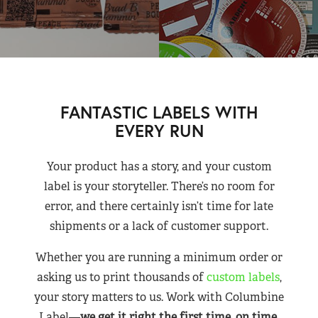
FANTASTIC LABELS WITH
EVERY RUN
Your product has a story, and your custom
label is your storyteller. There’s no room for
error, and there certainly isn’t time for late
shipments or a lack of customer support.
Whether you are running a minimum order or
asking us to print thousands of
custom labels
,
your story matters to us. Work with Columbine
Label—
we get it right the first time, on time,