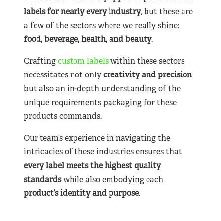
labels for nearly
every industry
, but these are
a few of the sectors where we really shine:
food, beverage, health, and beauty
.
Crafting
custom labels
within these sectors
necessitates not only
creativity and precision
but also an in-depth understanding of the
unique requirements packaging for these
products commands.
Our team’s experience in navigating the
intricacies of these industries ensures that
every label meets the highest quality
standards
while also embodying each
product’s identity and purpose
.