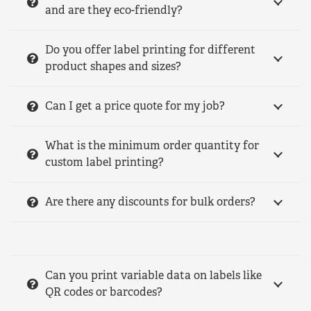
and are they eco-friendly?
Do you offer label printing for different
product shapes and sizes?
Can I get a price quote for my job?
What is the minimum order quantity for
custom label printing?
Are there any discounts for bulk orders?
Can you print variable data on labels like
QR codes or barcodes?