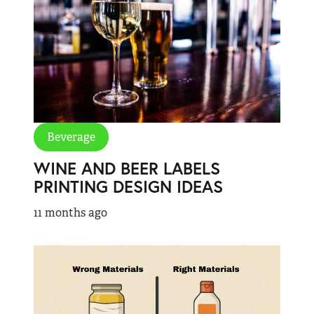
Beverage
WINE AND BEER LABELS
PRINTING DESIGN IDEAS
11 months ago