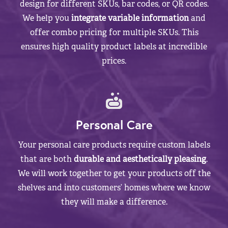
design for different SKUs, bar codes, or QR codes.
We help you
integrate variable information
and
offer combo pricing for multiple SKUs. This
ensures high quality product labels at incredible
prices.
Personal Care
Your personal care products require custom labels
that are both
durable and aesthetically pleasing
.
We will work together to get your products off the
shelves and into customers’ homes where we know
they will make a difference.