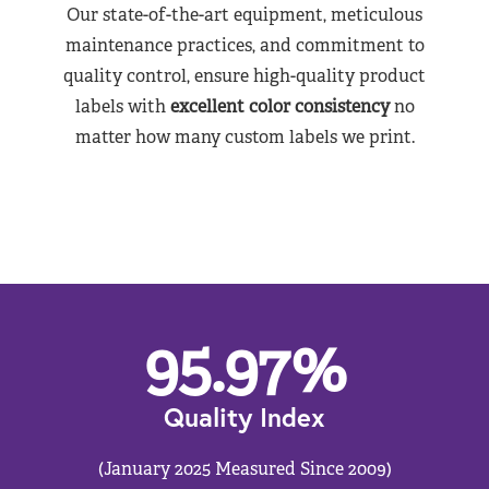
Our state-of-the-art equipment, meticulous
maintenance practices, and commitment to
quality control, ensure high-quality product
labels with
excellent color consistency
no
matter how many custom labels we print.
95.97
%
Quality Index
(January 2025 Measured Since 2009)