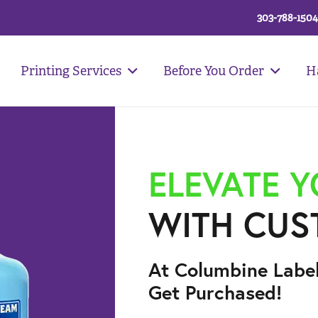
303-788-1504
Printing Services
Before You Order
H
ELEVATE 
WITH CUS
At Columbine Labe
Get Purchased!