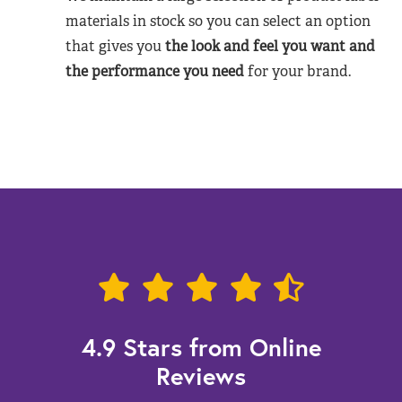
materials in stock so you can select an option
that gives you
the look and feel you want and
the performance you need
for your brand.
4.9 Stars from Online
Reviews