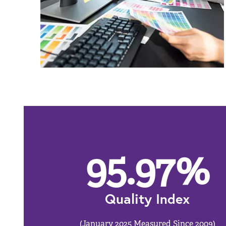
95.97
%
Quality Index
(January 2025 Measured Since 2009)