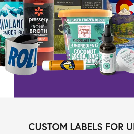
CUSTOM LABELS FOR U