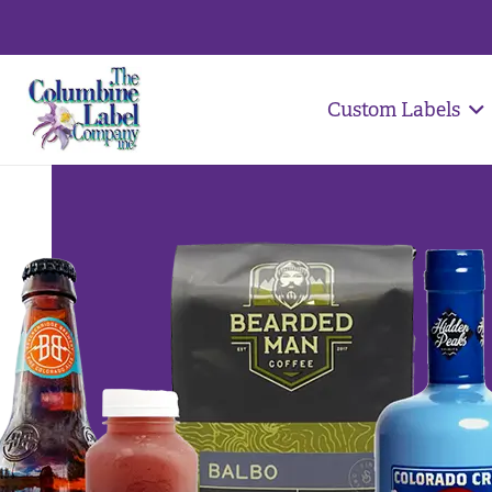
Custom Labels