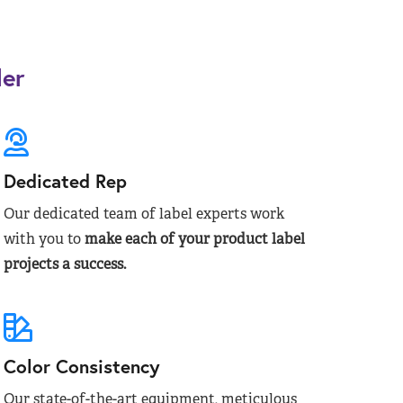
der
Dedicated Rep
Our dedicated team of label experts work
with you to
make each of your product label
projects a success.
Color Consistency
Our state-of-the-art equipment, meticulous