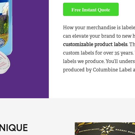
Free Instant Quote
How your merchandise is labele
can elevate your brand to new 
customizable product labels
. T
custom labels for over 35 years.
labels we produce. You’ll unders
produced by Columbine Label aft
NIQUE