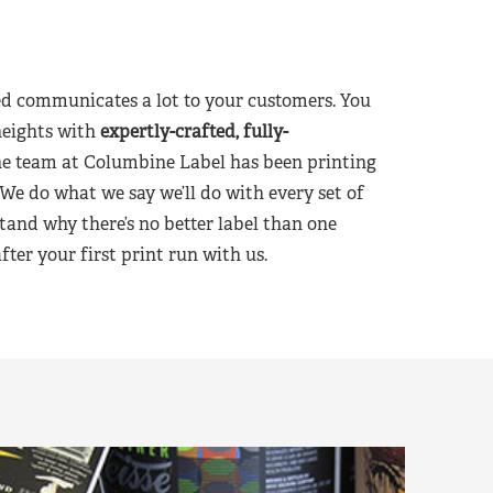
d communicates a lot to your customers. You
heights with
expertly-crafted, fully-
he team at Columbine Label has been printing
 We do what we say we’ll do with every set of
tand why there’s no better label than one
er your first print run with us.