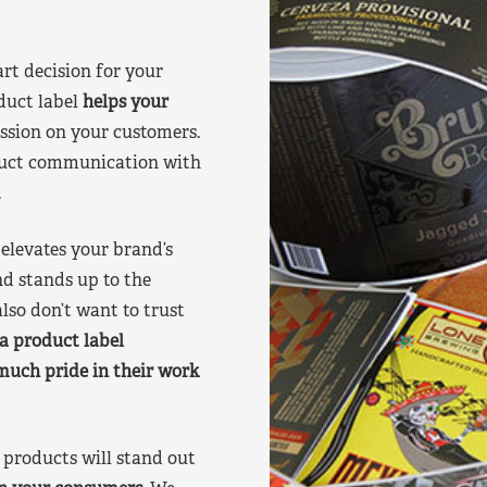
art decision for your
duct label
helps your
ssion on your customers.
oduct communication with
.
elevates your brand’s
nd stands up to the
lso don’t want to trust
a product label
much pride in their work
products will stand out