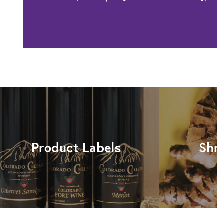
Product Labels
Sh