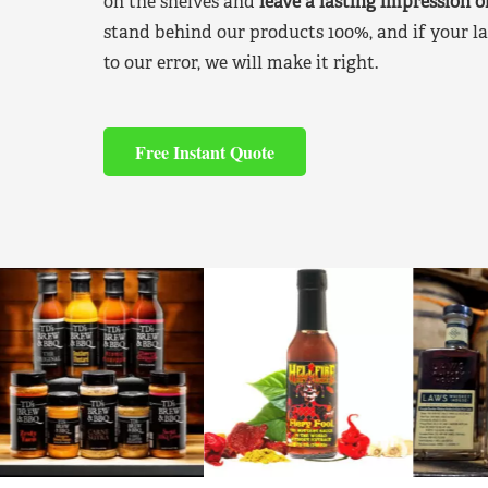
on the shelves and
leave a lasting impression 
stand behind our products 100%, and if your la
to our error, we will make it right.
Free Instant Quote