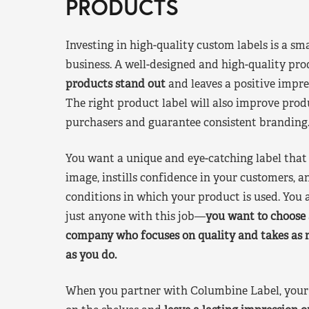
PRODUCTS
Investing in high-quality custom labels is a sm
business. A well-designed and high-quality pro
products stand out
and leaves a positive impre
The right product label will also improve pr
purchasers and guarantee consistent branding
You want a unique and eye-catching label that 
image, instills confidence in your customers, a
conditions in which your product is used. You a
just anyone with this job—
you want to choose 
company who focuses on quality and takes as 
as you do.
When you partner with Columbine Label, your 