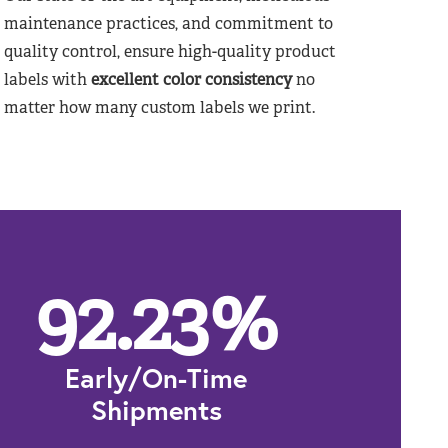
maintenance practices, and commitment to
quality control, ensure high-quality product
labels with
excellent color consistency
no
matter how many custom labels we print.
92.23
%
Early/On-Time
Shipments