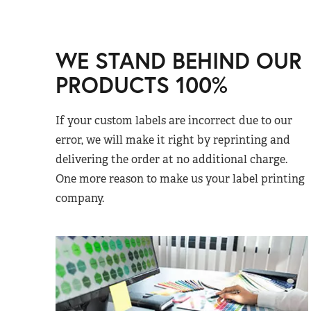
WE STAND BEHIND OUR
PRODUCTS 100%
If your custom labels are incorrect due to our
error, we will make it right by reprinting and
delivering the order at no additional charge.
One more reason to make us your label printing
company.