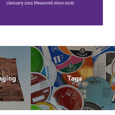
(January 2025 Measured since 2016)
aging
Tags