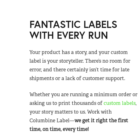
FANTASTIC LABELS
WITH EVERY RUN
Your product has a story, and your custom
label is your storyteller. There’s no room for
error, and there certainly isn’t time for late
shipments or a lack of customer support.
Whether you are running a minimum order or
asking us to print thousands of
custom labels
,
your story matters to us. Work with
Columbine Label—
we get it right the first
time, on time, every time!