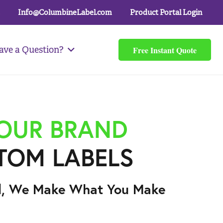
Info@ColumbineLabel.com
Product Portal Login
Free Instant Quote
ave a Question?
YOUR BRAND
TOM LABELS
l, We Make What You Make