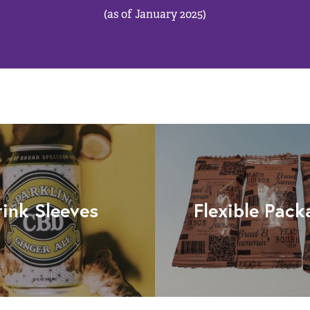
(as of January 2025)
rink Sleeves
Flexible Pack