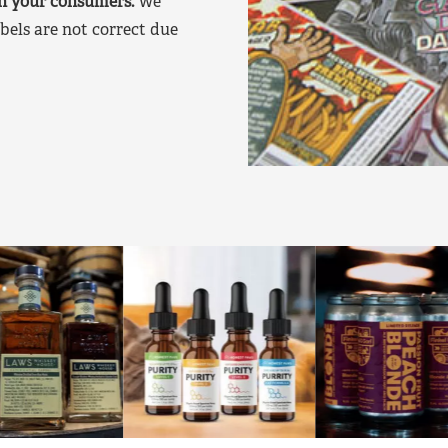
on your consumers.
We
bels are not correct due