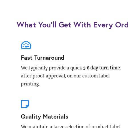
What You’ll Get With Every Or
Fast Turnaround
We typically provide a quick
3-6 day turn time
,
after proof approval, on our custom label
printing.
Quality Materials
We maintain a large selection of product label