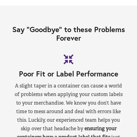
Say “Goodbye” to these Problems
Forever
Poor Fit or Label Performance
A slight taper in a container can cause a world
of problems when applying your custom labels
to your merchandise. We know you don’t have
time to mess around and deal with errors like
this. Luckily, our experienced team helps you
skip over that headache by
ensuring your