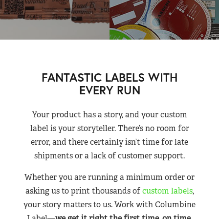
FANTASTIC LABELS WITH
EVERY RUN
Your product has a story, and your custom
label is your storyteller. There’s no room for
error, and there certainly isn’t time for late
shipments or a lack of customer support.
Whether you are running a minimum order or
asking us to print thousands of
custom labels
,
your story matters to us. Work with Columbine
Label—
we get it right the first time, on time,