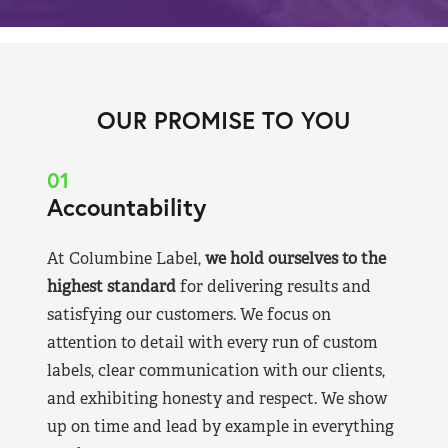
OUR PROMISE TO YOU
01
Accountability
At Columbine Label,
we hold ourselves to the
highest standard
for delivering results and
satisfying our customers. We focus on
attention to detail with every run of custom
labels, clear communication with our clients,
and exhibiting honesty and respect. We show
up on time and lead by example in everything