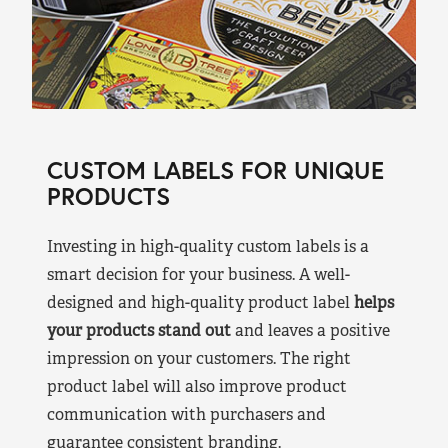
CUSTOM LABELS FOR UNIQUE
PRODUCTS
Investing in high-quality custom labels is a
smart decision for your business. A well-
designed and high-quality product label
helps
your products stand out
and leaves a positive
impression on your customers. The right
product label will also improve product
communication with purchasers and
guarantee consistent branding.