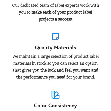
Our dedicated team of label experts work with
you to
make each of your product label
projects a success.
Quality Materials
We maintain a large selection of product label
materials in stock so you can select an option
that gives you
the look and feel you want and
the performance you need
for your brand.
Color Consistency