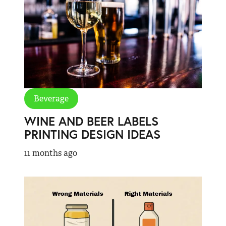
Beverage
WINE AND BEER LABELS
PRINTING DESIGN IDEAS
11 months ago