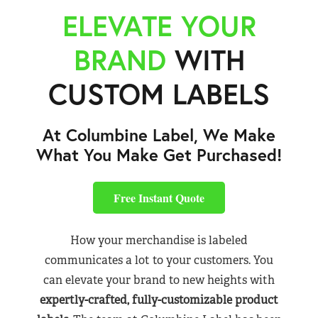
ELEVATE YOUR
BRAND
WITH
CUSTOM LABELS
At Columbine Label, We Make
What You Make Get Purchased!
Free Instant Quote
How your merchandise is labeled
communicates a lot to your customers. You
can elevate your brand to new heights with
expertly-crafted, fully-customizable product