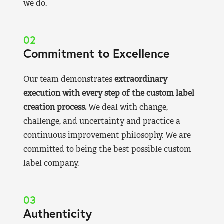
we do.
02
Commitment to Excellence
Our team demonstrates
extraordinary
execution with every step of the custom label
creation process.
We deal with change,
challenge, and uncertainty and practice a
continuous improvement philosophy. We are
committed to being the best possible custom
label company.
03
Authenticity