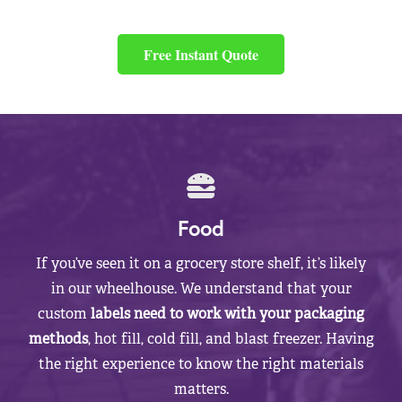
Free Instant Quote
Food
If you’ve seen it on a grocery store shelf, it’s likely
in our wheelhouse. We understand that your
custom
labels need to work with your packaging
methods
, hot fill, cold fill, and blast freezer. Having
the right experience to know the right materials
matters.