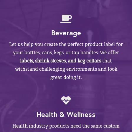
Beverage
Let us help you create the perfect product label for
your bottles, cans, kegs, or tap handles. We offer
labels, shrink sleeves, and keg collars
that
withstand challenging environments and look
great doing it.
Health & Wellness
Health industry products need the same custom