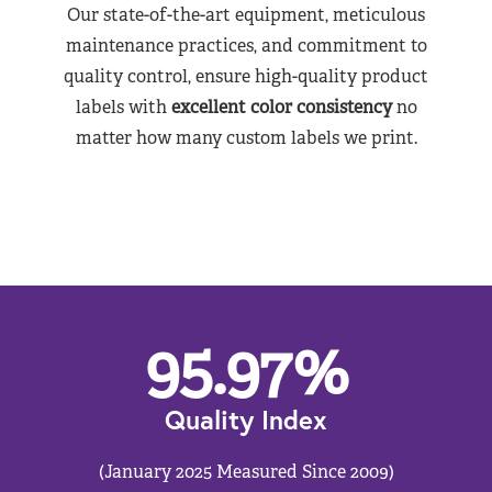
Our state-of-the-art equipment, meticulous
maintenance practices, and commitment to
quality control, ensure high-quality product
labels with
excellent color consistency
no
matter how many custom labels we print.
95.97
%
Quality Index
(January 2025 Measured Since 2009)