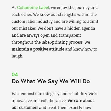
At
Columbine Label
, we enjoy the journey and
each other. We know our strengths within the
custom label industry and are willing to admit
our mistakes. We don’t have a hidden agenda
and are always open and transparent
throughout the label-printing process. We
maintain a positive attitude
and know how to
laugh.
04
Do What We Say We Will Do
We demonstrate integrity and reliability. We’re
innovative and collaborative.
We care about
our customers
and treat them exactly how