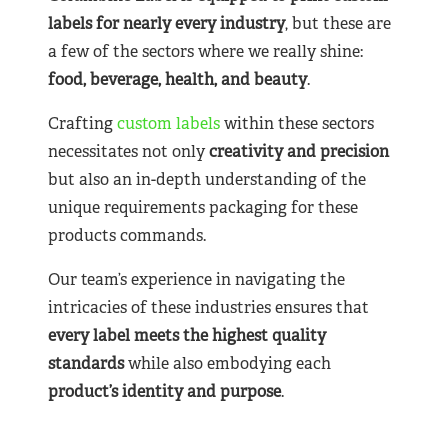
labels for nearly
every industry
, but these are
a few of the sectors where we really shine:
food, beverage, health, and beauty
.
Crafting
custom labels
within these sectors
necessitates not only
creativity and precision
but also an in-depth understanding of the
unique requirements packaging for these
products commands.
Our team’s experience in navigating the
intricacies of these industries ensures that
every label meets the highest quality
standards
while also embodying each
product’s identity and purpose
.