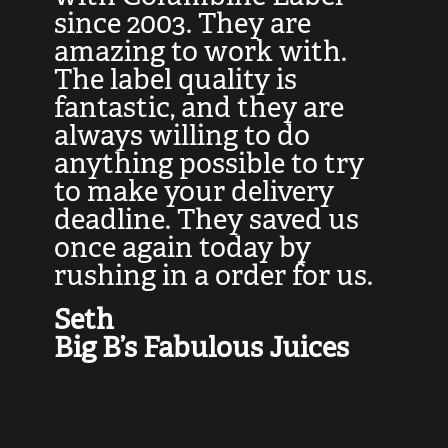
at
since 2003. They are
e
d
amazing to work with.
l
The label quality is
t
fantastic, and they are
a
always willing to do
t
ly
anything possible to try
c
e,
to make your delivery
t
deadline. They saved us
t
once again today by
p
rushing in a order for us.
e
a
Seth
yo
Big B’s Fabulous Juices
J
G