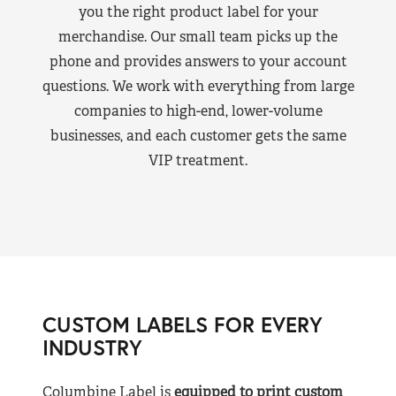
you the right product label for your
merchandise. Our small team picks up the
phone and provides answers to your account
questions. We work with everything from large
companies to high-end, lower-volume
businesses, and each customer gets the same
VIP treatment.
CUSTOM LABELS FOR EVERY
INDUSTRY
Columbine Label is
equipped to print custom