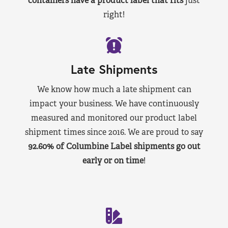
containers have a product label that fits
just
right!
Late Shipments
We know how much a late shipment can
impact your business. We have continuously
measured and monitored our product label
shipment times since 2016. We are proud to say
92.60% of Columbine Label shipments go out
early or on time
!