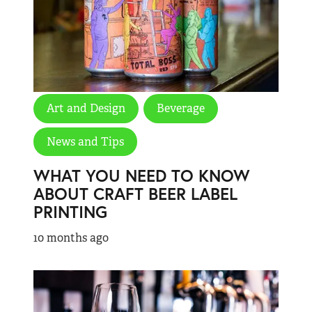
Art and Design
Beverage
News and Tips
WHAT YOU NEED TO KNOW
ABOUT CRAFT BEER LABEL
PRINTING
10 months ago