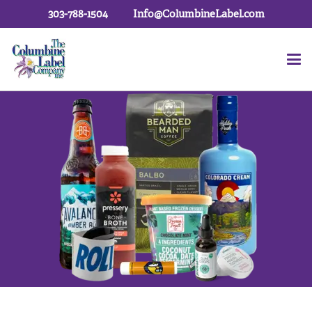
303-788-1504
Info@ColumbineLabel.com