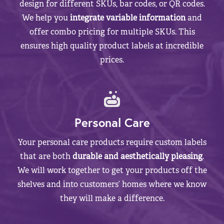
design for different SKUs, bar codes, or QR codes.
We help you
integrate variable information
and
offer combo pricing for multiple SKUs. This
ensures high quality product labels at incredible
prices.
Personal Care
Your personal care products require custom labels
that are both
durable and aesthetically pleasing
.
We will work together to get your products off the
shelves and into customers’ homes where we know
they will make a difference.