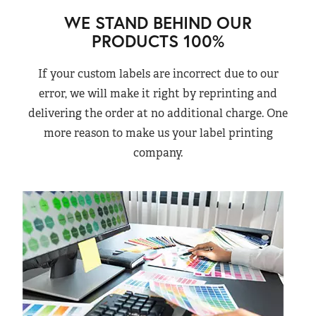
WE STAND BEHIND OUR
PRODUCTS 100%
If your custom labels are incorrect due to our
error, we will make it right by reprinting and
delivering the order at no additional charge. One
more reason to make us your label printing
company.