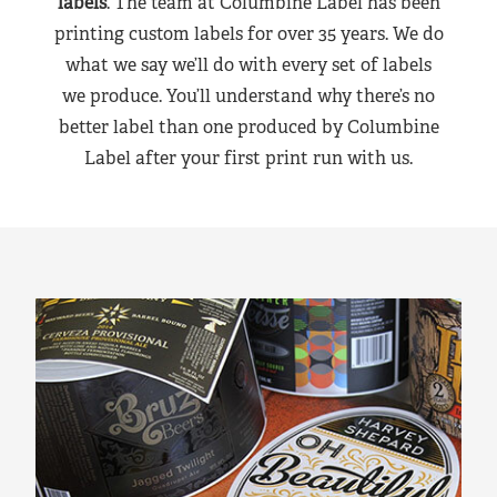
labels
. The team at Columbine Label has been
printing custom labels for over 35 years. We do
what we say we’ll do with every set of labels
we produce. You’ll understand why there’s no
better label than one produced by Columbine
Label after your first print run with us.