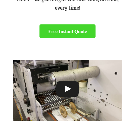
every time!
Free Instant Quote