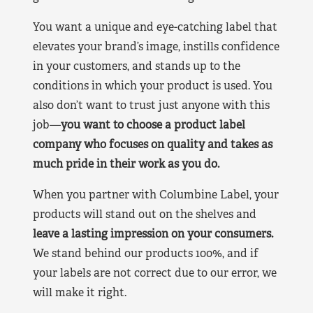
You want a unique and eye-catching label that
elevates your brand’s image, instills confidence
in your customers, and stands up to the
conditions in which your product is used. You
also don’t want to trust just anyone with this
job—
you want to choose a product label
company who focuses on quality and takes as
much pride in their work as you do.
When you partner with Columbine Label, your
products will stand out on the shelves and
leave a lasting impression on your consumers.
We stand behind our products 100%, and if
your labels are not correct due to our error, we
will make it right.