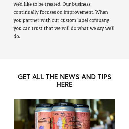
we’d like to be treated. Our business
continually focuses on improvement. When
you partner with our custom label company,
you can trust that we will do what we say we’ll
do.
GET ALL THE NEWS AND TIPS
HERE