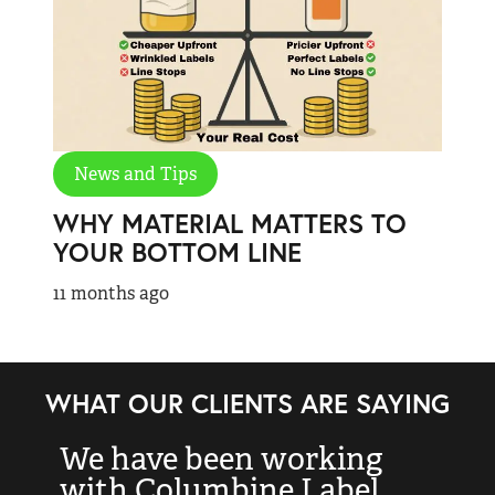
News and Tips
WHY MATERIAL MATTERS TO
YOUR BOTTOM LINE
11 months ago
WHAT OUR CLIENTS ARE SAYING
We have been working
“
with Columbine Label
k