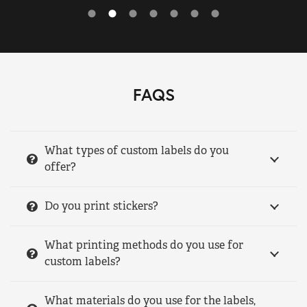
FAQS
What types of custom labels do you
offer?
Do you print stickers?
What printing methods do you use for
custom labels?
What materials do you use for the labels,