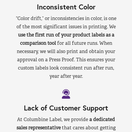
Inconsistent Color
“Color drift,” or inconsistencies in color, is one
of the most significant issues in printing. We
use the first run of your product labels as a
comparison tool
for all future runs. When
necessary, we will also print and obtain your
approval on a Press Proof. This ensures your
custom labels look consistent run after run,
year after year.
Lack of Customer Support
At Columbine Label, we provide
a dedicated
sales representative
that cares about getting