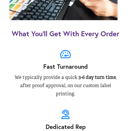
What You’ll Get With Every Order
Fast Turnaround
We typically provide a quick
3-6 day turn time
,
after proof approval, on our custom label
printing.
Dedicated Rep