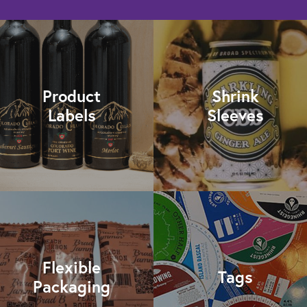
Product
Shrink
Labels
Sleeves
Flexible
Tags
Packaging