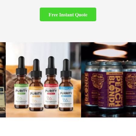
Free Instant Quote