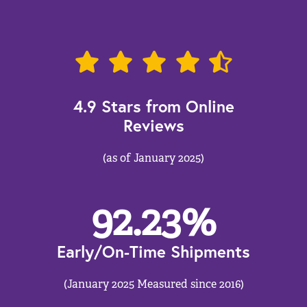
4.9 Stars from Online
Reviews
(as of January 2025)
92.23
%
Early/On-Time Shipments
(January 2025 Measured since 2016)