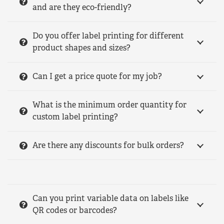
and are they eco-friendly?
Do you offer label printing for different
product shapes and sizes?
Can I get a price quote for my job?
What is the minimum order quantity for
custom label printing?
Are there any discounts for bulk orders?
Can you print variable data on labels like
QR codes or barcodes?