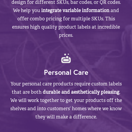
design for different SKUs, bar codes, or QR codes.
We help you
integrate variable information
and
offer combo pricing for multiple SKUs. This
ensures high quality product labels at incredible
prices.
Personal Care
Your personal care products require custom labels
that are both
durable and aesthetically pleasing
.
We will work together to get your products off the
shelves and into customers’ homes where we know
they will make a difference.