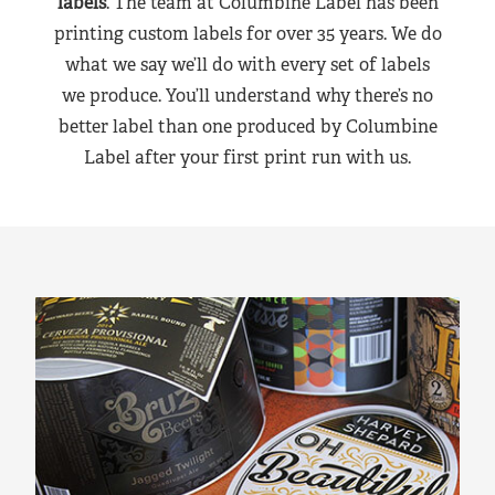
labels
. The team at Columbine Label has been
printing custom labels for over 35 years. We do
what we say we’ll do with every set of labels
we produce. You’ll understand why there’s no
better label than one produced by Columbine
Label after your first print run with us.