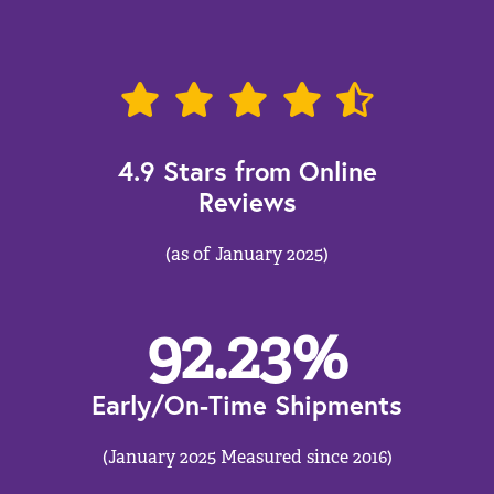
4.9 Stars from Online
Reviews
(as of January 2025)
92.23
%
Early/On-Time Shipments
(January 2025 Measured since 2016)