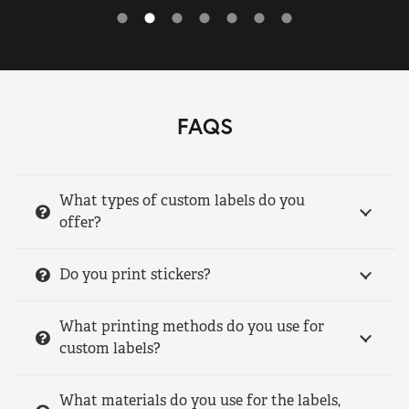
FAQS
What types of custom labels do you
offer?
Do you print stickers?
What printing methods do you use for
custom labels?
What materials do you use for the labels,