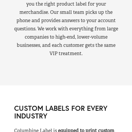
you the right product label for your
merchandise. Our small team picks up the
phone and provides answers to your account
questions. We work with everything from large
companies to high-end, lower-volume
businesses, and each customer gets the same
VIP treatment.
CUSTOM LABELS FOR EVERY
INDUSTRY
Columbine Label is
equipped to print custom