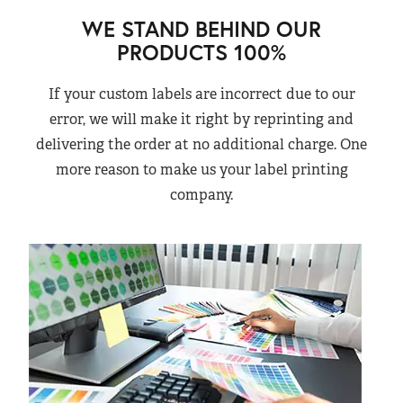
WE STAND BEHIND OUR
PRODUCTS 100%
If your custom labels are incorrect due to our
error, we will make it right by reprinting and
delivering the order at no additional charge. One
more reason to make us your label printing
company.