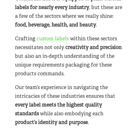
labels for nearly
every industry
, but these are
a few of the sectors where we really shine:
food, beverage, health, and beauty
.
Crafting
custom labels
within these sectors
necessitates not only
creativity and precision
but also an in-depth understanding of the
unique requirements packaging for these
products commands.
Our team’s experience in navigating the
intricacies of these industries ensures that
every label meets the highest quality
standards
while also embodying each
product’s identity and purpose
.