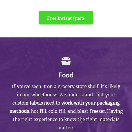
Free Instant Quote
Food
If you’ve seen it on a grocery store shelf, it’s likely
in our wheelhouse. We understand that your
custom
labels need to work with your packaging
methods
, hot fill, cold fill, and blast freezer. Having
the right experience to know the right materials
matters.