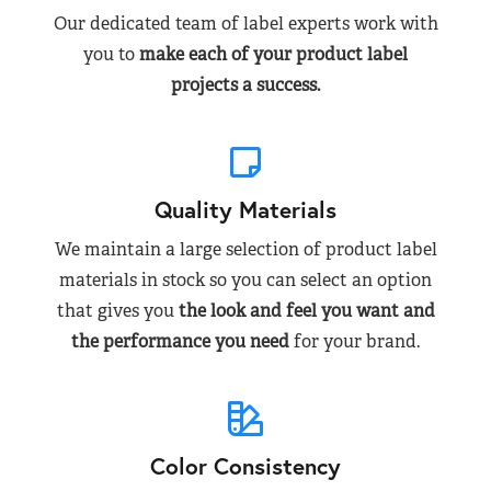
Our dedicated team of label experts work with
you to
make each of your product label
projects a success.
Quality Materials
We maintain a large selection of product label
materials in stock so you can select an option
that gives you
the look and feel you want and
the performance you need
for your brand.
Color Consistency