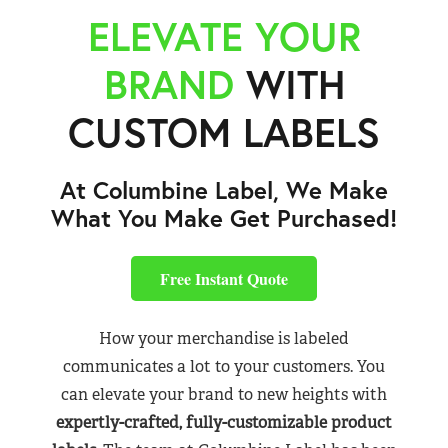
ELEVATE YOUR
BRAND
WITH
CUSTOM LABELS
At Columbine Label, We Make
What You Make Get Purchased!
Free Instant Quote
How your merchandise is labeled
communicates a lot to your customers. You
can elevate your brand to new heights with
expertly-crafted, fully-customizable product