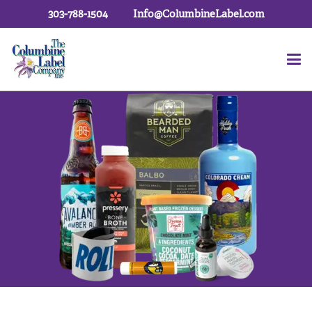
303-788-1504
Info@ColumbineLabel.com