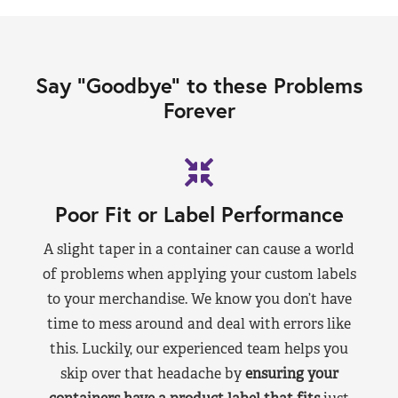
Say “Goodbye” to these Problems
Forever
Poor Fit or Label Performance
A slight taper in a container can cause a world
of problems when applying your custom labels
to your merchandise. We know you don’t have
time to mess around and deal with errors like
this. Luckily, our experienced team helps you
skip over that headache by
ensuring your