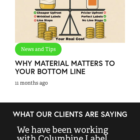
News and Tips
WHY MATERIAL MATTERS TO
YOUR BOTTOM LINE
11 months ago
WHAT OUR CLIENTS ARE SAYING
We have been working
“
with Columbine Label
k