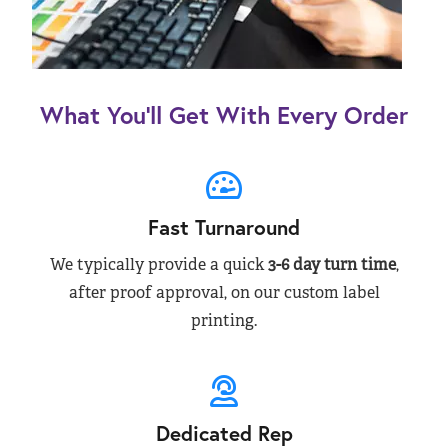
What You’ll Get With Every Order
Fast Turnaround
We typically provide a quick
3-6 day turn time
,
after proof approval, on our custom label
printing.
Dedicated Rep