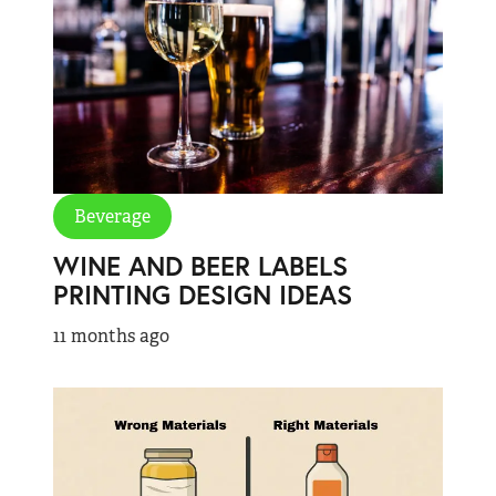
Beverage
WINE AND BEER LABELS
PRINTING DESIGN IDEAS
11 months ago