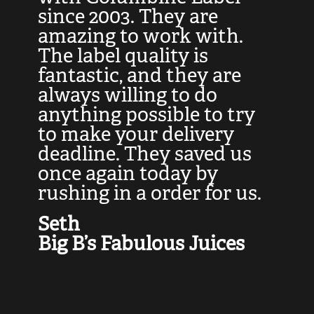
at
since 2003. They are
e
d
amazing to work with.
l
The label quality is
t
fantastic, and they are
a
always willing to do
t
ly
anything possible to try
c
e,
to make your delivery
t
deadline. They saved us
t
once again today by
p
rushing in a order for us.
e
a
Seth
yo
Big B’s Fabulous Juices
J
G