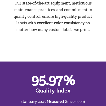
Our state-of-the-art equipment, meticulous
maintenance practices, and commitment to
quality control, ensure high-quality product
labels with
excellent color consistency
no
matter how many custom labels we print.
95.97
%
Quality Index
(January 2025 Measured Since 2009)