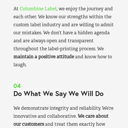
At
Columbine Label
, we enjoy the journey and
each other. We know our strengths within the
custom label industry and are willing to admit
our mistakes. We don’t have a hidden agenda
and are always open and transparent
throughout the label-printing process. We
maintain a positive attitude
and know how to
laugh.
04
Do What We Say We Will Do
We demonstrate integrity and reliability. We’re
innovative and collaborative.
We care about
our customers
and treat them exactly how