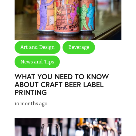
Art and Design
Beverage
News and Tips
WHAT YOU NEED TO KNOW
ABOUT CRAFT BEER LABEL
PRINTING
10 months ago