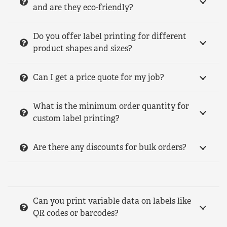
and are they eco-friendly?
Do you offer label printing for different
product shapes and sizes?
Can I get a price quote for my job?
What is the minimum order quantity for
custom label printing?
Are there any discounts for bulk orders?
Can you print variable data on labels like
QR codes or barcodes?