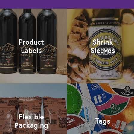
Product
Shrink
Labels
Sleeves
Flexible
Tags
Packaging