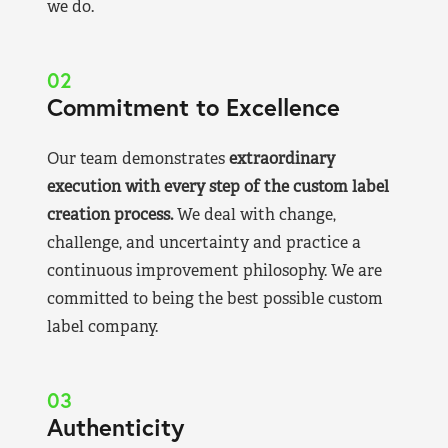
we do.
02
Commitment to Excellence
Our team demonstrates
extraordinary
execution with every step of the custom label
creation process.
We deal with change,
challenge, and uncertainty and practice a
continuous improvement philosophy. We are
committed to being the best possible custom
label company.
03
Authenticity