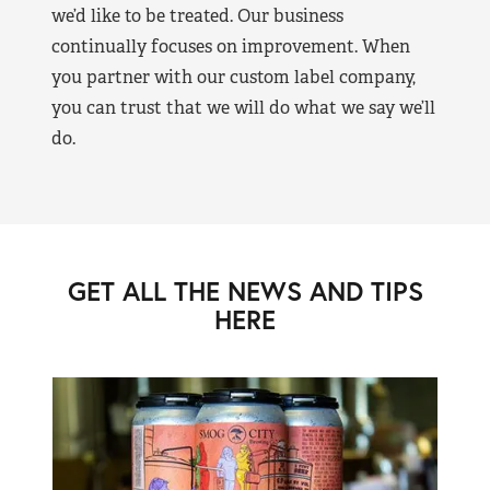
we’d like to be treated. Our business
continually focuses on improvement. When
you partner with our custom label company,
you can trust that we will do what we say we’ll
do.
GET ALL THE NEWS AND TIPS
HERE