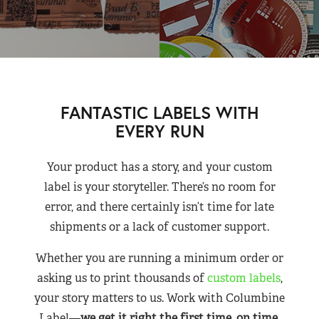
FANTASTIC LABELS WITH
EVERY RUN
Your product has a story, and your custom
label is your storyteller. There’s no room for
error, and there certainly isn’t time for late
shipments or a lack of customer support.
Whether you are running a minimum order or
asking us to print thousands of
custom labels
,
your story matters to us. Work with Columbine
Label—
we get it right the first time, on time,