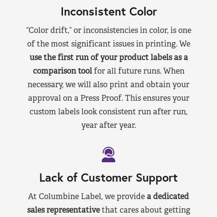
Inconsistent Color
“Color drift,” or inconsistencies in color, is one
of the most significant issues in printing. We
use the first run of your product labels as a
comparison tool
for all future runs. When
necessary, we will also print and obtain your
approval on a Press Proof. This ensures your
custom labels look consistent run after run,
year after year.
Lack of Customer Support
At Columbine Label, we provide
a dedicated
sales representative
that cares about getting