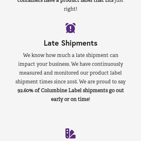
containers have a product label that fits
just
right!
Late Shipments
We know how much a late shipment can
impact your business. We have continuously
measured and monitored our product label
shipment times since 2016. We are proud to say
92.60% of Columbine Label shipments go out
early or on time
!