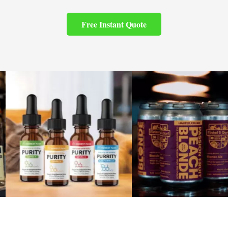
Free Instant Quote