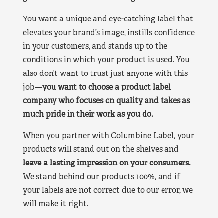
You want a unique and eye-catching label that
elevates your brand’s image, instills confidence
in your customers, and stands up to the
conditions in which your product is used. You
also don’t want to trust just anyone with this
job—
you want to choose a product label
company who focuses on quality and takes as
much pride in their work as you do.
When you partner with Columbine Label, your
products will stand out on the shelves and
leave a lasting impression on your consumers.
We stand behind our products 100%, and if
your labels are not correct due to our error, we
will make it right.