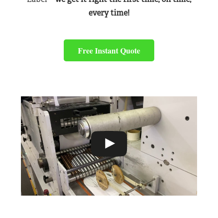
every time!
Free Instant Quote