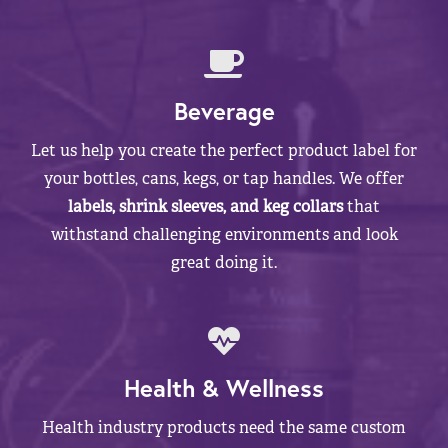
Beverage
Let us help you create the perfect product label for
your bottles, cans, kegs, or tap handles. We offer
labels, shrink sleeves, and keg collars
that
withstand challenging environments and look
great doing it.
Health & Wellness
Health industry products need the same custom