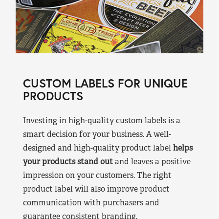
CUSTOM LABELS FOR UNIQUE
PRODUCTS
Investing in high-quality custom labels is a
smart decision for your business. A well-
designed and high-quality product label
helps
your products stand out
and leaves a positive
impression on your customers. The right
product label will also improve product
communication with purchasers and
guarantee consistent branding.