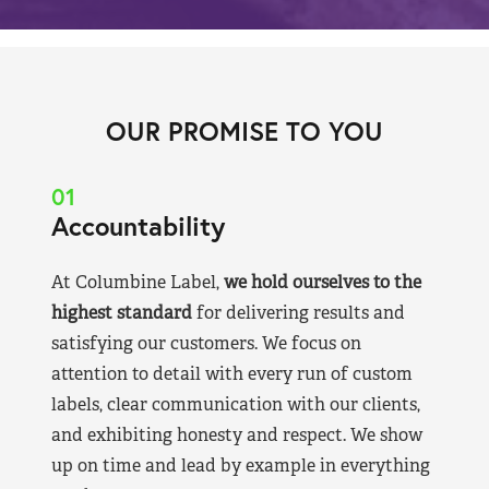
OUR PROMISE TO YOU
01
Accountability
At Columbine Label,
we hold ourselves to the
highest standard
for delivering results and
satisfying our customers. We focus on
attention to detail with every run of custom
labels, clear communication with our clients,
and exhibiting honesty and respect. We show
up on time and lead by example in everything