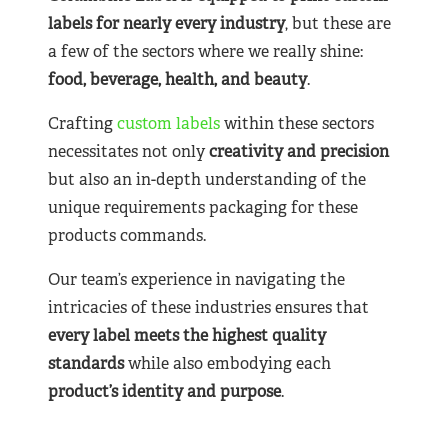
labels for nearly
every industry
, but these are
a few of the sectors where we really shine:
food, beverage, health, and beauty
.
Crafting
custom labels
within these sectors
necessitates not only
creativity and precision
but also an in-depth understanding of the
unique requirements packaging for these
products commands.
Our team’s experience in navigating the
intricacies of these industries ensures that
every label meets the highest quality
standards
while also embodying each
product’s identity and purpose
.