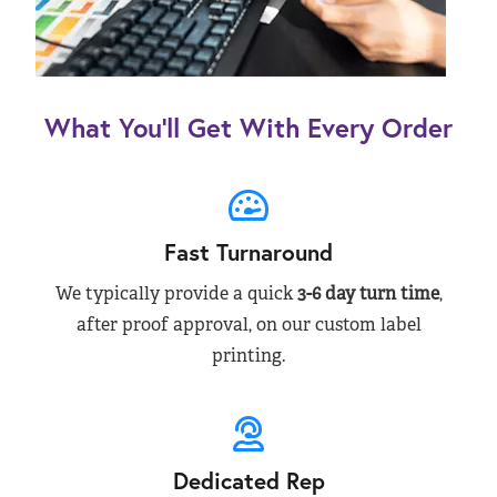
What You’ll Get With Every Order
Fast Turnaround
We typically provide a quick
3-6 day turn time
,
after proof approval, on our custom label
printing.
Dedicated Rep