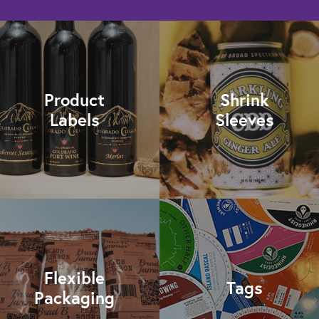
Product
Shrink
Labels
Sleeves
Flexible
Tags
Packaging