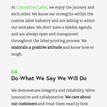
At
Columbine Label
, we enjoy the journey and
each other. We know our strengths within the
custom label industry and are willing to admit
our mistakes. We don’t have a hidden agenda
and are always open and transparent
throughout the label-printing process. We
maintain a positive attitude
and know how to
laugh.
04
Do What We Say We Will Do
We demonstrate integrity and reliability. We’re
innovative and collaborative.
We care about
our customers
and treat them exactly how