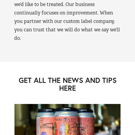
we’d like to be treated. Our business
continually focuses on improvement. When
you partner with our custom label company,
you can trust that we will do what we say we’ll
do.
GET ALL THE NEWS AND TIPS
HERE