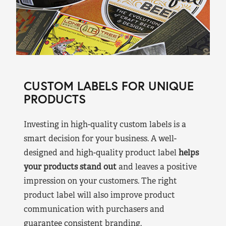
CUSTOM LABELS FOR UNIQUE
PRODUCTS
Investing in high-quality custom labels is a
smart decision for your business. A well-
designed and high-quality product label
helps
your products stand out
and leaves a positive
impression on your customers. The right
product label will also improve product
communication with purchasers and
guarantee consistent branding.