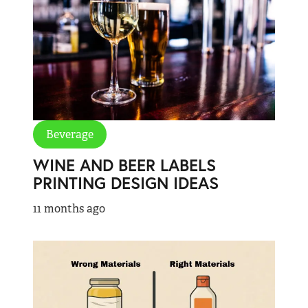
Beverage
WINE AND BEER LABELS
PRINTING DESIGN IDEAS
11 months ago