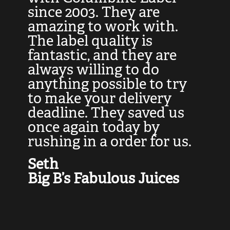
at
since 2003. They are
e
d
amazing to work with.
l
The label quality is
t
fantastic, and they are
a
always willing to do
t
ly
anything possible to try
c
e,
to make your delivery
t
deadline. They saved us
t
once again today by
p
rushing in a order for us.
e
a
Seth
yo
Big B’s Fabulous Juices
J
G