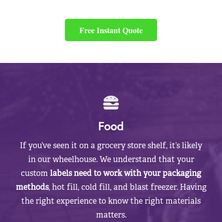
Free Instant Quote
Food
If you’ve seen it on a grocery store shelf, it’s likely
in our wheelhouse. We understand that your
custom
labels need to work with your packaging
methods
, hot fill, cold fill, and blast freezer. Having
the right experience to know the right materials
matters.