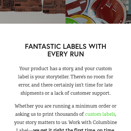
FANTASTIC LABELS WITH
EVERY RUN
Your product has a story, and your custom
label is your storyteller. There’s no room for
error, and there certainly isn’t time for late
shipments or a lack of customer support.
Whether you are running a minimum order or
asking us to print thousands of
custom labels
,
your story matters to us. Work with Columbine
Label—
we get it right the first time, on time,