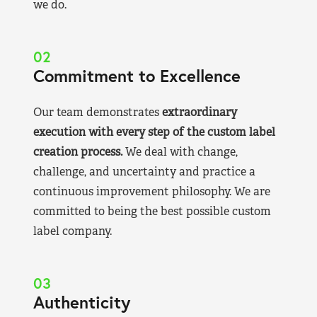
we do.
02
Commitment to Excellence
Our team demonstrates
extraordinary
execution with every step of the custom label
creation process.
We deal with change,
challenge, and uncertainty and practice a
continuous improvement philosophy. We are
committed to being the best possible custom
label company.
03
Authenticity