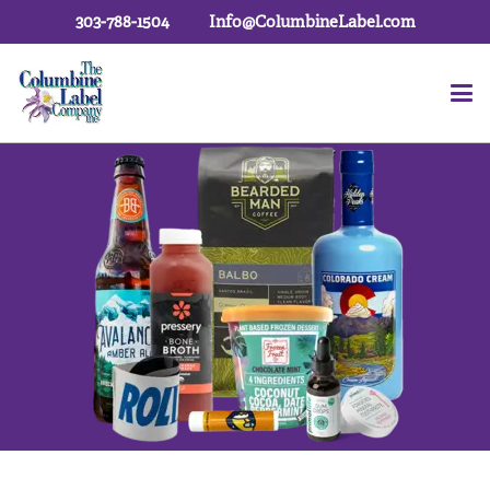
303-788-1504
Info@ColumbineLabel.com