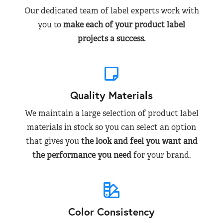
Our dedicated team of label experts work with
you to
make each of your product label
projects a success.
Quality Materials
We maintain a large selection of product label
materials in stock so you can select an option
that gives you
the look and feel you want and
the performance you need
for your brand.
Color Consistency