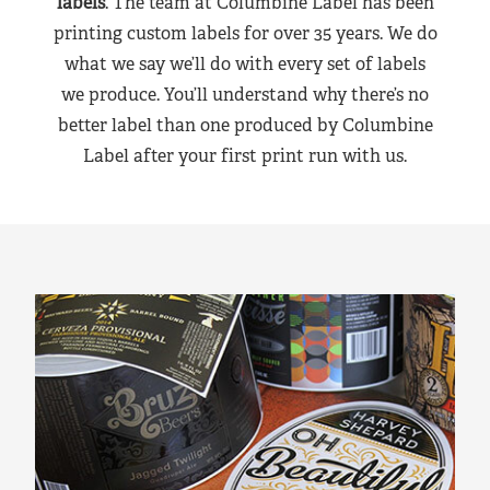
labels
. The team at Columbine Label has been
printing custom labels for over 35 years. We do
what we say we’ll do with every set of labels
we produce. You’ll understand why there’s no
better label than one produced by Columbine
Label after your first print run with us.