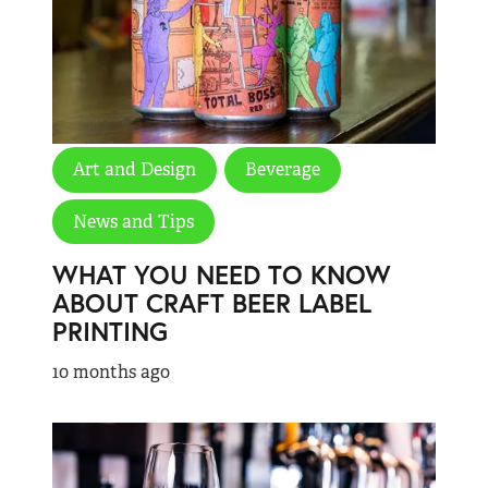
Art and Design
Beverage
News and Tips
WHAT YOU NEED TO KNOW
ABOUT CRAFT BEER LABEL
PRINTING
10 months ago