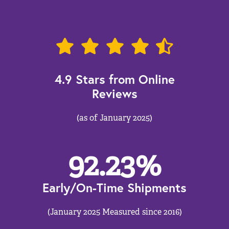
4.9 Stars from Online
Reviews
(as of January 2025)
92.23
%
Early/On-Time Shipments
(January 2025 Measured since 2016)