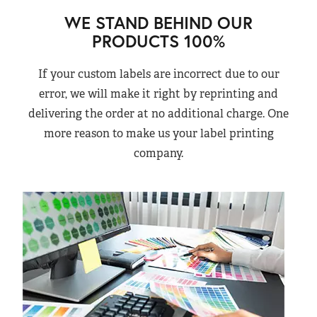
WE STAND BEHIND OUR
PRODUCTS 100%
If your custom labels are incorrect due to our
error, we will make it right by reprinting and
delivering the order at no additional charge. One
more reason to make us your label printing
company.