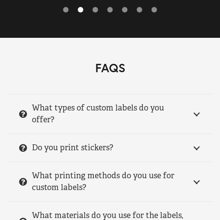
FAQS
What types of custom labels do you
offer?
Do you print stickers?
What printing methods do you use for
custom labels?
What materials do you use for the labels,