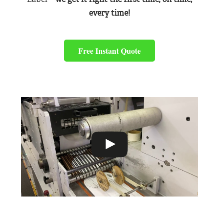
every time!
Free Instant Quote