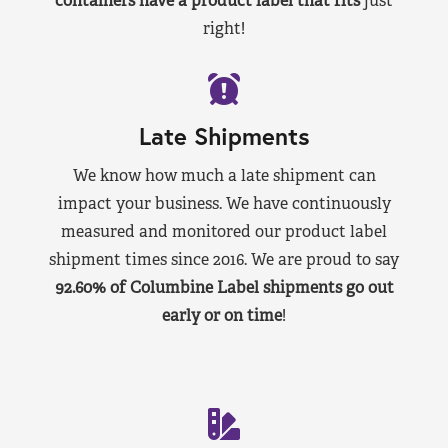
containers have a product label that fits
just
right!
Late Shipments
We know how much a late shipment can
impact your business. We have continuously
measured and monitored our product label
shipment times since 2016. We are proud to say
92.60% of Columbine Label shipments go out
early or on time
!