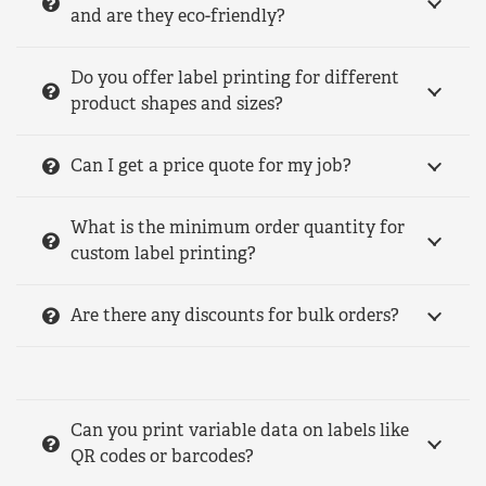
and are they eco-friendly?
Do you offer label printing for different
product shapes and sizes?
Can I get a price quote for my job?
What is the minimum order quantity for
custom label printing?
Are there any discounts for bulk orders?
Can you print variable data on labels like
QR codes or barcodes?