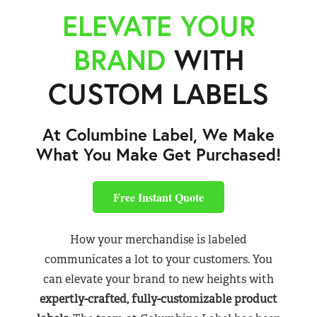
ELEVATE YOUR
BRAND
WITH
CUSTOM LABELS
At Columbine Label, We Make
What You Make Get Purchased!
Free Instant Quote
How your merchandise is labeled
communicates a lot to your customers. You
can elevate your brand to new heights with
expertly-crafted, fully-customizable product