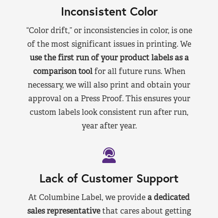
Inconsistent Color
“Color drift,” or inconsistencies in color, is one
of the most significant issues in printing. We
use the first run of your product labels as a
comparison tool
for all future runs. When
necessary, we will also print and obtain your
approval on a Press Proof. This ensures your
custom labels look consistent run after run,
year after year.
Lack of Customer Support
At Columbine Label, we provide
a dedicated
sales representative
that cares about getting