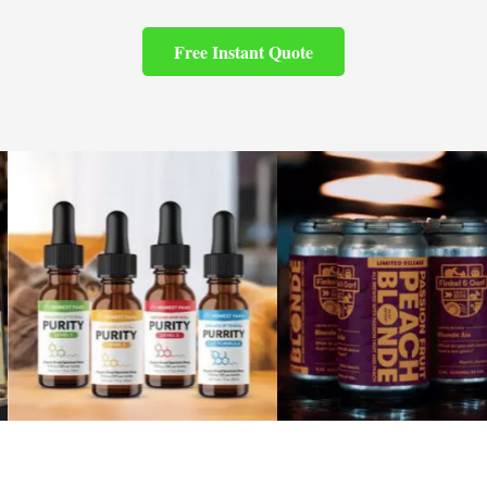
Free Instant Quote