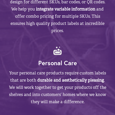
design for different SKUs, bar codes, or QR codes.
We help you
integrate variable information
and
offer combo pricing for multiple SKUs. This
ensures high quality product labels at incredible
prices.
Personal Care
Your personal care products require custom labels
that are both
durable and aesthetically pleasing
.
We will work together to get your products off the
shelves and into customers’ homes where we know
they will make a difference.