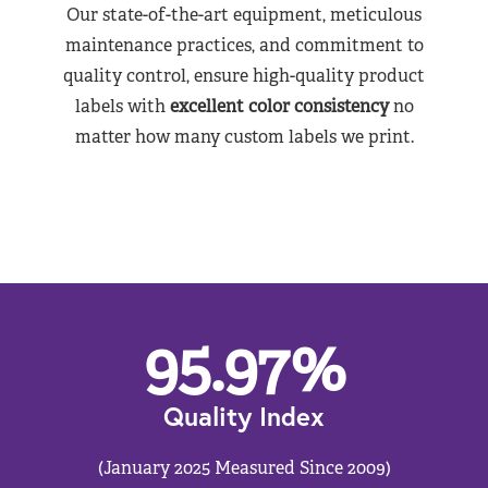
Our state-of-the-art equipment, meticulous
maintenance practices, and commitment to
quality control, ensure high-quality product
labels with
excellent color consistency
no
matter how many custom labels we print.
95.97
%
Quality Index
(January 2025 Measured Since 2009)