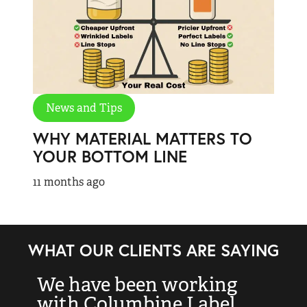
News and Tips
WHY MATERIAL MATTERS TO
YOUR BOTTOM LINE
11 months ago
WHAT OUR CLIENTS ARE SAYING
We have been working
“
with Columbine Label
k