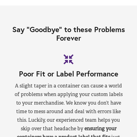
Say “Goodbye” to these Problems
Forever
Poor Fit or Label Performance
A slight taper in a container can cause a world
of problems when applying your custom labels
to your merchandise. We know you don’t have
time to mess around and deal with errors like
this. Luckily, our experienced team helps you
skip over that headache by
ensuring your