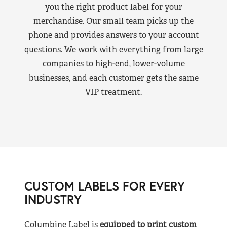
you the right product label for your
merchandise. Our small team picks up the
phone and provides answers to your account
questions. We work with everything from large
companies to high-end, lower-volume
businesses, and each customer gets the same
VIP treatment.
CUSTOM LABELS FOR EVERY
INDUSTRY
Columbine Label is
equipped to print custom