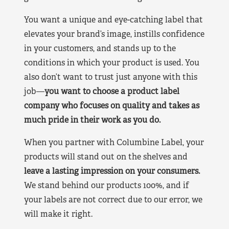
You want a unique and eye-catching label that
elevates your brand’s image, instills confidence
in your customers, and stands up to the
conditions in which your product is used. You
also don’t want to trust just anyone with this
job—
you want to choose a product label
company who focuses on quality and takes as
much pride in their work as you do.
When you partner with Columbine Label, your
products will stand out on the shelves and
leave a lasting impression on your consumers.
We stand behind our products 100%, and if
your labels are not correct due to our error, we
will make it right.