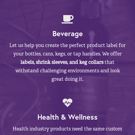
Beverage
Let us help you create the perfect product label for
your bottles, cans, kegs, or tap handles. We offer
labels, shrink sleeves, and keg collars
that
withstand challenging environments and look
great doing it.
Health & Wellness
Health industry products need the same custom