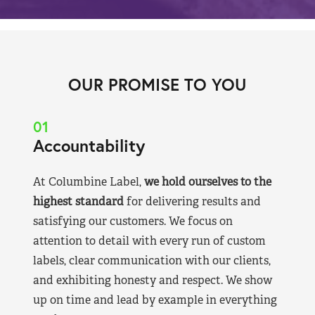
OUR PROMISE TO YOU
01
Accountability
At Columbine Label,
we hold ourselves to the
highest standard
for delivering results and
satisfying our customers. We focus on
attention to detail with every run of custom
labels, clear communication with our clients,
and exhibiting honesty and respect. We show
up on time and lead by example in everything