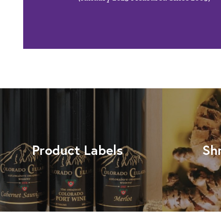
Product Labels
Sh