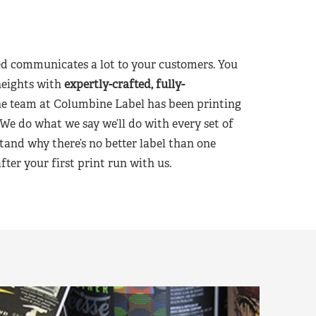
d communicates a lot to your customers. You
heights with
expertly-crafted, fully-
he team at Columbine Label has been printing
 We do what we say we’ll do with every set of
tand why there’s no better label than one
er your first print run with us.