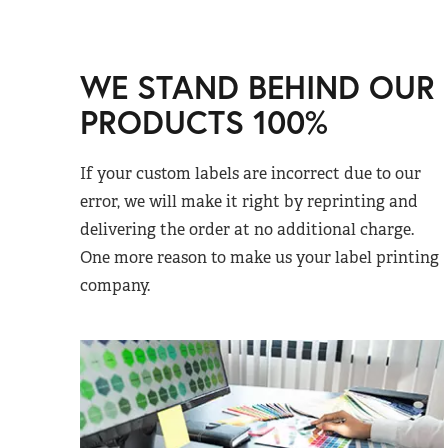
WE STAND BEHIND OUR
PRODUCTS 100%
If your custom labels are incorrect due to our
error, we will make it right by reprinting and
delivering the order at no additional charge.
One more reason to make us your label printing
company.