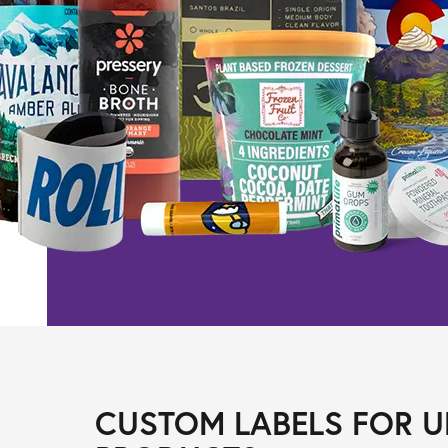
CUSTOM LABELS FOR U