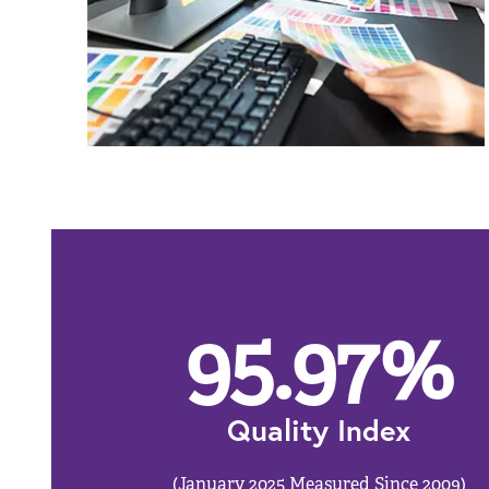
95.97
%
Quality Index
(January 2025 Measured Since 2009)