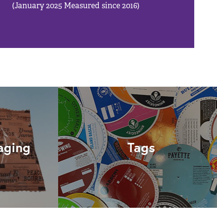
(January 2025 Measured since 2016)
aging
Tags