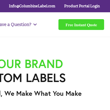
Info@ColumbineLabel.com
Product Portal Login
Free Instant Quote
ave a Question?
YOUR BRAND
TOM LABELS
l, We Make What You Make