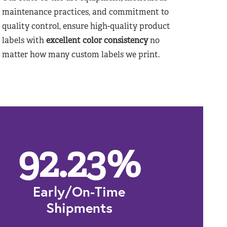
maintenance practices, and commitment to
quality control, ensure high-quality product
labels with
excellent color consistency
no
matter how many custom labels we print.
92.23
%
Early/On-Time
Shipments