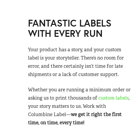
FANTASTIC LABELS
WITH EVERY RUN
Your product has a story, and your custom
label is your storyteller. There’s no room for
error, and there certainly isn’t time for late
shipments or a lack of customer support.
Whether you are running a minimum order or
asking us to print thousands of
custom labels
,
your story matters to us. Work with
Columbine Label—
we get it right the first
time, on time, every time!