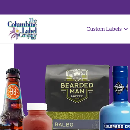
Custom Labels