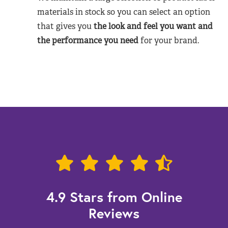
materials in stock so you can select an option
that gives you
the look and feel you want and
the performance you need
for your brand.
4.9 Stars from Online
Reviews