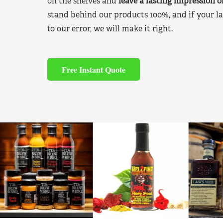
on the shelves and
leave a lasting impression 
stand behind our products 100%, and if your la
to our error, we will make it right.
Free Instant Quote