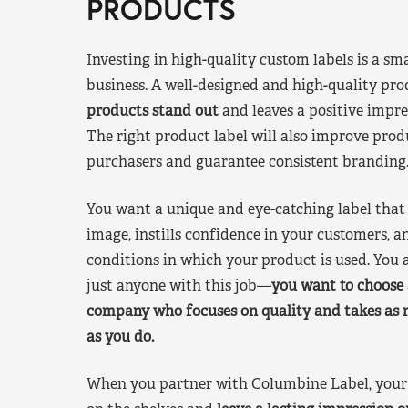
PRODUCTS
Investing in high-quality custom labels is a sm
business. A well-designed and high-quality pro
products stand out
and leaves a positive impre
The right product label will also improve pr
purchasers and guarantee consistent branding
You want a unique and eye-catching label that 
image, instills confidence in your customers, a
conditions in which your product is used. You a
just anyone with this job—
you want to choose 
company who focuses on quality and takes as 
as you do.
When you partner with Columbine Label, your 