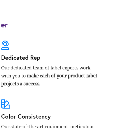
der
Dedicated Rep
Our dedicated team of label experts work
with you to
make each of your product label
projects a success.
Color Consistency
Our state-of-the-art equipment, meticulous