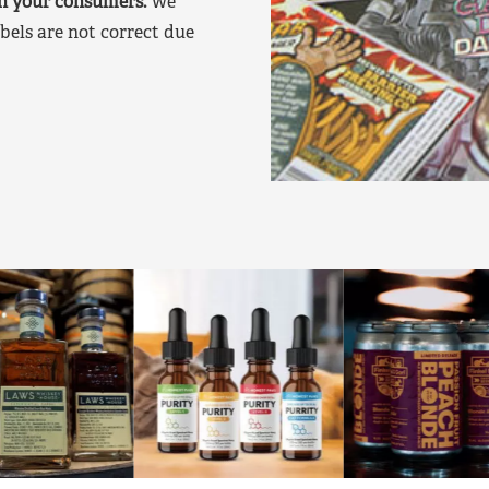
on your consumers.
We
bels are not correct due