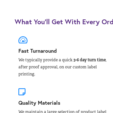
What You’ll Get With Every Or
Fast Turnaround
We typically provide a quick
3-6 day turn time
,
after proof approval, on our custom label
printing.
Quality Materials
We maintain a large selection of product label