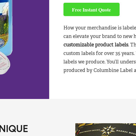
Free Instant Quote
How your merchandise is labele
can elevate your brand to new 
customizable product labels
. T
custom labels for over 35 years.
labels we produce. You’ll unders
produced by Columbine Label aft
NIQUE