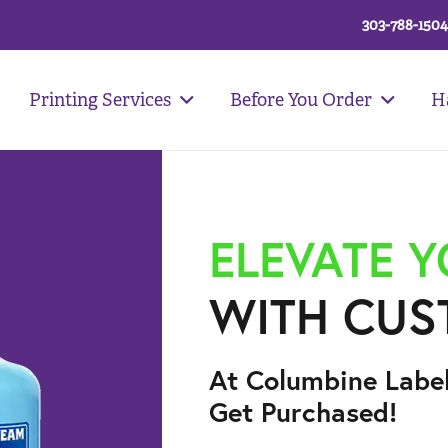
303-788-1504
Printing Services
Before You Order
H
ELEVATE 
WITH CUS
At Columbine Labe
Get Purchased!