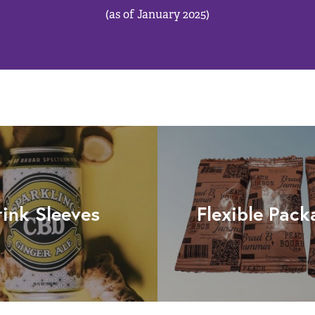
(as of January 2025)
rink Sleeves
Flexible Pack