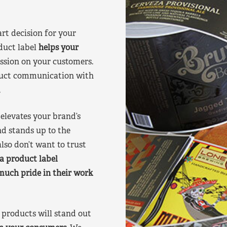
art decision for your
duct label
helps your
ssion on your customers.
oduct communication with
.
elevates your brand’s
nd stands up to the
lso don’t want to trust
a product label
much pride in their work
products will stand out