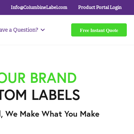
Info@ColumbineLabel.com
Product Portal Login
Free Instant Quote
ave a Question?
YOUR BRAND
TOM LABELS
l, We Make What You Make