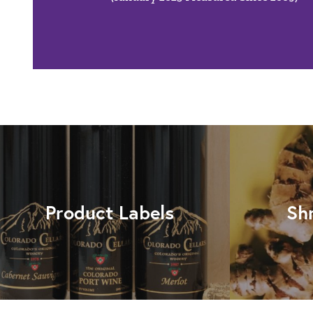
Product Labels
Sh