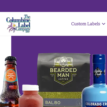
Custom Labels