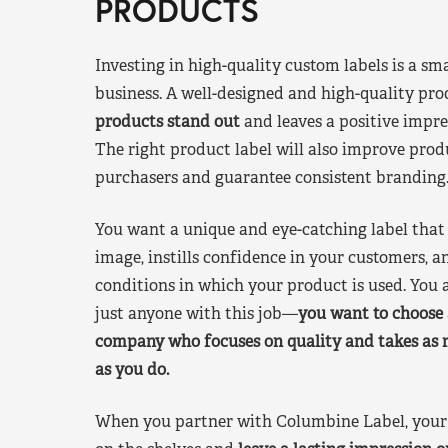
PRODUCTS
Investing in high-quality custom labels is a sm
business. A well-designed and high-quality pro
products stand out
and leaves a positive impre
The right product label will also improve pr
purchasers and guarantee consistent branding
You want a unique and eye-catching label that 
image, instills confidence in your customers, a
conditions in which your product is used. You a
just anyone with this job—
you want to choose 
company who focuses on quality and takes as 
as you do.
When you partner with Columbine Label, your 