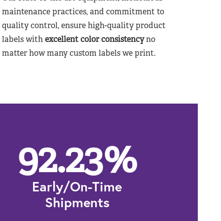
maintenance practices, and commitment to
quality control, ensure high-quality product
labels with
excellent color consistency
no
matter how many custom labels we print.
92.23
%
Early/On-Time
Shipments