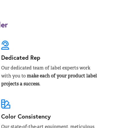
der
Dedicated Rep
Our dedicated team of label experts work
with you to
make each of your product label
projects a success.
Color Consistency
Our state-of-the-art equipment, meticulous