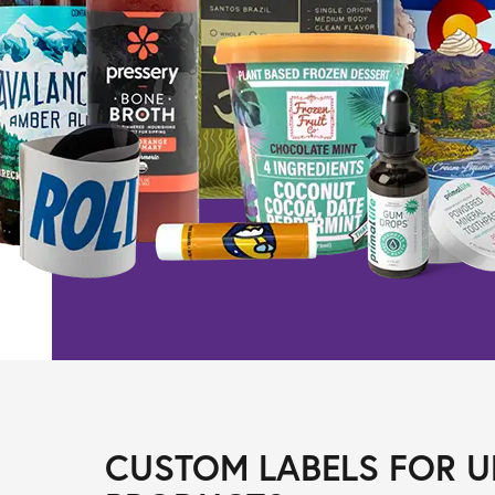
CUSTOM LABELS FOR U