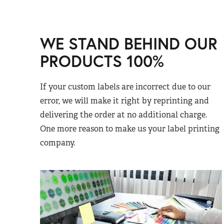
WE STAND BEHIND OUR
PRODUCTS 100%
If your custom labels are incorrect due to our
error, we will make it right by reprinting and
delivering the order at no additional charge.
One more reason to make us your label printing
company.