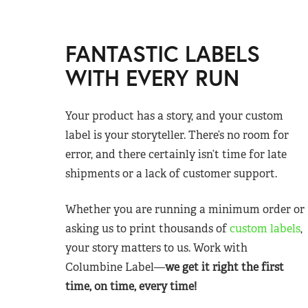
FANTASTIC LABELS
WITH EVERY RUN
Your product has a story, and your custom
label is your storyteller. There’s no room for
error, and there certainly isn’t time for late
shipments or a lack of customer support.
Whether you are running a minimum order or
asking us to print thousands of
custom labels
,
your story matters to us. Work with
Columbine Label—
we get it right the first
time, on time, every time!