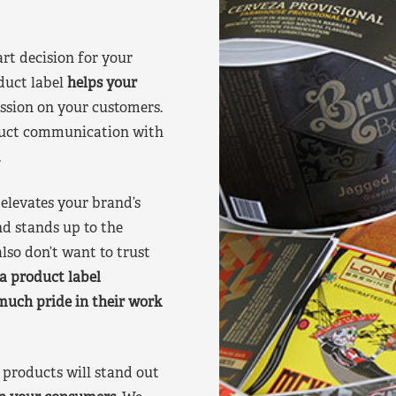
art decision for your
duct label
helps your
ssion on your customers.
oduct communication with
.
elevates your brand’s
nd stands up to the
lso don’t want to trust
a product label
much pride in their work
products will stand out