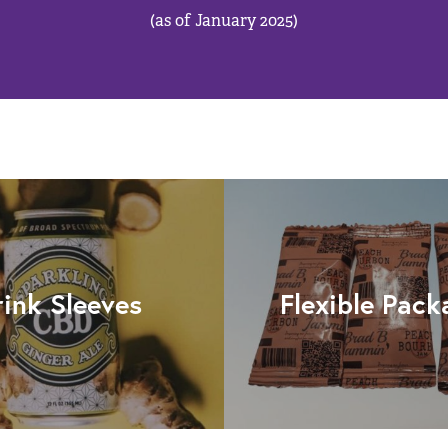
(as of January 2025)
rink Sleeves
Flexible Pack