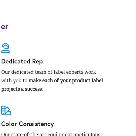
der
Dedicated Rep
Our dedicated team of label experts work
with you to
make each of your product label
projects a success.
Color Consistency
Our state-of-the-art equipment, meticulous