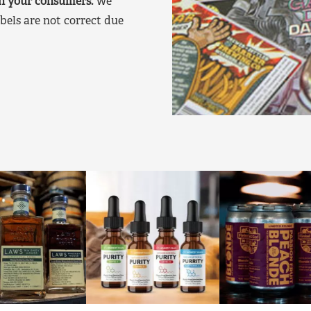
on your consumers.
We
bels are not correct due