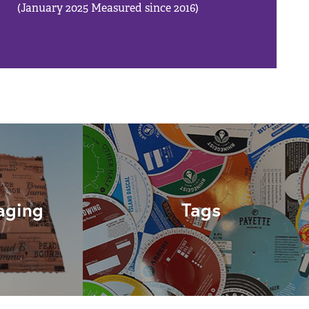
(January 2025 Measured since 2016)
aging
Tags