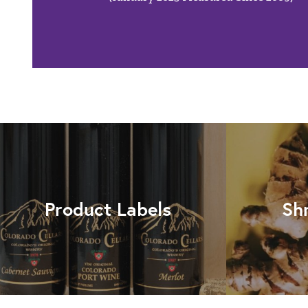
Product Labels
Sh