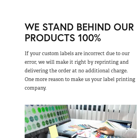
WE STAND BEHIND OUR
PRODUCTS 100%
If your custom labels are incorrect due to our
error, we will make it right by reprinting and
delivering the order at no additional charge.
One more reason to make us your label printing
company.