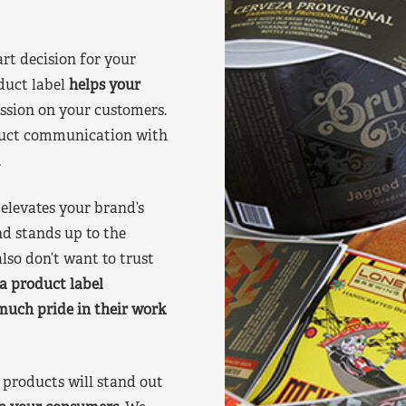
art decision for your
duct label
helps your
ssion on your customers.
oduct communication with
.
elevates your brand’s
nd stands up to the
lso don’t want to trust
a product label
much pride in their work
products will stand out