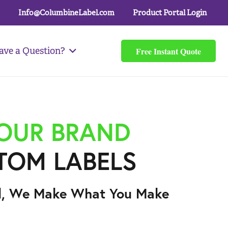
Info@ColumbineLabel.com
Product Portal Login
Free Instant Quote
ave a Question?
YOUR BRAND
TOM LABELS
l, We Make What You Make