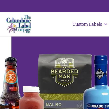
Custom Labels