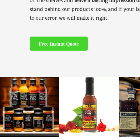
on the shelves and
leave a lasting impression 
stand behind our products 100%, and if your la
to our error, we will make it right.
Free Instant Quote