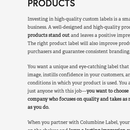
PRODUCTS
Investing in high-quality custom labels is a sm
business. A well-designed and high-quality pro
products stand out
and leaves a positive impre
The right product label will also improve pr
purchasers and guarantee consistent branding
You want a unique and eye-catching label that 
image, instills confidence in your customers, a
conditions in which your product is used. You a
just anyone with this job—
you want to choose 
company who focuses on quality and takes as 
as you do.
When you partner with Columbine Label, your 