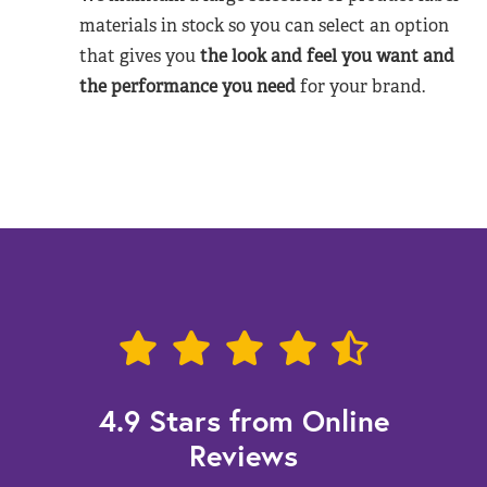
materials in stock so you can select an option
that gives you
the look and feel you want and
the performance you need
for your brand.
4.9 Stars from Online
Reviews