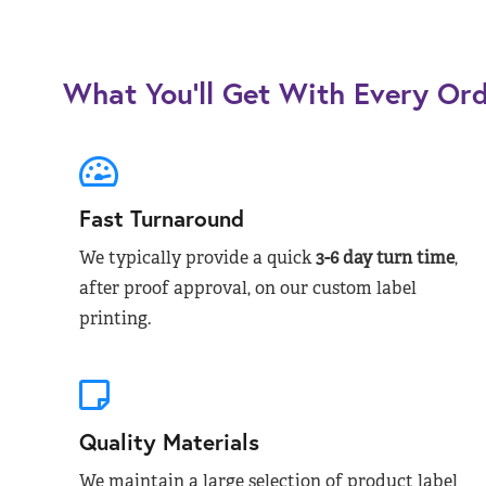
What You’ll Get With Every Or
Fast Turnaround
We typically provide a quick
3-6 day turn time
,
after proof approval, on our custom label
printing.
Quality Materials
We maintain a large selection of product label