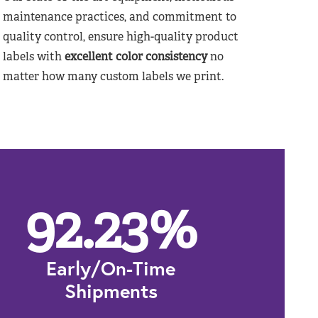
maintenance practices, and commitment to
quality control, ensure high-quality product
labels with
excellent color consistency
no
matter how many custom labels we print.
92.23
%
Early/On-Time
Shipments