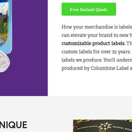
Free Instant Quote
How your merchandise is labele
can elevate your brand to new 
customizable product labels
. T
custom labels for over 35 years.
labels we produce. You’ll unders
produced by Columbine Label aft
NIQUE