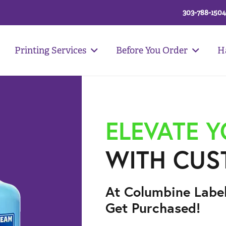
303-788-1504
Printing Services
Before You Order
H
ELEVATE 
WITH CUS
At Columbine Labe
Get Purchased!