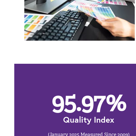
95.97
%
Quality Index
(January 2025 Measured Since 2009)