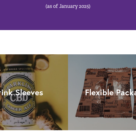
(as of January 2025)
rink Sleeves
Flexible Pack