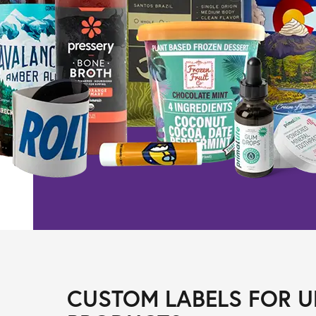
CUSTOM LABELS FOR U