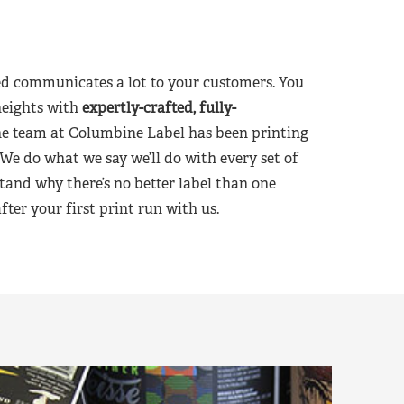
d communicates a lot to your customers. You
heights with
expertly-crafted, fully-
he team at Columbine Label has been printing
 We do what we say we’ll do with every set of
tand why there’s no better label than one
er your first print run with us.