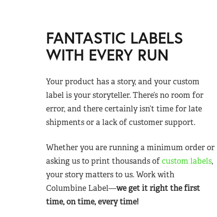
FANTASTIC LABELS
WITH EVERY RUN
Your product has a story, and your custom
label is your storyteller. There’s no room for
error, and there certainly isn’t time for late
shipments or a lack of customer support.
Whether you are running a minimum order or
asking us to print thousands of
custom labels
,
your story matters to us. Work with
Columbine Label—
we get it right the first
time, on time, every time!