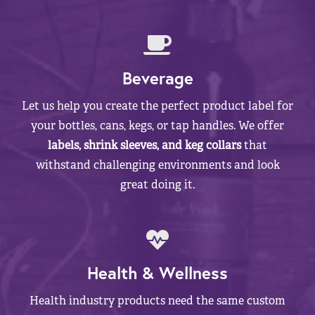
Beverage
Let us help you create the perfect product label for
your bottles, cans, kegs, or tap handles. We offer
labels, shrink sleeves, and keg collars
that
withstand challenging environments and look
great doing it.
Health & Wellness
Health industry products need the same custom