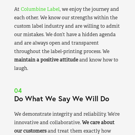
At
Columbine Label
, we enjoy the journey and
each other. We know our strengths within the
custom label industry and are willing to admit
our mistakes. We don’t have a hidden agenda
and are always open and transparent
throughout the label-printing process. We
maintain a positive attitude
and know how to
laugh.
04
Do What We Say We Will Do
We demonstrate integrity and reliability. We’re
innovative and collaborative.
We care about
our customers
and treat them exactly how