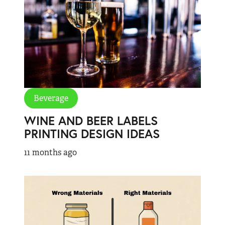
Beverage
WINE AND BEER LABELS
PRINTING DESIGN IDEAS
11 months ago