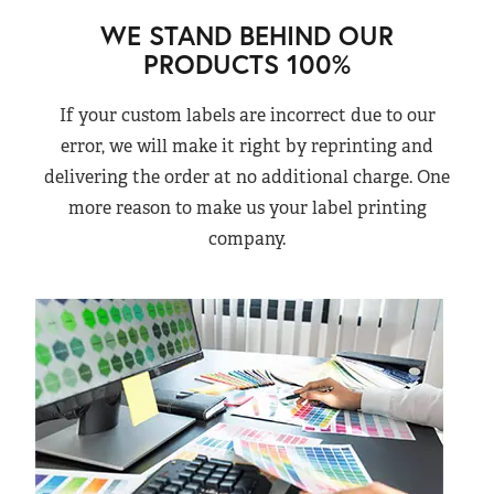
WE STAND BEHIND OUR
PRODUCTS 100%
If your custom labels are incorrect due to our
error, we will make it right by reprinting and
delivering the order at no additional charge. One
more reason to make us your label printing
company.