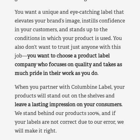
You want a unique and eye-catching label that
elevates your brand’s image, instills confidence
in your customers, and stands up to the
conditions in which your product is used. You
also don’t want to trust just anyone with this
job—
you want to choose a product label
company who focuses on quality and takes as
much pride in their work as you do.
When you partner with Columbine Label, your
products will stand out on the shelves and
leave a lasting impression on your consumers.
We stand behind our products 100%, and if
your labels are not correct due to our error, we
will make it right.