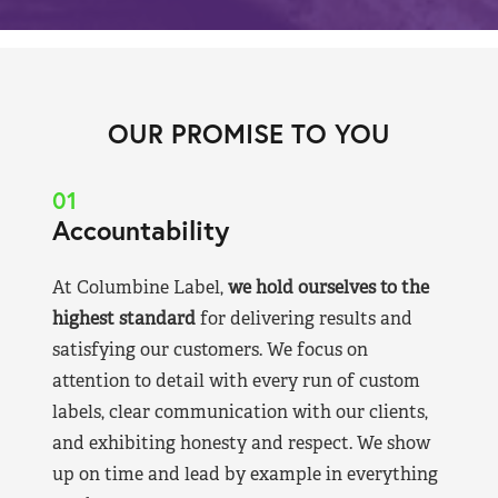
OUR PROMISE TO YOU
01
Accountability
At Columbine Label,
we hold ourselves to the
highest standard
for delivering results and
satisfying our customers. We focus on
attention to detail with every run of custom
labels, clear communication with our clients,
and exhibiting honesty and respect. We show
up on time and lead by example in everything