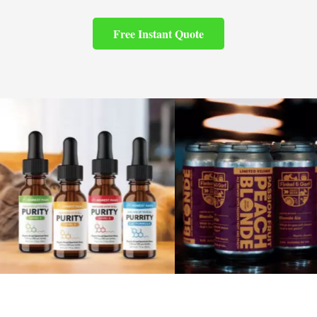
Free Instant Quote