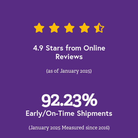
4.9 Stars from Online
Reviews
(as of January 2025)
92.23
%
Early/On-Time Shipments
(January 2025 Measured since 2016)