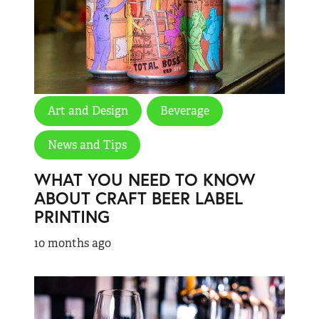
Art and Design
Beverage
News and Tips
WHAT YOU NEED TO KNOW
ABOUT CRAFT BEER LABEL
PRINTING
10 months ago