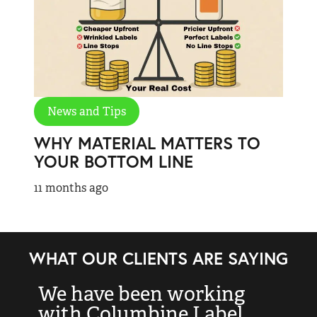
News and Tips
WHY MATERIAL MATTERS TO
YOUR BOTTOM LINE
11 months ago
WHAT OUR CLIENTS ARE SAYING
We have been working
“
with Columbine Label
k