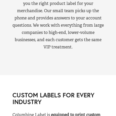
you the right product label for your
merchandise. Our small team picks up the
phone and provides answers to your account
questions. We work with everything from large
companies to high-end, lower-volume
businesses, and each customer gets the same
VIP treatment.
CUSTOM LABELS FOR EVERY
INDUSTRY
Columbine Label is
equipped to print custom