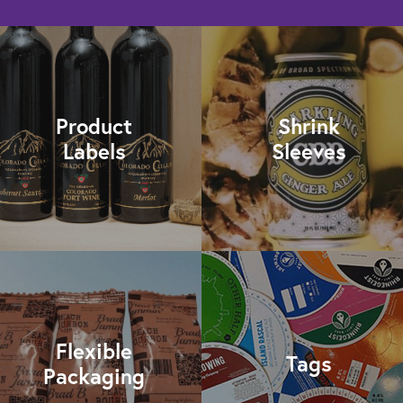
Product
Shrink
Labels
Sleeves
Flexible
Tags
Packaging