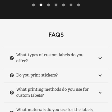
FAQS
What types of custom labels do you
offer?
Do you print stickers?
What printing methods do you use for
custom labels?
What materials do you use for the labels,