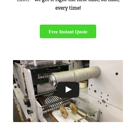
every time!
Free Instant Quote