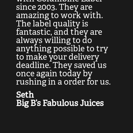
at
since 2003. They are
e
d
amazing to work with.
l
The label quality is
t
fantastic, and they are
a
always willing to do
t
ly
anything possible to try
c
e,
to make your delivery
t
deadline. They saved us
t
once again today by
p
rushing in a order for us.
e
a
Seth
yo
Big B’s Fabulous Juices
J
G