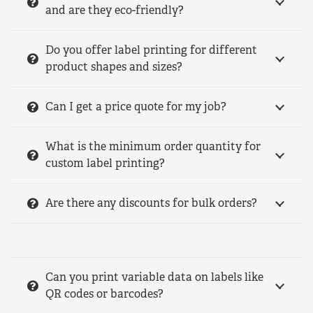
and are they eco-friendly?
Do you offer label printing for different
product shapes and sizes?
Can I get a price quote for my job?
What is the minimum order quantity for
custom label printing?
Are there any discounts for bulk orders?
Can you print variable data on labels like
QR codes or barcodes?