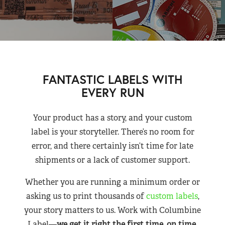
FANTASTIC LABELS WITH
EVERY RUN
Your product has a story, and your custom
label is your storyteller. There’s no room for
error, and there certainly isn’t time for late
shipments or a lack of customer support.
Whether you are running a minimum order or
asking us to print thousands of
custom labels
,
your story matters to us. Work with Columbine
Label—
we get it right the first time, on time,