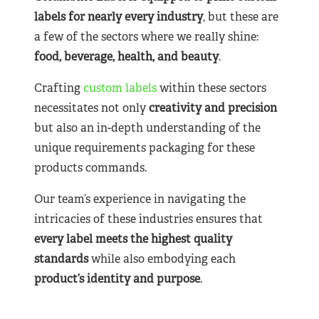
labels for nearly
every industry
, but these are
a few of the sectors where we really shine:
food, beverage, health, and beauty
.
Crafting
custom labels
within these sectors
necessitates not only
creativity and precision
but also an in-depth understanding of the
unique requirements packaging for these
products commands.
Our team’s experience in navigating the
intricacies of these industries ensures that
every label meets the highest quality
standards
while also embodying each
product’s identity and purpose
.