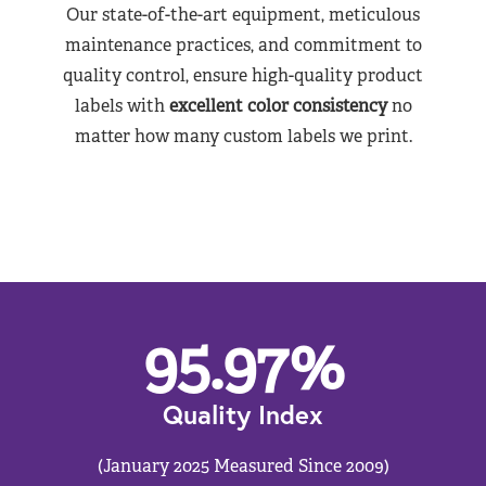
Our state-of-the-art equipment, meticulous
maintenance practices, and commitment to
quality control, ensure high-quality product
labels with
excellent color consistency
no
matter how many custom labels we print.
95.97
%
Quality Index
(January 2025 Measured Since 2009)