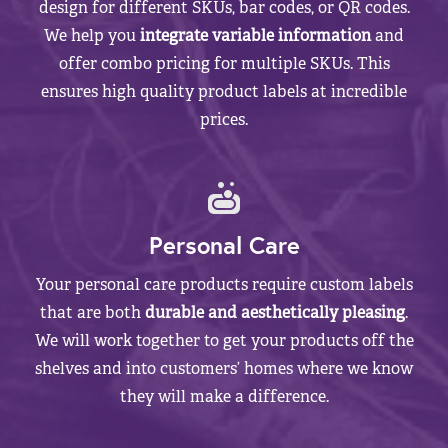
design for different SKUs, bar codes, or QR codes.
We help you
integrate variable information
and
offer combo pricing for multiple SKUs. This
ensures high quality product labels at incredible
prices.
Personal Care
Your personal care products require custom labels
that are both
durable and aesthetically pleasing
.
We will work together to get your products off the
shelves and into customers’ homes where we know
they will make a difference.