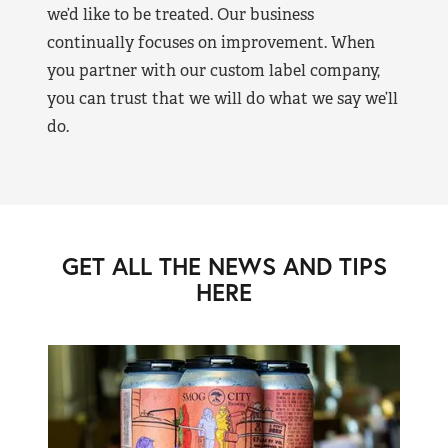
we’d like to be treated. Our business
continually focuses on improvement. When
you partner with our custom label company,
you can trust that we will do what we say we’ll
do.
GET ALL THE NEWS AND TIPS
HERE