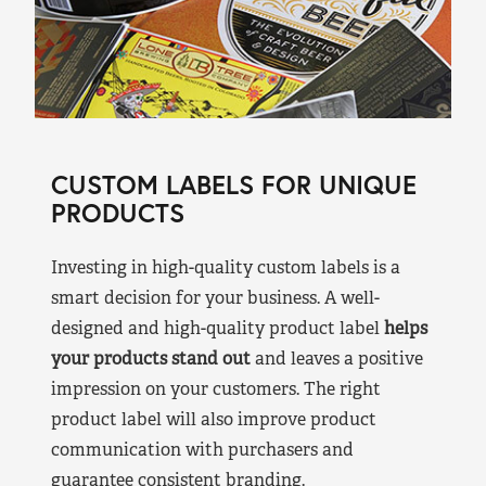
CUSTOM LABELS FOR UNIQUE
PRODUCTS
Investing in high-quality custom labels is a
smart decision for your business. A well-
designed and high-quality product label
helps
your products stand out
and leaves a positive
impression on your customers. The right
product label will also improve product
communication with purchasers and
guarantee consistent branding.