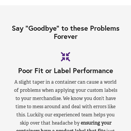
Say “Goodbye” to these Problems
Forever
Poor Fit or Label Performance
A slight taper in a container can cause a world
of problems when applying your custom labels
to your merchandise. We know you don’t have
time to mess around and deal with errors like
this. Luckily, our experienced team helps you
skip over that headache by
ensuring your