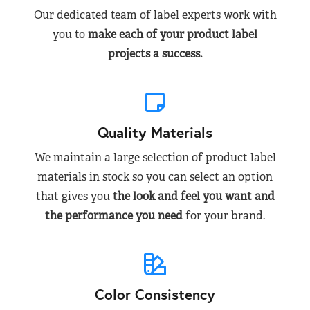
Our dedicated team of label experts work with
you to
make each of your product label
projects a success.
Quality Materials
We maintain a large selection of product label
materials in stock so you can select an option
that gives you
the look and feel you want and
the performance you need
for your brand.
Color Consistency