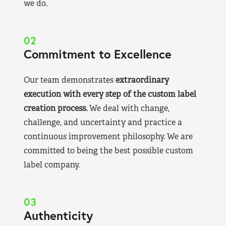
we do.
02
Commitment to Excellence
Our team demonstrates
extraordinary
execution with every step of the custom label
creation process.
We deal with change,
challenge, and uncertainty and practice a
continuous improvement philosophy. We are
committed to being the best possible custom
label company.
03
Authenticity