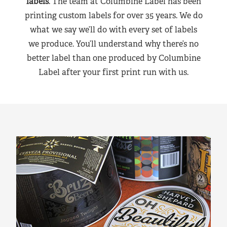
labels
. The team at Columbine Label has been
printing custom labels for over 35 years. We do
what we say we’ll do with every set of labels
we produce. You’ll understand why there’s no
better label than one produced by Columbine
Label after your first print run with us.