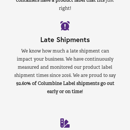
containers have a product label that fits
just
right!
Late Shipments
We know how much a late shipment can
impact your business. We have continuously
measured and monitored our product label
shipment times since 2016. We are proud to say
92.60% of Columbine Label shipments go out
early or on time
!