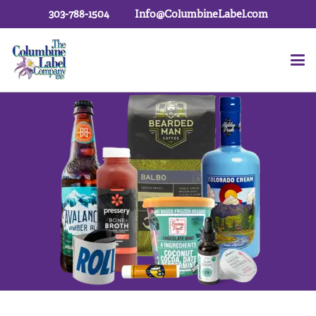
303-788-1504
Info@ColumbineLabel.com