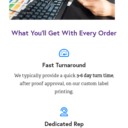
What You’ll Get With Every Order
Fast Turnaround
We typically provide a quick
3-6 day turn time
,
after proof approval, on our custom label
printing.
Dedicated Rep