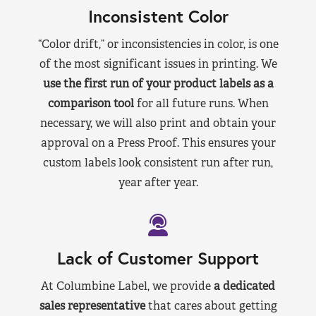
Inconsistent Color
“Color drift,” or inconsistencies in color, is one
of the most significant issues in printing. We
use the first run of your product labels as a
comparison tool
for all future runs. When
necessary, we will also print and obtain your
approval on a Press Proof. This ensures your
custom labels look consistent run after run,
year after year.
Lack of Customer Support
At Columbine Label, we provide
a dedicated
sales representative
that cares about getting