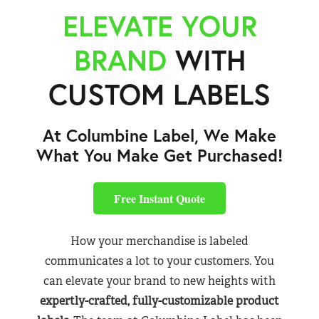
ELEVATE YOUR
BRAND
WITH
CUSTOM LABELS
At Columbine Label, We Make
What You Make Get Purchased!
Free Instant Quote
How your merchandise is labeled
communicates a lot to your customers. You
can elevate your brand to new heights with
expertly-crafted, fully-customizable product