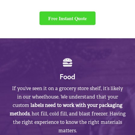
Free Instant Quote
Food
If you’ve seen it on a grocery store shelf, it’s likely
in our wheelhouse. We understand that your
custom
labels need to work with your packaging
methods
, hot fill, cold fill, and blast freezer. Having
the right experience to know the right materials
matters.