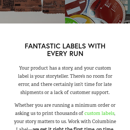
FANTASTIC LABELS WITH
EVERY RUN
Your product has a story, and your custom
label is your storyteller. There’s no room for
error, and there certainly isn’t time for late
shipments or a lack of customer support.
Whether you are running a minimum order or
asking us to print thousands of
custom labels
,
your story matters to us. Work with Columbine
Label—
we get it right the first time, on time,