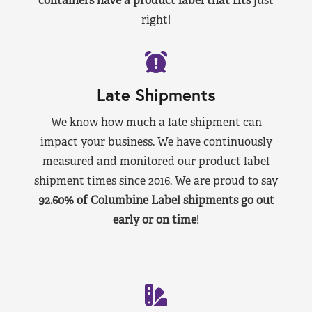
containers have a product label that fits
just
right!
Late Shipments
We know how much a late shipment can
impact your business. We have continuously
measured and monitored our product label
shipment times since 2016. We are proud to say
92.60% of Columbine Label shipments go out
early or on time
!