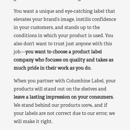
You want a unique and eye-catching label that
elevates your brand’s image, instills confidence
in your customers, and stands up to the
conditions in which your product is used. You
also don’t want to trust just anyone with this
job—
you want to choose a product label
company who focuses on quality and takes as
much pride in their work as you do.
When you partner with Columbine Label, your
products will stand out on the shelves and
leave a lasting impression on your consumers.
We stand behind our products 100%, and if
your labels are not correct due to our error, we
will make it right.