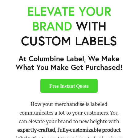
ELEVATE YOUR
BRAND
WITH
CUSTOM LABELS
At Columbine Label, We Make
What You Make Get Purchased!
Free Instant Quote
How your merchandise is labeled
communicates a lot to your customers. You
can elevate your brand to new heights with
expertly-crafted, fully-customizable product