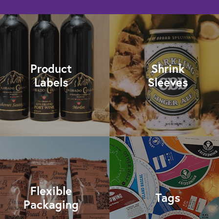
Product
Shrink
Labels
Sleeves
Flexible
Tags
Packaging