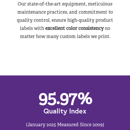
Our state-of-the-art equipment, meticulous
maintenance practices, and commitment to
quality control, ensure high-quality product
labels with
excellent color consistency
no
matter how many custom labels we print.
95.97
%
Quality Index
(January 2025 Measured Since 2009)