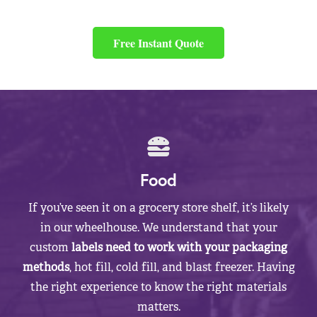
Free Instant Quote
Food
If you’ve seen it on a grocery store shelf, it’s likely
in our wheelhouse. We understand that your
custom
labels need to work with your packaging
methods
, hot fill, cold fill, and blast freezer. Having
the right experience to know the right materials
matters.