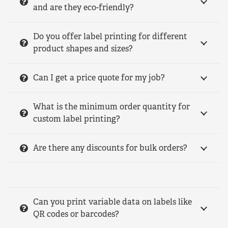
and are they eco-friendly?
Do you offer label printing for different
product shapes and sizes?
Can I get a price quote for my job?
What is the minimum order quantity for
custom label printing?
Are there any discounts for bulk orders?
Can you print variable data on labels like
QR codes or barcodes?