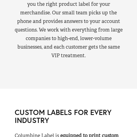
you the right product label for your
merchandise. Our small team picks up the
phone and provides answers to your account
questions. We work with everything from large
companies to high-end, lower-volume
businesses, and each customer gets the same
VIP treatment.
CUSTOM LABELS FOR EVERY
INDUSTRY
Columbine Label is
equipped to print custom