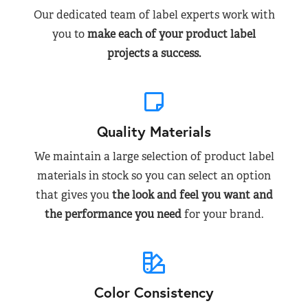
Our dedicated team of label experts work with
you to
make each of your product label
projects a success.
Quality Materials
We maintain a large selection of product label
materials in stock so you can select an option
that gives you
the look and feel you want and
the performance you need
for your brand.
Color Consistency