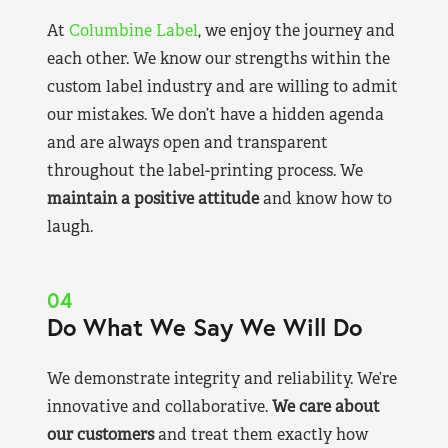
At
Columbine Label
, we enjoy the journey and
each other. We know our strengths within the
custom label industry and are willing to admit
our mistakes. We don’t have a hidden agenda
and are always open and transparent
throughout the label-printing process. We
maintain a positive attitude
and know how to
laugh.
04
Do What We Say We Will Do
We demonstrate integrity and reliability. We’re
innovative and collaborative.
We care about
our customers
and treat them exactly how