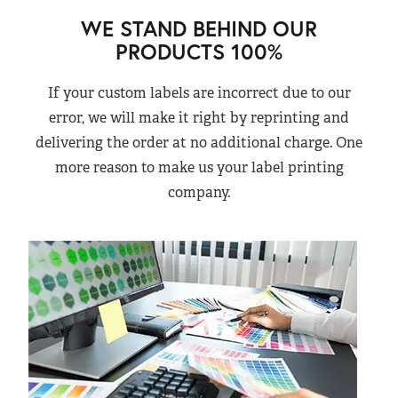
WE STAND BEHIND OUR
PRODUCTS 100%
If your custom labels are incorrect due to our
error, we will make it right by reprinting and
delivering the order at no additional charge. One
more reason to make us your label printing
company.