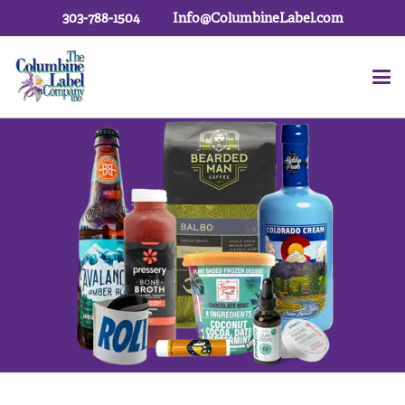
303-788-1504
Info@ColumbineLabel.com