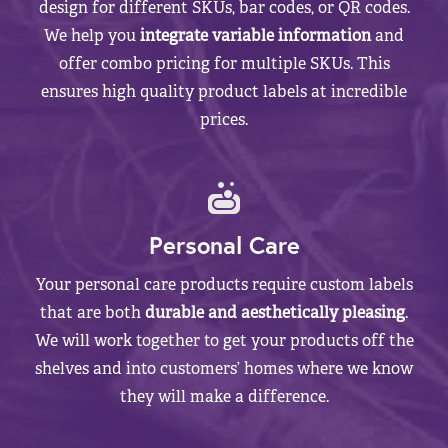
design for different SKUs, bar codes, or QR codes.
We help you
integrate variable information
and
offer combo pricing for multiple SKUs. This
ensures high quality product labels at incredible
prices.
Personal Care
Your personal care products require custom labels
that are both
durable and aesthetically pleasing
.
We will work together to get your products off the
shelves and into customers’ homes where we know
they will make a difference.