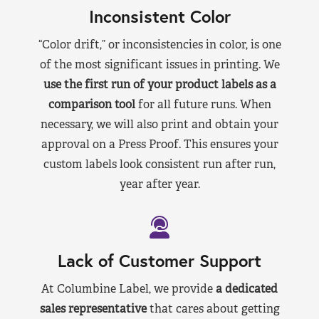
Inconsistent Color
“Color drift,” or inconsistencies in color, is one
of the most significant issues in printing. We
use the first run of your product labels as a
comparison tool
for all future runs. When
necessary, we will also print and obtain your
approval on a Press Proof. This ensures your
custom labels look consistent run after run,
year after year.
Lack of Customer Support
At Columbine Label, we provide
a dedicated
sales representative
that cares about getting