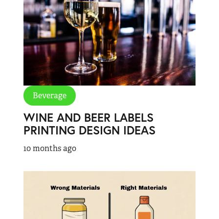
Beverage
WINE AND BEER LABELS
PRINTING DESIGN IDEAS
10 months ago