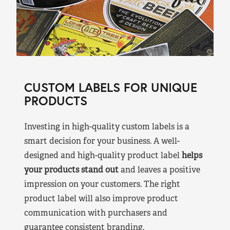
CUSTOM LABELS FOR UNIQUE
PRODUCTS
Investing in high-quality custom labels is a
smart decision for your business. A well-
designed and high-quality product label
helps
your products stand out
and leaves a positive
impression on your customers. The right
product label will also improve product
communication with purchasers and
guarantee consistent branding.