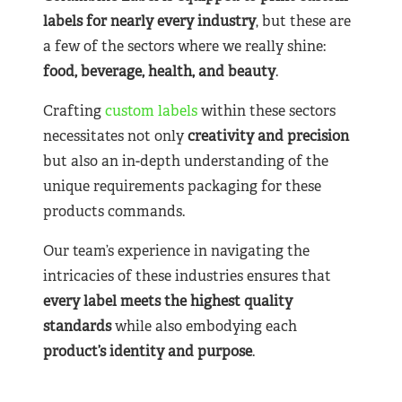
labels for nearly
every industry
, but these are
a few of the sectors where we really shine:
food, beverage, health, and beauty
.
Crafting
custom labels
within these sectors
necessitates not only
creativity and precision
but also an in-depth understanding of the
unique requirements packaging for these
products commands.
Our team’s experience in navigating the
intricacies of these industries ensures that
every label meets the highest quality
standards
while also embodying each
product’s identity and purpose
.