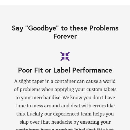
Say “Goodbye” to these Problems
Forever
Poor Fit or Label Performance
A slight taper in a container can cause a world
of problems when applying your custom labels
to your merchandise. We know you don’t have
time to mess around and deal with errors like
this. Luckily, our experienced team helps you
skip over that headache by
ensuring your