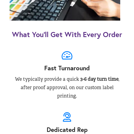
What You’ll Get With Every Order
Fast Turnaround
We typically provide a quick
3-6 day turn time
,
after proof approval, on our custom label
printing.
Dedicated Rep