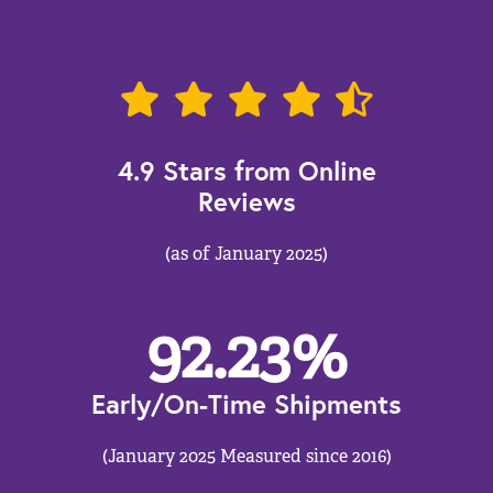
4.9 Stars from Online
Reviews
(as of January 2025)
92.23
%
Early/On-Time Shipments
(January 2025 Measured since 2016)