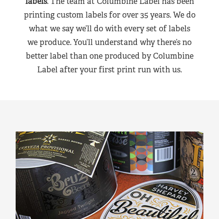
labels
. The team at Columbine Label has been
printing custom labels for over 35 years. We do
what we say we’ll do with every set of labels
we produce. You’ll understand why there’s no
better label than one produced by Columbine
Label after your first print run with us.