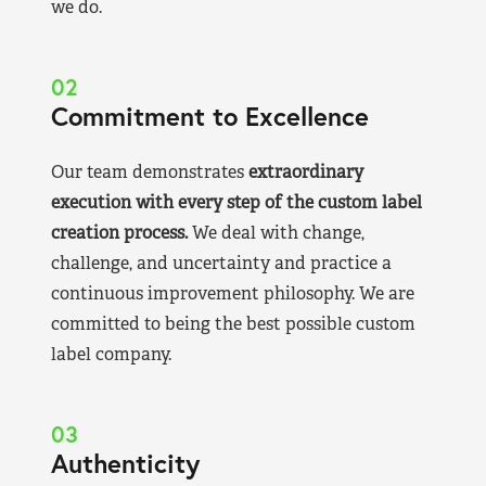
we do.
02
Commitment to Excellence
Our team demonstrates
extraordinary
execution with every step of the custom label
creation process.
We deal with change,
challenge, and uncertainty and practice a
continuous improvement philosophy. We are
committed to being the best possible custom
label company.
03
Authenticity