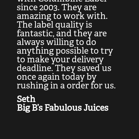
at
since 2003. They are
e
d
amazing to work with.
l
The label quality is
t
fantastic, and they are
a
always willing to do
t
ly
anything possible to try
c
e,
to make your delivery
t
deadline. They saved us
t
once again today by
p
rushing in a order for us.
e
a
Seth
yo
Big B’s Fabulous Juices
J
G