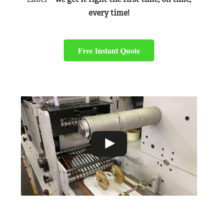
every time!
Free Instant Quote