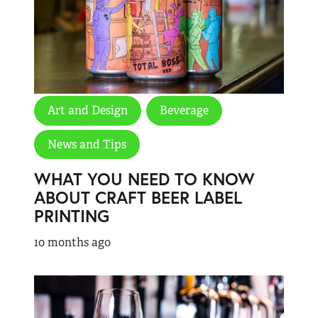
Art and Design
Beverage
News and Tips
WHAT YOU NEED TO KNOW
ABOUT CRAFT BEER LABEL
PRINTING
10 months ago