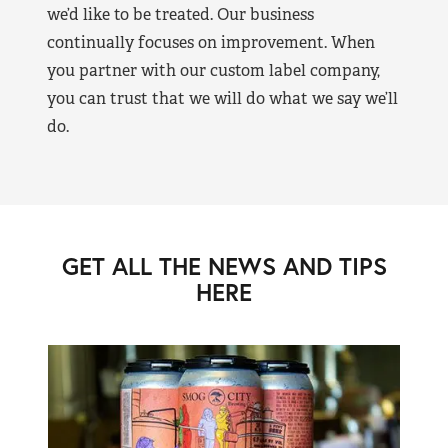
we’d like to be treated. Our business
continually focuses on improvement. When
you partner with our custom label company,
you can trust that we will do what we say we’ll
do.
GET ALL THE NEWS AND TIPS
HERE