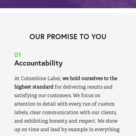
OUR PROMISE TO YOU
01
Accountability
At Columbine Label,
we hold ourselves to the
highest standard
for delivering results and
satisfying our customers. We focus on
attention to detail with every run of custom
labels, clear communication with our clients,
and exhibiting honesty and respect. We show
up on time and lead by example in everything