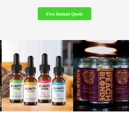
Free Instant Quote