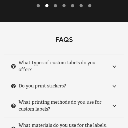
FAQS
What types of custom labels do you
offer?
Do you print stickers?
What printing methods do you use for
custom labels?
What materials do you use for the labels,