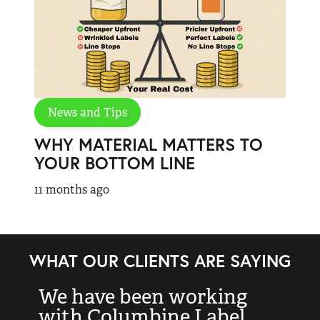
News and Tips
WHY MATERIAL MATTERS TO
YOUR BOTTOM LINE
11 months ago
WHAT OUR CLIENTS ARE SAYING
We have been working
“
with Columbine Label
k