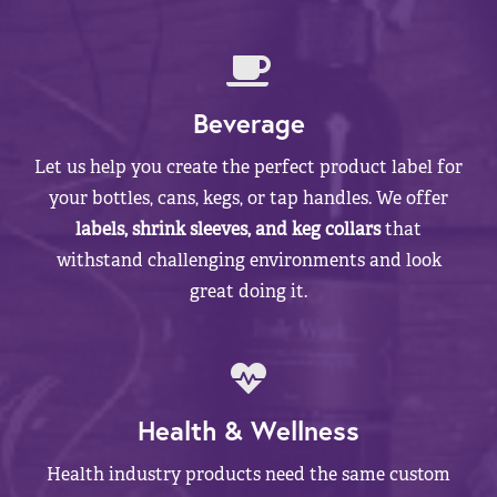
Beverage
Let us help you create the perfect product label for
your bottles, cans, kegs, or tap handles. We offer
labels, shrink sleeves, and keg collars
that
withstand challenging environments and look
great doing it.
Health & Wellness
Health industry products need the same custom