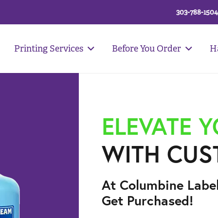
303-788-1504
Printing Services
Before You Order
H
ELEVATE 
WITH CUS
At Columbine Labe
Get Purchased!