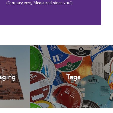
(January 2025 Measured since 2016)
aging
Tags