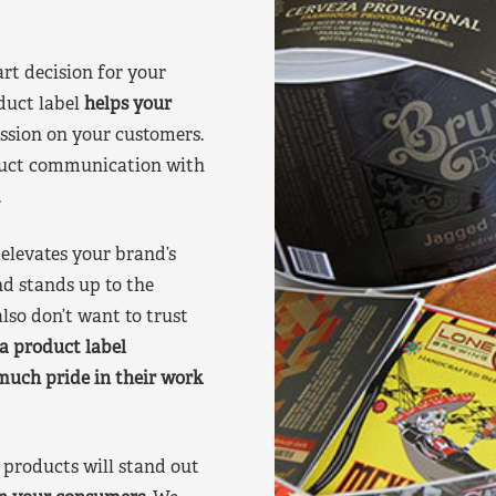
art decision for your
duct label
helps your
ssion on your customers.
oduct communication with
.
elevates your brand’s
nd stands up to the
lso don’t want to trust
a product label
much pride in their work
products will stand out