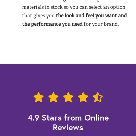
materials in stock so you can select an option
that gives you
the look and feel you want and
the performance you need
for your brand.
4.9 Stars from Online
Reviews