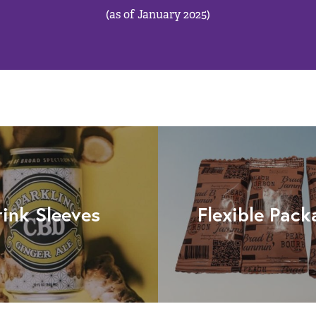
(as of January 2025)
rink Sleeves
Flexible Pack