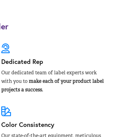
der
Dedicated Rep
Our dedicated team of label experts work
with you to
make each of your product label
projects a success.
Color Consistency
Our state-of-the-art equipment, meticulous