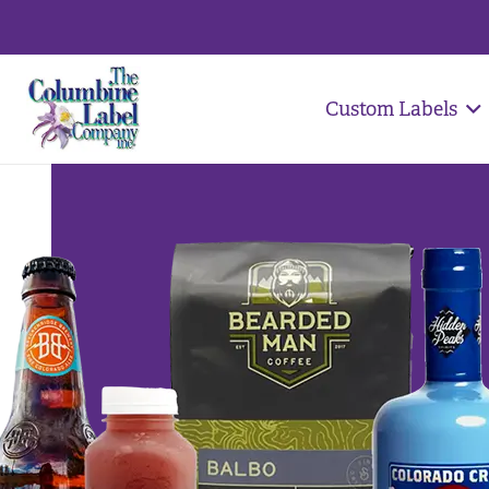
Custom Labels