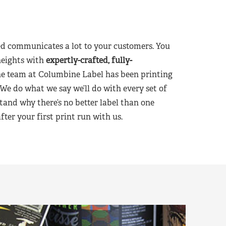
d communicates a lot to your customers. You
heights with
expertly-crafted, fully-
he team at Columbine Label has been printing
 We do what we say we’ll do with every set of
tand why there’s no better label than one
er your first print run with us.