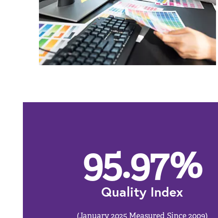
95.97
%
Quality Index
(January 2025 Measured Since 2009)