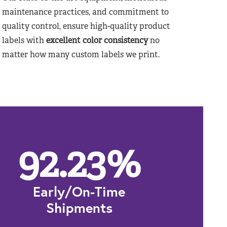
maintenance practices, and commitment to
quality control, ensure high-quality product
labels with
excellent color consistency
no
matter how many custom labels we print.
92.23
%
Early/On-Time
Shipments