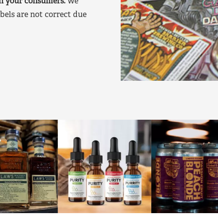
on your consumers.
We
bels are not correct due