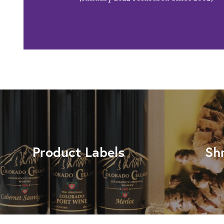
Product Labels
Sh