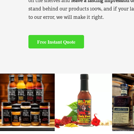
on the shelves and
leave a lasting impression 
stand behind our products 100%, and if your la
to our error, we will make it right.
Free Instant Quote