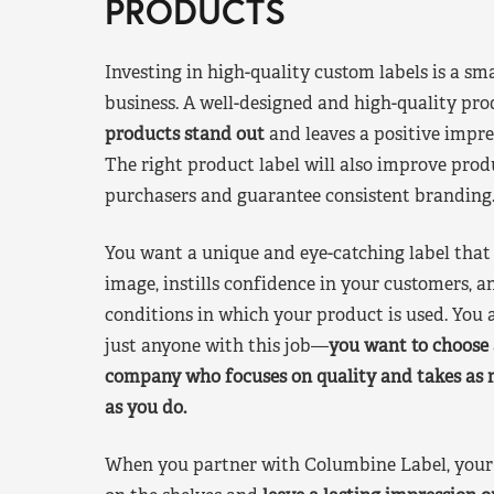
PRODUCTS
Investing in high-quality custom labels is a sm
business. A well-designed and high-quality pro
products stand out
and leaves a positive impre
The right product label will also improve pr
purchasers and guarantee consistent branding
You want a unique and eye-catching label that 
image, instills confidence in your customers, a
conditions in which your product is used. You a
just anyone with this job—
you want to choose 
company who focuses on quality and takes as 
as you do.
When you partner with Columbine Label, your 