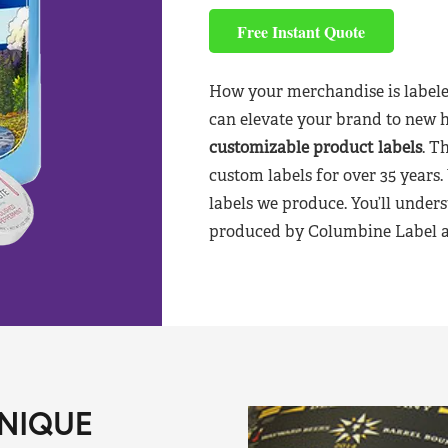
Free Instant Quote
How your merchandise is labele
can elevate your brand to new 
customizable product labels
. T
custom labels for over 35 years.
labels we produce. You’ll unders
produced by Columbine Label aft
NIQUE