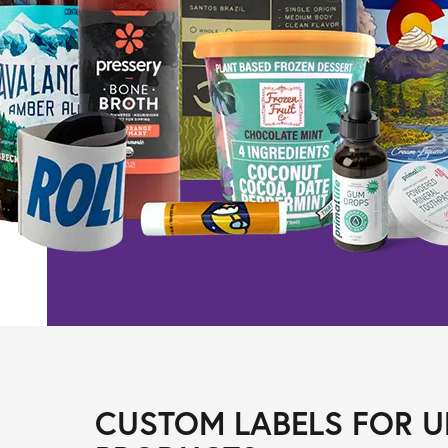
CUSTOM LABELS FOR U