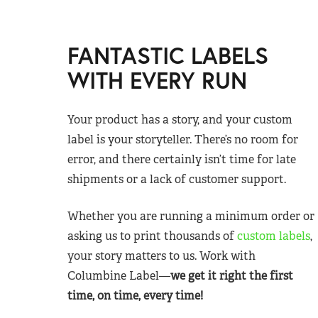
FANTASTIC LABELS
WITH EVERY RUN
Your product has a story, and your custom
label is your storyteller. There’s no room for
error, and there certainly isn’t time for late
shipments or a lack of customer support.
Whether you are running a minimum order or
asking us to print thousands of
custom labels
,
your story matters to us. Work with
Columbine Label—
we get it right the first
time, on time, every time!