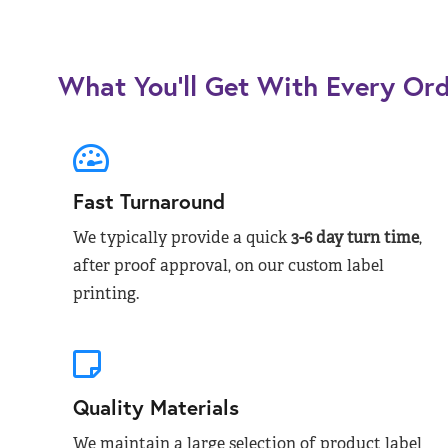
What You’ll Get With Every Or
Fast Turnaround
We typically provide a quick
3-6 day turn time
,
after proof approval, on our custom label
printing.
Quality Materials
We maintain a large selection of product label