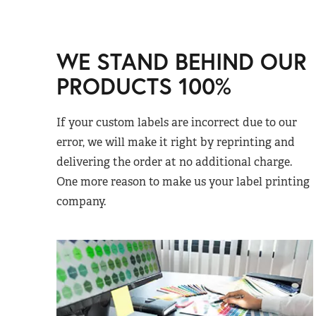
WE STAND BEHIND OUR
PRODUCTS 100%
If your custom labels are incorrect due to our
error, we will make it right by reprinting and
delivering the order at no additional charge.
One more reason to make us your label printing
company.