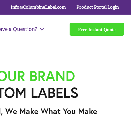
Info@ColumbineLabel.com
Product Portal Login
Free Instant Quote
ave a Question?
YOUR BRAND
TOM LABELS
l, We Make What You Make