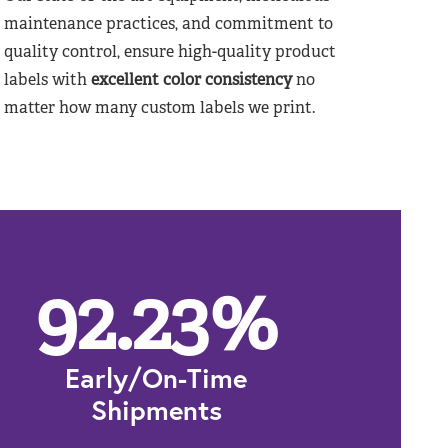
maintenance practices, and commitment to
quality control, ensure high-quality product
labels with
excellent color consistency
no
matter how many custom labels we print.
92.23
%
Early/On-Time
Shipments