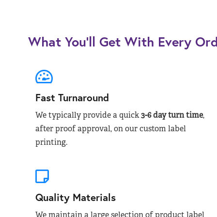
What You’ll Get With Every Or
Fast Turnaround
We typically provide a quick
3-6 day turn time
,
after proof approval, on our custom label
printing.
Quality Materials
We maintain a large selection of product label