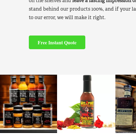
on the shelves and
leave a lasting impression 
stand behind our products 100%, and if your la
to our error, we will make it right.
Free Instant Quote