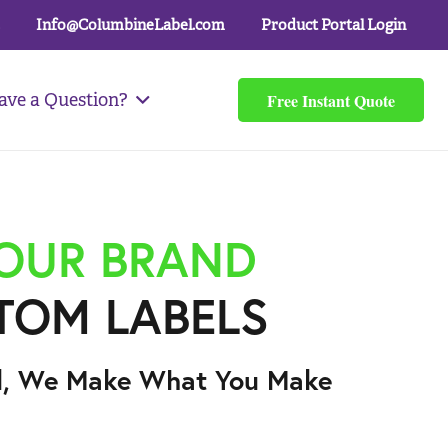
Info@ColumbineLabel.com
Product Portal Login
Free Instant Quote
ave a Question?
YOUR BRAND
TOM LABELS
l, We Make What You Make