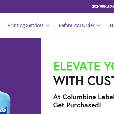
303-788-1504
Printing Services
Before You Order
H
ELEVATE 
WITH CUS
At Columbine Labe
Get Purchased!