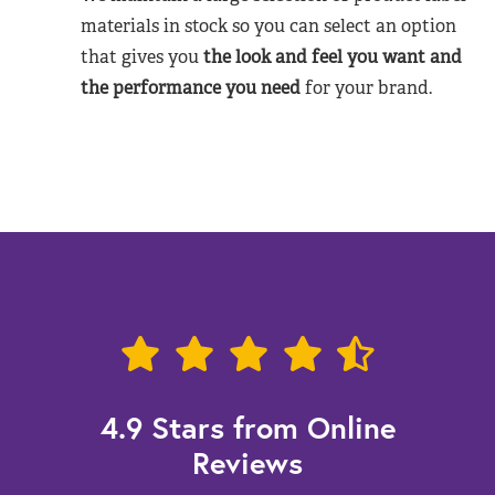
materials in stock so you can select an option
that gives you
the look and feel you want and
the performance you need
for your brand.
4.9 Stars from Online
Reviews