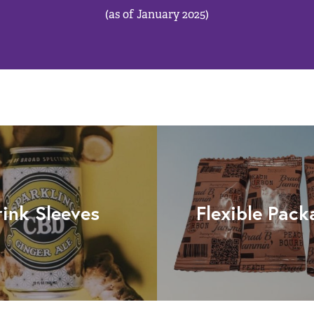
(as of January 2025)
rink Sleeves
Flexible Pack