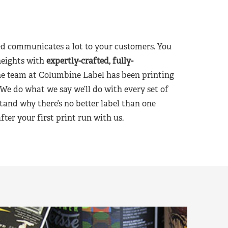
d communicates a lot to your customers. You
heights with
expertly-crafted, fully-
he team at Columbine Label has been printing
 We do what we say we’ll do with every set of
tand why there’s no better label than one
er your first print run with us.