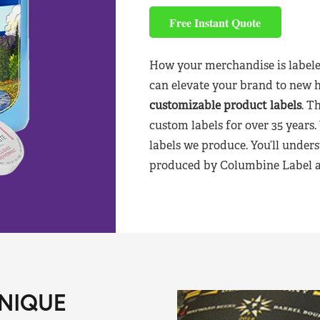
Free Instant Quote
How your merchandise is labele
can elevate your brand to new 
customizable product labels
. T
custom labels for over 35 years.
labels we produce. You’ll unders
produced by Columbine Label aft
NIQUE