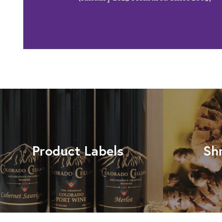
Product Labels
Sh