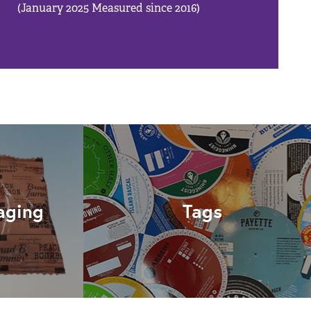
(January 2025 Measured since 2016)
aging
Tags