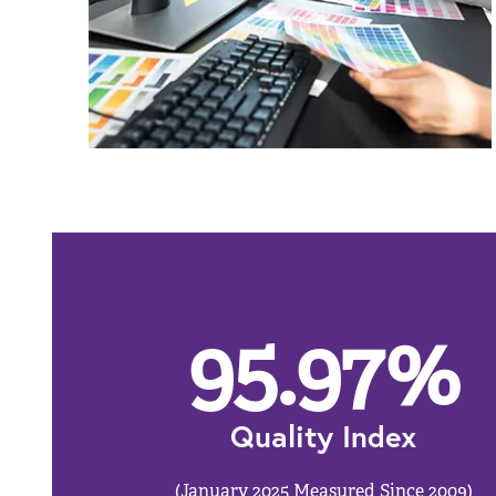
95.97
%
Quality Index
(January 2025 Measured Since 2009)