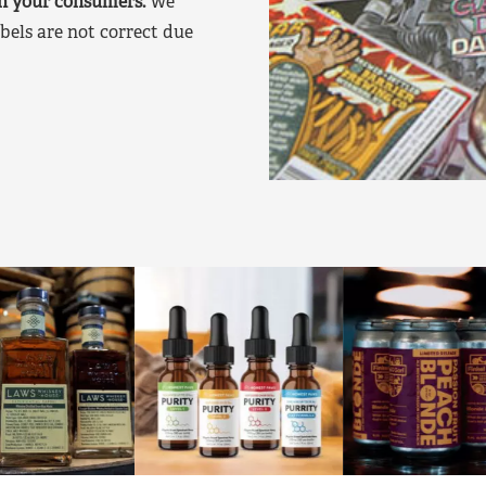
on your consumers.
We
bels are not correct due