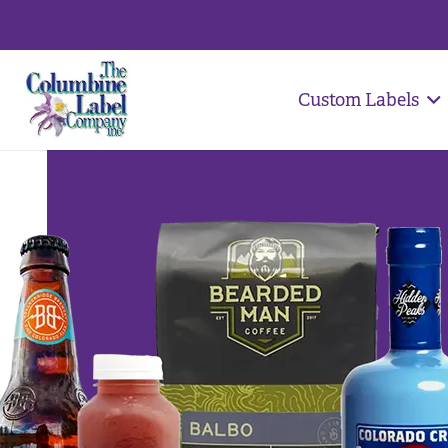
Custom Labels