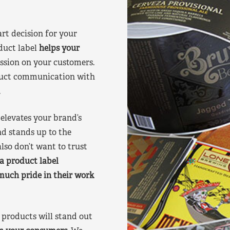
art decision for your
duct label
helps your
ssion on your customers.
oduct communication with
.
elevates your brand’s
nd stands up to the
lso don’t want to trust
a product label
much pride in their work
products will stand out