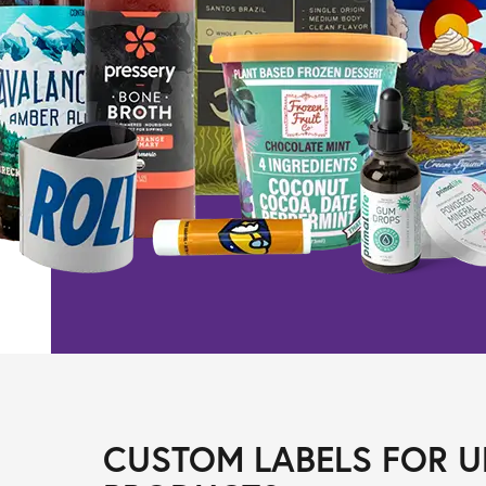
CUSTOM LABELS FOR U