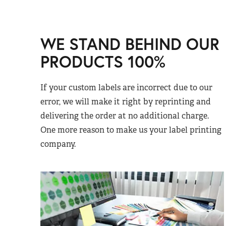
WE STAND BEHIND OUR
PRODUCTS 100%
If your custom labels are incorrect due to our
error, we will make it right by reprinting and
delivering the order at no additional charge.
One more reason to make us your label printing
company.