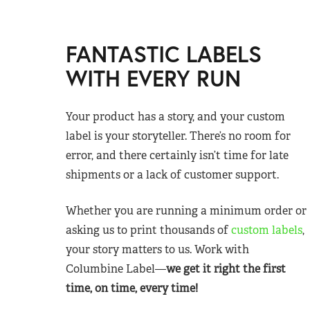
FANTASTIC LABELS
WITH EVERY RUN
Your product has a story, and your custom
label is your storyteller. There’s no room for
error, and there certainly isn’t time for late
shipments or a lack of customer support.
Whether you are running a minimum order or
asking us to print thousands of
custom labels
,
your story matters to us. Work with
Columbine Label—
we get it right the first
time, on time, every time!