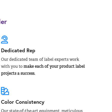
der
Dedicated Rep
Our dedicated team of label experts work
with you to
make each of your product label
projects a success.
Color Consistency
Our state-of-the-art equipment, meticulous