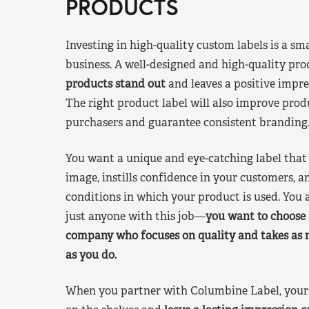
PRODUCTS
Investing in high-quality custom labels is a sm
business. A well-designed and high-quality pro
products stand out
and leaves a positive impre
The right product label will also improve pr
purchasers and guarantee consistent branding
You want a unique and eye-catching label that 
image, instills confidence in your customers, a
conditions in which your product is used. You a
just anyone with this job—
you want to choose 
company who focuses on quality and takes as 
as you do.
When you partner with Columbine Label, your 