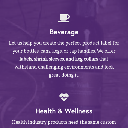
Beverage
Let us help you create the perfect product label for
your bottles, cans, kegs, or tap handles. We offer
labels, shrink sleeves, and keg collars
that
withstand challenging environments and look
great doing it.
Health & Wellness
Health industry products need the same custom