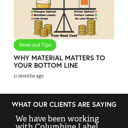
News and Tips
WHY MATERIAL MATTERS TO
YOUR BOTTOM LINE
11 months ago
WHAT OUR CLIENTS ARE SAYING
We have been working
“
with Columbine Label
k