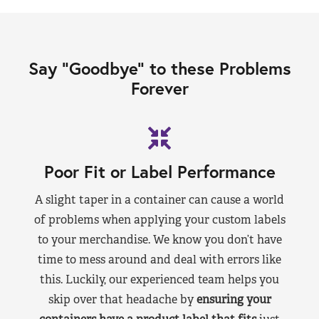
Say “Goodbye” to these Problems
Forever
Poor Fit or Label Performance
A slight taper in a container can cause a world
of problems when applying your custom labels
to your merchandise. We know you don’t have
time to mess around and deal with errors like
this. Luckily, our experienced team helps you
skip over that headache by
ensuring your