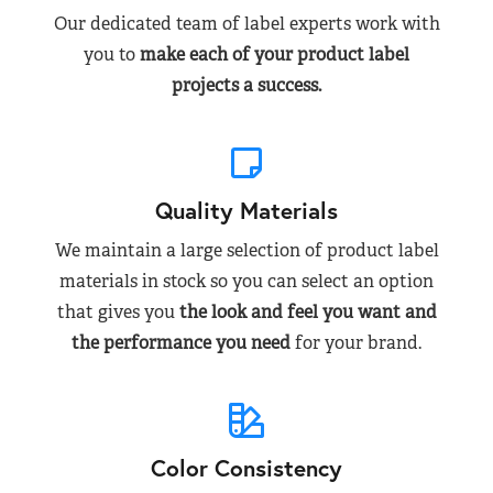
Our dedicated team of label experts work with
you to
make each of your product label
projects a success.
Quality Materials
We maintain a large selection of product label
materials in stock so you can select an option
that gives you
the look and feel you want and
the performance you need
for your brand.
Color Consistency