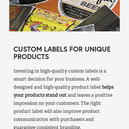
CUSTOM LABELS FOR UNIQUE
PRODUCTS
Investing in high-quality custom labels is a
smart decision for your business. A well-
designed and high-quality product label
helps
your products stand out
and leaves a positive
impression on your customers. The right
product label will also improve product
communication with purchasers and
guarantee consistent branding.