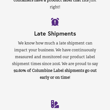
containers have a product label that fits
just
right!
Late Shipments
We know how much a late shipment can
impact your business. We have continuously
measured and monitored our product label
shipment times since 2016. We are proud to say
92.60% of Columbine Label shipments go out
early or on time
!