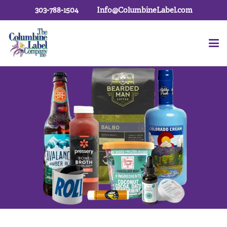
303-788-1504
Info@ColumbineLabel.com