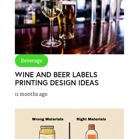
Beverage
WINE AND BEER LABELS
PRINTING DESIGN IDEAS
11 months ago