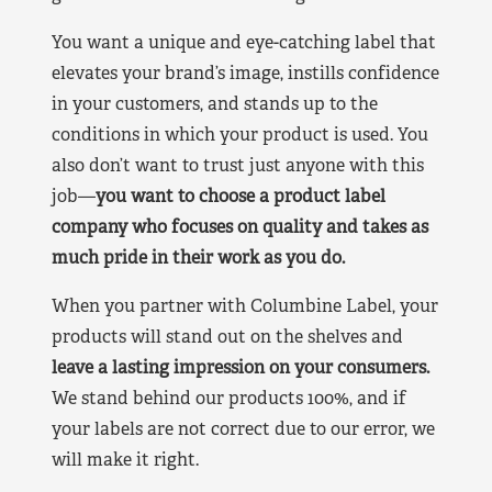
You want a unique and eye-catching label that
elevates your brand’s image, instills confidence
in your customers, and stands up to the
conditions in which your product is used. You
also don’t want to trust just anyone with this
job—
you want to choose a product label
company who focuses on quality and takes as
much pride in their work as you do.
When you partner with Columbine Label, your
products will stand out on the shelves and
leave a lasting impression on your consumers.
We stand behind our products 100%, and if
your labels are not correct due to our error, we
will make it right.