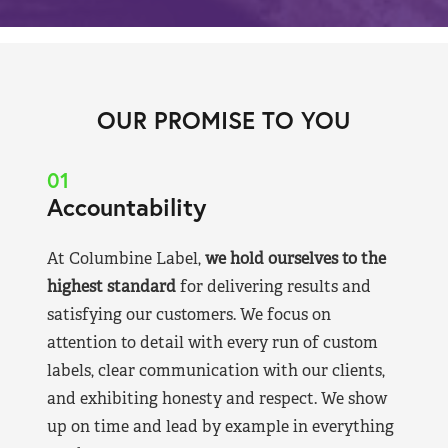
OUR PROMISE TO YOU
01
Accountability
At Columbine Label,
we hold ourselves to the
highest standard
for delivering results and
satisfying our customers. We focus on
attention to detail with every run of custom
labels, clear communication with our clients,
and exhibiting honesty and respect. We show
up on time and lead by example in everything