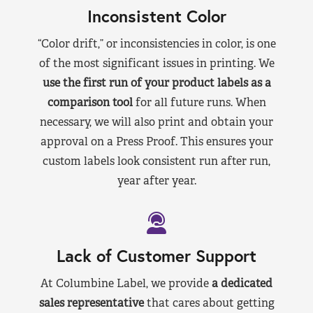
Inconsistent Color
“Color drift,” or inconsistencies in color, is one
of the most significant issues in printing. We
use the first run of your product labels as a
comparison tool
for all future runs. When
necessary, we will also print and obtain your
approval on a Press Proof. This ensures your
custom labels look consistent run after run,
year after year.
Lack of Customer Support
At Columbine Label, we provide
a dedicated
sales representative
that cares about getting