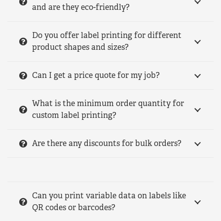
and are they eco-friendly?
Do you offer label printing for different
product shapes and sizes?
Can I get a price quote for my job?
What is the minimum order quantity for
custom label printing?
Are there any discounts for bulk orders?
Can you print variable data on labels like
QR codes or barcodes?