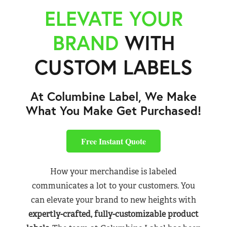
ELEVATE YOUR
BRAND
WITH
CUSTOM LABELS
At Columbine Label, We Make
What You Make Get Purchased!
Free Instant Quote
How your merchandise is labeled
communicates a lot to your customers. You
can elevate your brand to new heights with
expertly-crafted, fully-customizable product