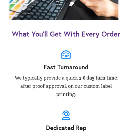
What You’ll Get With Every Order
Fast Turnaround
We typically provide a quick
3-6 day turn time
,
after proof approval, on our custom label
printing.
Dedicated Rep