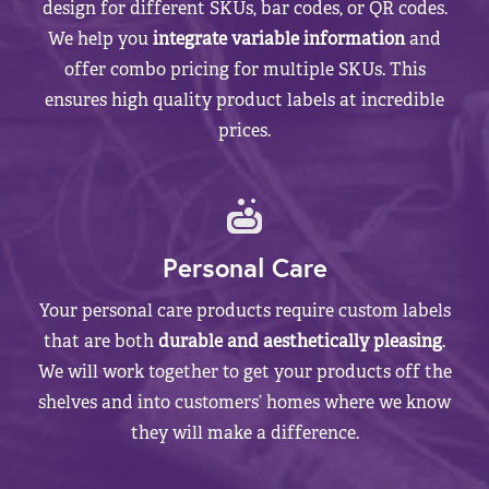
design for different SKUs, bar codes, or QR codes.
We help you
integrate variable information
and
offer combo pricing for multiple SKUs. This
ensures high quality product labels at incredible
prices.
Personal Care
Your personal care products require custom labels
that are both
durable and aesthetically pleasing
.
We will work together to get your products off the
shelves and into customers’ homes where we know
they will make a difference.