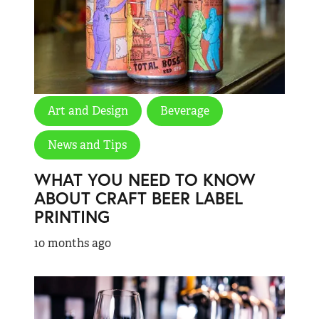
Art and Design
Beverage
News and Tips
WHAT YOU NEED TO KNOW
ABOUT CRAFT BEER LABEL
PRINTING
10 months ago