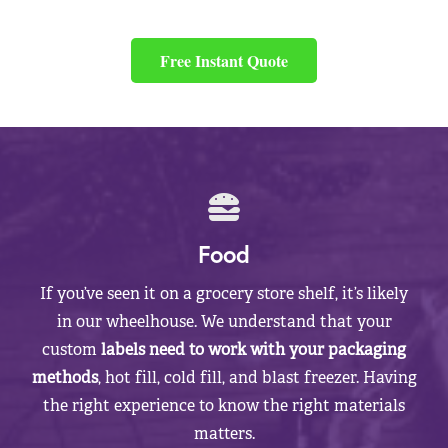
Free Instant Quote
Food
If you’ve seen it on a grocery store shelf, it’s likely
in our wheelhouse. We understand that your
custom
labels need to work with your packaging
methods
, hot fill, cold fill, and blast freezer. Having
the right experience to know the right materials
matters.