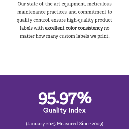
Our state-of-the-art equipment, meticulous
maintenance practices, and commitment to
quality control, ensure high-quality product
labels with
excellent color consistency
no
matter how many custom labels we print.
95.97
%
Quality Index
(January 2025 Measured Since 2009)