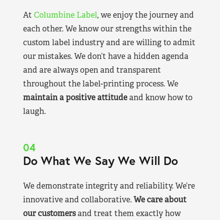
At
Columbine Label
, we enjoy the journey and
each other. We know our strengths within the
custom label industry and are willing to admit
our mistakes. We don’t have a hidden agenda
and are always open and transparent
throughout the label-printing process. We
maintain a positive attitude
and know how to
laugh.
04
Do What We Say We Will Do
We demonstrate integrity and reliability. We’re
innovative and collaborative.
We care about
our customers
and treat them exactly how