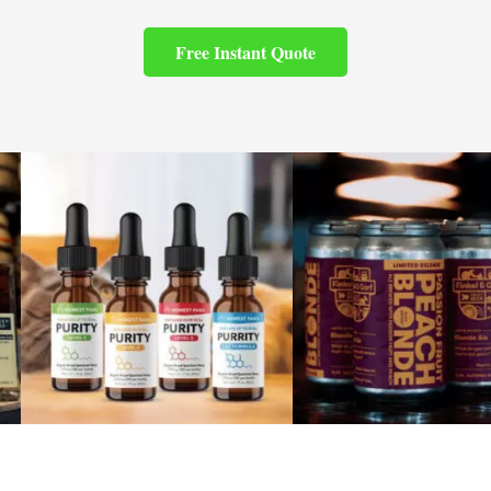
Free Instant Quote