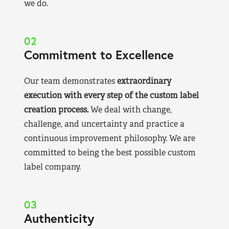
we do.
02
Commitment to Excellence
Our team demonstrates
extraordinary
execution with every step of the custom label
creation process.
We deal with change,
challenge, and uncertainty and practice a
continuous improvement philosophy. We are
committed to being the best possible custom
label company.
03
Authenticity