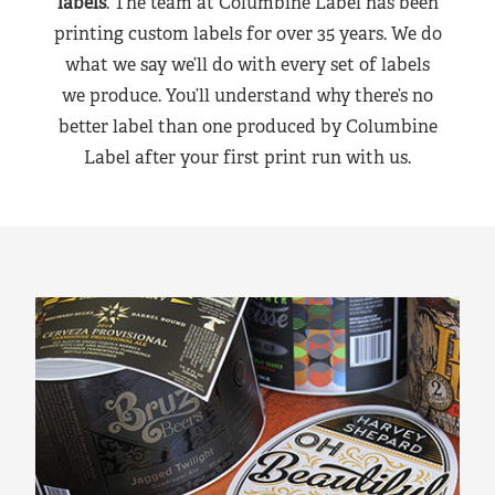
labels
. The team at Columbine Label has been
printing custom labels for over 35 years. We do
what we say we’ll do with every set of labels
we produce. You’ll understand why there’s no
better label than one produced by Columbine
Label after your first print run with us.