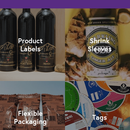
Product
Shrink
Labels
Sleeves
Flexible
Tags
Packaging