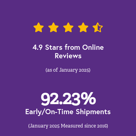
4.9 Stars from Online
Reviews
(as of January 2025)
92.23
%
Early/On-Time Shipments
(January 2025 Measured since 2016)