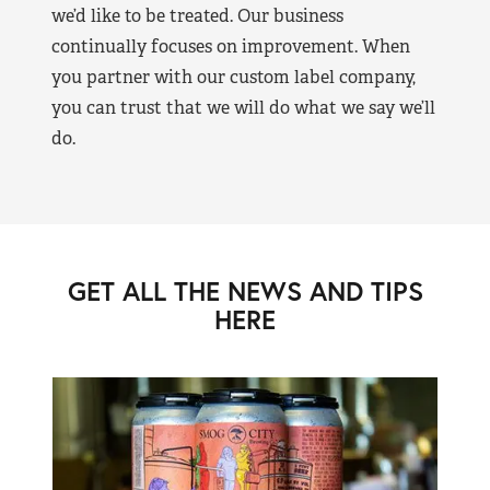
we’d like to be treated. Our business
continually focuses on improvement. When
you partner with our custom label company,
you can trust that we will do what we say we’ll
do.
GET ALL THE NEWS AND TIPS
HERE