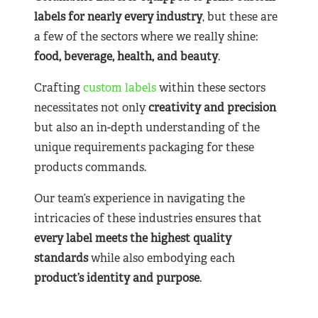
labels for nearly
every industry
, but these are
a few of the sectors where we really shine:
food, beverage, health, and beauty
.
Crafting
custom labels
within these sectors
necessitates not only
creativity and precision
but also an in-depth understanding of the
unique requirements packaging for these
products commands.
Our team’s experience in navigating the
intricacies of these industries ensures that
every label meets the highest quality
standards
while also embodying each
product’s identity and purpose
.