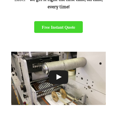
every time!
Free Instant Quote