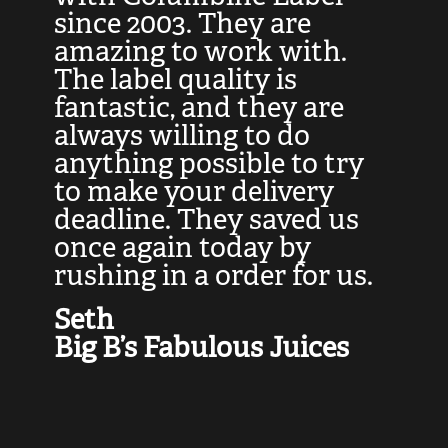
at
since 2003. They are
e
d
amazing to work with.
l
The label quality is
t
fantastic, and they are
a
always willing to do
t
ly
anything possible to try
c
e,
to make your delivery
t
deadline. They saved us
t
once again today by
p
rushing in a order for us.
e
a
Seth
yo
Big B’s Fabulous Juices
J
G