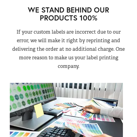
WE STAND BEHIND OUR
PRODUCTS 100%
If your custom labels are incorrect due to our
error, we will make it right by reprinting and
delivering the order at no additional charge. One
more reason to make us your label printing
company.