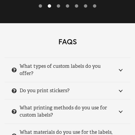
FAQS
What types of custom labels do you
offer?
Do you print stickers?
What printing methods do you use for
custom labels?
What materials do you use for the labels,