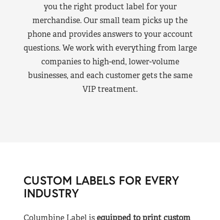
you the right product label for your
merchandise. Our small team picks up the
phone and provides answers to your account
questions. We work with everything from large
companies to high-end, lower-volume
businesses, and each customer gets the same
VIP treatment.
CUSTOM LABELS FOR EVERY
INDUSTRY
Columbine Label is
equipped to print custom