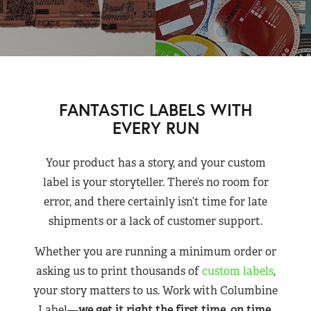
FANTASTIC LABELS WITH
EVERY RUN
Your product has a story, and your custom
label is your storyteller. There’s no room for
error, and there certainly isn’t time for late
shipments or a lack of customer support.
Whether you are running a minimum order or
asking us to print thousands of
custom labels
,
your story matters to us. Work with Columbine
Label—
we get it right the first time, on time,