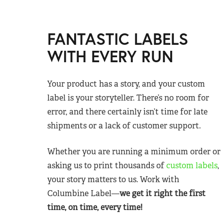
FANTASTIC LABELS
WITH EVERY RUN
Your product has a story, and your custom
label is your storyteller. There’s no room for
error, and there certainly isn’t time for late
shipments or a lack of customer support.
Whether you are running a minimum order or
asking us to print thousands of
custom labels
,
your story matters to us. Work with
Columbine Label—
we get it right the first
time, on time, every time!