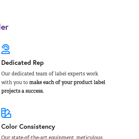
der
Dedicated Rep
Our dedicated team of label experts work
with you to
make each of your product label
projects a success.
Color Consistency
Our state-of-the-art equipment, meticulous