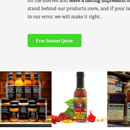
on the shelves and
leave a lasting impression 
stand behind our products 100%, and if your la
to our error, we will make it right.
Free Instant Quote