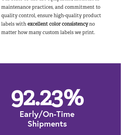
maintenance practices, and commitment to
quality control, ensure high-quality product
labels with
excellent color consistency
no
matter how many custom labels we print.
92.23
%
Early/On-Time
Shipments