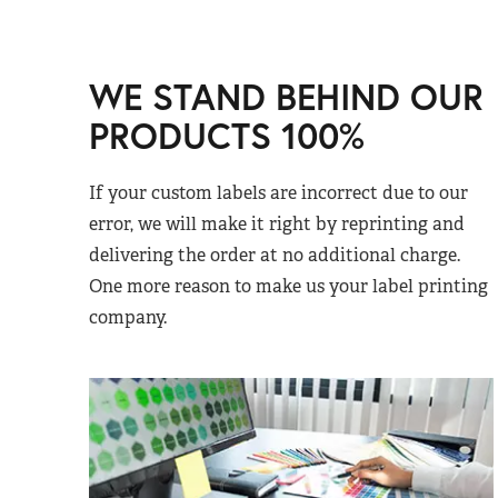
WE STAND BEHIND OUR
PRODUCTS 100%
If your custom labels are incorrect due to our
error, we will make it right by reprinting and
delivering the order at no additional charge.
One more reason to make us your label printing
company.