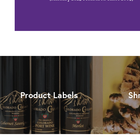
Product Labels
Sh