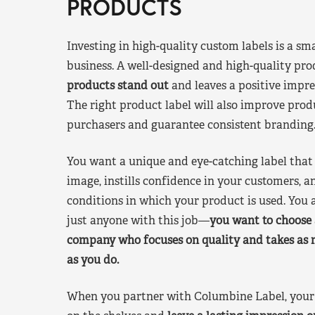
PRODUCTS
Investing in high-quality custom labels is a sm
business. A well-designed and high-quality pro
products stand out
and leaves a positive impre
The right product label will also improve pr
purchasers and guarantee consistent branding
You want a unique and eye-catching label that 
image, instills confidence in your customers, a
conditions in which your product is used. You a
just anyone with this job—
you want to choose 
company who focuses on quality and takes as 
as you do.
When you partner with Columbine Label, your 