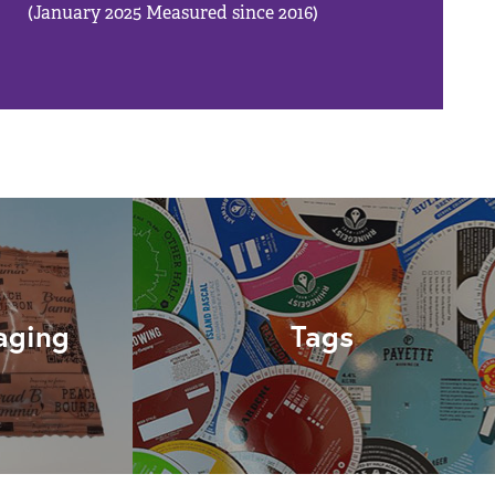
(January 2025 Measured since 2016)
aging
Tags