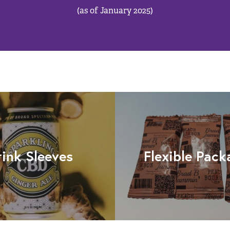
(as of January 2025)
rink Sleeves
Flexible Pack