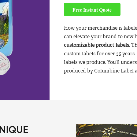
Free Instant Quote
How your merchandise is labele
can elevate your brand to new 
customizable product labels
. T
custom labels for over 35 years.
labels we produce. You’ll unders
produced by Columbine Label aft
NIQUE