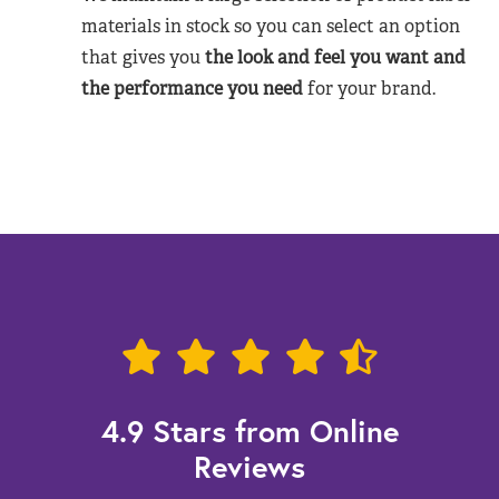
materials in stock so you can select an option
that gives you
the look and feel you want and
the performance you need
for your brand.
4.9 Stars from Online
Reviews