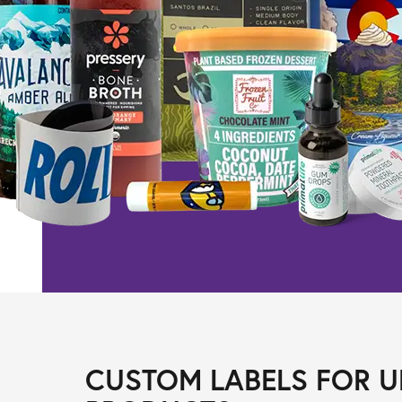
CUSTOM LABELS FOR U