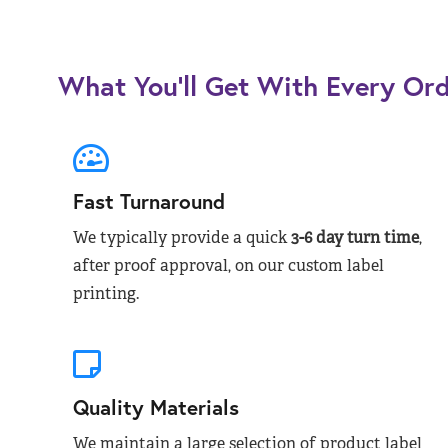
What You’ll Get With Every Or
Fast Turnaround
We typically provide a quick
3-6 day turn time
,
after proof approval, on our custom label
printing.
Quality Materials
We maintain a large selection of product label