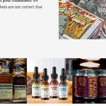
on your consumers.
We
bels are not correct due