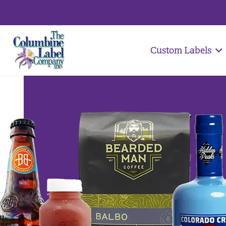
Custom Labels