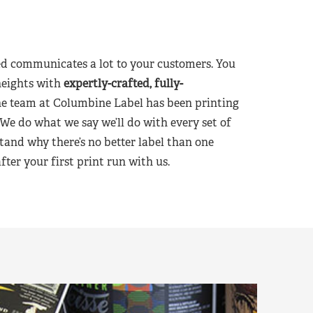
d communicates a lot to your customers. You
heights with
expertly-crafted, fully-
he team at Columbine Label has been printing
 We do what we say we’ll do with every set of
tand why there’s no better label than one
er your first print run with us.