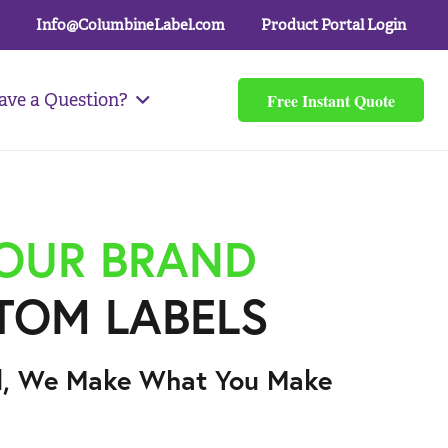
Info@ColumbineLabel.com
Product Portal Login
Free Instant Quote
ave a Question?
YOUR BRAND
TOM LABELS
l, We Make What You Make