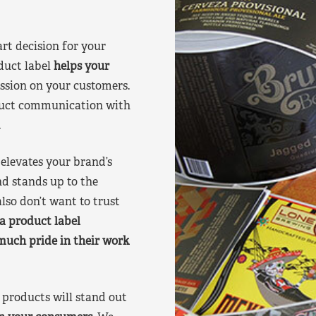
art decision for your
duct label
helps your
ssion on your customers.
oduct communication with
.
elevates your brand’s
nd stands up to the
lso don’t want to trust
a product label
much pride in their work
products will stand out