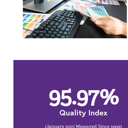
95.97
%
Quality Index
(January 2025 Measured Since 2009)