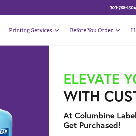
303-788-1504
Printing Services
Before You Order
H
ELEVATE 
WITH CUS
At Columbine Labe
Get Purchased!