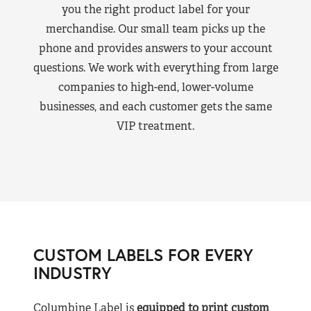
you the right product label for your
merchandise. Our small team picks up the
phone and provides answers to your account
questions. We work with everything from large
companies to high-end, lower-volume
businesses, and each customer gets the same
VIP treatment.
CUSTOM LABELS FOR EVERY
INDUSTRY
Columbine Label is
equipped to print custom