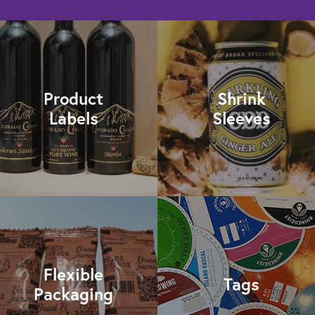
Product
Shrink
Labels
Sleeves
Flexible
Tags
Packaging