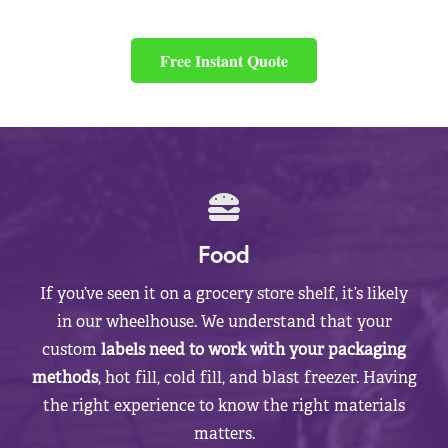
Free Instant Quote
Food
If you’ve seen it on a grocery store shelf, it’s likely
in our wheelhouse. We understand that your
custom
labels need to work with your packaging
methods
, hot fill, cold fill, and blast freezer. Having
the right experience to know the right materials
matters.