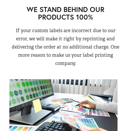
WE STAND BEHIND OUR
PRODUCTS 100%
If your custom labels are incorrect due to our
error, we will make it right by reprinting and
delivering the order at no additional charge. One
more reason to make us your label printing
company.