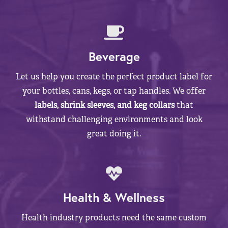
Beverage
Let us help you create the perfect product label for
your bottles, cans, kegs, or tap handles. We offer
labels, shrink sleeves, and keg collars
that
withstand challenging environments and look
great doing it.
Health & Wellness
Health industry products need the same custom