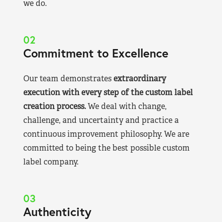
we do.
02
Commitment to Excellence
Our team demonstrates
extraordinary
execution with every step of the custom label
creation process.
We deal with change,
challenge, and uncertainty and practice a
continuous improvement philosophy. We are
committed to being the best possible custom
label company.
03
Authenticity