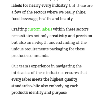
labels for nearly
every industry
, but these are
a few of the sectors where we really shine:
food, beverage, health, and beauty
.
Crafting
custom labels
within these sectors
necessitates not only
creativity and precision
but also an in-depth understanding of the
unique requirements packaging for these
products commands.
Our team’s experience in navigating the
intricacies of these industries ensures that
every label meets the highest quality
standards
while also embodying each
product’s identity and purpose
.