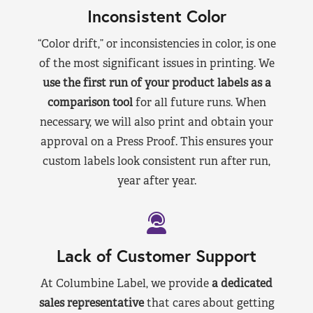
Inconsistent Color
“Color drift,” or inconsistencies in color, is one
of the most significant issues in printing. We
use the first run of your product labels as a
comparison tool
for all future runs. When
necessary, we will also print and obtain your
approval on a Press Proof. This ensures your
custom labels look consistent run after run,
year after year.
Lack of Customer Support
At Columbine Label, we provide
a dedicated
sales representative
that cares about getting