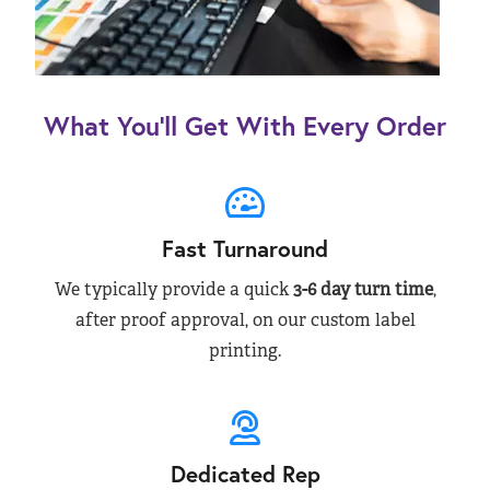
What You’ll Get With Every Order
Fast Turnaround
We typically provide a quick
3-6 day turn time
,
after proof approval, on our custom label
printing.
Dedicated Rep