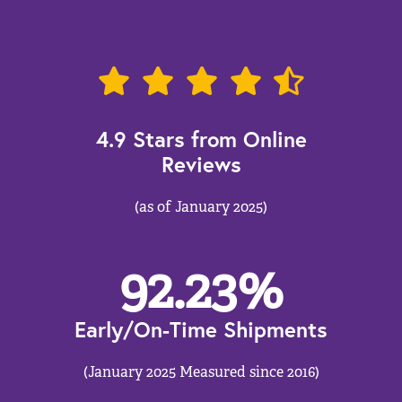
4.9 Stars from Online
Reviews
(as of January 2025)
92.23
%
Early/On-Time Shipments
(January 2025 Measured since 2016)