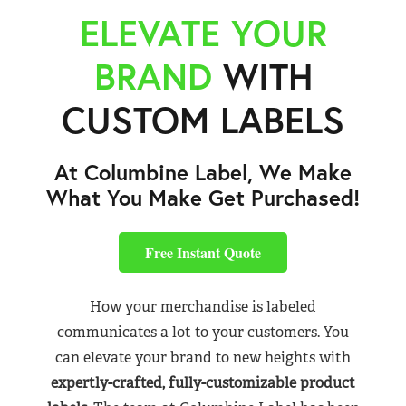
ELEVATE YOUR
BRAND
WITH
CUSTOM LABELS
At Columbine Label, We Make
What You Make Get Purchased!
Free Instant Quote
How your merchandise is labeled
communicates a lot to your customers. You
can elevate your brand to new heights with
expertly-crafted, fully-customizable product