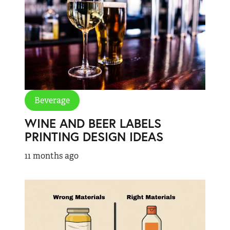
Beverage
WINE AND BEER LABELS
PRINTING DESIGN IDEAS
11 months ago