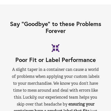
Say “Goodbye” to these Problems
Forever
Poor Fit or Label Performance
A slight taper in a container can cause a world
of problems when applying your custom labels
to your merchandise. We know you don’t have
time to mess around and deal with errors like
this. Luckily, our experienced team helps you
skip over that headache by
ensuring your