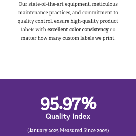
Our state-of-the-art equipment, meticulous
maintenance practices, and commitment to
quality control, ensure high-quality product
labels with
excellent color consistency
no
matter how many custom labels we print.
95.97
%
Quality Index
(January 2025 Measured Since 2009)