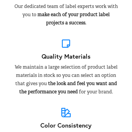
Our dedicated team of label experts work with
you to
make each of your product label
projects a success.
Quality Materials
We maintain a large selection of product label
materials in stock so you can select an option
that gives you
the look and feel you want and
the performance you need
for your brand.
Color Consistency