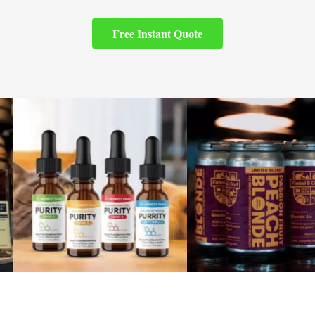
Free Instant Quote