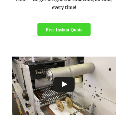
every time!
Free Instant Quote