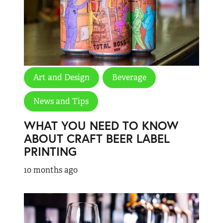
Art and Design
Beverage
News and Tips
WHAT YOU NEED TO KNOW
ABOUT CRAFT BEER LABEL
PRINTING
10 months ago