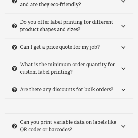
and are they eco-friendly?
Do you offer label printing for different
product shapes and sizes?
Can I get a price quote for my job?
What is the minimum order quantity for
custom label printing?
Are there any discounts for bulk orders?
Can you print variable data on labels like
QR codes or barcodes?