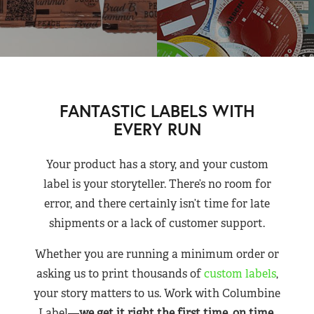
FANTASTIC LABELS WITH
EVERY RUN
Your product has a story, and your custom
label is your storyteller. There’s no room for
error, and there certainly isn’t time for late
shipments or a lack of customer support.
Whether you are running a minimum order or
asking us to print thousands of
custom labels
,
your story matters to us. Work with Columbine
Label—
we get it right the first time, on time,