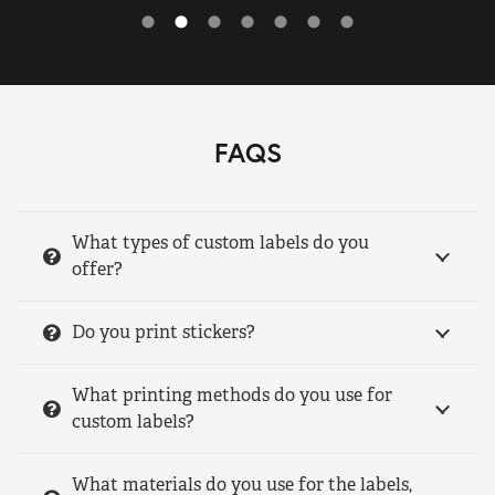
FAQS
What types of custom labels do you
offer?
Do you print stickers?
What printing methods do you use for
custom labels?
What materials do you use for the labels,