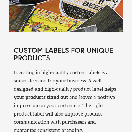
CUSTOM LABELS FOR UNIQUE
PRODUCTS
Investing in high-quality custom labels is a
smart decision for your business. A well-
designed and high-quality product label
helps
your products stand out
and leaves a positive
impression on your customers. The right
product label will also improve product
communication with purchasers and
guarantee consistent branding.