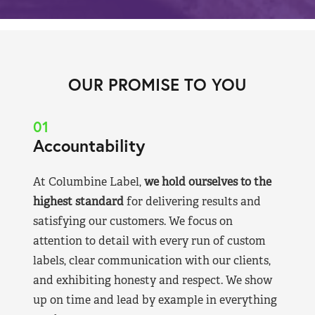
OUR PROMISE TO YOU
01
Accountability
At Columbine Label,
we hold ourselves to the
highest standard
for delivering results and
satisfying our customers. We focus on
attention to detail with every run of custom
labels, clear communication with our clients,
and exhibiting honesty and respect. We show
up on time and lead by example in everything