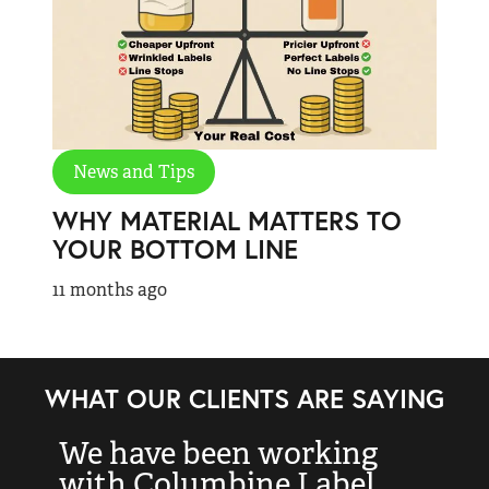
News and Tips
WHY MATERIAL MATTERS TO
YOUR BOTTOM LINE
11 months ago
WHAT OUR CLIENTS ARE SAYING
We have been working
“
with Columbine Label
k