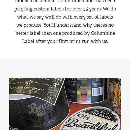
labels
. The team at Columbine Label has been
printing custom labels for over 35 years. We do
what we say we’ll do with every set of labels
we produce. You’ll understand why there’s no
better label than one produced by Columbine
Label after your first print run with us.