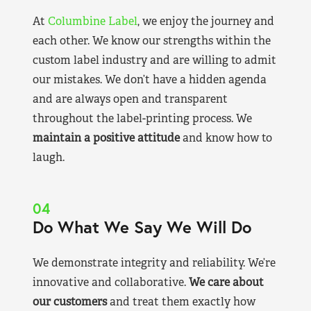
At
Columbine Label
, we enjoy the journey and
each other. We know our strengths within the
custom label industry and are willing to admit
our mistakes. We don’t have a hidden agenda
and are always open and transparent
throughout the label-printing process. We
maintain a positive attitude
and know how to
laugh.
04
Do What We Say We Will Do
We demonstrate integrity and reliability. We’re
innovative and collaborative.
We care about
our customers
and treat them exactly how