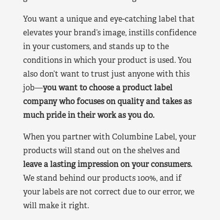
You want a unique and eye-catching label that
elevates your brand’s image, instills confidence
in your customers, and stands up to the
conditions in which your product is used. You
also don’t want to trust just anyone with this
job—
you want to choose a product label
company who focuses on quality and takes as
much pride in their work as you do.
When you partner with Columbine Label, your
products will stand out on the shelves and
leave a lasting impression on your consumers.
We stand behind our products 100%, and if
your labels are not correct due to our error, we
will make it right.