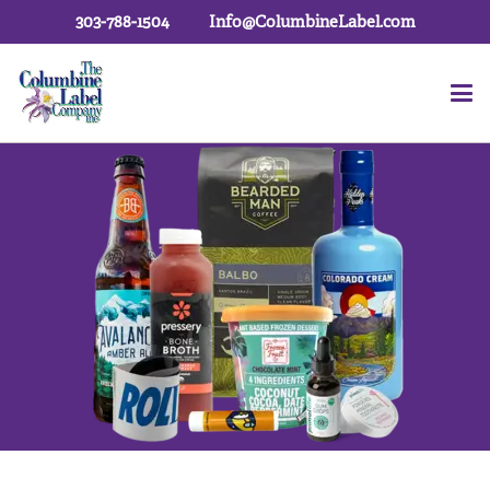
303-788-1504
Info@ColumbineLabel.com