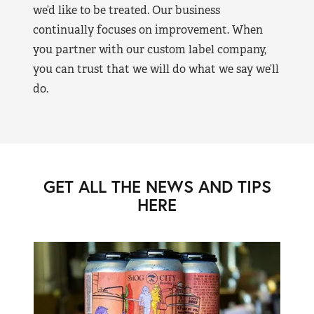
we’d like to be treated. Our business
continually focuses on improvement. When
you partner with our custom label company,
you can trust that we will do what we say we’ll
do.
GET ALL THE NEWS AND TIPS
HERE