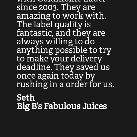
at
since 2003. They are
e
d
amazing to work with.
l
The label quality is
t
fantastic, and they are
a
always willing to do
t
ly
anything possible to try
c
e,
to make your delivery
t
deadline. They saved us
t
once again today by
p
rushing in a order for us.
e
a
Seth
yo
Big B’s Fabulous Juices
J
G