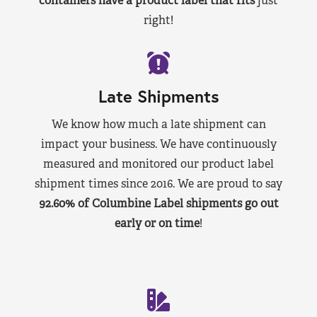
containers have a product label that fits
just
right!
Late Shipments
We know how much a late shipment can
impact your business. We have continuously
measured and monitored our product label
shipment times since 2016. We are proud to say
92.60% of Columbine Label shipments go out
early or on time
!