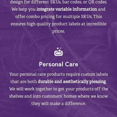
design for different SKUs, bar codes, or QR codes.
We help you
integrate variable information
and
offer combo pricing for multiple SKUs. This
ensures high quality product labels at incredible
prices.
Personal Care
Your personal care products require custom labels
that are both
durable and aesthetically pleasing
.
We will work together to get your products off the
shelves and into customers’ homes where we know
they will make a difference.