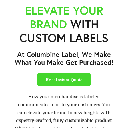
ELEVATE YOUR
BRAND
WITH
CUSTOM LABELS
At Columbine Label, We Make
What You Make Get Purchased!
Free Instant Quote
How your merchandise is labeled
communicates a lot to your customers. You
can elevate your brand to new heights with
expertly-crafted, fully-customizable product