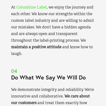
At
Columbine Label
, we enjoy the journey and
each other. We know our strengths within the
custom label industry and are willing to admit
our mistakes. We don’t have a hidden agenda
and are always open and transparent
throughout the label-printing process. We
maintain a positive attitude
and know how to
laugh.
04
Do What We Say We Will Do
We demonstrate integrity and reliability. We’re
innovative and collaborative.
We care about
our customers
and treat them exactly how