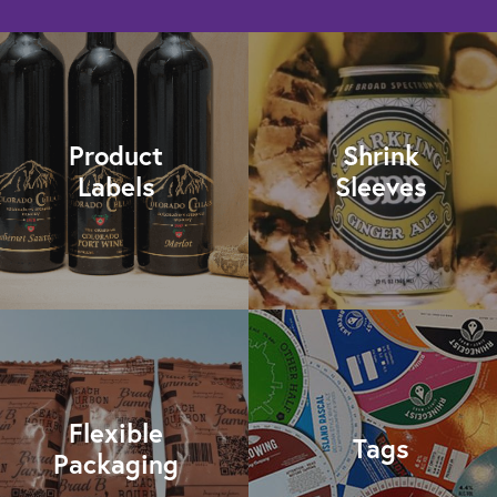
Product
Shrink
Labels
Sleeves
Flexible
Tags
Packaging