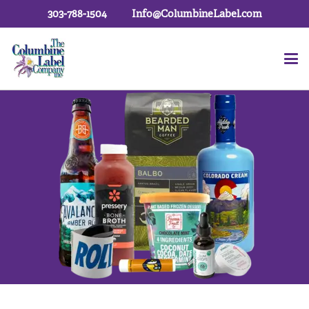
303-788-1504
Info@ColumbineLabel.com