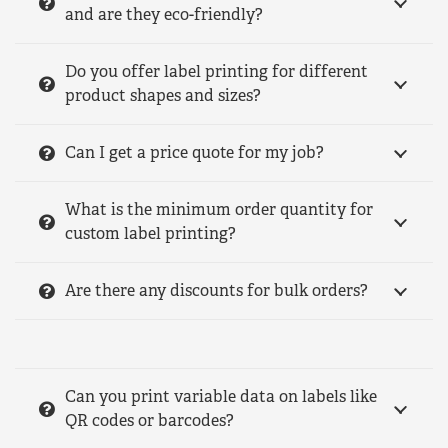
and are they eco-friendly?
Do you offer label printing for different
product shapes and sizes?
Can I get a price quote for my job?
What is the minimum order quantity for
custom label printing?
Are there any discounts for bulk orders?
Can you print variable data on labels like
QR codes or barcodes?