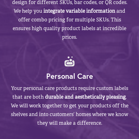
design for different SKUs, bar codes, or QR codes.
We help you
integrate variable information
and
offer combo pricing for multiple SKUs. This
ensures high quality product labels at incredible
prices.
Personal Care
Your personal care products require custom labels
that are both
durable and aesthetically pleasing
.
We will work together to get your products off the
shelves and into customers’ homes where we know
they will make a difference.