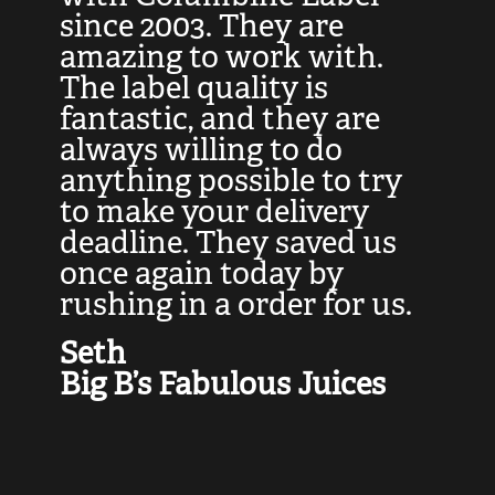
at
since 2003. They are
e
d
amazing to work with.
l
The label quality is
t
fantastic, and they are
a
always willing to do
t
ly
anything possible to try
c
e,
to make your delivery
t
deadline. They saved us
t
once again today by
p
rushing in a order for us.
e
a
Seth
yo
Big B’s Fabulous Juices
J
G