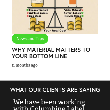
News and Tips
WHY MATERIAL MATTERS TO
YOUR BOTTOM LINE
11 months ago
WHAT OUR CLIENTS ARE SAYING
We have been working
“
with Columbine Label
k