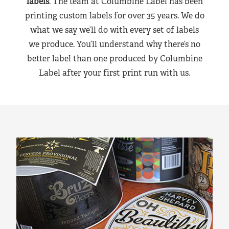
labels
. The team at Columbine Label has been
printing custom labels for over 35 years. We do
what we say we’ll do with every set of labels
we produce. You’ll understand why there’s no
better label than one produced by Columbine
Label after your first print run with us.