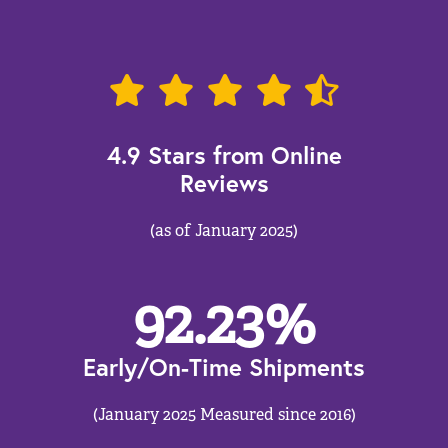
4.9 Stars from Online
Reviews
(as of January 2025)
92.23
%
Early/On-Time Shipments
(January 2025 Measured since 2016)