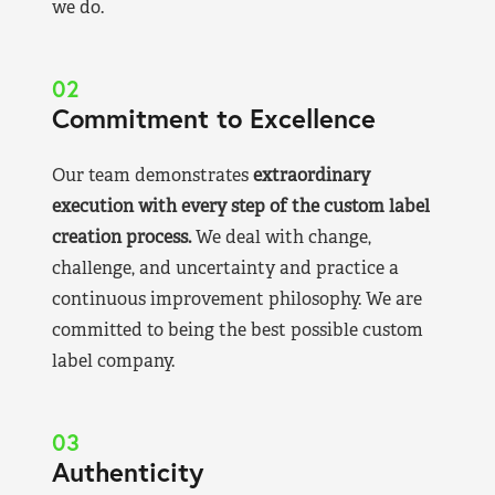
we do.
02
Commitment to Excellence
Our team demonstrates
extraordinary
execution with every step of the custom label
creation process.
We deal with change,
challenge, and uncertainty and practice a
continuous improvement philosophy. We are
committed to being the best possible custom
label company.
03
Authenticity