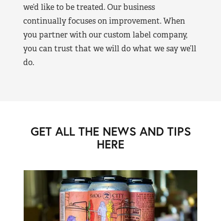
we’d like to be treated. Our business
continually focuses on improvement. When
you partner with our custom label company,
you can trust that we will do what we say we’ll
do.
GET ALL THE NEWS AND TIPS
HERE