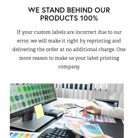
WE STAND BEHIND OUR
PRODUCTS 100%
If your custom labels are incorrect due to our
error, we will make it right by reprinting and
delivering the order at no additional charge. One
more reason to make us your label printing
company.