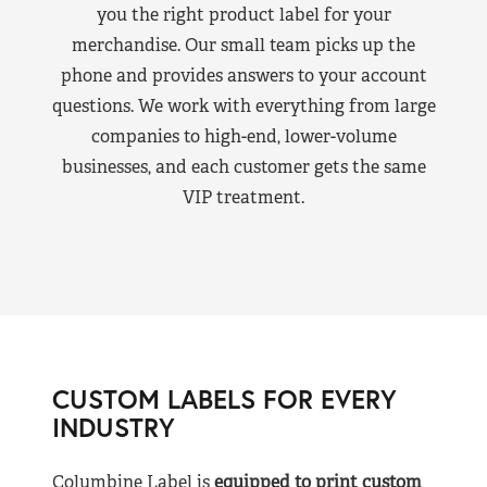
you the right product label for your
merchandise. Our small team picks up the
phone and provides answers to your account
questions. We work with everything from large
companies to high-end, lower-volume
businesses, and each customer gets the same
VIP treatment.
CUSTOM LABELS FOR EVERY
INDUSTRY
Columbine Label is
equipped to print custom