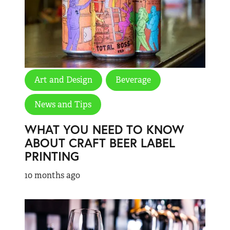
Art and Design
Beverage
News and Tips
WHAT YOU NEED TO KNOW
ABOUT CRAFT BEER LABEL
PRINTING
10 months ago