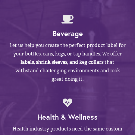
Beverage
Let us help you create the perfect product label for
your bottles, cans, kegs, or tap handles. We offer
labels, shrink sleeves, and keg collars
that
withstand challenging environments and look
great doing it.
Health & Wellness
Health industry products need the same custom