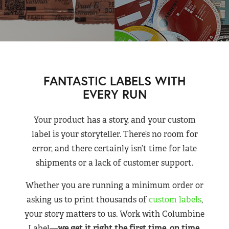
FANTASTIC LABELS WITH
EVERY RUN
Your product has a story, and your custom
label is your storyteller. There’s no room for
error, and there certainly isn’t time for late
shipments or a lack of customer support.
Whether you are running a minimum order or
asking us to print thousands of
custom labels
,
your story matters to us. Work with Columbine
Label—
we get it right the first time, on time,