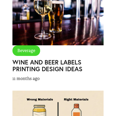
Beverage
WINE AND BEER LABELS
PRINTING DESIGN IDEAS
11 months ago