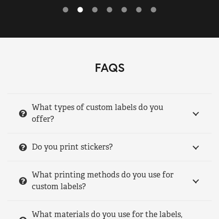
FAQS
What types of custom labels do you
offer?
Do you print stickers?
What printing methods do you use for
custom labels?
What materials do you use for the labels,