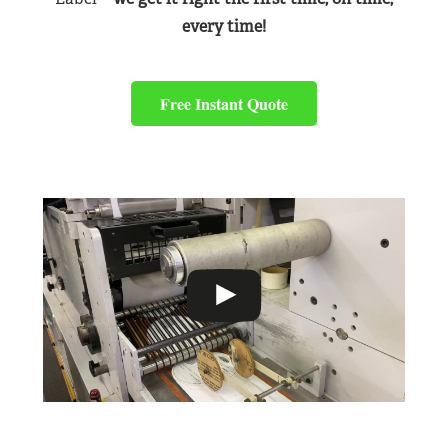
every time!
Free Instant Quote