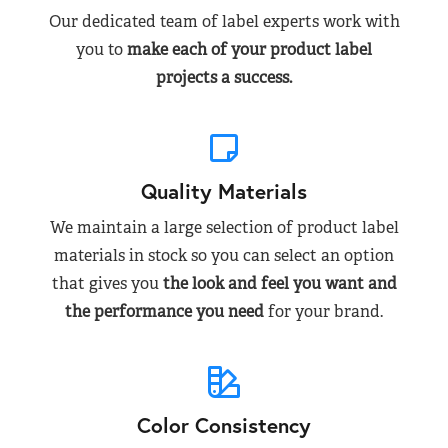
Our dedicated team of label experts work with
you to
make each of your product label
projects a success.
Quality Materials
We maintain a large selection of product label
materials in stock so you can select an option
that gives you
the look and feel you want and
the performance you need
for your brand.
Color Consistency