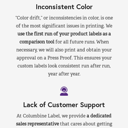
Inconsistent Color
“Color drift,” or inconsistencies in color, is one
of the most significant issues in printing. We
use the first run of your product labels as a
comparison tool
for all future runs. When
necessary, we will also print and obtain your
approval on a Press Proof. This ensures your
custom labels look consistent run after run,
year after year.
Lack of Customer Support
At Columbine Label, we provide
a dedicated
sales representative
that cares about getting