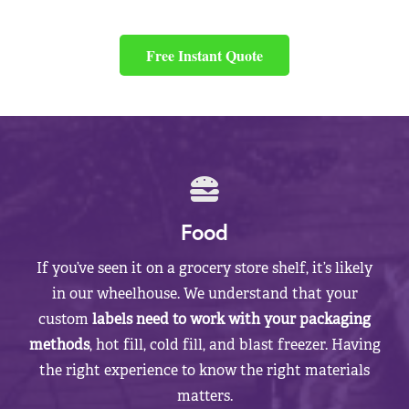
Free Instant Quote
Food
If you’ve seen it on a grocery store shelf, it’s likely
in our wheelhouse. We understand that your
custom
labels need to work with your packaging
methods
, hot fill, cold fill, and blast freezer. Having
the right experience to know the right materials
matters.