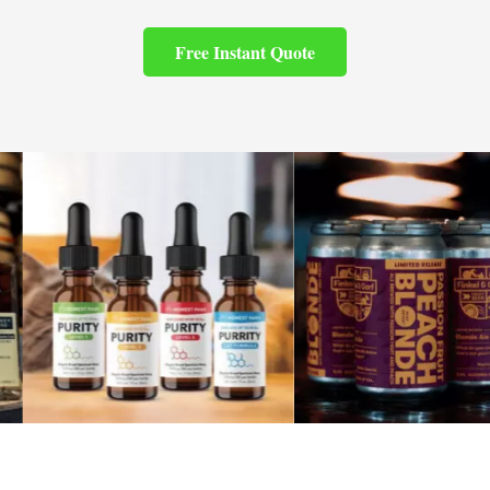
Free Instant Quote