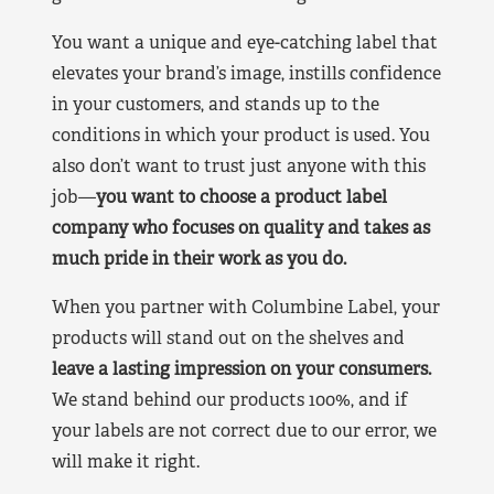
You want a unique and eye-catching label that
elevates your brand’s image, instills confidence
in your customers, and stands up to the
conditions in which your product is used. You
also don’t want to trust just anyone with this
job—
you want to choose a product label
company who focuses on quality and takes as
much pride in their work as you do.
When you partner with Columbine Label, your
products will stand out on the shelves and
leave a lasting impression on your consumers.
We stand behind our products 100%, and if
your labels are not correct due to our error, we
will make it right.