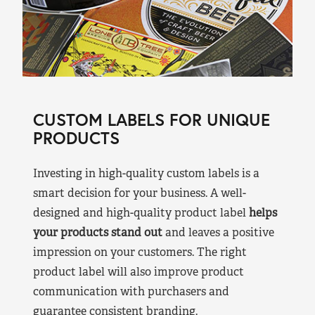
CUSTOM LABELS FOR UNIQUE
PRODUCTS
Investing in high-quality custom labels is a
smart decision for your business. A well-
designed and high-quality product label
helps
your products stand out
and leaves a positive
impression on your customers. The right
product label will also improve product
communication with purchasers and
guarantee consistent branding.