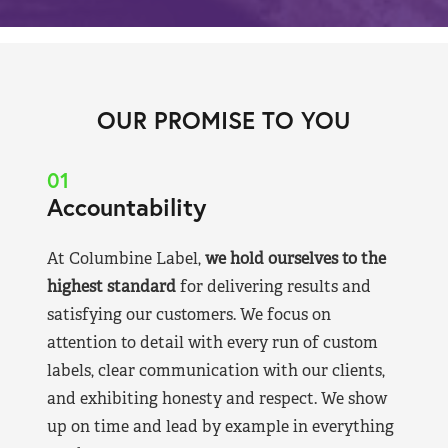
OUR PROMISE TO YOU
01
Accountability
At Columbine Label,
we hold ourselves to the
highest standard
for delivering results and
satisfying our customers. We focus on
attention to detail with every run of custom
labels, clear communication with our clients,
and exhibiting honesty and respect. We show
up on time and lead by example in everything