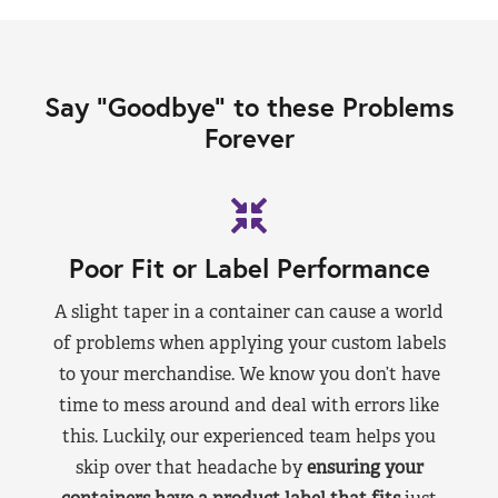
Say “Goodbye” to these Problems
Forever
Poor Fit or Label Performance
A slight taper in a container can cause a world
of problems when applying your custom labels
to your merchandise. We know you don’t have
time to mess around and deal with errors like
this. Luckily, our experienced team helps you
skip over that headache by
ensuring your