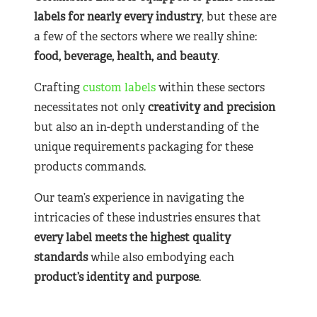
labels for nearly
every industry
, but these are
a few of the sectors where we really shine:
food, beverage, health, and beauty
.
Crafting
custom labels
within these sectors
necessitates not only
creativity and precision
but also an in-depth understanding of the
unique requirements packaging for these
products commands.
Our team’s experience in navigating the
intricacies of these industries ensures that
every label meets the highest quality
standards
while also embodying each
product’s identity and purpose
.