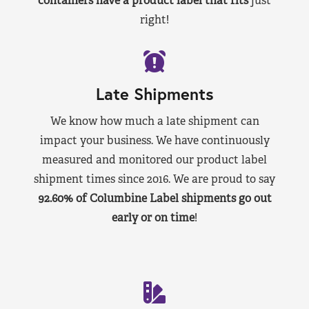
containers have a product label that fits
just
right!
Late Shipments
We know how much a late shipment can
impact your business. We have continuously
measured and monitored our product label
shipment times since 2016. We are proud to say
92.60% of Columbine Label shipments go out
early or on time
!