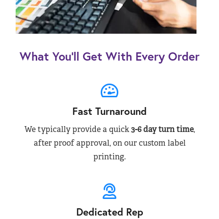
What You’ll Get With Every Order
Fast Turnaround
We typically provide a quick
3-6 day turn time
,
after proof approval, on our custom label
printing.
Dedicated Rep