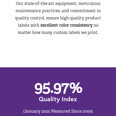
Our state-of-the-art equipment, meticulous
maintenance practices, and commitment to
quality control, ensure high-quality product
labels with
excellent color consistency
no
matter how many custom labels we print.
95.97
%
Quality Index
(January 2025 Measured Since 2009)