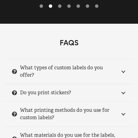
FAQS
What types of custom labels do you
offer?
Do you print stickers?
What printing methods do you use for
custom labels?
What materials do you use for the labels,