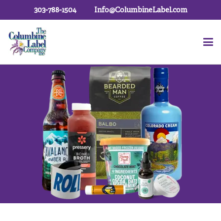
303-788-1504
Info@ColumbineLabel.com