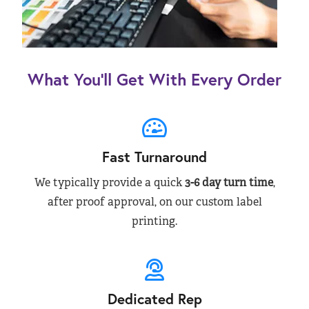
What You’ll Get With Every Order
Fast Turnaround
We typically provide a quick
3-6 day turn time
,
after proof approval, on our custom label
printing.
Dedicated Rep