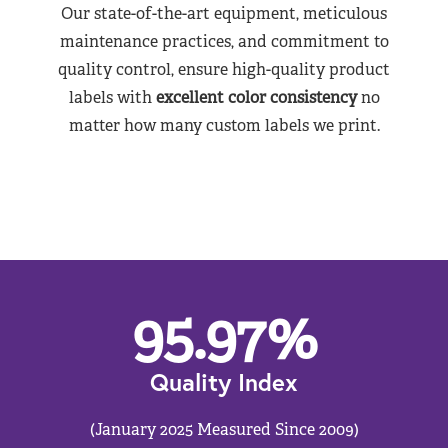
Our state-of-the-art equipment, meticulous
maintenance practices, and commitment to
quality control, ensure high-quality product
labels with
excellent color consistency
no
matter how many custom labels we print.
95.97
%
Quality Index
(January 2025 Measured Since 2009)