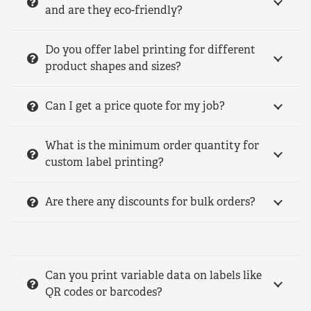
and are they eco-friendly?
Do you offer label printing for different
product shapes and sizes?
Can I get a price quote for my job?
What is the minimum order quantity for
custom label printing?
Are there any discounts for bulk orders?
Can you print variable data on labels like
QR codes or barcodes?