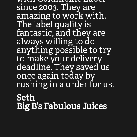
at
since 2003. They are
e
d
amazing to work with.
l
The label quality is
t
fantastic, and they are
a
always willing to do
t
ly
anything possible to try
c
e,
to make your delivery
t
deadline. They saved us
t
once again today by
p
rushing in a order for us.
e
a
Seth
yo
Big B’s Fabulous Juices
J
G