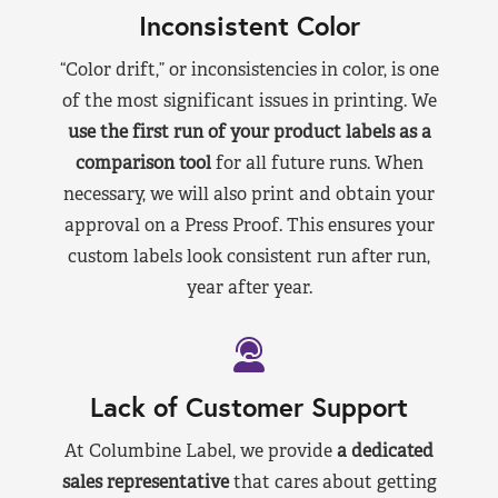
Inconsistent Color
“Color drift,” or inconsistencies in color, is one
of the most significant issues in printing. We
use the first run of your product labels as a
comparison tool
for all future runs. When
necessary, we will also print and obtain your
approval on a Press Proof. This ensures your
custom labels look consistent run after run,
year after year.
Lack of Customer Support
At Columbine Label, we provide
a dedicated
sales representative
that cares about getting