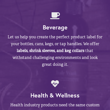
Beverage
Let us help you create the perfect product label for
your bottles, cans, kegs, or tap handles. We offer
labels, shrink sleeves, and keg collars
that
withstand challenging environments and look
great doing it.
Health & Wellness
Health industry products need the same custom