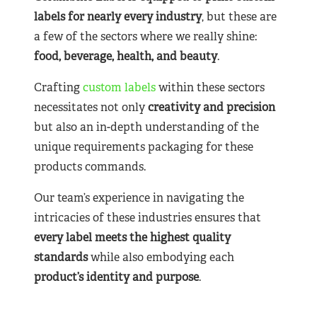
labels for nearly
every industry
, but these are
a few of the sectors where we really shine:
food, beverage, health, and beauty
.
Crafting
custom labels
within these sectors
necessitates not only
creativity and precision
but also an in-depth understanding of the
unique requirements packaging for these
products commands.
Our team’s experience in navigating the
intricacies of these industries ensures that
every label meets the highest quality
standards
while also embodying each
product’s identity and purpose
.