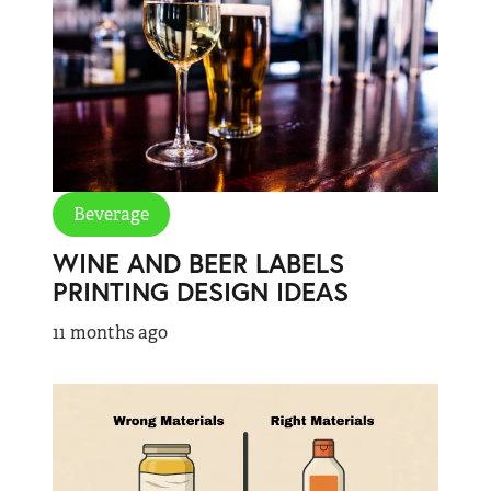
Beverage
WINE AND BEER LABELS
PRINTING DESIGN IDEAS
11 months ago