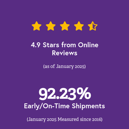
4.9 Stars from Online
Reviews
(as of January 2025)
92.23
%
Early/On-Time Shipments
(January 2025 Measured since 2016)