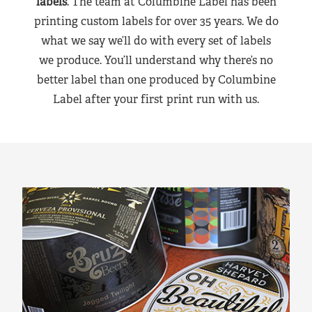
labels
. The team at Columbine Label has been
printing custom labels for over 35 years. We do
what we say we’ll do with every set of labels
we produce. You’ll understand why there’s no
better label than one produced by Columbine
Label after your first print run with us.