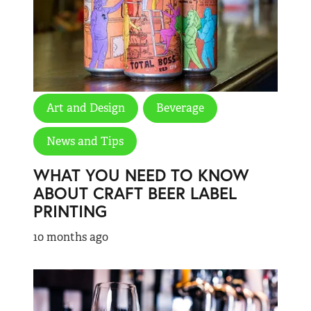
Art and Design
Beverage
News and Tips
WHAT YOU NEED TO KNOW
ABOUT CRAFT BEER LABEL
PRINTING
10 months ago