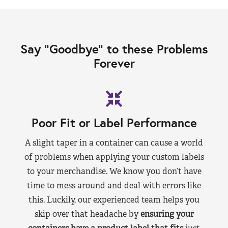
Say “Goodbye” to these Problems
Forever
Poor Fit or Label Performance
A slight taper in a container can cause a world
of problems when applying your custom labels
to your merchandise. We know you don’t have
time to mess around and deal with errors like
this. Luckily, our experienced team helps you
skip over that headache by
ensuring your