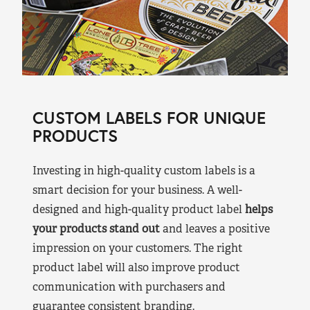
CUSTOM LABELS FOR UNIQUE
PRODUCTS
Investing in high-quality custom labels is a
smart decision for your business. A well-
designed and high-quality product label
helps
your products stand out
and leaves a positive
impression on your customers. The right
product label will also improve product
communication with purchasers and
guarantee consistent branding.