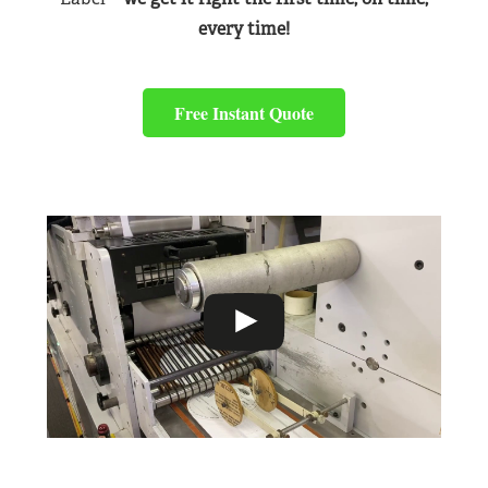
every time!
Free Instant Quote