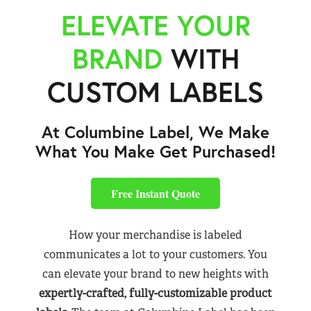
ELEVATE YOUR
BRAND
WITH
CUSTOM LABELS
At Columbine Label, We Make
What You Make Get Purchased!
Free Instant Quote
How your merchandise is labeled
communicates a lot to your customers. You
can elevate your brand to new heights with
expertly-crafted, fully-customizable product