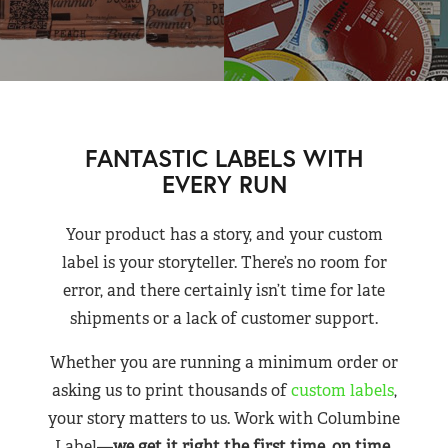
FANTASTIC LABELS WITH
EVERY RUN
Your product has a story, and your custom
label is your storyteller. There’s no room for
error, and there certainly isn’t time for late
shipments or a lack of customer support.
Whether you are running a minimum order or
asking us to print thousands of
custom labels
,
your story matters to us. Work with Columbine
Label—
we get it right the first time, on time,