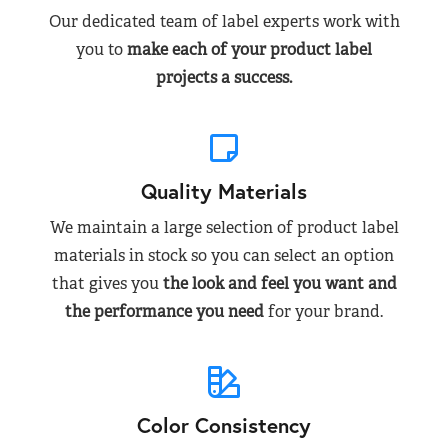
Our dedicated team of label experts work with
you to
make each of your product label
projects a success.
Quality Materials
We maintain a large selection of product label
materials in stock so you can select an option
that gives you
the look and feel you want and
the performance you need
for your brand.
Color Consistency