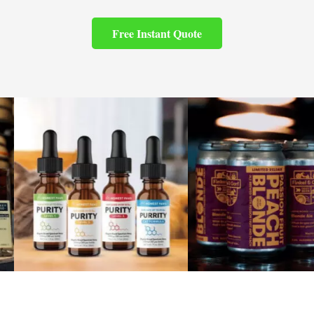
Free Instant Quote