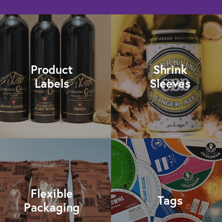
Product
Shrink
Labels
Sleeves
Flexible
Tags
Packaging