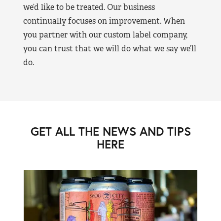
we’d like to be treated. Our business
continually focuses on improvement. When
you partner with our custom label company,
you can trust that we will do what we say we’ll
do.
GET ALL THE NEWS AND TIPS
HERE