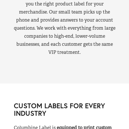
you the right product label for your
merchandise. Our small team picks up the
phone and provides answers to your account
questions. We work with everything from large
companies to high-end, lower-volume
businesses, and each customer gets the same
VIP treatment.
CUSTOM LABELS FOR EVERY
INDUSTRY
Columbine Label is
equipped to print custom