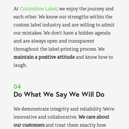
At
Columbine Label
, we enjoy the journey and
each other. We know our strengths within the
custom label industry and are willing to admit
our mistakes. We don’t have a hidden agenda
and are always open and transparent
throughout the label-printing process. We
maintain a positive attitude
and know how to
laugh.
04
Do What We Say We Will Do
We demonstrate integrity and reliability. We’re
innovative and collaborative.
We care about
our customers
and treat them exactly how