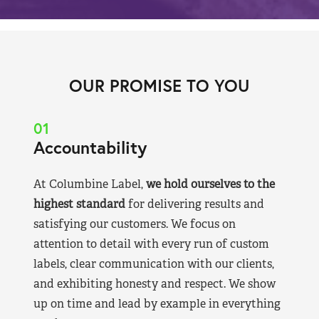
OUR PROMISE TO YOU
01
Accountability
At Columbine Label,
we hold ourselves to the
highest standard
for delivering results and
satisfying our customers. We focus on
attention to detail with every run of custom
labels, clear communication with our clients,
and exhibiting honesty and respect. We show
up on time and lead by example in everything