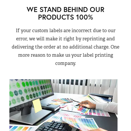
WE STAND BEHIND OUR
PRODUCTS 100%
If your custom labels are incorrect due to our
error, we will make it right by reprinting and
delivering the order at no additional charge. One
more reason to make us your label printing
company.