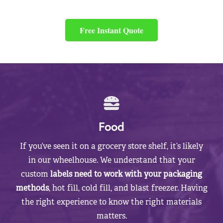
Free Instant Quote
Food
If you’ve seen it on a grocery store shelf, it’s likely
in our wheelhouse. We understand that your
custom
labels need to work with your packaging
methods
, hot fill, cold fill, and blast freezer. Having
the right experience to know the right materials
matters.