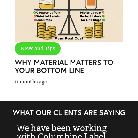
News and Tips
WHY MATERIAL MATTERS TO
YOUR BOTTOM LINE
11 months ago
WHAT OUR CLIENTS ARE SAYING
We have been working
“
with Columbine Label
k