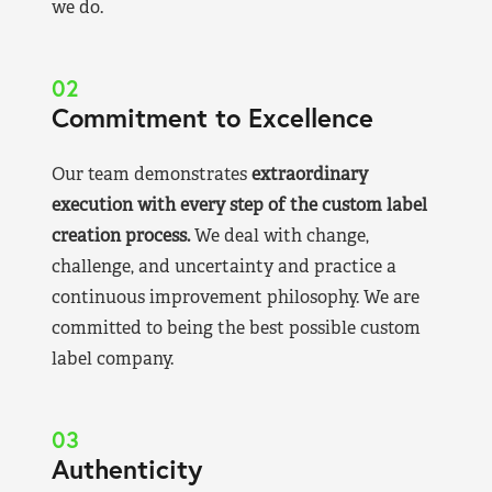
we do.
02
Commitment to Excellence
Our team demonstrates
extraordinary
execution with every step of the custom label
creation process.
We deal with change,
challenge, and uncertainty and practice a
continuous improvement philosophy. We are
committed to being the best possible custom
label company.
03
Authenticity