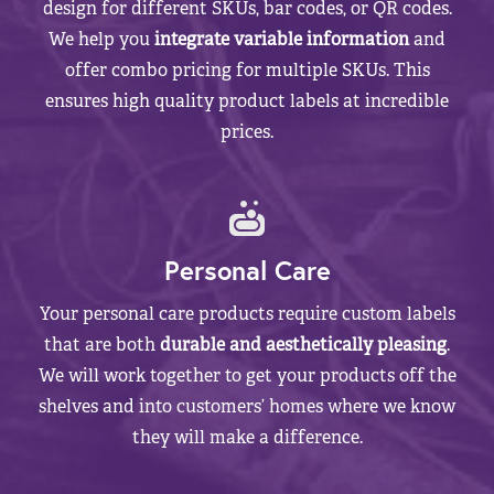
design for different SKUs, bar codes, or QR codes.
We help you
integrate variable information
and
offer combo pricing for multiple SKUs. This
ensures high quality product labels at incredible
prices.
Personal Care
Your personal care products require custom labels
that are both
durable and aesthetically pleasing
.
We will work together to get your products off the
shelves and into customers’ homes where we know
they will make a difference.