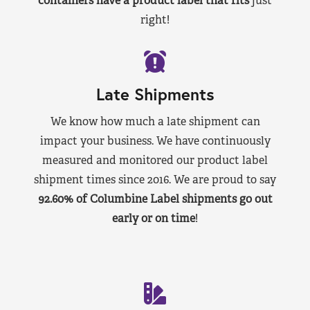
containers have a product label that fits
just
right!
Late Shipments
We know how much a late shipment can
impact your business. We have continuously
measured and monitored our product label
shipment times since 2016. We are proud to say
92.60% of Columbine Label shipments go out
early or on time
!