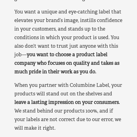
You want a unique and eye-catching label that
elevates your brand’s image, instills confidence
in your customers, and stands up to the
conditions in which your product is used. You
also don’t want to trust just anyone with this
job—
you want to choose a product label
company who focuses on quality and takes as
much pride in their work as you do.
When you partner with Columbine Label, your
products will stand out on the shelves and
leave a lasting impression on your consumers.
We stand behind our products 100%, and if
your labels are not correct due to our error, we
will make it right.