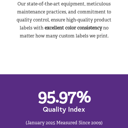
Our state-of-the-art equipment, meticulous
maintenance practices, and commitment to
quality control, ensure high-quality product
labels with
excellent color consistency
no
matter how many custom labels we print.
95.97
%
Quality Index
(January 2025 Measured Since 2009)