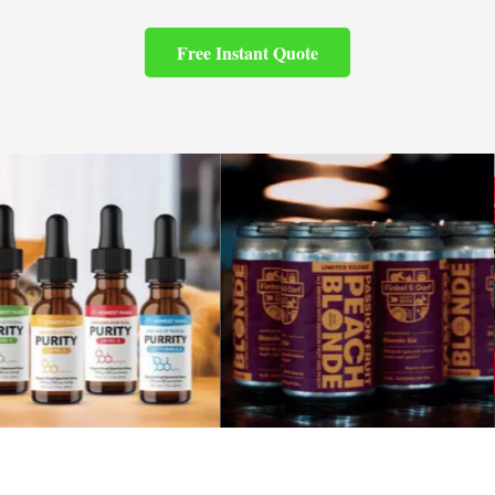
Free Instant Quote