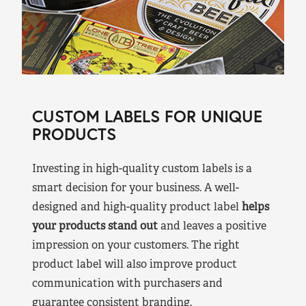
CUSTOM LABELS FOR UNIQUE
PRODUCTS
Investing in high-quality custom labels is a
smart decision for your business. A well-
designed and high-quality product label
helps
your products stand out
and leaves a positive
impression on your customers. The right
product label will also improve product
communication with purchasers and
guarantee consistent branding.