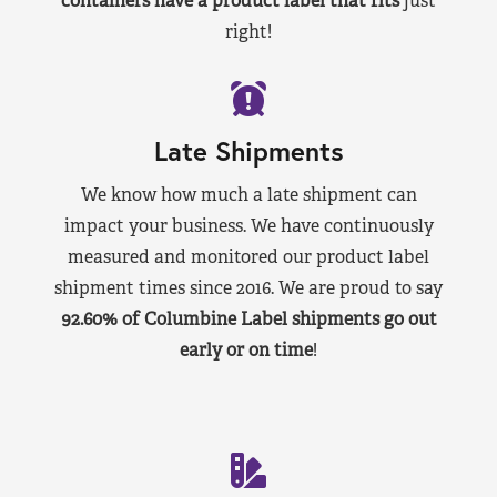
containers have a product label that fits
just
right!
Late Shipments
We know how much a late shipment can
impact your business. We have continuously
measured and monitored our product label
shipment times since 2016. We are proud to say
92.60% of Columbine Label shipments go out
early or on time
!