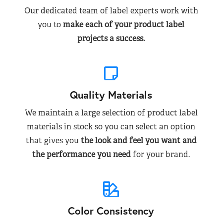
Our dedicated team of label experts work with
you to
make each of your product label
projects a success.
Quality Materials
We maintain a large selection of product label
materials in stock so you can select an option
that gives you
the look and feel you want and
the performance you need
for your brand.
Color Consistency