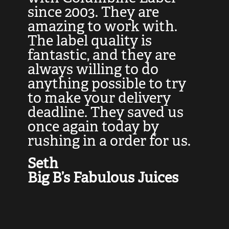
at
since 2003. They are
e
d
amazing to work with.
l
The label quality is
t
fantastic, and they are
a
always willing to do
t
ly
anything possible to try
c
e,
to make your delivery
t
deadline. They saved us
t
once again today by
p
rushing in a order for us.
e
a
Seth
yo
Big B’s Fabulous Juices
J
G