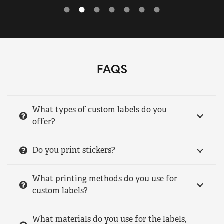
FAQS
What types of custom labels do you
offer?
Do you print stickers?
What printing methods do you use for
custom labels?
What materials do you use for the labels,