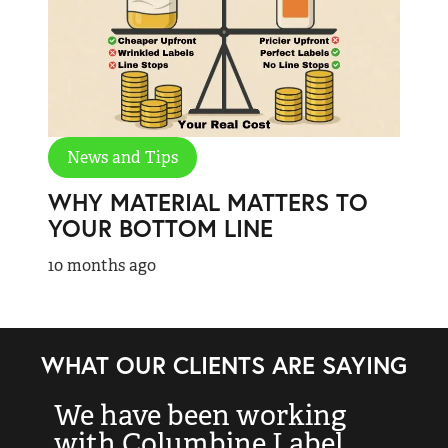
News and Tips
WHY MATERIAL MATTERS TO
YOUR BOTTOM LINE
10 months ago
WHAT OUR CLIENTS ARE SAYING
We have been working
“
with Columbine Label
k