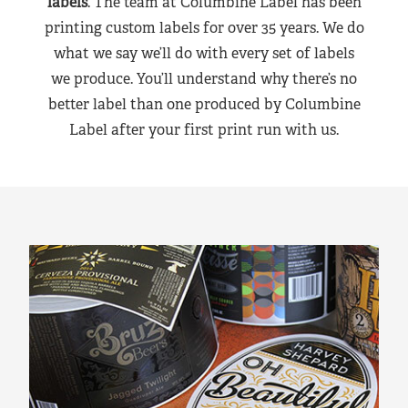
labels
. The team at Columbine Label has been
printing custom labels for over 35 years. We do
what we say we’ll do with every set of labels
we produce. You’ll understand why there’s no
better label than one produced by Columbine
Label after your first print run with us.