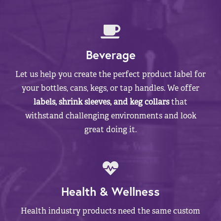
Beverage
Let us help you create the perfect product label for
your bottles, cans, kegs, or tap handles. We offer
labels, shrink sleeves, and keg collars
that
withstand challenging environments and look
great doing it.
Health & Wellness
Health industry products need the same custom