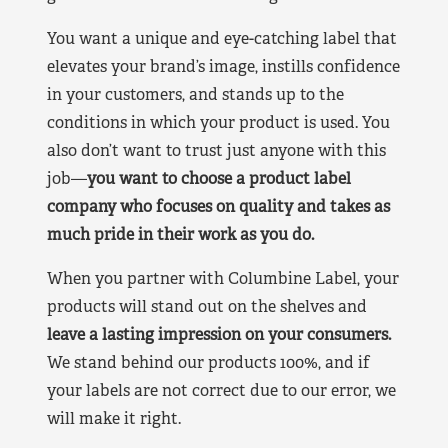
You want a unique and eye-catching label that
elevates your brand’s image, instills confidence
in your customers, and stands up to the
conditions in which your product is used. You
also don’t want to trust just anyone with this
job—
you want to choose a product label
company who focuses on quality and takes as
much pride in their work as you do.
When you partner with Columbine Label, your
products will stand out on the shelves and
leave a lasting impression on your consumers.
We stand behind our products 100%, and if
your labels are not correct due to our error, we
will make it right.