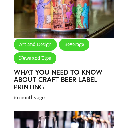
Art and Design
Beverage
News and Tips
WHAT YOU NEED TO KNOW
ABOUT CRAFT BEER LABEL
PRINTING
10 months ago