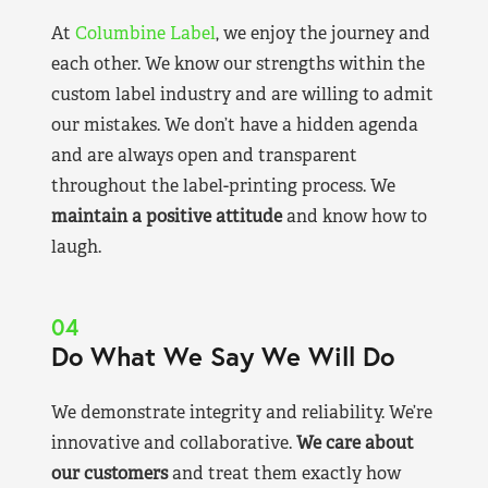
At
Columbine Label
, we enjoy the journey and
each other. We know our strengths within the
custom label industry and are willing to admit
our mistakes. We don’t have a hidden agenda
and are always open and transparent
throughout the label-printing process. We
maintain a positive attitude
and know how to
laugh.
04
Do What We Say We Will Do
We demonstrate integrity and reliability. We’re
innovative and collaborative.
We care about
our customers
and treat them exactly how