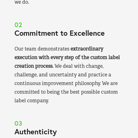
we do.
02
Commitment to Excellence
Our team demonstrates
extraordinary
execution with every step of the custom label
creation process.
We deal with change,
challenge, and uncertainty and practice a
continuous improvement philosophy. We are
committed to being the best possible custom
label company.
03
Authenticity