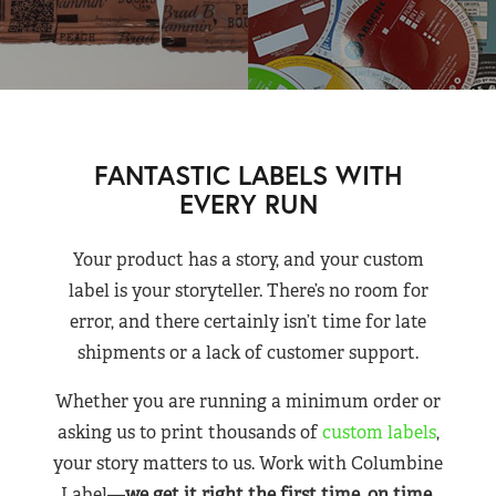
FANTASTIC LABELS WITH
EVERY RUN
Your product has a story, and your custom
label is your storyteller. There’s no room for
error, and there certainly isn’t time for late
shipments or a lack of customer support.
Whether you are running a minimum order or
asking us to print thousands of
custom labels
,
your story matters to us. Work with Columbine
Label—
we get it right the first time, on time,