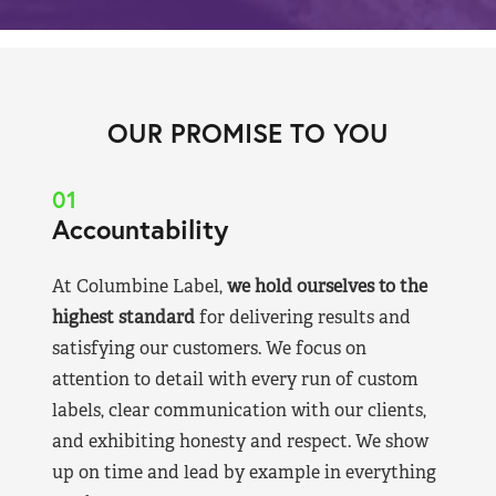
OUR PROMISE TO YOU
01
Accountability
At Columbine Label,
we hold ourselves to the
highest standard
for delivering results and
satisfying our customers. We focus on
attention to detail with every run of custom
labels, clear communication with our clients,
and exhibiting honesty and respect. We show
up on time and lead by example in everything