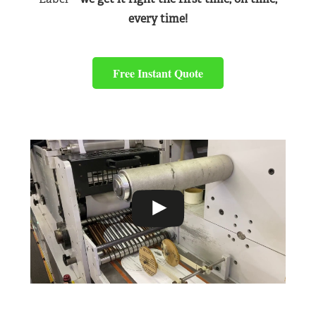
every time!
Free Instant Quote