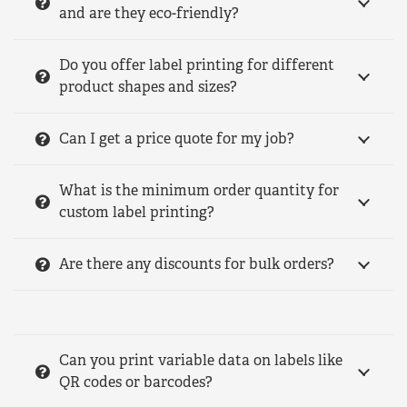
and are they eco-friendly?
Do you offer label printing for different
product shapes and sizes?
Can I get a price quote for my job?
What is the minimum order quantity for
custom label printing?
Are there any discounts for bulk orders?
Can you print variable data on labels like
QR codes or barcodes?