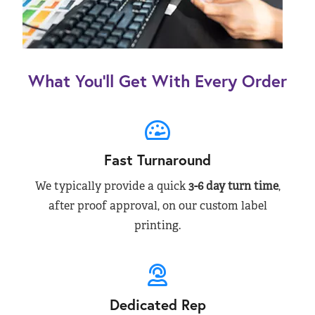
What You’ll Get With Every Order
Fast Turnaround
We typically provide a quick
3-6 day turn time
,
after proof approval, on our custom label
printing.
Dedicated Rep