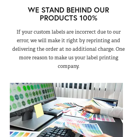
WE STAND BEHIND OUR
PRODUCTS 100%
If your custom labels are incorrect due to our
error, we will make it right by reprinting and
delivering the order at no additional charge. One
more reason to make us your label printing
company.