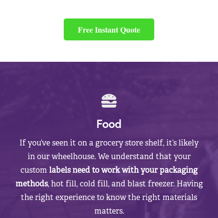
Free Instant Quote
Food
If you’ve seen it on a grocery store shelf, it’s likely
in our wheelhouse. We understand that your
custom
labels need to work with your packaging
methods
, hot fill, cold fill, and blast freezer. Having
the right experience to know the right materials
matters.