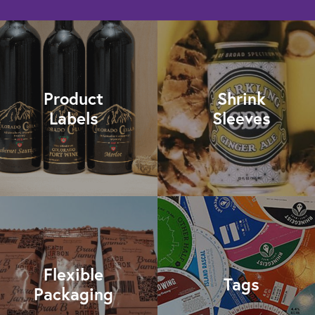
Product
Shrink
Labels
Sleeves
Flexible
Tags
Packaging