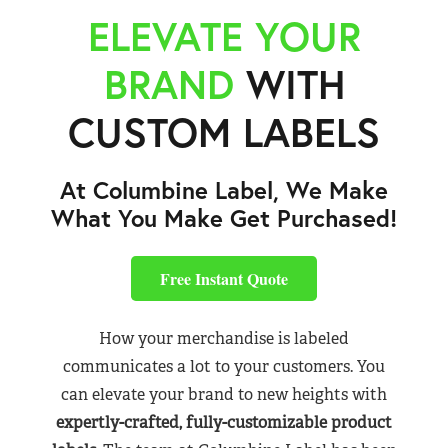
ELEVATE YOUR
BRAND
WITH
CUSTOM LABELS
At Columbine Label, We Make
What You Make Get Purchased!
Free Instant Quote
How your merchandise is labeled
communicates a lot to your customers. You
can elevate your brand to new heights with
expertly-crafted, fully-customizable product