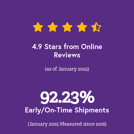
4.9 Stars from Online
Reviews
(as of January 2025)
92.23
%
Early/On-Time Shipments
(January 2025 Measured since 2016)