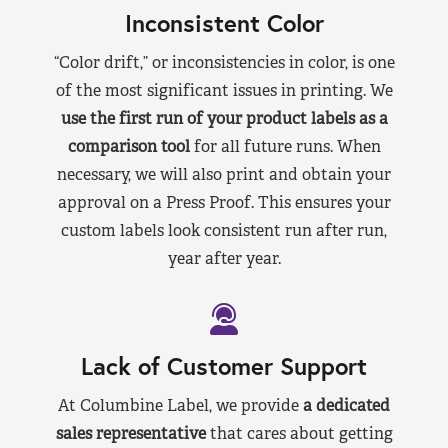
Inconsistent Color
“Color drift,” or inconsistencies in color, is one
of the most significant issues in printing. We
use the first run of your product labels as a
comparison tool
for all future runs. When
necessary, we will also print and obtain your
approval on a Press Proof. This ensures your
custom labels look consistent run after run,
year after year.
Lack of Customer Support
At Columbine Label, we provide
a dedicated
sales representative
that cares about getting