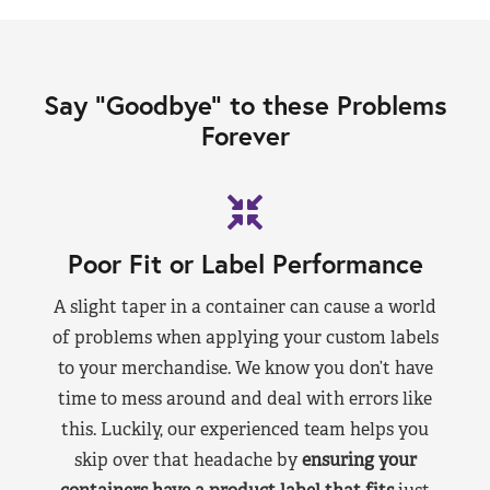
Say “Goodbye” to these Problems
Forever
Poor Fit or Label Performance
A slight taper in a container can cause a world
of problems when applying your custom labels
to your merchandise. We know you don’t have
time to mess around and deal with errors like
this. Luckily, our experienced team helps you
skip over that headache by
ensuring your