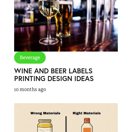
Beverage
WINE AND BEER LABELS
PRINTING DESIGN IDEAS
10 months ago