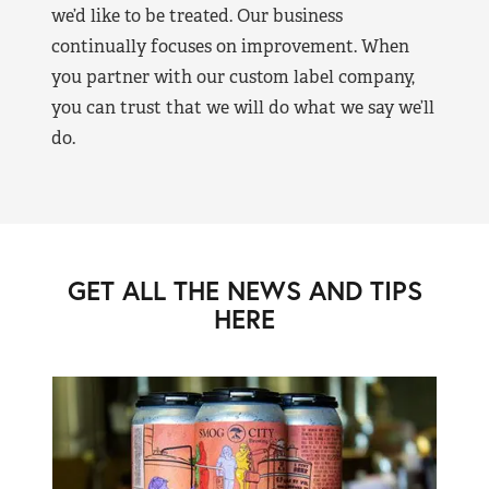
we’d like to be treated. Our business
continually focuses on improvement. When
you partner with our custom label company,
you can trust that we will do what we say we’ll
do.
GET ALL THE NEWS AND TIPS
HERE