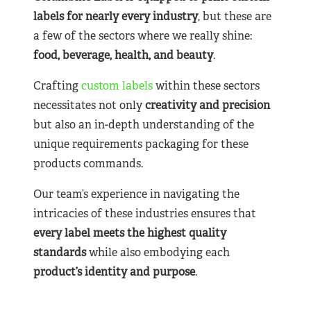
labels for nearly
every industry
, but these are
a few of the sectors where we really shine:
food, beverage, health, and beauty
.
Crafting
custom labels
within these sectors
necessitates not only
creativity and precision
but also an in-depth understanding of the
unique requirements packaging for these
products commands.
Our team’s experience in navigating the
intricacies of these industries ensures that
every label meets the highest quality
standards
while also embodying each
product’s identity and purpose
.