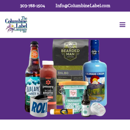
303-788-1504
Info@ColumbineLabel.com