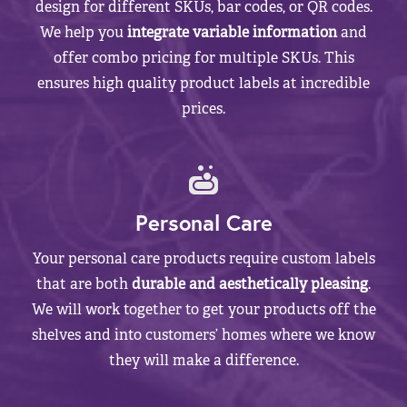
design for different SKUs, bar codes, or QR codes.
We help you
integrate variable information
and
offer combo pricing for multiple SKUs. This
ensures high quality product labels at incredible
prices.
Personal Care
Your personal care products require custom labels
that are both
durable and aesthetically pleasing
.
We will work together to get your products off the
shelves and into customers’ homes where we know
they will make a difference.