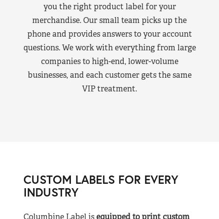
you the right product label for your
merchandise. Our small team picks up the
phone and provides answers to your account
questions. We work with everything from large
companies to high-end, lower-volume
businesses, and each customer gets the same
VIP treatment.
CUSTOM LABELS FOR EVERY
INDUSTRY
Columbine Label is
equipped to print custom