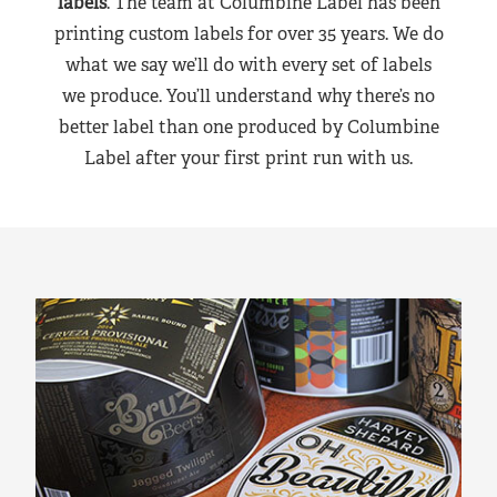
labels
. The team at Columbine Label has been
printing custom labels for over 35 years. We do
what we say we’ll do with every set of labels
we produce. You’ll understand why there’s no
better label than one produced by Columbine
Label after your first print run with us.