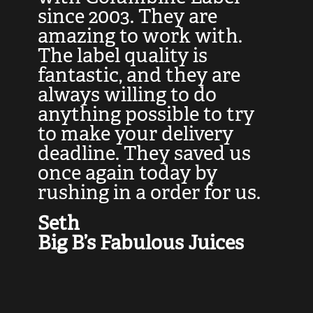
at
since 2003. They are
e
d
amazing to work with.
l
The label quality is
t
fantastic, and they are
a
always willing to do
t
ly
anything possible to try
c
e,
to make your delivery
t
deadline. They saved us
t
once again today by
p
rushing in a order for us.
e
a
Seth
yo
Big B’s Fabulous Juices
J
G