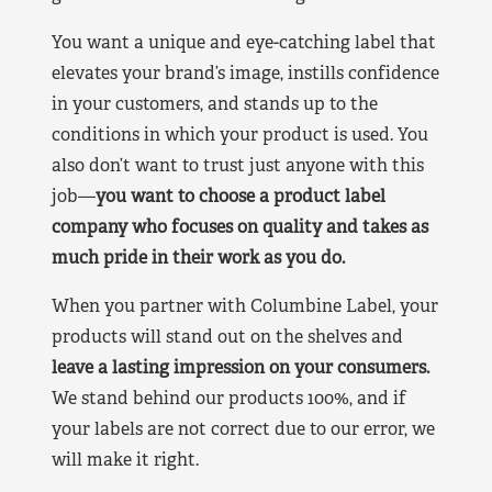
You want a unique and eye-catching label that
elevates your brand’s image, instills confidence
in your customers, and stands up to the
conditions in which your product is used. You
also don’t want to trust just anyone with this
job—
you want to choose a product label
company who focuses on quality and takes as
much pride in their work as you do.
When you partner with Columbine Label, your
products will stand out on the shelves and
leave a lasting impression on your consumers.
We stand behind our products 100%, and if
your labels are not correct due to our error, we
will make it right.