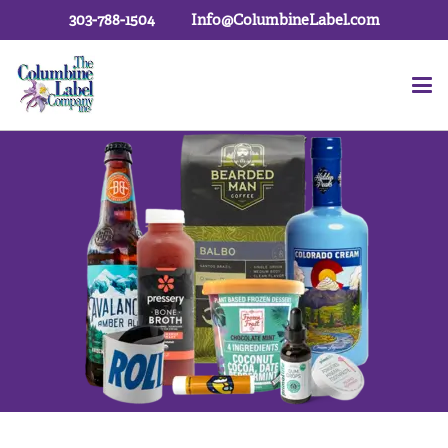
303-788-1504
Info@ColumbineLabel.com