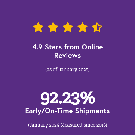
4.9 Stars from Online
Reviews
(as of January 2025)
92.23
%
Early/On-Time Shipments
(January 2025 Measured since 2016)