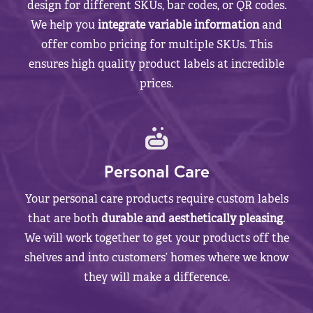
design for different SKUs, bar codes, or QR codes.
We help you
integrate variable information
and
offer combo pricing for multiple SKUs. This
ensures high quality product labels at incredible
prices.
Personal Care
Your personal care products require custom labels
that are both
durable and aesthetically pleasing
.
We will work together to get your products off the
shelves and into customers’ homes where we know
they will make a difference.