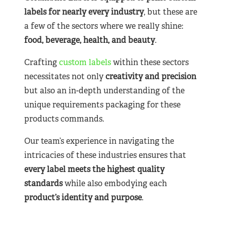
labels for nearly
every industry
, but these are
a few of the sectors where we really shine:
food, beverage, health, and beauty
.
Crafting
custom labels
within these sectors
necessitates not only
creativity and precision
but also an in-depth understanding of the
unique requirements packaging for these
products commands.
Our team’s experience in navigating the
intricacies of these industries ensures that
every label meets the highest quality
standards
while also embodying each
product’s identity and purpose
.