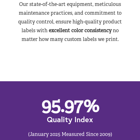
Our state-of-the-art equipment, meticulous
maintenance practices, and commitment to
quality control, ensure high-quality product
labels with
excellent color consistency
no
matter how many custom labels we print.
95.97
%
Quality Index
(January 2025 Measured Since 2009)