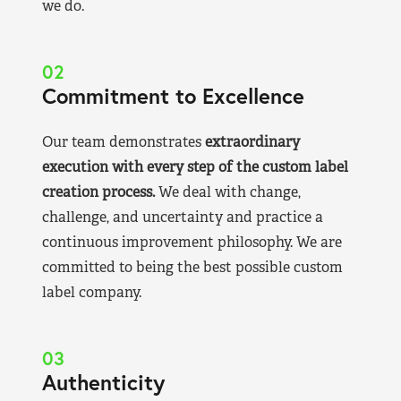
we do.
02
Commitment to Excellence
Our team demonstrates
extraordinary
execution with every step of the custom label
creation process.
We deal with change,
challenge, and uncertainty and practice a
continuous improvement philosophy. We are
committed to being the best possible custom
label company.
03
Authenticity