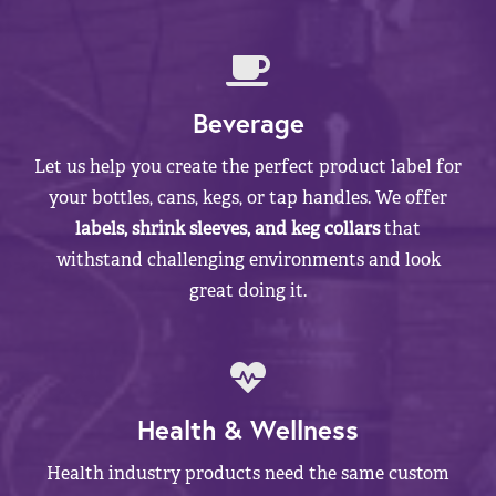
Beverage
Let us help you create the perfect product label for
your bottles, cans, kegs, or tap handles. We offer
labels, shrink sleeves, and keg collars
that
withstand challenging environments and look
great doing it.
Health & Wellness
Health industry products need the same custom