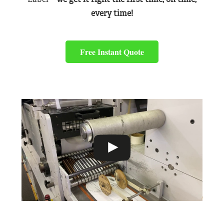
every time!
Free Instant Quote