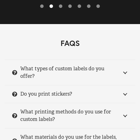
FAQS
What types of custom labels do you
offer?
Do you print stickers?
What printing methods do you use for
custom labels?
What materials do you use for the labels,