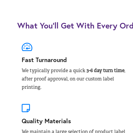
What You’ll Get With Every Or
Fast Turnaround
We typically provide a quick
3-6 day turn time
,
after proof approval, on our custom label
printing.
Quality Materials
We maintain a large selection of product label