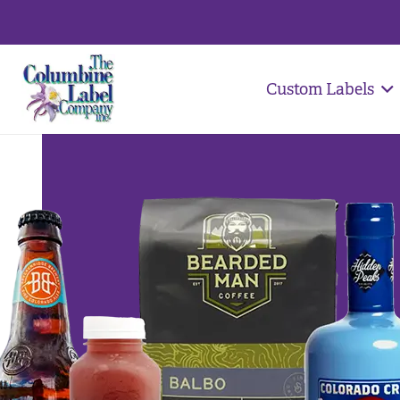
Custom Labels