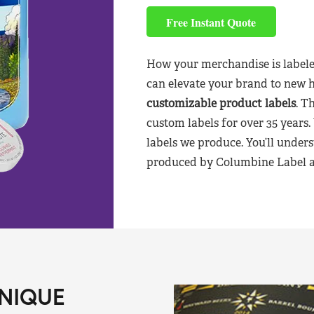
Free Instant Quote
How your merchandise is labele
can elevate your brand to new 
customizable product labels
. T
custom labels for over 35 years.
labels we produce. You’ll unders
produced by Columbine Label aft
NIQUE