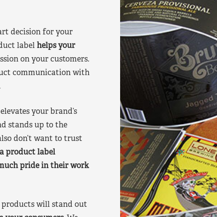
art decision for your
duct label
helps your
ssion on your customers.
oduct communication with
.
elevates your brand’s
nd stands up to the
lso don’t want to trust
a product label
much pride in their work
products will stand out