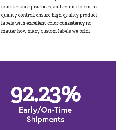
maintenance practices, and commitment to
quality control, ensure high-quality product
labels with
excellent color consistency
no
matter how many custom labels we print.
92.23
%
Early/On-Time
Shipments