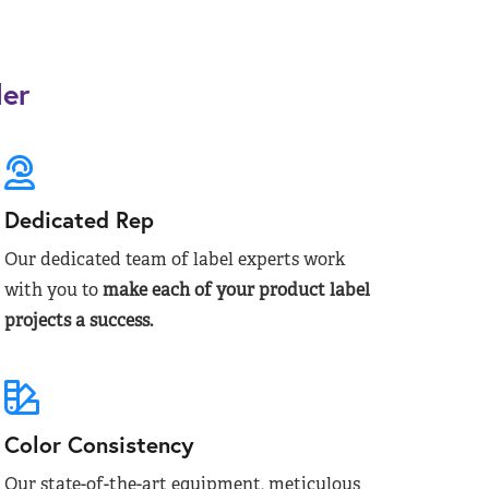
der
Dedicated Rep
Our dedicated team of label experts work
with you to
make each of your product label
projects a success.
Color Consistency
Our state-of-the-art equipment, meticulous