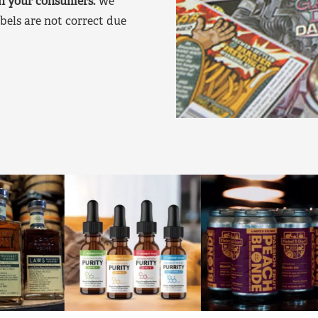
on your consumers.
We
bels are not correct due