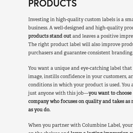
PRODUCTS
Investing in high-quality custom labels is a sm
business. A well-designed and high-quality pro
products stand out
and leaves a positive impre
The right product label will also improve pr
purchasers and guarantee consistent branding
You want a unique and eye-catching label that 
image, instills confidence in your customers, a
conditions in which your product is used. You a
just anyone with this job—
you want to choose 
company who focuses on quality and takes as 
as you do.
When you partner with Columbine Label, your 