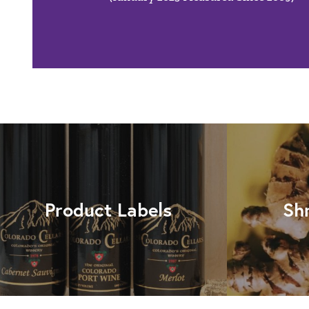
Product Labels
Sh