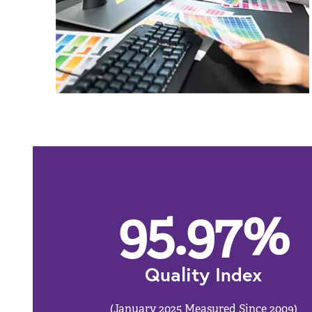
95.97
%
Quality Index
(January 2025 Measured Since 2009)