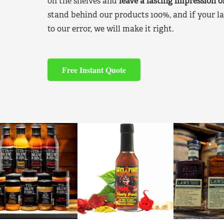
on the shelves and
leave a lasting impression 
stand behind our products 100%, and if your la
to our error, we will make it right.
Free Instant Quote