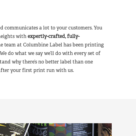
d communicates a lot to your customers. You
heights with
expertly-crafted, fully-
he team at Columbine Label has been printing
 We do what we say we’ll do with every set of
tand why there’s no better label than one
er your first print run with us.