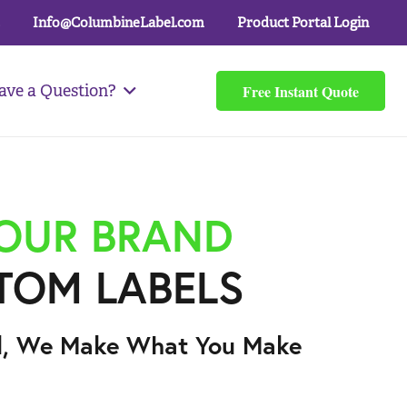
Info@ColumbineLabel.com
Product Portal Login
Free Instant Quote
ave a Question?
YOUR BRAND
TOM LABELS
l, We Make What You Make