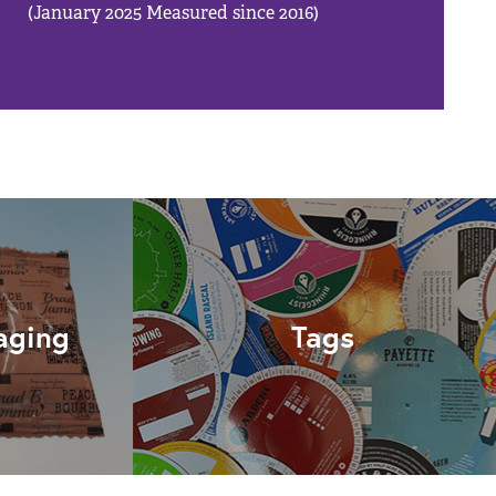
(January 2025 Measured since 2016)
aging
Tags