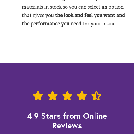
materials in stock so you can select an option
that gives you
the look and feel you want and
the performance you need
for your brand.
4.9 Stars from Online
Reviews