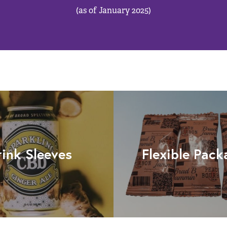
(as of January 2025)
rink Sleeves
Flexible Pack