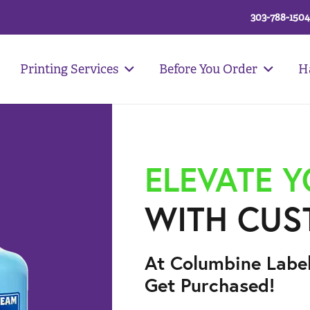
303-788-1504
Printing Services
Before You Order
H
ELEVATE 
WITH CUS
At Columbine Labe
Get Purchased!