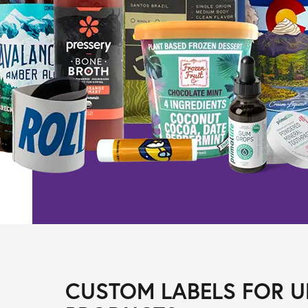
CUSTOM LABELS FOR U