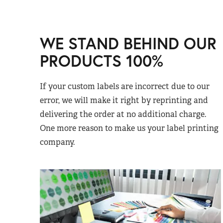
WE STAND BEHIND OUR
PRODUCTS 100%
If your custom labels are incorrect due to our
error, we will make it right by reprinting and
delivering the order at no additional charge.
One more reason to make us your label printing
company.