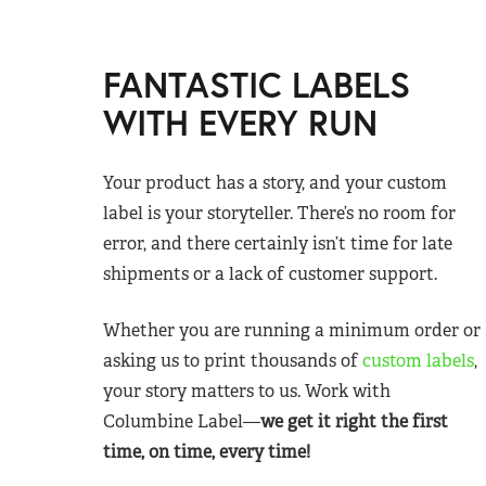
FANTASTIC LABELS
WITH EVERY RUN
Your product has a story, and your custom
label is your storyteller. There’s no room for
error, and there certainly isn’t time for late
shipments or a lack of customer support.
Whether you are running a minimum order or
asking us to print thousands of
custom labels
,
your story matters to us. Work with
Columbine Label—
we get it right the first
time, on time, every time!