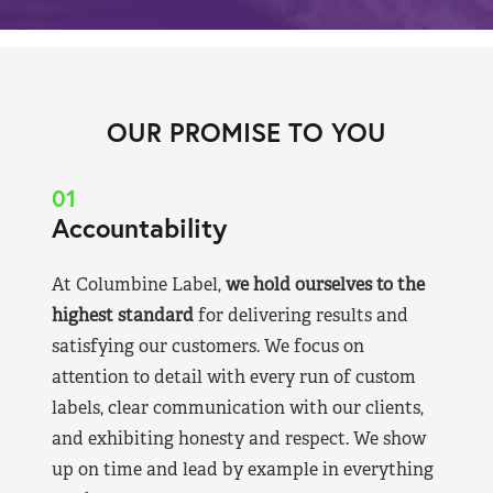
OUR PROMISE TO YOU
01
Accountability
At Columbine Label,
we hold ourselves to the
highest standard
for delivering results and
satisfying our customers. We focus on
attention to detail with every run of custom
labels, clear communication with our clients,
and exhibiting honesty and respect. We show
up on time and lead by example in everything