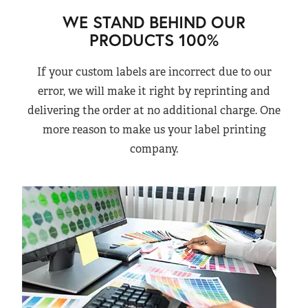
WE STAND BEHIND OUR
PRODUCTS 100%
If your custom labels are incorrect due to our
error, we will make it right by reprinting and
delivering the order at no additional charge. One
more reason to make us your label printing
company.