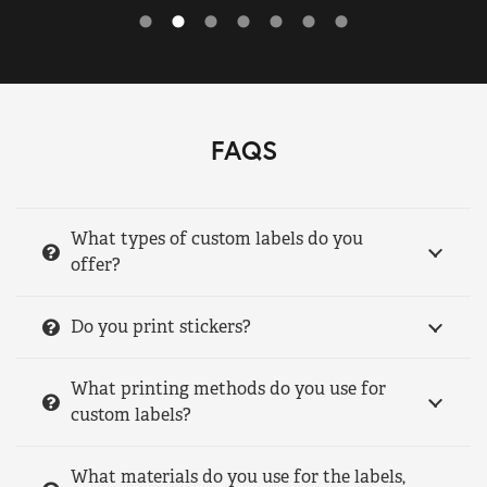
FAQS
What types of custom labels do you
offer?
Do you print stickers?
What printing methods do you use for
custom labels?
What materials do you use for the labels,