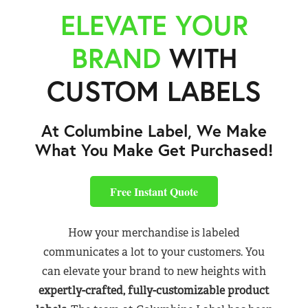
ELEVATE YOUR
BRAND
WITH
CUSTOM LABELS
At Columbine Label, We Make
What You Make Get Purchased!
Free Instant Quote
How your merchandise is labeled
communicates a lot to your customers. You
can elevate your brand to new heights with
expertly-crafted, fully-customizable product