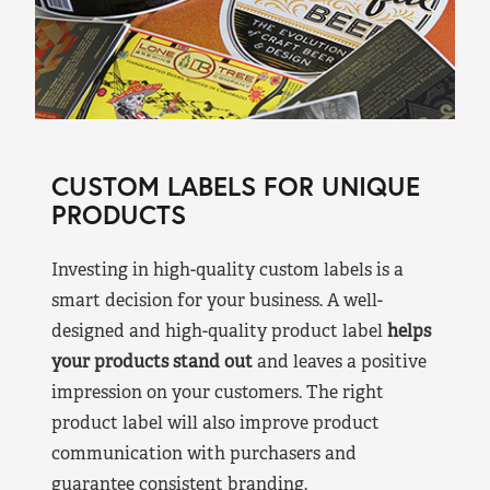
CUSTOM LABELS FOR UNIQUE
PRODUCTS
Investing in high-quality custom labels is a
smart decision for your business. A well-
designed and high-quality product label
helps
your products stand out
and leaves a positive
impression on your customers. The right
product label will also improve product
communication with purchasers and
guarantee consistent branding.