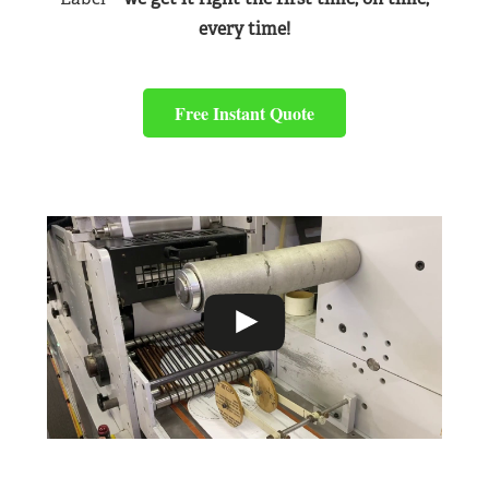
every time!
Free Instant Quote