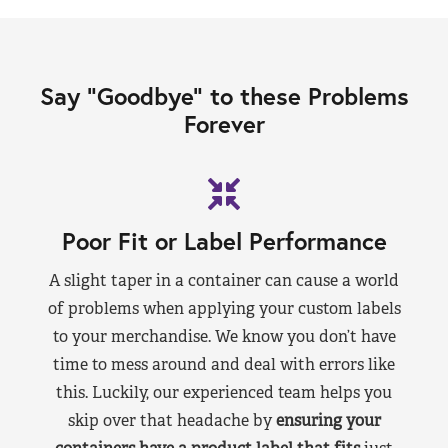
Say “Goodbye” to these Problems
Forever
Poor Fit or Label Performance
A slight taper in a container can cause a world
of problems when applying your custom labels
to your merchandise. We know you don’t have
time to mess around and deal with errors like
this. Luckily, our experienced team helps you
skip over that headache by
ensuring your