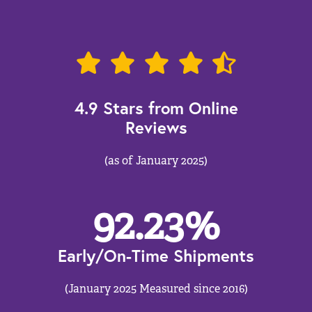
4.9 Stars from Online
Reviews
(as of January 2025)
92.23
%
Early/On-Time Shipments
(January 2025 Measured since 2016)