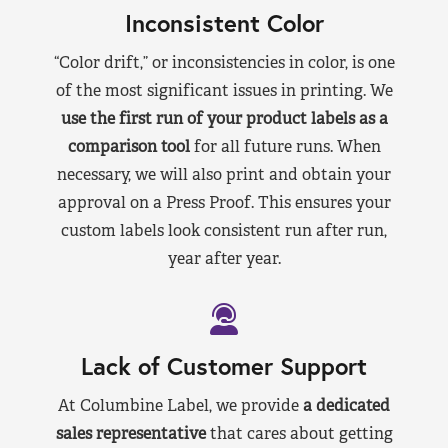
Inconsistent Color
“Color drift,” or inconsistencies in color, is one
of the most significant issues in printing. We
use the first run of your product labels as a
comparison tool
for all future runs. When
necessary, we will also print and obtain your
approval on a Press Proof. This ensures your
custom labels look consistent run after run,
year after year.
Lack of Customer Support
At Columbine Label, we provide
a dedicated
sales representative
that cares about getting