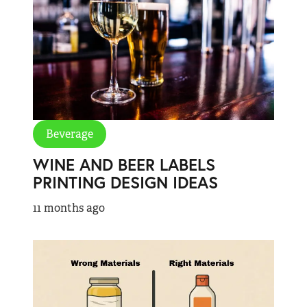
Beverage
WINE AND BEER LABELS
PRINTING DESIGN IDEAS
11 months ago