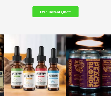
Free Instant Quote