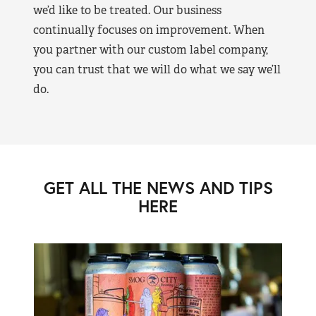
we’d like to be treated. Our business
continually focuses on improvement. When
you partner with our custom label company,
you can trust that we will do what we say we’ll
do.
GET ALL THE NEWS AND TIPS
HERE