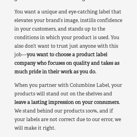
You want a unique and eye-catching label that
elevates your brand’s image, instills confidence
in your customers, and stands up to the
conditions in which your product is used. You
also don’t want to trust just anyone with this
job—
you want to choose a product label
company who focuses on quality and takes as
much pride in their work as you do.
When you partner with Columbine Label, your
products will stand out on the shelves and
leave a lasting impression on your consumers.
We stand behind our products 100%, and if
your labels are not correct due to our error, we
will make it right.