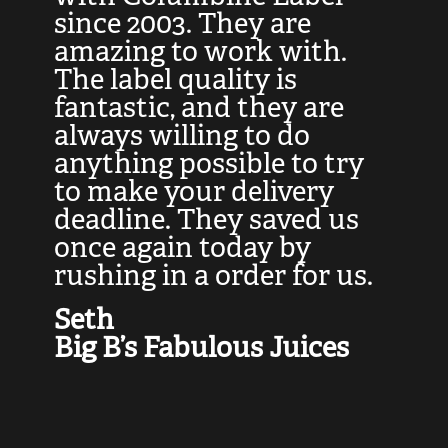
at
since 2003. They are
e
d
amazing to work with.
l
The label quality is
t
fantastic, and they are
a
always willing to do
t
ly
anything possible to try
c
e,
to make your delivery
t
deadline. They saved us
t
once again today by
p
rushing in a order for us.
e
a
Seth
yo
Big B’s Fabulous Juices
J
G