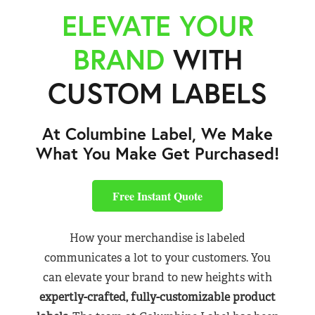
ELEVATE YOUR
BRAND
WITH
CUSTOM LABELS
At Columbine Label, We Make
What You Make Get Purchased!
Free Instant Quote
How your merchandise is labeled
communicates a lot to your customers. You
can elevate your brand to new heights with
expertly-crafted, fully-customizable product