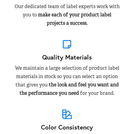
Our dedicated team of label experts work with
you to
make each of your product label
projects a success.
Quality Materials
We maintain a large selection of product label
materials in stock so you can select an option
that gives you
the look and feel you want and
the performance you need
for your brand.
Color Consistency