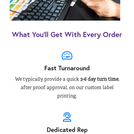
What You’ll Get With Every Order
Fast Turnaround
We typically provide a quick
3-6 day turn time
,
after proof approval, on our custom label
printing.
Dedicated Rep