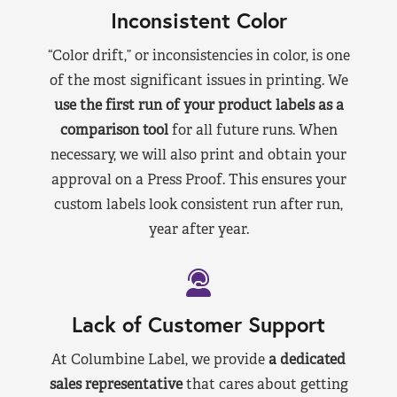
Inconsistent Color
“Color drift,” or inconsistencies in color, is one
of the most significant issues in printing. We
use the first run of your product labels as a
comparison tool
for all future runs. When
necessary, we will also print and obtain your
approval on a Press Proof. This ensures your
custom labels look consistent run after run,
year after year.
Lack of Customer Support
At Columbine Label, we provide
a dedicated
sales representative
that cares about getting