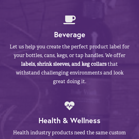
Beverage
Let us help you create the perfect product label for
your bottles, cans, kegs, or tap handles. We offer
labels, shrink sleeves, and keg collars
that
withstand challenging environments and look
great doing it.
Health & Wellness
Health industry products need the same custom