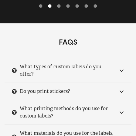
FAQS
What types of custom labels do you
offer?
Do you print stickers?
What printing methods do you use for
custom labels?
What materials do you use for the labels,