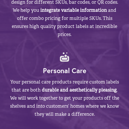
design for different SKUs, bar codes, or QR codes.
We help you
integrate variable information
and
offer combo pricing for multiple SKUs. This
ensures high quality product labels at incredible
prices.
Personal Care
Your personal care products require custom labels
that are both
durable and aesthetically pleasing
.
We will work together to get your products off the
shelves and into customers’ homes where we know
they will make a difference.