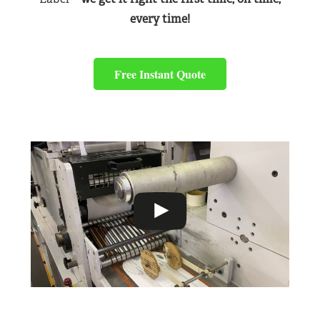
every time!
Free Instant Quote