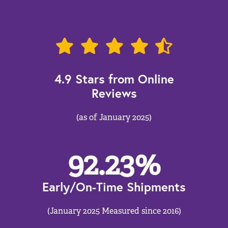
4.9 Stars from Online
Reviews
(as of January 2025)
92.23
%
Early/On-Time Shipments
(January 2025 Measured since 2016)