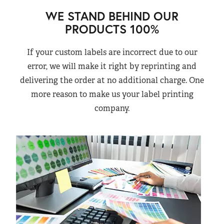
WE STAND BEHIND OUR
PRODUCTS 100%
If your custom labels are incorrect due to our
error, we will make it right by reprinting and
delivering the order at no additional charge. One
more reason to make us your label printing
company.