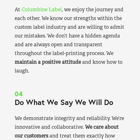
At
Columbine Label
, we enjoy the journey and
each other. We know our strengths within the
custom label industry and are willing to admit
our mistakes. We don’t have a hidden agenda
and are always open and transparent
throughout the label-printing process. We
maintain a positive attitude
and know how to
laugh.
04
Do What We Say We Will Do
We demonstrate integrity and reliability. We’re
innovative and collaborative.
We care about
our customers
and treat them exactly how