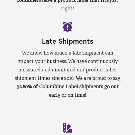
containers have a product label that fits
just
right!
Late Shipments
We know how much a late shipment can
impact your business. We have continuously
measured and monitored our product label
shipment times since 2016. We are proud to say
92.60% of Columbine Label shipments go out
early or on time
!