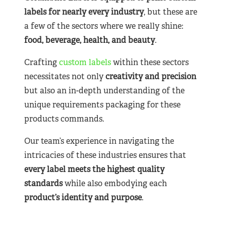
labels for nearly
every industry
, but these are
a few of the sectors where we really shine:
food, beverage, health, and beauty
.
Crafting
custom labels
within these sectors
necessitates not only
creativity and precision
but also an in-depth understanding of the
unique requirements packaging for these
products commands.
Our team’s experience in navigating the
intricacies of these industries ensures that
every label meets the highest quality
standards
while also embodying each
product’s identity and purpose
.