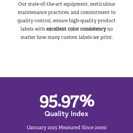
Our state-of-the-art equipment, meticulous
maintenance practices, and commitment to
quality control, ensure high-quality product
labels with
excellent color consistency
no
matter how many custom labels we print.
95.97
%
Quality Index
(January 2025 Measured Since 2009)