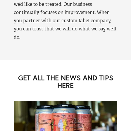
we’d like to be treated. Our business
continually focuses on improvement. When
you partner with our custom label company,
you can trust that we will do what we say we’ll
do.
GET ALL THE NEWS AND TIPS
HERE