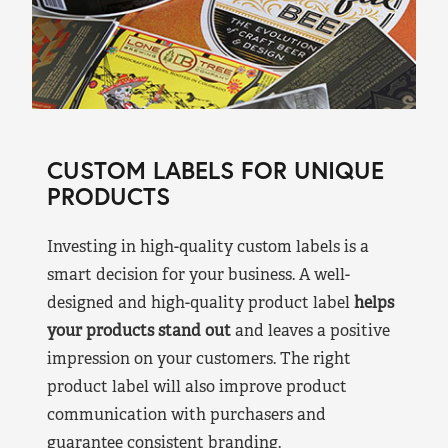
CUSTOM LABELS FOR UNIQUE
PRODUCTS
Investing in high-quality custom labels is a
smart decision for your business. A well-
designed and high-quality product label
helps
your products stand out
and leaves a positive
impression on your customers. The right
product label will also improve product
communication with purchasers and
guarantee consistent branding.