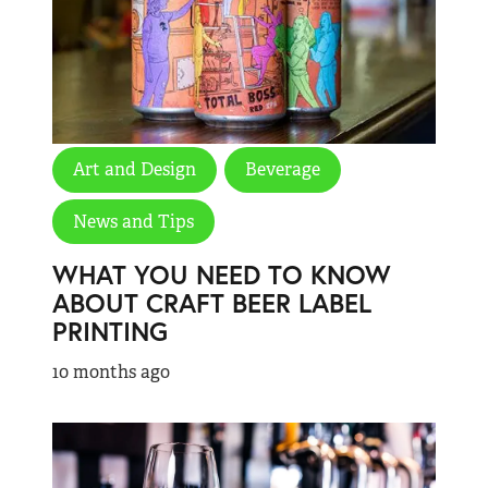
Art and Design
Beverage
News and Tips
WHAT YOU NEED TO KNOW
ABOUT CRAFT BEER LABEL
PRINTING
10 months ago