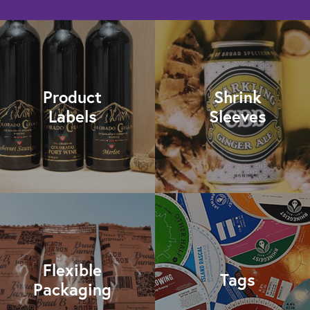
Product
Shrink
Labels
Sleeves
Flexible
Tags
Packaging