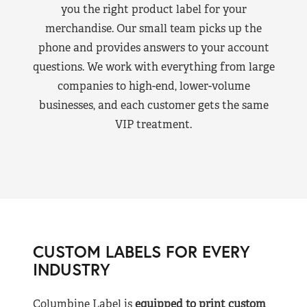
you the right product label for your
merchandise. Our small team picks up the
phone and provides answers to your account
questions. We work with everything from large
companies to high-end, lower-volume
businesses, and each customer gets the same
VIP treatment.
CUSTOM LABELS FOR EVERY
INDUSTRY
Columbine Label is
equipped to print custom