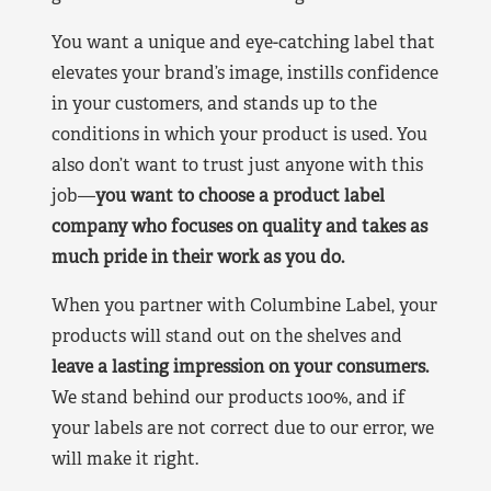
You want a unique and eye-catching label that
elevates your brand’s image, instills confidence
in your customers, and stands up to the
conditions in which your product is used. You
also don’t want to trust just anyone with this
job—
you want to choose a product label
company who focuses on quality and takes as
much pride in their work as you do.
When you partner with Columbine Label, your
products will stand out on the shelves and
leave a lasting impression on your consumers.
We stand behind our products 100%, and if
your labels are not correct due to our error, we
will make it right.