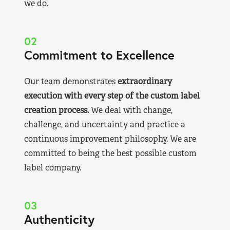
we do.
02
Commitment to Excellence
Our team demonstrates
extraordinary
execution with every step of the custom label
creation process.
We deal with change,
challenge, and uncertainty and practice a
continuous improvement philosophy. We are
committed to being the best possible custom
label company.
03
Authenticity