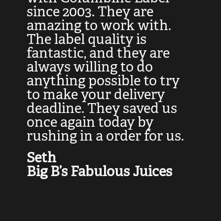
at
since 2003. They are
e
d
amazing to work with.
l
The label quality is
t
fantastic, and they are
a
always willing to do
t
ly
anything possible to try
c
e,
to make your delivery
t
deadline. They saved us
t
once again today by
p
rushing in a order for us.
e
a
Seth
yo
Big B’s Fabulous Juices
J
G