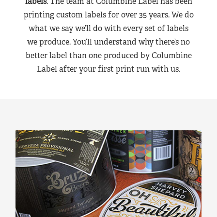
labels
. The team at Columbine Label has been
printing custom labels for over 35 years. We do
what we say we’ll do with every set of labels
we produce. You’ll understand why there’s no
better label than one produced by Columbine
Label after your first print run with us.