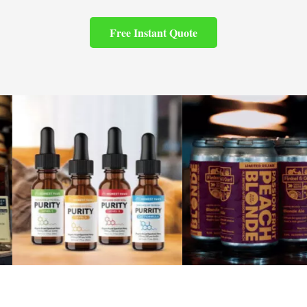
Free Instant Quote