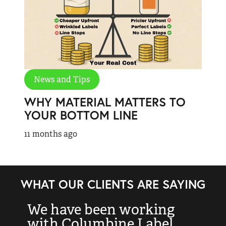
News and Tips
WHY MATERIAL MATTERS TO
YOUR BOTTOM LINE
11 months ago
WHAT OUR CLIENTS ARE SAYING
We have been working
“
with Columbine Label
k