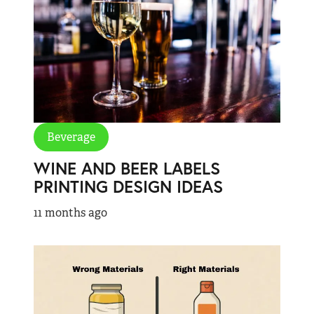
Beverage
WINE AND BEER LABELS
PRINTING DESIGN IDEAS
11 months ago