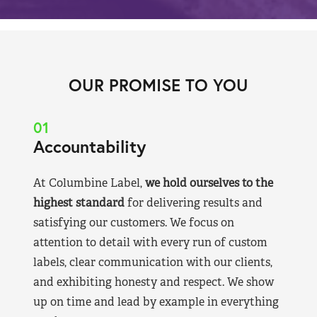
OUR PROMISE TO YOU
01
Accountability
At Columbine Label,
we hold ourselves to the
highest standard
for delivering results and
satisfying our customers. We focus on
attention to detail with every run of custom
labels, clear communication with our clients,
and exhibiting honesty and respect. We show
up on time and lead by example in everything