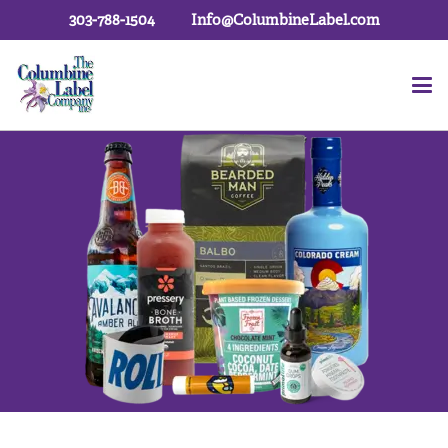
303-788-1504
Info@ColumbineLabel.com