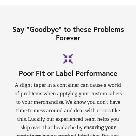
Say “Goodbye” to these Problems
Forever
Poor Fit or Label Performance
A slight taper in a container can cause a world
of problems when applying your custom labels
to your merchandise. We know you don’t have
time to mess around and deal with errors like
this. Luckily, our experienced team helps you
skip over that headache by
ensuring your