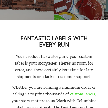
FANTASTIC LABELS WITH
EVERY RUN
Your product has a story, and your custom
label is your storyteller. There’s no room for
error, and there certainly isn’t time for late
shipments or a lack of customer support.
Whether you are running a minimum order or
asking us to print thousands of
custom labels
,
your story matters to us. Work with Columbine
Label—
we get it right the first time, on time,