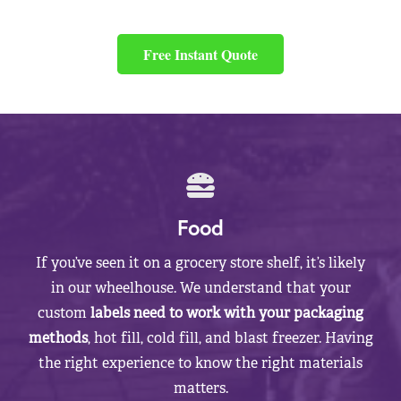
Free Instant Quote
Food
If you’ve seen it on a grocery store shelf, it’s likely
in our wheelhouse. We understand that your
custom
labels need to work with your packaging
methods
, hot fill, cold fill, and blast freezer. Having
the right experience to know the right materials
matters.