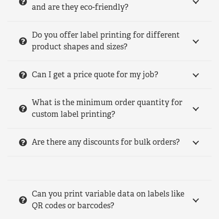
and are they eco-friendly?
Do you offer label printing for different
product shapes and sizes?
Can I get a price quote for my job?
What is the minimum order quantity for
custom label printing?
Are there any discounts for bulk orders?
Can you print variable data on labels like
QR codes or barcodes?