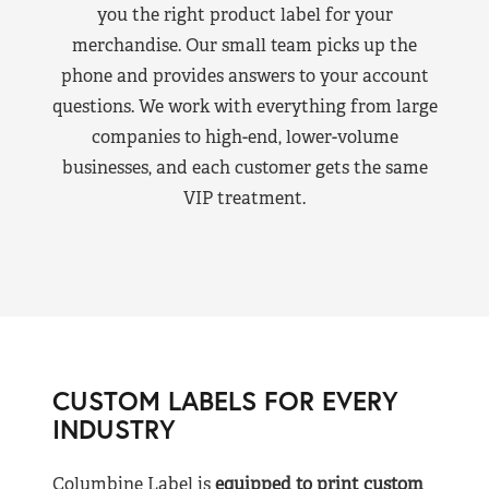
you the right product label for your
merchandise. Our small team picks up the
phone and provides answers to your account
questions. We work with everything from large
companies to high-end, lower-volume
businesses, and each customer gets the same
VIP treatment.
CUSTOM LABELS FOR EVERY
INDUSTRY
Columbine Label is
equipped to print custom