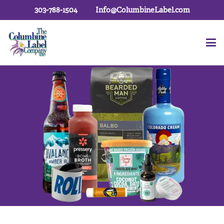
303-788-1504
Info@ColumbineLabel.com