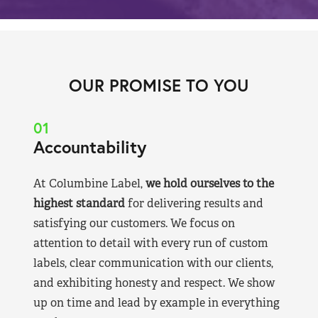
OUR PROMISE TO YOU
01
Accountability
At Columbine Label,
we hold ourselves to the
highest standard
for delivering results and
satisfying our customers. We focus on
attention to detail with every run of custom
labels, clear communication with our clients,
and exhibiting honesty and respect. We show
up on time and lead by example in everything