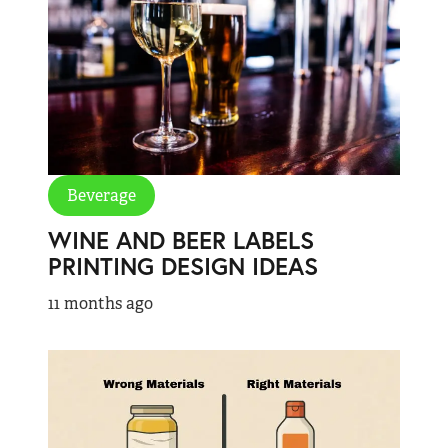
Beverage
WINE AND BEER LABELS
PRINTING DESIGN IDEAS
11 months ago