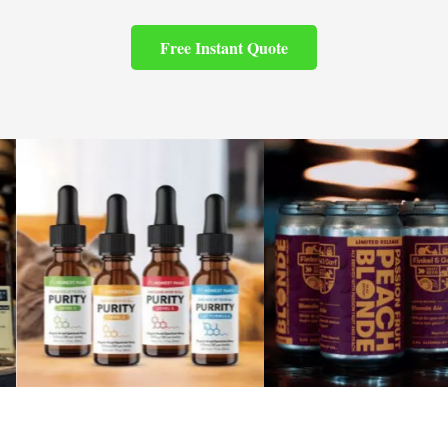
Free Instant Quote