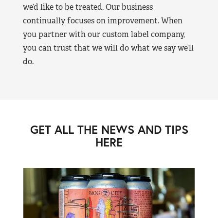
we’d like to be treated. Our business
continually focuses on improvement. When
you partner with our custom label company,
you can trust that we will do what we say we’ll
do.
GET ALL THE NEWS AND TIPS
HERE