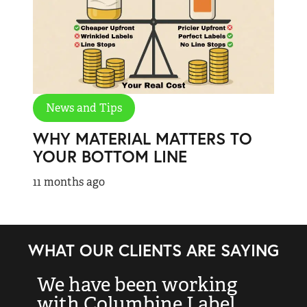
News and Tips
WHY MATERIAL MATTERS TO
YOUR BOTTOM LINE
11 months ago
WHAT OUR CLIENTS ARE SAYING
We have been working
“
with Columbine Label
k