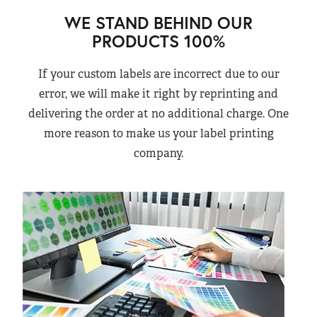
WE STAND BEHIND OUR
PRODUCTS 100%
If your custom labels are incorrect due to our
error, we will make it right by reprinting and
delivering the order at no additional charge. One
more reason to make us your label printing
company.