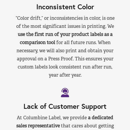
Inconsistent Color
“Color drift,” or inconsistencies in color, is one
of the most significant issues in printing. We
use the first run of your product labels as a
comparison tool
for all future runs. When
necessary, we will also print and obtain your
approval on a Press Proof. This ensures your
custom labels look consistent run after run,
year after year.
Lack of Customer Support
At Columbine Label, we provide
a dedicated
sales representative
that cares about getting