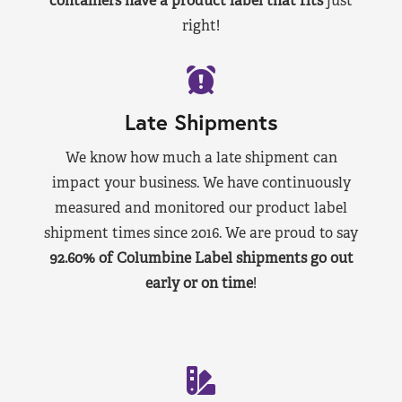
containers have a product label that fits
just
right!
Late Shipments
We know how much a late shipment can
impact your business. We have continuously
measured and monitored our product label
shipment times since 2016. We are proud to say
92.60% of Columbine Label shipments go out
early or on time
!