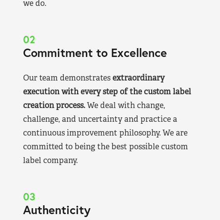
we do.
02
Commitment to Excellence
Our team demonstrates
extraordinary
execution with every step of the custom label
creation process.
We deal with change,
challenge, and uncertainty and practice a
continuous improvement philosophy. We are
committed to being the best possible custom
label company.
03
Authenticity