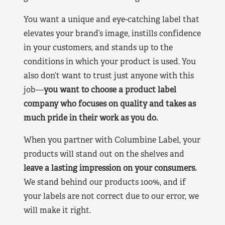
You want a unique and eye-catching label that
elevates your brand’s image, instills confidence
in your customers, and stands up to the
conditions in which your product is used. You
also don’t want to trust just anyone with this
job—
you want to choose a product label
company who focuses on quality and takes as
much pride in their work as you do.
When you partner with Columbine Label, your
products will stand out on the shelves and
leave a lasting impression on your consumers.
We stand behind our products 100%, and if
your labels are not correct due to our error, we
will make it right.