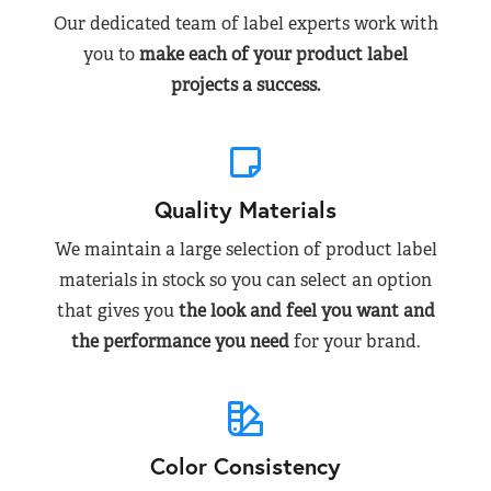
Our dedicated team of label experts work with
you to
make each of your product label
projects a success.
Quality Materials
We maintain a large selection of product label
materials in stock so you can select an option
that gives you
the look and feel you want and
the performance you need
for your brand.
Color Consistency