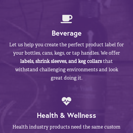
Beverage
Let us help you create the perfect product label for
your bottles, cans, kegs, or tap handles. We offer
labels, shrink sleeves, and keg collars
that
withstand challenging environments and look
great doing it.
Health & Wellness
Health industry products need the same custom