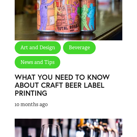
Art and Design
Beverage
News and Tips
WHAT YOU NEED TO KNOW
ABOUT CRAFT BEER LABEL
PRINTING
10 months ago