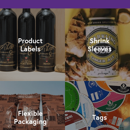
Product
Shrink
Labels
Sleeves
Flexible
Tags
Packaging