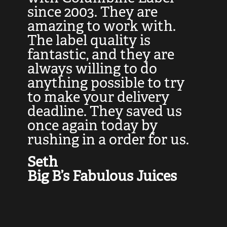
at
since 2003. They are
e
d
amazing to work with.
l
The label quality is
t
fantastic, and they are
a
always willing to do
t
ly
anything possible to try
c
e,
to make your delivery
t
deadline. They saved us
t
once again today by
p
rushing in a order for us.
e
a
Seth
yo
Big B’s Fabulous Juices
J
G