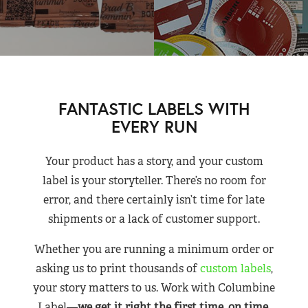
FANTASTIC LABELS WITH
EVERY RUN
Your product has a story, and your custom
label is your storyteller. There’s no room for
error, and there certainly isn’t time for late
shipments or a lack of customer support.
Whether you are running a minimum order or
asking us to print thousands of
custom labels
,
your story matters to us. Work with Columbine
Label—
we get it right the first time, on time,