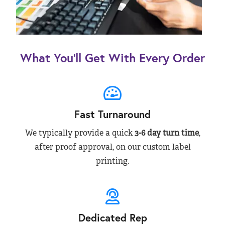
What You’ll Get With Every Order
Fast Turnaround
We typically provide a quick
3-6 day turn time
,
after proof approval, on our custom label
printing.
Dedicated Rep