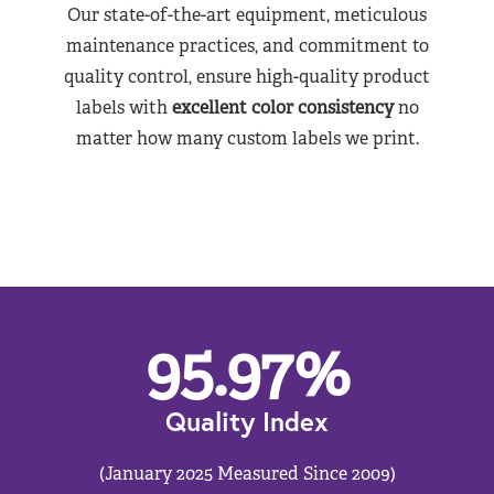
Our state-of-the-art equipment, meticulous
maintenance practices, and commitment to
quality control, ensure high-quality product
labels with
excellent color consistency
no
matter how many custom labels we print.
95.97
%
Quality Index
(January 2025 Measured Since 2009)