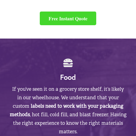
Free Instant Quote
Food
If you’ve seen it on a grocery store shelf, it’s likely
in our wheelhouse. We understand that your
custom
labels need to work with your packaging
methods
, hot fill, cold fill, and blast freezer. Having
the right experience to know the right materials
matters.