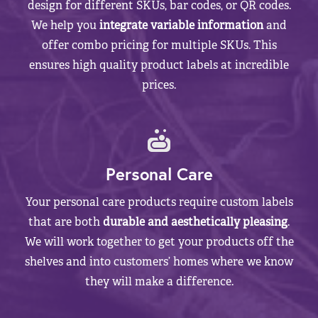
design for different SKUs, bar codes, or QR codes.
We help you
integrate variable information
and
offer combo pricing for multiple SKUs. This
ensures high quality product labels at incredible
prices.
Personal Care
Your personal care products require custom labels
that are both
durable and aesthetically pleasing
.
We will work together to get your products off the
shelves and into customers’ homes where we know
they will make a difference.