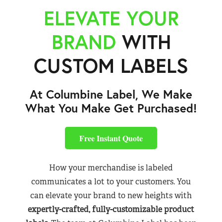
ELEVATE YOUR
BRAND
WITH
CUSTOM LABELS
At Columbine Label, We Make
What You Make Get Purchased!
Free Instant Quote
How your merchandise is labeled
communicates a lot to your customers. You
can elevate your brand to new heights with
expertly-crafted, fully-customizable product