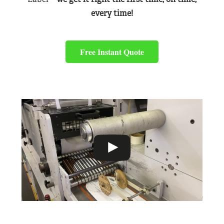
every time!
Free Instant Quote