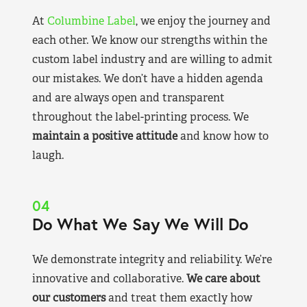
At
Columbine Label
, we enjoy the journey and
each other. We know our strengths within the
custom label industry and are willing to admit
our mistakes. We don’t have a hidden agenda
and are always open and transparent
throughout the label-printing process. We
maintain a positive attitude
and know how to
laugh.
04
Do What We Say We Will Do
We demonstrate integrity and reliability. We’re
innovative and collaborative.
We care about
our customers
and treat them exactly how