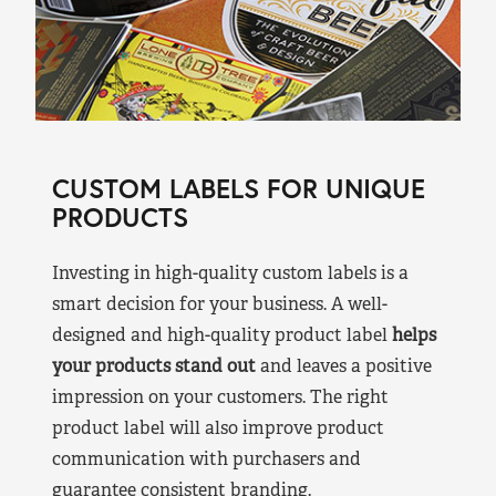
CUSTOM LABELS FOR UNIQUE
PRODUCTS
Investing in high-quality custom labels is a
smart decision for your business. A well-
designed and high-quality product label
helps
your products stand out
and leaves a positive
impression on your customers. The right
product label will also improve product
communication with purchasers and
guarantee consistent branding.