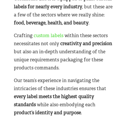
labels for nearly
every industry
, but these are
a few of the sectors where we really shine:
food, beverage, health, and beauty
.
Crafting
custom labels
within these sectors
necessitates not only
creativity and precision
but also an in-depth understanding of the
unique requirements packaging for these
products commands.
Our team’s experience in navigating the
intricacies of these industries ensures that
every label meets the highest quality
standards
while also embodying each
product’s identity and purpose
.