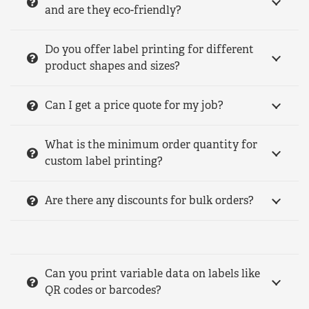
and are they eco-friendly?
Do you offer label printing for different
product shapes and sizes?
Can I get a price quote for my job?
What is the minimum order quantity for
custom label printing?
Are there any discounts for bulk orders?
Can you print variable data on labels like
QR codes or barcodes?