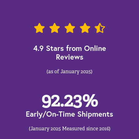
4.9 Stars from Online
Reviews
(as of January 2025)
92.23
%
Early/On-Time Shipments
(January 2025 Measured since 2016)