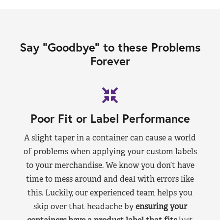
Say “Goodbye” to these Problems
Forever
Poor Fit or Label Performance
A slight taper in a container can cause a world
of problems when applying your custom labels
to your merchandise. We know you don’t have
time to mess around and deal with errors like
this. Luckily, our experienced team helps you
skip over that headache by
ensuring your