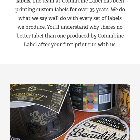
labels
. The team at Columbine Label has been
printing custom labels for over 35 years. We do
what we say we’ll do with every set of labels
we produce. You’ll understand why there’s no
better label than one produced by Columbine
Label after your first print run with us.