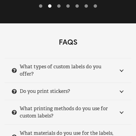
FAQS
What types of custom labels do you
offer?
Do you print stickers?
What printing methods do you use for
custom labels?
What materials do you use for the labels,