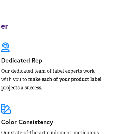
der
Dedicated Rep
Our dedicated team of label experts work
with you to
make each of your product label
projects a success.
Color Consistency
Our state-of-the-art equipment, meticulous