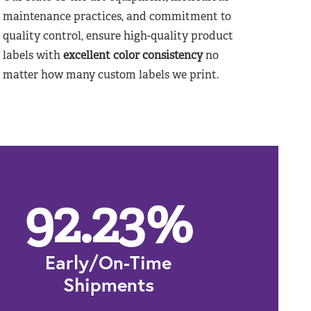
maintenance practices, and commitment to
quality control, ensure high-quality product
labels with
excellent color consistency
no
matter how many custom labels we print.
92.23
%
Early/On-Time
Shipments