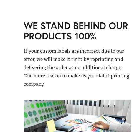
WE STAND BEHIND OUR
PRODUCTS 100%
If your custom labels are incorrect due to our
error, we will make it right by reprinting and
delivering the order at no additional charge.
One more reason to make us your label printing
company.