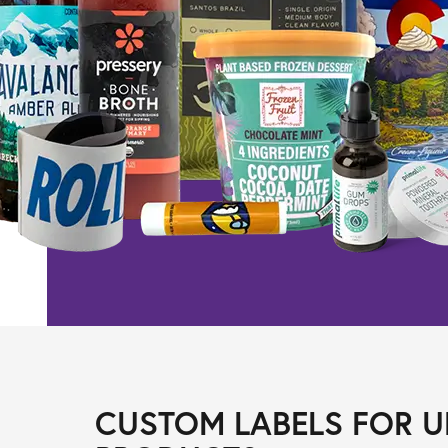
CUSTOM LABELS FOR U