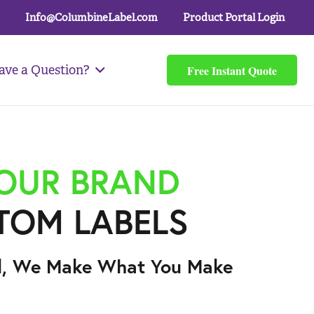
Info@ColumbineLabel.com
Product Portal Login
Free Instant Quote
ave a Question?
YOUR BRAND
TOM LABELS
l, We Make What You Make