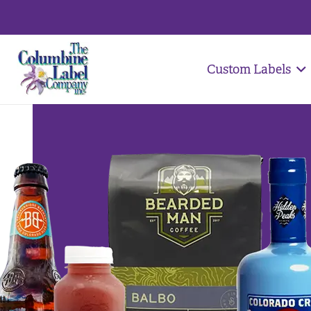
Custom Labels