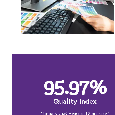
95.97
%
Quality Index
(January 2025 Measured Since 2009)