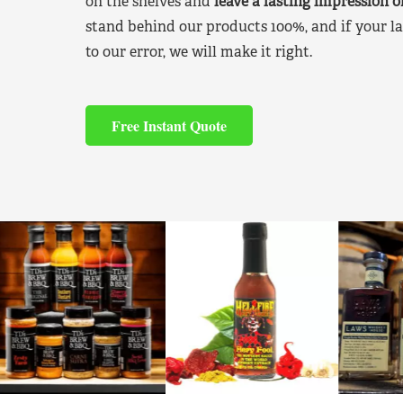
on the shelves and
leave a lasting impression 
stand behind our products 100%, and if your la
to our error, we will make it right.
Free Instant Quote