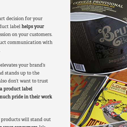
art decision for your
duct label
helps your
ssion on your customers.
oduct communication with
.
elevates your brand’s
nd stands up to the
lso don’t want to trust
a product label
much pride in their work
products will stand out