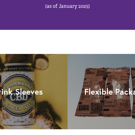
(as of January 2025)
rink Sleeves
Flexible Pack