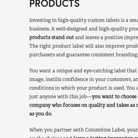
PRODUCTS
Investing in high-quality custom labels is a sm
business. A well-designed and high-quality pro
products stand out
and leaves a positive impre
The right product label will also improve pr
purchasers and guarantee consistent branding
You want a unique and eye-catching label that 
image, instills confidence in your customers, a
conditions in which your product is used. You a
just anyone with this job—
you want to choose 
company who focuses on quality and takes as 
as you do.
When you partner with Columbine Label, your 