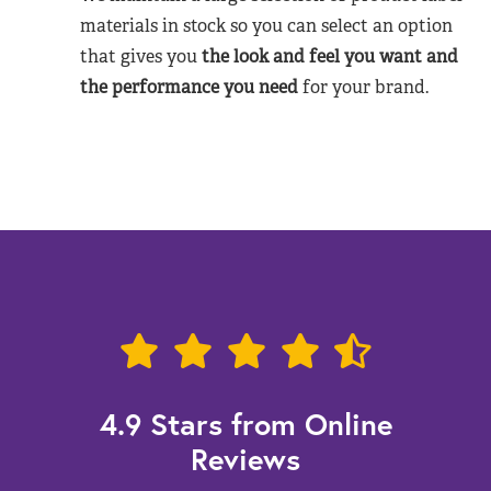
materials in stock so you can select an option
that gives you
the look and feel you want and
the performance you need
for your brand.
4.9 Stars from Online
Reviews