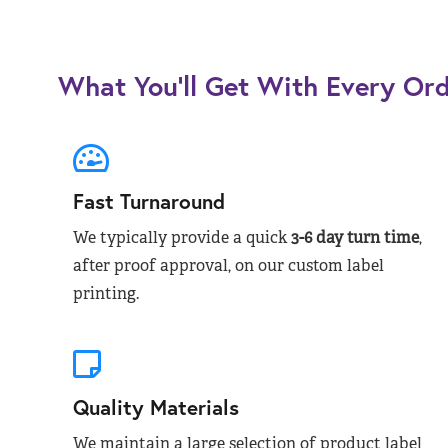
What You’ll Get With Every Or
Fast Turnaround
We typically provide a quick
3-6 day turn time
,
after proof approval, on our custom label
printing.
Quality Materials
We maintain a large selection of product label