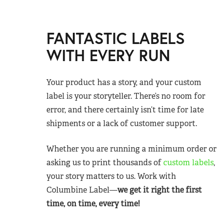
FANTASTIC LABELS
WITH EVERY RUN
Your product has a story, and your custom
label is your storyteller. There’s no room for
error, and there certainly isn’t time for late
shipments or a lack of customer support.
Whether you are running a minimum order or
asking us to print thousands of
custom labels
,
your story matters to us. Work with
Columbine Label—
we get it right the first
time, on time, every time!