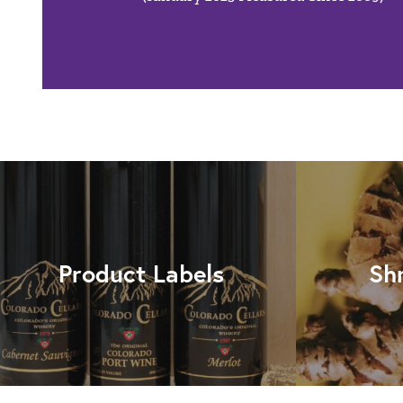
Product Labels
Sh