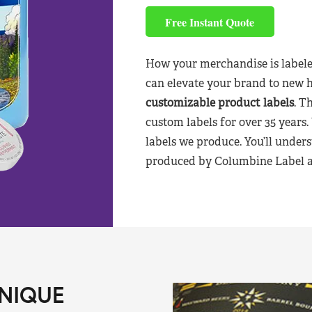
Free Instant Quote
How your merchandise is labele
can elevate your brand to new 
customizable product labels
. T
custom labels for over 35 years.
labels we produce. You’ll unders
produced by Columbine Label aft
NIQUE