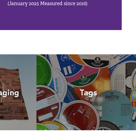
(January 2025 Measured since 2016)
aging
Tags