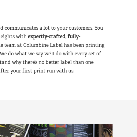
d communicates a lot to your customers. You
heights with
expertly-crafted, fully-
he team at Columbine Label has been printing
 We do what we say we’ll do with every set of
tand why there’s no better label than one
er your first print run with us.