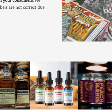
on your consumers.
We
bels are not correct due