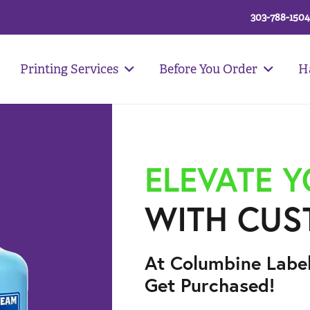
303-788-1504
Printing Services
Before You Order
H
ELEVATE 
WITH CUS
At Columbine Labe
Get Purchased!