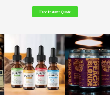
Free Instant Quote