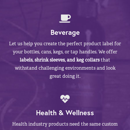
Beverage
Let us help you create the perfect product label for
your bottles, cans, kegs, or tap handles. We offer
labels, shrink sleeves, and keg collars
that
withstand challenging environments and look
great doing it.
Health & Wellness
Health industry products need the same custom