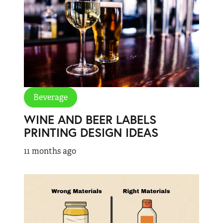
Beverage
WINE AND BEER LABELS
PRINTING DESIGN IDEAS
11 months ago