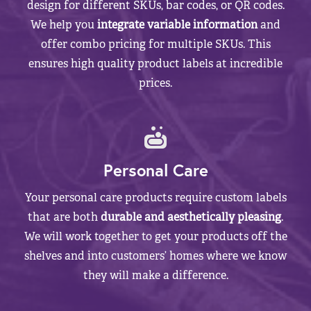
design for different SKUs, bar codes, or QR codes.
We help you
integrate variable information
and
offer combo pricing for multiple SKUs. This
ensures high quality product labels at incredible
prices.
Personal Care
Your personal care products require custom labels
that are both
durable and aesthetically pleasing
.
We will work together to get your products off the
shelves and into customers’ homes where we know
they will make a difference.