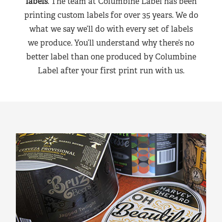
labels
. The team at Columbine Label has been
printing custom labels for over 35 years. We do
what we say we’ll do with every set of labels
we produce. You’ll understand why there’s no
better label than one produced by Columbine
Label after your first print run with us.