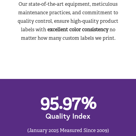
Our state-of-the-art equipment, meticulous
maintenance practices, and commitment to
quality control, ensure high-quality product
labels with
excellent color consistency
no
matter how many custom labels we print.
95.97
%
Quality Index
(January 2025 Measured Since 2009)