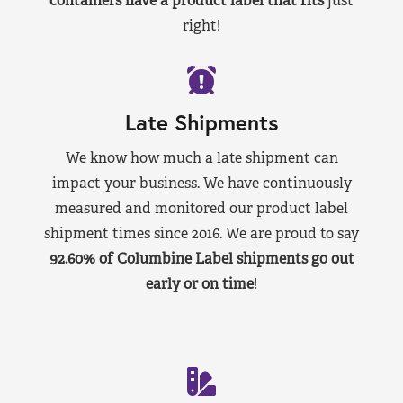
containers have a product label that fits
just
right!
Late Shipments
We know how much a late shipment can
impact your business. We have continuously
measured and monitored our product label
shipment times since 2016. We are proud to say
92.60% of Columbine Label shipments go out
early or on time
!