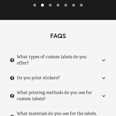
FAQS
What types of custom labels do you
offer?
Do you print stickers?
What printing methods do you use for
custom labels?
What materials do you use for the labels,