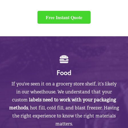
Free Instant Quote
Food
If you’ve seen it on a grocery store shelf, it’s likely
in our wheelhouse. We understand that your
custom
labels need to work with your packaging
methods
, hot fill, cold fill, and blast freezer. Having
the right experience to know the right materials
matters.