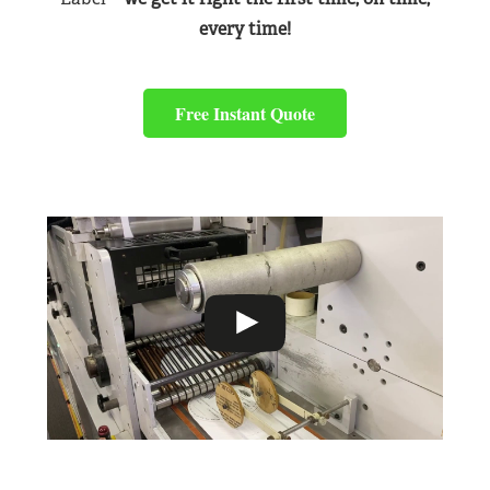
every time!
Free Instant Quote