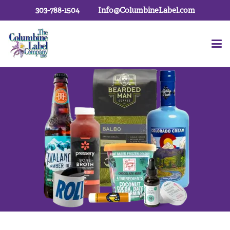
303-788-1504
Info@ColumbineLabel.com