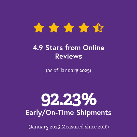
4.9 Stars from Online
Reviews
(as of January 2025)
92.23
%
Early/On-Time Shipments
(January 2025 Measured since 2016)