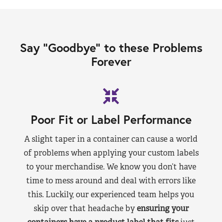
Say “Goodbye” to these Problems
Forever
Poor Fit or Label Performance
A slight taper in a container can cause a world
of problems when applying your custom labels
to your merchandise. We know you don’t have
time to mess around and deal with errors like
this. Luckily, our experienced team helps you
skip over that headache by
ensuring your