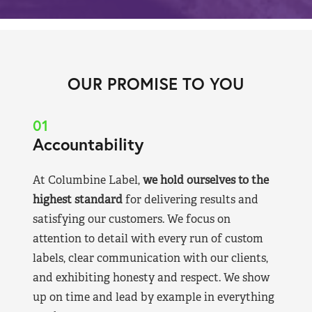
OUR PROMISE TO YOU
01
Accountability
At Columbine Label,
we hold ourselves to the
highest standard
for delivering results and
satisfying our customers. We focus on
attention to detail with every run of custom
labels, clear communication with our clients,
and exhibiting honesty and respect. We show
up on time and lead by example in everything