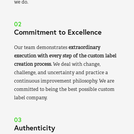
we do.
02
Commitment to Excellence
Our team demonstrates
extraordinary
execution with every step of the custom label
creation process.
We deal with change,
challenge, and uncertainty and practice a
continuous improvement philosophy. We are
committed to being the best possible custom
label company.
03
Authenticity