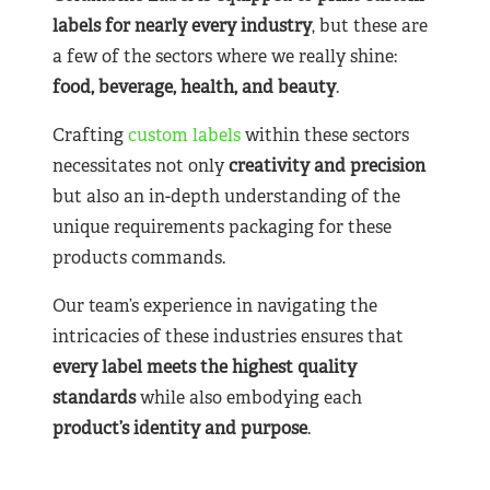
labels for nearly
every industry
, but these are
a few of the sectors where we really shine:
food, beverage, health, and beauty
.
Crafting
custom labels
within these sectors
necessitates not only
creativity and precision
but also an in-depth understanding of the
unique requirements packaging for these
products commands.
Our team’s experience in navigating the
intricacies of these industries ensures that
every label meets the highest quality
standards
while also embodying each
product’s identity and purpose
.