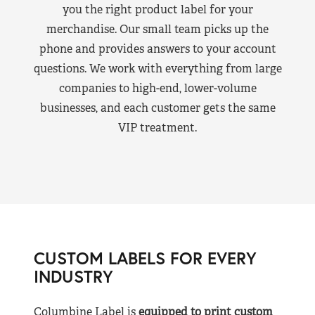
you the right product label for your
merchandise. Our small team picks up the
phone and provides answers to your account
questions. We work with everything from large
companies to high-end, lower-volume
businesses, and each customer gets the same
VIP treatment.
CUSTOM LABELS FOR EVERY
INDUSTRY
Columbine Label is
equipped to print custom