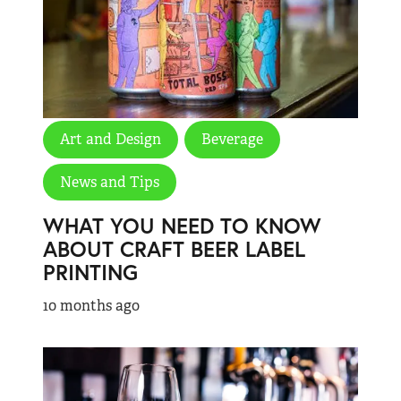
Art and Design
Beverage
News and Tips
WHAT YOU NEED TO KNOW
ABOUT CRAFT BEER LABEL
PRINTING
10 months ago