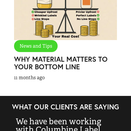
News and Tips
WHY MATERIAL MATTERS TO
YOUR BOTTOM LINE
11 months ago
WHAT OUR CLIENTS ARE SAYING
We have been working
“
with Columbine Label
k