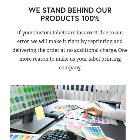
WE STAND BEHIND OUR
PRODUCTS 100%
If your custom labels are incorrect due to our
error, we will make it right by reprinting and
delivering the order at no additional charge. One
more reason to make us your label printing
company.