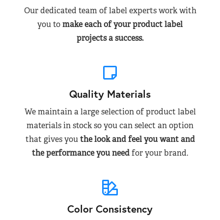
Our dedicated team of label experts work with
you to
make each of your product label
projects a success.
Quality Materials
We maintain a large selection of product label
materials in stock so you can select an option
that gives you
the look and feel you want and
the performance you need
for your brand.
Color Consistency