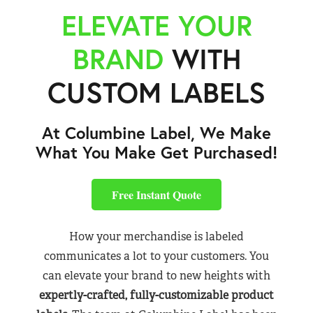
ELEVATE YOUR
BRAND
WITH
CUSTOM LABELS
At Columbine Label, We Make
What You Make Get Purchased!
Free Instant Quote
How your merchandise is labeled
communicates a lot to your customers. You
can elevate your brand to new heights with
expertly-crafted, fully-customizable product