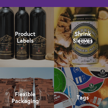
Product
Shrink
Labels
Sleeves
Flexible
Tags
Packaging