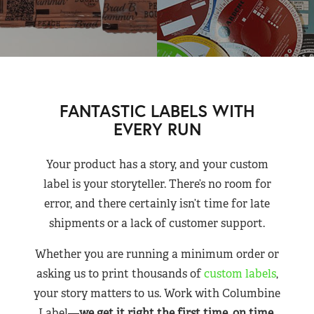
FANTASTIC LABELS WITH
EVERY RUN
Your product has a story, and your custom
label is your storyteller. There’s no room for
error, and there certainly isn’t time for late
shipments or a lack of customer support.
Whether you are running a minimum order or
asking us to print thousands of
custom labels
,
your story matters to us. Work with Columbine
Label—
we get it right the first time, on time,