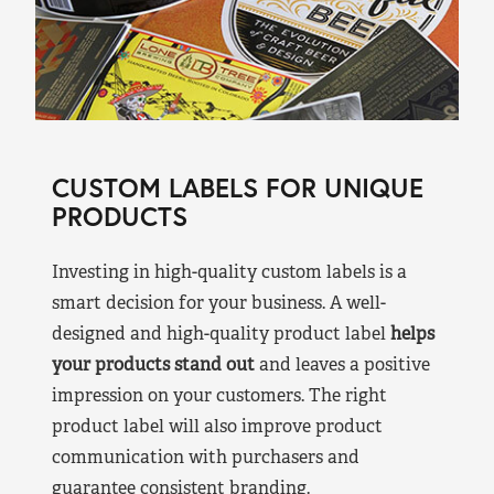
CUSTOM LABELS FOR UNIQUE
PRODUCTS
Investing in high-quality custom labels is a
smart decision for your business. A well-
designed and high-quality product label
helps
your products stand out
and leaves a positive
impression on your customers. The right
product label will also improve product
communication with purchasers and
guarantee consistent branding.