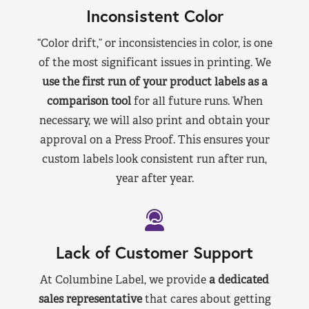
Inconsistent Color
“Color drift,” or inconsistencies in color, is one
of the most significant issues in printing. We
use the first run of your product labels as a
comparison tool
for all future runs. When
necessary, we will also print and obtain your
approval on a Press Proof. This ensures your
custom labels look consistent run after run,
year after year.
Lack of Customer Support
At Columbine Label, we provide
a dedicated
sales representative
that cares about getting