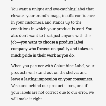
You want a unique and eye-catching label that
elevates your brand’s image, instills confidence
in your customers, and stands up to the
conditions in which your product is used. You
also don’t want to trust just anyone with this
job—
you want to choose a product label
company who focuses on quality and takes as
much pride in their work as you do.
When you partner with Columbine Label, your
products will stand out on the shelves and
leave a lasting impression on your consumers.
We stand behind our products 100%, and if
your labels are not correct due to our error, we
will make it right.