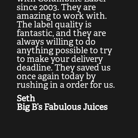
at
since 2003. They are
e
d
amazing to work with.
l
The label quality is
t
fantastic, and they are
a
always willing to do
t
ly
anything possible to try
c
e,
to make your delivery
t
deadline. They saved us
t
once again today by
p
rushing in a order for us.
e
a
Seth
yo
Big B’s Fabulous Juices
J
G