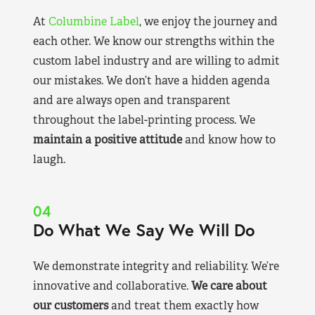
At
Columbine Label
, we enjoy the journey and
each other. We know our strengths within the
custom label industry and are willing to admit
our mistakes. We don’t have a hidden agenda
and are always open and transparent
throughout the label-printing process. We
maintain a positive attitude
and know how to
laugh.
04
Do What We Say We Will Do
We demonstrate integrity and reliability. We’re
innovative and collaborative.
We care about
our customers
and treat them exactly how