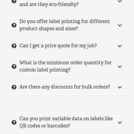
and are they eco-friendly?
Do you offer label printing for different
product shapes and sizes?
Can I get a price quote for my job?
What is the minimum order quantity for
custom label printing?
Are there any discounts for bulk orders?
Can you print variable data on labels like
QR codes or barcodes?