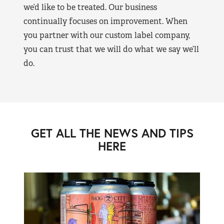
we’d like to be treated. Our business
continually focuses on improvement. When
you partner with our custom label company,
you can trust that we will do what we say we’ll
do.
GET ALL THE NEWS AND TIPS
HERE