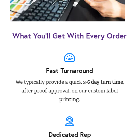
What You’ll Get With Every Order
Fast Turnaround
We typically provide a quick
3-6 day turn time
,
after proof approval, on our custom label
printing.
Dedicated Rep