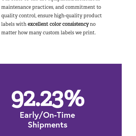
maintenance practices, and commitment to
quality control, ensure high-quality product
labels with
excellent color consistency
no
matter how many custom labels we print.
92.23
%
Early/On-Time
Shipments