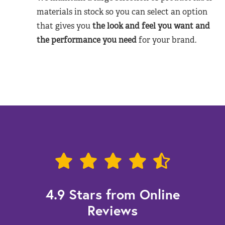
materials in stock so you can select an option
that gives you
the look and feel you want and
the performance you need
for your brand.
4.9 Stars from Online
Reviews