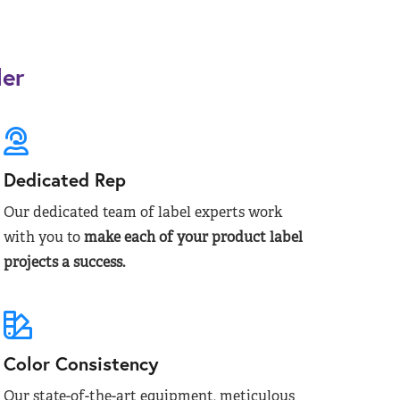
der
Dedicated Rep
Our dedicated team of label experts work
with you to
make each of your product label
projects a success.
Color Consistency
Our state-of-the-art equipment, meticulous