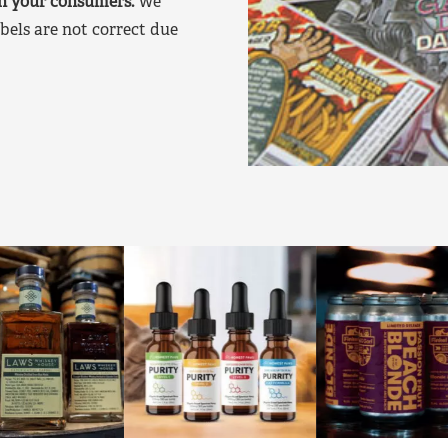
on your consumers.
We
bels are not correct due