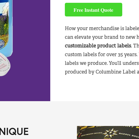
Free Instant Quote
How your merchandise is labele
can elevate your brand to new 
customizable product labels
. T
custom labels for over 35 years.
labels we produce. You’ll unders
produced by Columbine Label aft
NIQUE