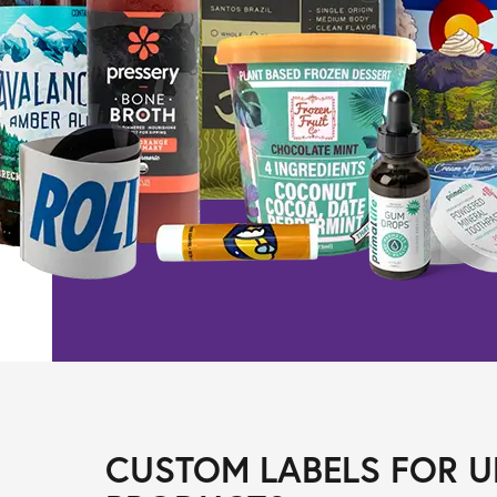
CUSTOM LABELS FOR U