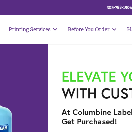
303-788-1504
Printing Services
Before You Order
H
ELEVATE 
WITH CUS
At Columbine Labe
Get Purchased!