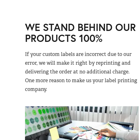
WE STAND BEHIND OUR
PRODUCTS 100%
If your custom labels are incorrect due to our
error, we will make it right by reprinting and
delivering the order at no additional charge.
One more reason to make us your label printing
company.