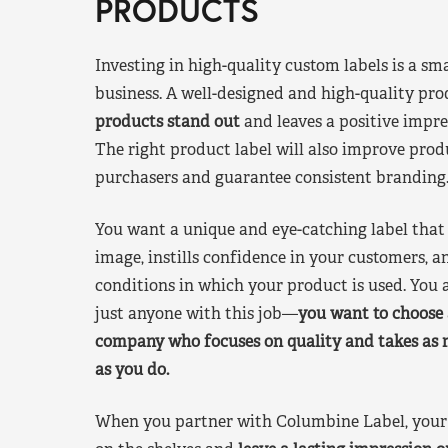
PRODUCTS
Investing in high-quality custom labels is a sm
business. A well-designed and high-quality pro
products stand out
and leaves a positive impre
The right product label will also improve pr
purchasers and guarantee consistent branding
You want a unique and eye-catching label that 
image, instills confidence in your customers, a
conditions in which your product is used. You a
just anyone with this job—
you want to choose 
company who focuses on quality and takes as 
as you do.
When you partner with Columbine Label, your 