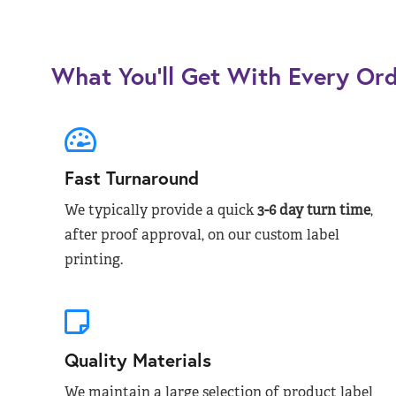
What You’ll Get With Every Or
Fast Turnaround
We typically provide a quick
3-6 day turn time
,
after proof approval, on our custom label
printing.
Quality Materials
We maintain a large selection of product label