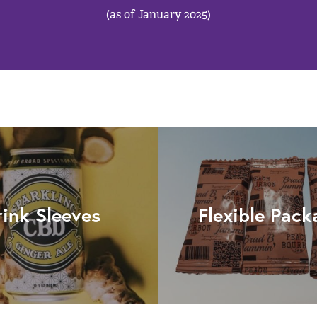
(as of January 2025)
rink Sleeves
Flexible Pack