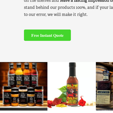
on the shelves and
leave a lasting impression 
stand behind our products 100%, and if your la
to our error, we will make it right.
Free Instant Quote