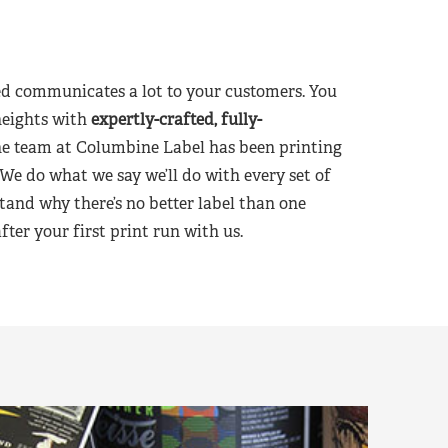
d communicates a lot to your customers. You
heights with
expertly-crafted, fully-
he team at Columbine Label has been printing
 We do what we say we’ll do with every set of
tand why there’s no better label than one
er your first print run with us.