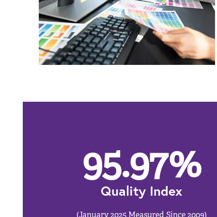
95.97
%
Quality Index
(January 2025 Measured Since 2009)