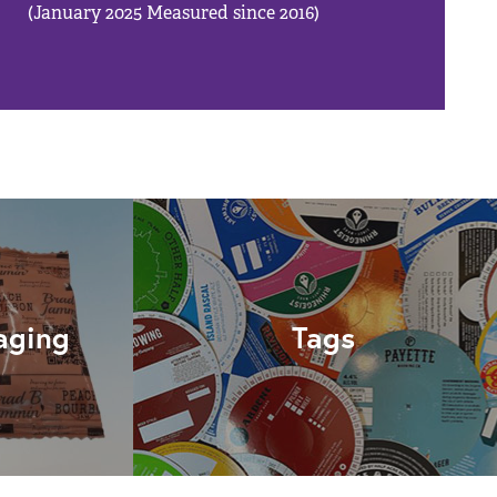
(January 2025 Measured since 2016)
aging
Tags