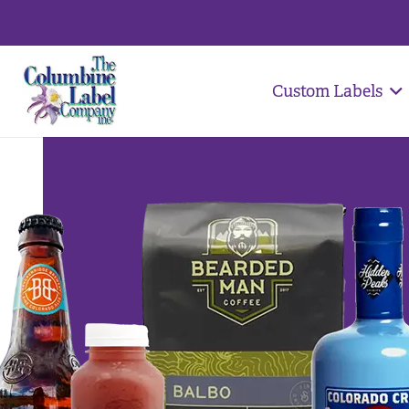
Custom Labels