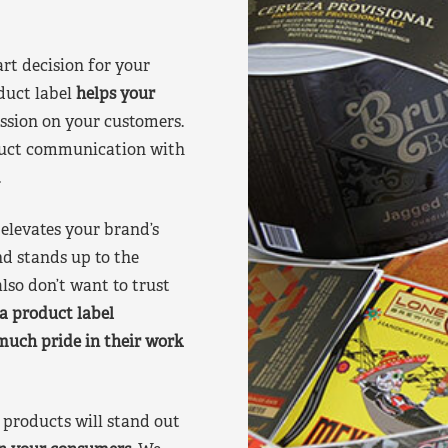
art decision for your
duct label
helps your
ssion on your customers.
oduct communication with
.
elevates your brand’s
nd stands up to the
lso don’t want to trust
a product label
much pride in their work
products will stand out