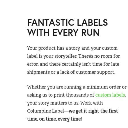
FANTASTIC LABELS
WITH EVERY RUN
Your product has a story, and your custom
label is your storyteller. There’s no room for
error, and there certainly isn’t time for late
shipments or a lack of customer support.
Whether you are running a minimum order or
asking us to print thousands of
custom labels
,
your story matters to us. Work with
Columbine Label—
we get it right the first
time, on time, every time!