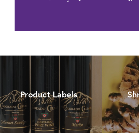
Product Labels
Sh