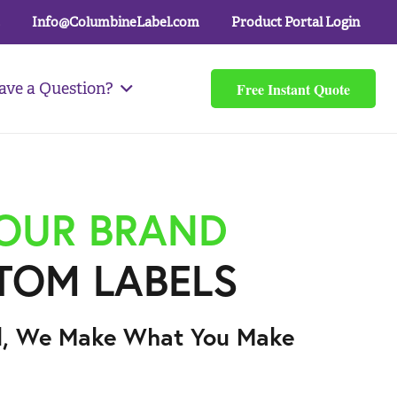
Info@ColumbineLabel.com
Product Portal Login
Free Instant Quote
ave a Question?
YOUR BRAND
TOM LABELS
l, We Make What You Make