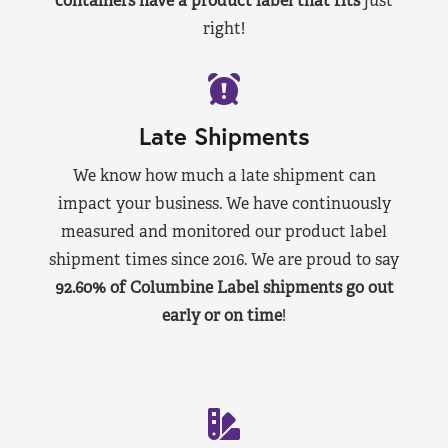
containers have a product label that fits
just
right!
Late Shipments
We know how much a late shipment can
impact your business. We have continuously
measured and monitored our product label
shipment times since 2016. We are proud to say
92.60% of Columbine Label shipments go out
early or on time
!