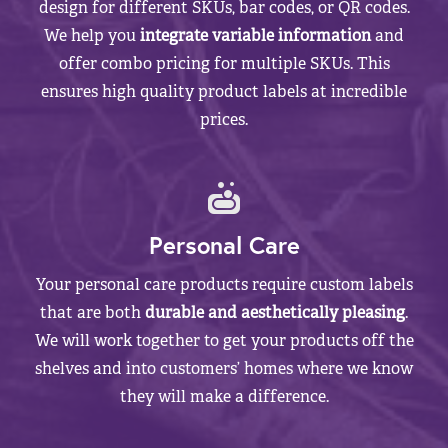
design for different SKUs, bar codes, or QR codes.
We help you
integrate variable information
and
offer combo pricing for multiple SKUs. This
ensures high quality product labels at incredible
prices.
Personal Care
Your personal care products require custom labels
that are both
durable and aesthetically pleasing
.
We will work together to get your products off the
shelves and into customers’ homes where we know
they will make a difference.