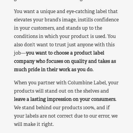
You want a unique and eye-catching label that
elevates your brand’s image, instills confidence
in your customers, and stands up to the
conditions in which your product is used. You
also don’t want to trust just anyone with this
job—
you want to choose a product label
company who focuses on quality and takes as
much pride in their work as you do.
When you partner with Columbine Label, your
products will stand out on the shelves and
leave a lasting impression on your consumers.
We stand behind our products 100%, and if
your labels are not correct due to our error, we
will make it right.