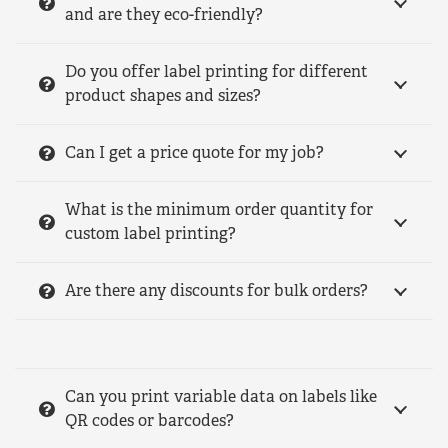
and are they eco-friendly?
Do you offer label printing for different
product shapes and sizes?
Can I get a price quote for my job?
What is the minimum order quantity for
custom label printing?
Are there any discounts for bulk orders?
Can you print variable data on labels like
QR codes or barcodes?