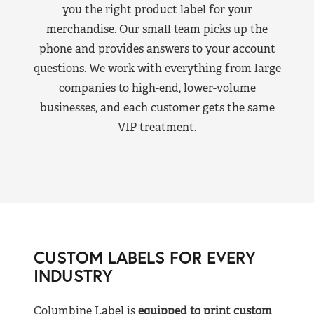
you the right product label for your
merchandise. Our small team picks up the
phone and provides answers to your account
questions. We work with everything from large
companies to high-end, lower-volume
businesses, and each customer gets the same
VIP treatment.
CUSTOM LABELS FOR EVERY
INDUSTRY
Columbine Label is
equipped to print custom