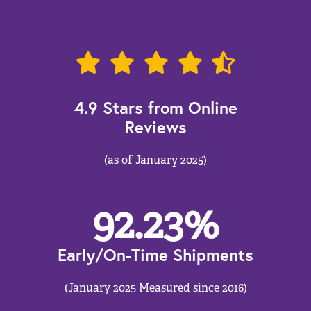
4.9 Stars from Online
Reviews
(as of January 2025)
92.23
%
Early/On-Time Shipments
(January 2025 Measured since 2016)