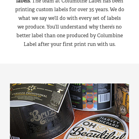
labels
. The team at Columbine Label has been
printing custom labels for over 35 years. We do
what we say we’ll do with every set of labels
we produce. You’ll understand why there’s no
better label than one produced by Columbine
Label after your first print run with us.