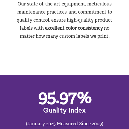
Our state-of-the-art equipment, meticulous
maintenance practices, and commitment to
quality control, ensure high-quality product
labels with
excellent color consistency
no
matter how many custom labels we print.
95.97
%
Quality Index
(January 2025 Measured Since 2009)