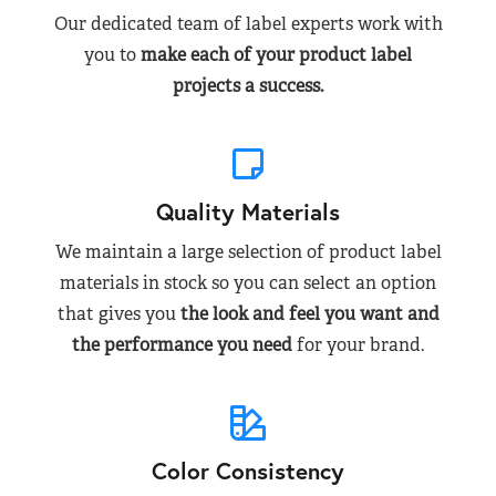
Our dedicated team of label experts work with
you to
make each of your product label
projects a success.
Quality Materials
We maintain a large selection of product label
materials in stock so you can select an option
that gives you
the look and feel you want and
the performance you need
for your brand.
Color Consistency