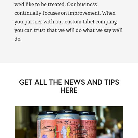
we’d like to be treated. Our business
continually focuses on improvement. When
you partner with our custom label company,
you can trust that we will do what we say we’ll
do.
GET ALL THE NEWS AND TIPS
HERE