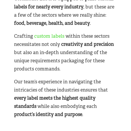
labels for nearly
every industry
, but these are
a few of the sectors where we really shine:
food, beverage, health, and beauty
.
Crafting
custom labels
within these sectors
necessitates not only
creativity and precision
but also an in-depth understanding of the
unique requirements packaging for these
products commands.
Our team’s experience in navigating the
intricacies of these industries ensures that
every label meets the highest quality
standards
while also embodying each
product’s identity and purpose
.