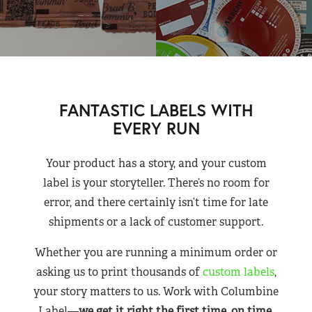
FANTASTIC LABELS WITH
EVERY RUN
Your product has a story, and your custom
label is your storyteller. There’s no room for
error, and there certainly isn’t time for late
shipments or a lack of customer support.
Whether you are running a minimum order or
asking us to print thousands of
custom labels
,
your story matters to us. Work with Columbine
Label—
we get it right the first time, on time,