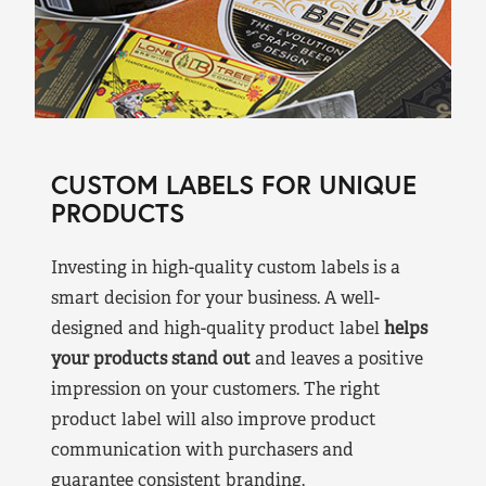
CUSTOM LABELS FOR UNIQUE
PRODUCTS
Investing in high-quality custom labels is a
smart decision for your business. A well-
designed and high-quality product label
helps
your products stand out
and leaves a positive
impression on your customers. The right
product label will also improve product
communication with purchasers and
guarantee consistent branding.