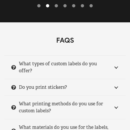
FAQS
What types of custom labels do you
offer?
Do you print stickers?
What printing methods do you use for
custom labels?
What materials do you use for the labels,