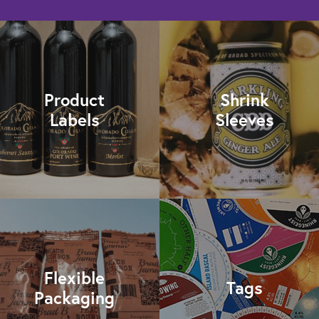
Product
Shrink
Labels
Sleeves
Flexible
Tags
Packaging