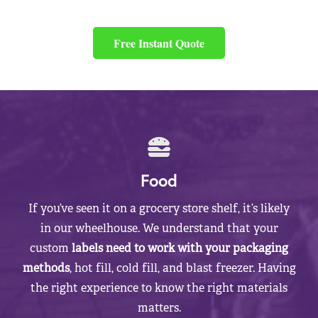
Free Instant Quote
Food
If you’ve seen it on a grocery store shelf, it’s likely
in our wheelhouse. We understand that your
custom
labels need to work with your packaging
methods
, hot fill, cold fill, and blast freezer. Having
the right experience to know the right materials
matters.