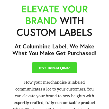
ELEVATE YOUR
BRAND
WITH
CUSTOM LABELS
At Columbine Label, We Make
What You Make Get Purchased!
Free Instant Quote
How your merchandise is labeled
communicates a lot to your customers. You
can elevate your brand to new heights with
expertly-crafted, fully-customizable product