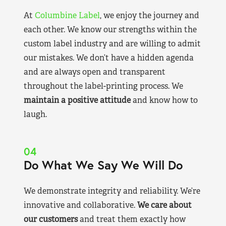
At
Columbine Label
, we enjoy the journey and
each other. We know our strengths within the
custom label industry and are willing to admit
our mistakes. We don’t have a hidden agenda
and are always open and transparent
throughout the label-printing process. We
maintain a positive attitude
and know how to
laugh.
04
Do What We Say We Will Do
We demonstrate integrity and reliability. We’re
innovative and collaborative.
We care about
our customers
and treat them exactly how