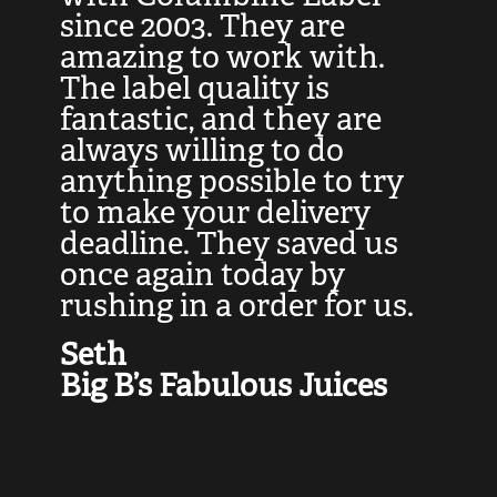
at
since 2003. They are
e
d
amazing to work with.
l
The label quality is
t
fantastic, and they are
a
always willing to do
t
ly
anything possible to try
c
e,
to make your delivery
t
deadline. They saved us
t
once again today by
p
rushing in a order for us.
e
a
Seth
yo
Big B’s Fabulous Juices
J
G