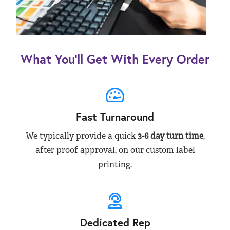
What You’ll Get With Every Order
Fast Turnaround
We typically provide a quick
3-6 day turn time
,
after proof approval, on our custom label
printing.
Dedicated Rep