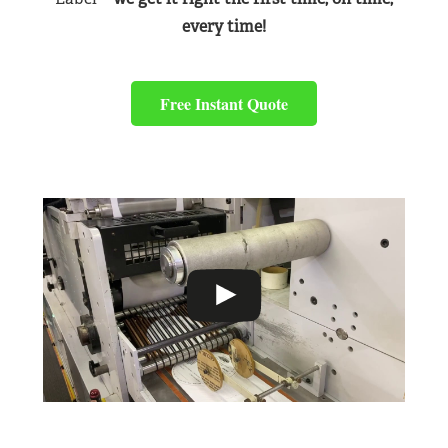
every time!
Free Instant Quote