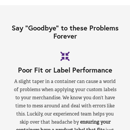
Say “Goodbye” to these Problems
Forever
Poor Fit or Label Performance
A slight taper in a container can cause a world
of problems when applying your custom labels
to your merchandise. We know you don’t have
time to mess around and deal with errors like
this. Luckily, our experienced team helps you
skip over that headache by
ensuring your