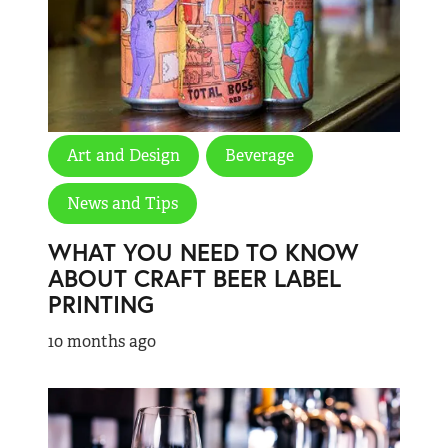
Art and Design
Beverage
News and Tips
WHAT YOU NEED TO KNOW
ABOUT CRAFT BEER LABEL
PRINTING
10 months ago