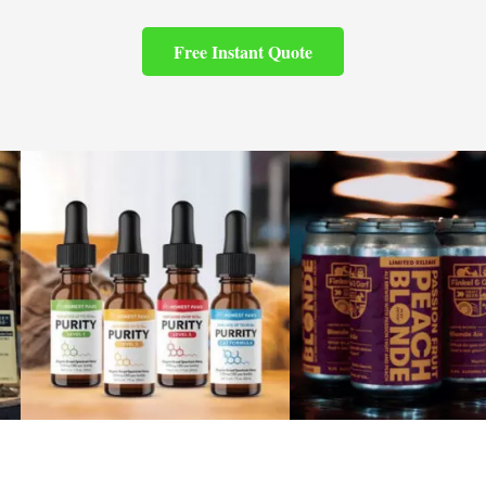
Free Instant Quote