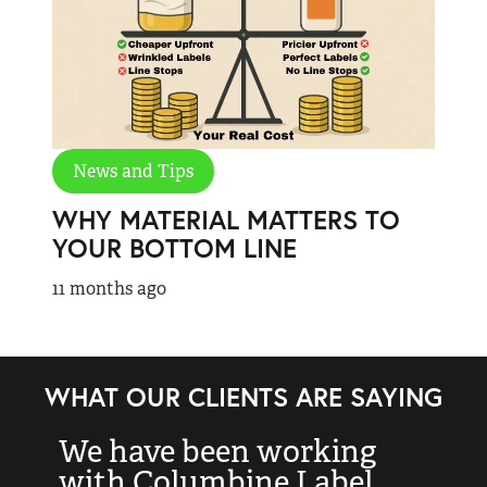
News and Tips
WHY MATERIAL MATTERS TO
YOUR BOTTOM LINE
11 months ago
WHAT OUR CLIENTS ARE SAYING
We have been working
“
with Columbine Label
k