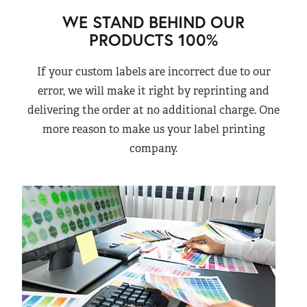
WE STAND BEHIND OUR
PRODUCTS 100%
If your custom labels are incorrect due to our
error, we will make it right by reprinting and
delivering the order at no additional charge. One
more reason to make us your label printing
company.