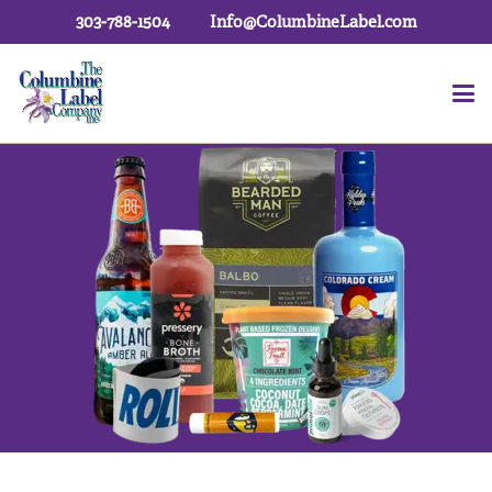
303-788-1504
Info@ColumbineLabel.com