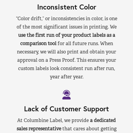
Inconsistent Color
“Color drift,” or inconsistencies in color, is one
of the most significant issues in printing. We
use the first run of your product labels as a
comparison tool
for all future runs. When
necessary, we will also print and obtain your
approval on a Press Proof. This ensures your
custom labels look consistent run after run,
year after year.
Lack of Customer Support
At Columbine Label, we provide
a dedicated
sales representative
that cares about getting