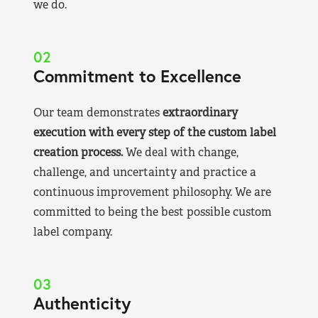
we do.
02
Commitment to Excellence
Our team demonstrates
extraordinary
execution with every step of the custom label
creation process.
We deal with change,
challenge, and uncertainty and practice a
continuous improvement philosophy. We are
committed to being the best possible custom
label company.
03
Authenticity