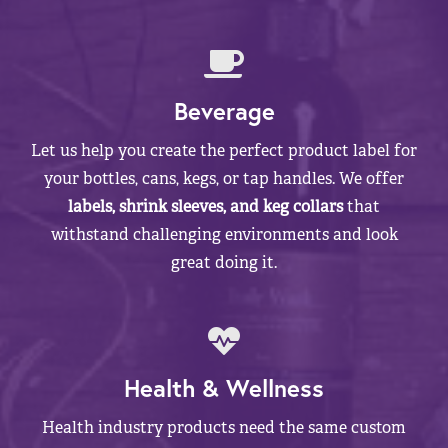
Beverage
Let us help you create the perfect product label for
your bottles, cans, kegs, or tap handles. We offer
labels, shrink sleeves, and keg collars
that
withstand challenging environments and look
great doing it.
Health & Wellness
Health industry products need the same custom