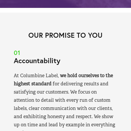
OUR PROMISE TO YOU
01
Accountability
At Columbine Label,
we hold ourselves to the
highest standard
for delivering results and
satisfying our customers. We focus on
attention to detail with every run of custom
labels, clear communication with our clients,
and exhibiting honesty and respect. We show
up on time and lead by example in everything