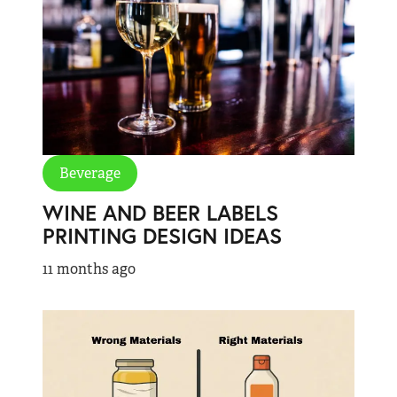
Beverage
WINE AND BEER LABELS
PRINTING DESIGN IDEAS
11 months ago