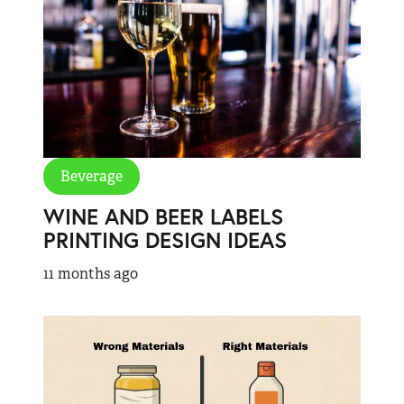
Beverage
WINE AND BEER LABELS
PRINTING DESIGN IDEAS
11 months ago