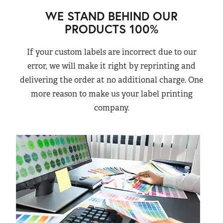
WE STAND BEHIND OUR
PRODUCTS 100%
If your custom labels are incorrect due to our
error, we will make it right by reprinting and
delivering the order at no additional charge. One
more reason to make us your label printing
company.