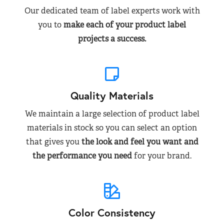
Our dedicated team of label experts work with
you to
make each of your product label
projects a success.
Quality Materials
We maintain a large selection of product label
materials in stock so you can select an option
that gives you
the look and feel you want and
the performance you need
for your brand.
Color Consistency