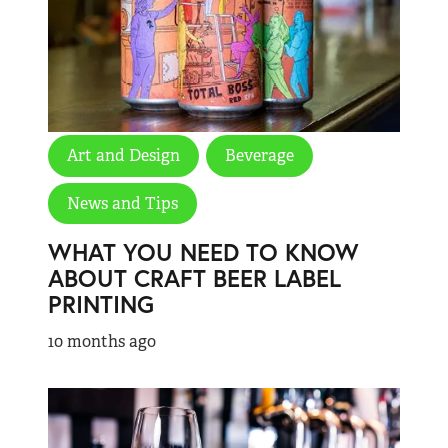
Art and Design
Beverage
News and Tips
WHAT YOU NEED TO KNOW
ABOUT CRAFT BEER LABEL
PRINTING
10 months ago