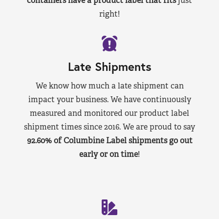
containers have a product label that fits
just
right!
Late Shipments
We know how much a late shipment can
impact your business. We have continuously
measured and monitored our product label
shipment times since 2016. We are proud to say
92.60% of Columbine Label shipments go out
early or on time
!