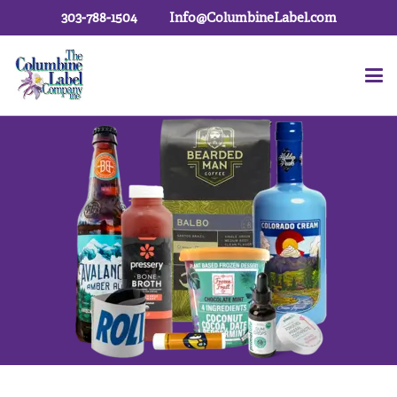
303-788-1504
Info@ColumbineLabel.com