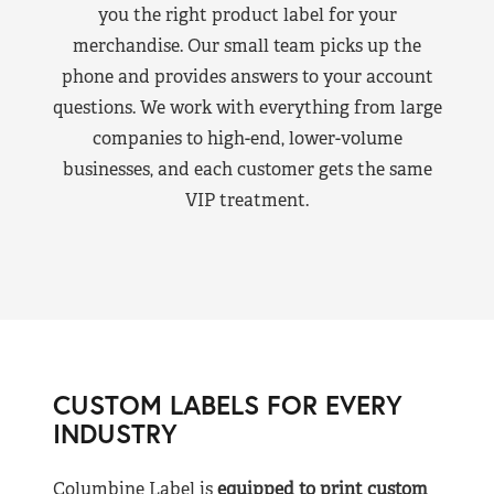
you the right product label for your
merchandise. Our small team picks up the
phone and provides answers to your account
questions. We work with everything from large
companies to high-end, lower-volume
businesses, and each customer gets the same
VIP treatment.
CUSTOM LABELS FOR EVERY
INDUSTRY
Columbine Label is
equipped to print custom