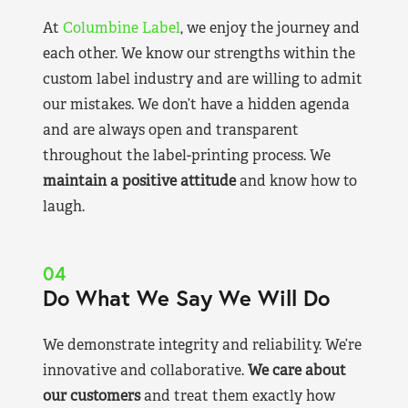
At
Columbine Label
, we enjoy the journey and
each other. We know our strengths within the
custom label industry and are willing to admit
our mistakes. We don’t have a hidden agenda
and are always open and transparent
throughout the label-printing process. We
maintain a positive attitude
and know how to
laugh.
04
Do What We Say We Will Do
We demonstrate integrity and reliability. We’re
innovative and collaborative.
We care about
our customers
and treat them exactly how