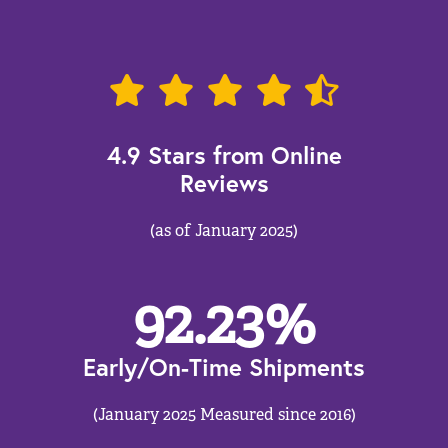
4.9 Stars from Online
Reviews
(as of January 2025)
92.23
%
Early/On-Time Shipments
(January 2025 Measured since 2016)