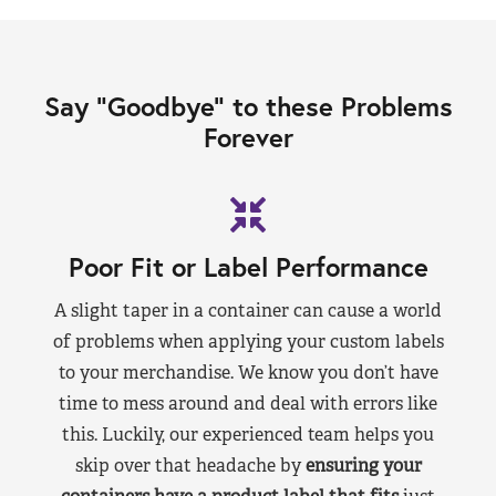
Say “Goodbye” to these Problems
Forever
Poor Fit or Label Performance
A slight taper in a container can cause a world
of problems when applying your custom labels
to your merchandise. We know you don’t have
time to mess around and deal with errors like
this. Luckily, our experienced team helps you
skip over that headache by
ensuring your