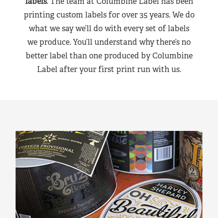
labels
. The team at Columbine Label has been
printing custom labels for over 35 years. We do
what we say we’ll do with every set of labels
we produce. You’ll understand why there’s no
better label than one produced by Columbine
Label after your first print run with us.