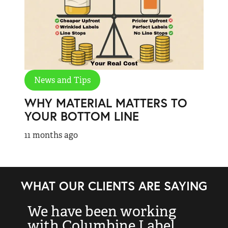
News and Tips
WHY MATERIAL MATTERS TO
YOUR BOTTOM LINE
11 months ago
WHAT OUR CLIENTS ARE SAYING
We have been working
“
with Columbine Label
k