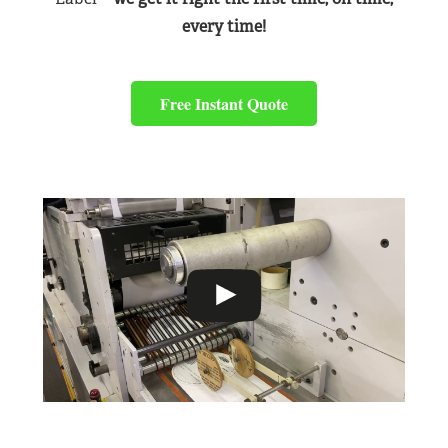
every time!
Free Instant Quote