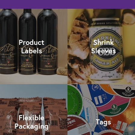
Product
Shrink
Labels
Sleeves
Flexible
Tags
Packaging