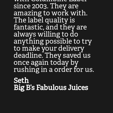
at
since 2003. They are
e
d
amazing to work with.
l
The label quality is
t
fantastic, and they are
a
always willing to do
t
ly
anything possible to try
c
e,
to make your delivery
t
deadline. They saved us
t
once again today by
p
rushing in a order for us.
e
a
Seth
yo
Big B’s Fabulous Juices
J
G