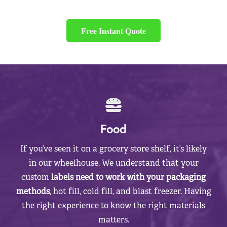
Free Instant Quote
Food
If you’ve seen it on a grocery store shelf, it’s likely
in our wheelhouse. We understand that your
custom
labels need to work with your packaging
methods
, hot fill, cold fill, and blast freezer. Having
the right experience to know the right materials
matters.