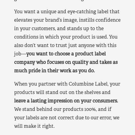
You want a unique and eye-catching label that
elevates your brand’s image, instills confidence
in your customers, and stands up to the
conditions in which your product is used. You
also don’t want to trust just anyone with this
job—
you want to choose a product label
company who focuses on quality and takes as
much pride in their work as you do.
When you partner with Columbine Label, your
products will stand out on the shelves and
leave a lasting impression on your consumers.
We stand behind our products 100%, and if
your labels are not correct due to our error, we
will make it right.