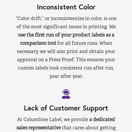
Inconsistent Color
“Color drift,” or inconsistencies in color, is one
of the most significant issues in printing. We
use the first run of your product labels as a
comparison tool
for all future runs. When
necessary, we will also print and obtain your
approval on a Press Proof. This ensures your
custom labels look consistent run after run,
year after year.
Lack of Customer Support
At Columbine Label, we provide
a dedicated
sales representative
that cares about getting