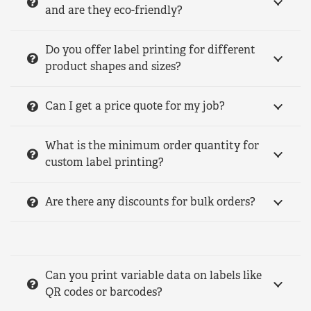
and are they eco-friendly?
Do you offer label printing for different
product shapes and sizes?
Can I get a price quote for my job?
What is the minimum order quantity for
custom label printing?
Are there any discounts for bulk orders?
Can you print variable data on labels like
QR codes or barcodes?