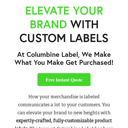
ELEVATE YOUR
BRAND
WITH
CUSTOM LABELS
At Columbine Label, We Make
What You Make Get Purchased!
Free Instant Quote
How your merchandise is labeled
communicates a lot to your customers. You
can elevate your brand to new heights with
expertly-crafted, fully-customizable product