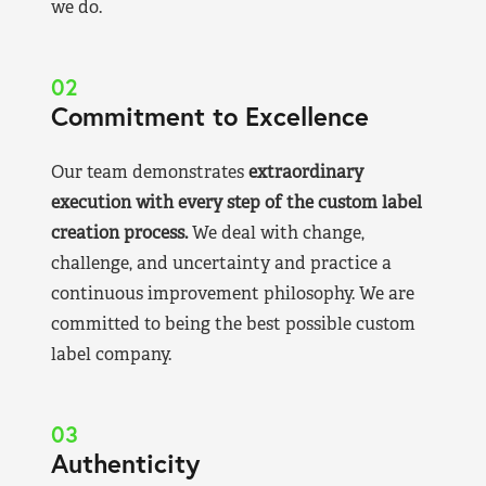
we do.
02
Commitment to Excellence
Our team demonstrates
extraordinary
execution with every step of the custom label
creation process.
We deal with change,
challenge, and uncertainty and practice a
continuous improvement philosophy. We are
committed to being the best possible custom
label company.
03
Authenticity