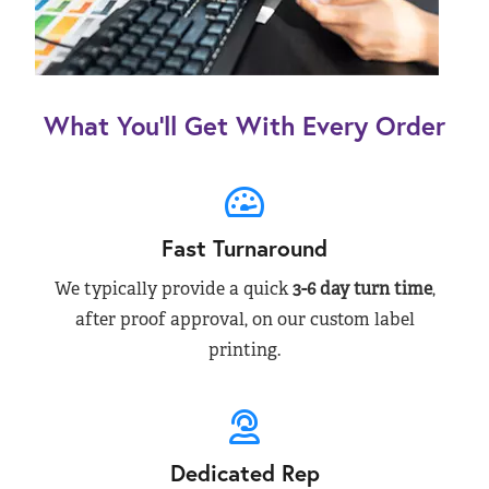
What You’ll Get With Every Order
Fast Turnaround
We typically provide a quick
3-6 day turn time
,
after proof approval, on our custom label
printing.
Dedicated Rep