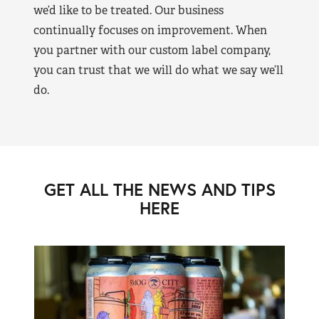
we’d like to be treated. Our business
continually focuses on improvement. When
you partner with our custom label company,
you can trust that we will do what we say we’ll
do.
GET ALL THE NEWS AND TIPS
HERE