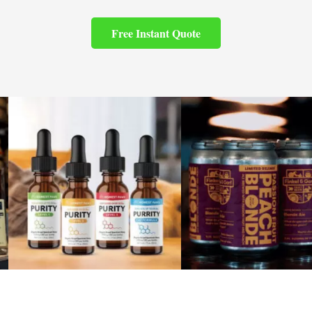
Free Instant Quote