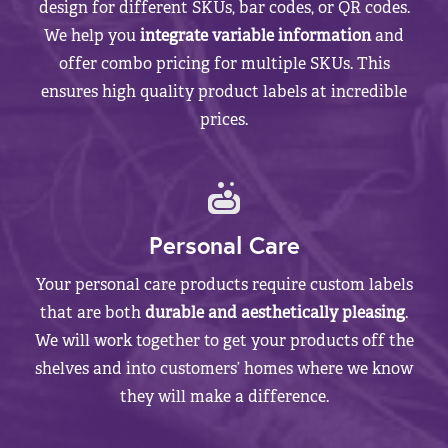
design for different SKUs, bar codes, or QR codes.
We help you
integrate variable information
and
offer combo pricing for multiple SKUs. This
ensures high quality product labels at incredible
prices.
Personal Care
Your personal care products require custom labels
that are both
durable and aesthetically pleasing
.
We will work together to get your products off the
shelves and into customers’ homes where we know
they will make a difference.