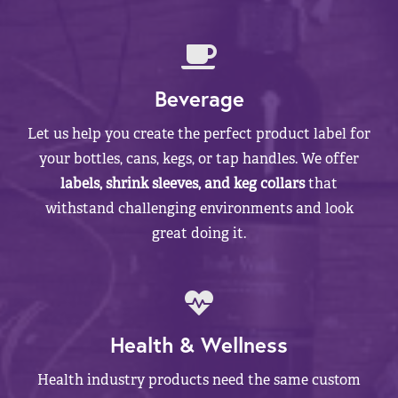
Beverage
Let us help you create the perfect product label for
your bottles, cans, kegs, or tap handles. We offer
labels, shrink sleeves, and keg collars
that
withstand challenging environments and look
great doing it.
Health & Wellness
Health industry products need the same custom