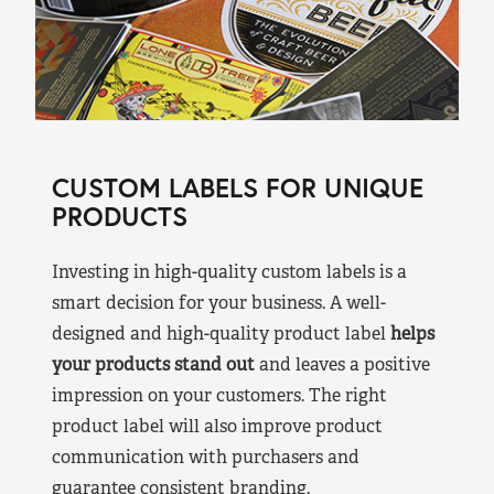
CUSTOM LABELS FOR UNIQUE
PRODUCTS
Investing in high-quality custom labels is a
smart decision for your business. A well-
designed and high-quality product label
helps
your products stand out
and leaves a positive
impression on your customers. The right
product label will also improve product
communication with purchasers and
guarantee consistent branding.