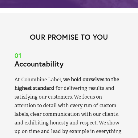
OUR PROMISE TO YOU
01
Accountability
At Columbine Label,
we hold ourselves to the
highest standard
for delivering results and
satisfying our customers. We focus on
attention to detail with every run of custom
labels, clear communication with our clients,
and exhibiting honesty and respect. We show
up on time and lead by example in everything