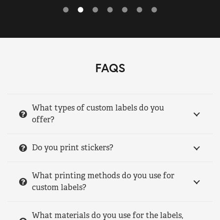
FAQS
What types of custom labels do you
offer?
Do you print stickers?
What printing methods do you use for
custom labels?
What materials do you use for the labels,