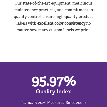
Our state-of-the-art equipment, meticulous
maintenance practices, and commitment to
quality control, ensure high-quality product
labels with
excellent color consistency
no
matter how many custom labels we print.
95.97
%
Quality Index
(January 2025 Measured Since 2009)