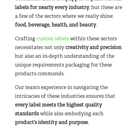
labels for nearly
every industry
, but these are
a few of the sectors where we really shine:
food, beverage, health, and beauty
.
Crafting
custom labels
within these sectors
necessitates not only
creativity and precision
but also an in-depth understanding of the
unique requirements packaging for these
products commands.
Our team’s experience in navigating the
intricacies of these industries ensures that
every label meets the highest quality
standards
while also embodying each
product’s identity and purpose
.