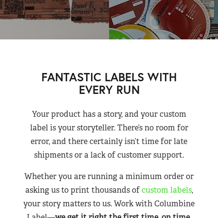
FANTASTIC LABELS WITH
EVERY RUN
Your product has a story, and your custom
label is your storyteller. There’s no room for
error, and there certainly isn’t time for late
shipments or a lack of customer support.
Whether you are running a minimum order or
asking us to print thousands of
custom labels
,
your story matters to us. Work with Columbine
Label—
we get it right the first time, on time,