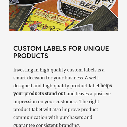
CUSTOM LABELS FOR UNIQUE
PRODUCTS
Investing in high-quality custom labels is a
smart decision for your business. A well-
designed and high-quality product label
helps
your products stand out
and leaves a positive
impression on your customers. The right
product label will also improve product
communication with purchasers and
guarantee consistent branding.