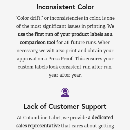
Inconsistent Color
“Color drift,” or inconsistencies in color, is one
of the most significant issues in printing. We
use the first run of your product labels as a
comparison tool
for all future runs. When
necessary, we will also print and obtain your
approval on a Press Proof. This ensures your
custom labels look consistent run after run,
year after year.
Lack of Customer Support
At Columbine Label, we provide
a dedicated
sales representative
that cares about getting