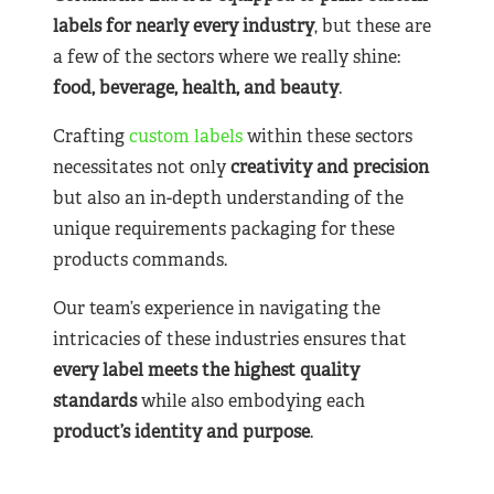
labels for nearly
every industry
, but these are
a few of the sectors where we really shine:
food, beverage, health, and beauty
.
Crafting
custom labels
within these sectors
necessitates not only
creativity and precision
but also an in-depth understanding of the
unique requirements packaging for these
products commands.
Our team’s experience in navigating the
intricacies of these industries ensures that
every label meets the highest quality
standards
while also embodying each
product’s identity and purpose
.