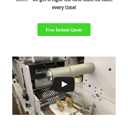
every time!
Free Instant Quote