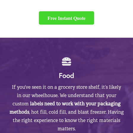
Free Instant Quote
Food
If you’ve seen it on a grocery store shelf, it’s likely
in our wheelhouse. We understand that your
custom
labels need to work with your packaging
methods
, hot fill, cold fill, and blast freezer. Having
the right experience to know the right materials
matters.