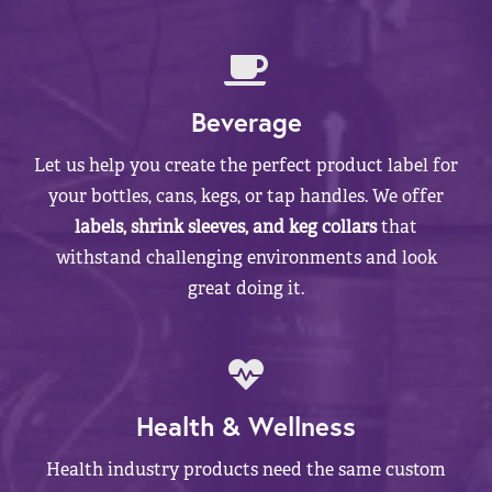
Beverage
Let us help you create the perfect product label for
your bottles, cans, kegs, or tap handles. We offer
labels, shrink sleeves, and keg collars
that
withstand challenging environments and look
great doing it.
Health & Wellness
Health industry products need the same custom