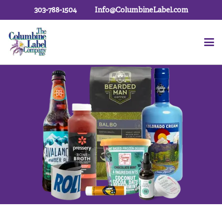
303-788-1504
Info@ColumbineLabel.com