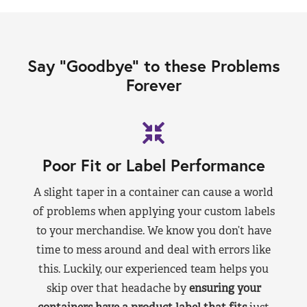
Say “Goodbye” to these Problems
Forever
Poor Fit or Label Performance
A slight taper in a container can cause a world
of problems when applying your custom labels
to your merchandise. We know you don’t have
time to mess around and deal with errors like
this. Luckily, our experienced team helps you
skip over that headache by
ensuring your