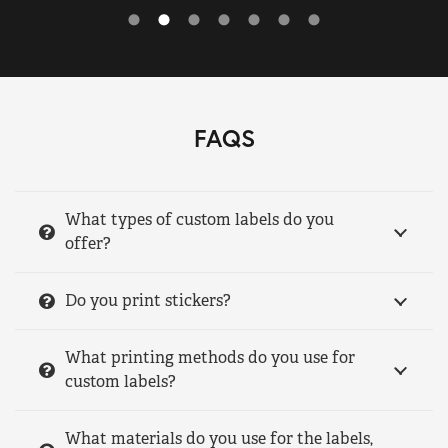
FAQS
What types of custom labels do you
offer?
Do you print stickers?
What printing methods do you use for
custom labels?
What materials do you use for the labels,