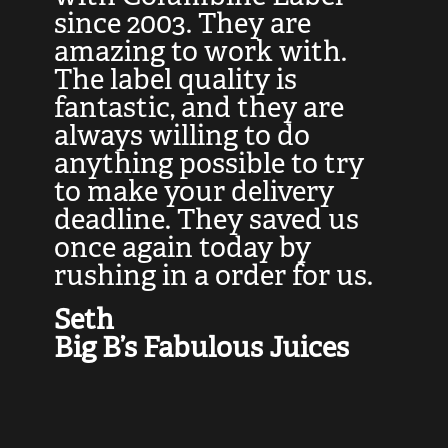
at
since 2003. They are
e
d
amazing to work with.
l
The label quality is
t
fantastic, and they are
a
always willing to do
t
ly
anything possible to try
c
e,
to make your delivery
t
deadline. They saved us
t
once again today by
p
rushing in a order for us.
e
a
Seth
yo
Big B’s Fabulous Juices
J
G