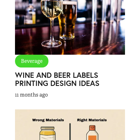
Beverage
WINE AND BEER LABELS
PRINTING DESIGN IDEAS
11 months ago