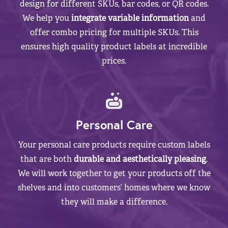
design for different SKUs, bar codes, or QR codes.
We help you
integrate variable information
and
offer combo pricing for multiple SKUs. This
ensures high quality product labels at incredible
prices.
Personal Care
Your personal care products require custom labels
that are both
durable and aesthetically pleasing
.
We will work together to get your products off the
shelves and into customers’ homes where we know
they will make a difference.