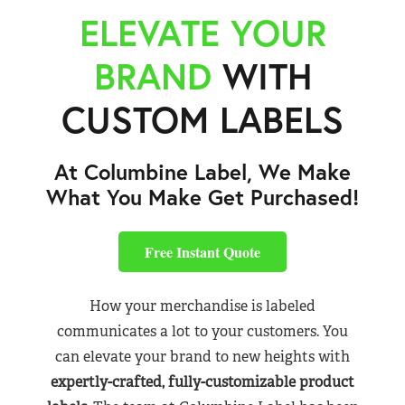
ELEVATE YOUR
BRAND
WITH
CUSTOM LABELS
At Columbine Label, We Make
What You Make Get Purchased!
Free Instant Quote
How your merchandise is labeled
communicates a lot to your customers. You
can elevate your brand to new heights with
expertly-crafted, fully-customizable product