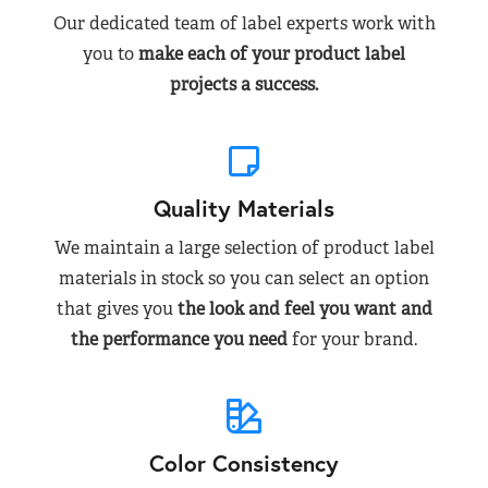
Our dedicated team of label experts work with
you to
make each of your product label
projects a success.
Quality Materials
We maintain a large selection of product label
materials in stock so you can select an option
that gives you
the look and feel you want and
the performance you need
for your brand.
Color Consistency