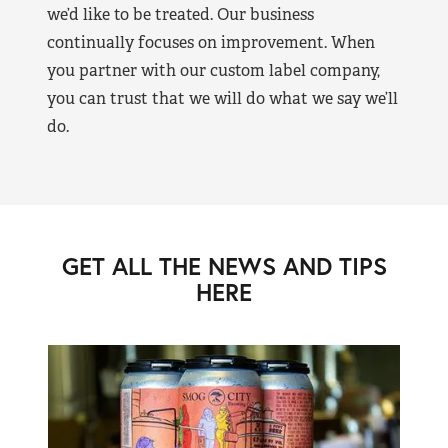
we’d like to be treated. Our business
continually focuses on improvement. When
you partner with our custom label company,
you can trust that we will do what we say we’ll
do.
GET ALL THE NEWS AND TIPS
HERE