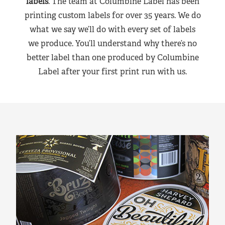
labels
. The team at Columbine Label has been
printing custom labels for over 35 years. We do
what we say we’ll do with every set of labels
we produce. You’ll understand why there’s no
better label than one produced by Columbine
Label after your first print run with us.