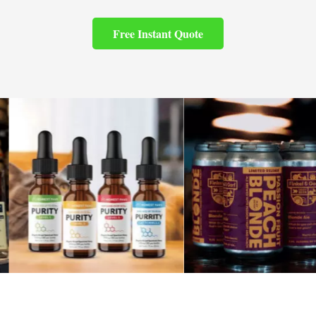
Free Instant Quote