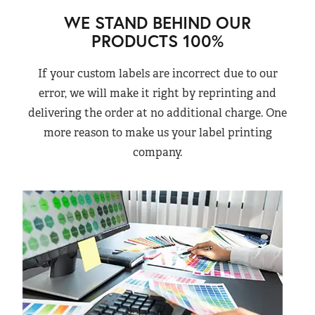
WE STAND BEHIND OUR
PRODUCTS 100%
If your custom labels are incorrect due to our
error, we will make it right by reprinting and
delivering the order at no additional charge. One
more reason to make us your label printing
company.