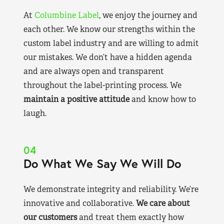
At
Columbine Label
, we enjoy the journey and
each other. We know our strengths within the
custom label industry and are willing to admit
our mistakes. We don’t have a hidden agenda
and are always open and transparent
throughout the label-printing process. We
maintain a positive attitude
and know how to
laugh.
04
Do What We Say We Will Do
We demonstrate integrity and reliability. We’re
innovative and collaborative.
We care about
our customers
and treat them exactly how