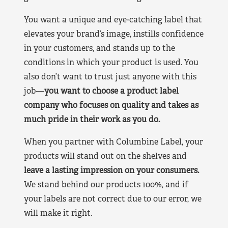
You want a unique and eye-catching label that
elevates your brand’s image, instills confidence
in your customers, and stands up to the
conditions in which your product is used. You
also don’t want to trust just anyone with this
job—
you want to choose a product label
company who focuses on quality and takes as
much pride in their work as you do.
When you partner with Columbine Label, your
products will stand out on the shelves and
leave a lasting impression on your consumers.
We stand behind our products 100%, and if
your labels are not correct due to our error, we
will make it right.