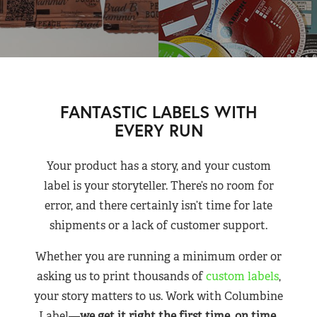
FANTASTIC LABELS WITH
EVERY RUN
Your product has a story, and your custom
label is your storyteller. There’s no room for
error, and there certainly isn’t time for late
shipments or a lack of customer support.
Whether you are running a minimum order or
asking us to print thousands of
custom labels
,
your story matters to us. Work with Columbine
Label—
we get it right the first time, on time,