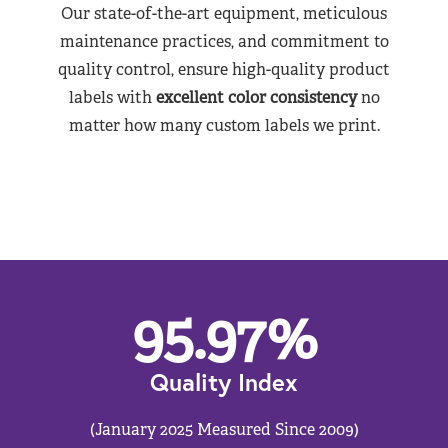
Our state-of-the-art equipment, meticulous
maintenance practices, and commitment to
quality control, ensure high-quality product
labels with
excellent color consistency
no
matter how many custom labels we print.
95.97
%
Quality Index
(January 2025 Measured Since 2009)