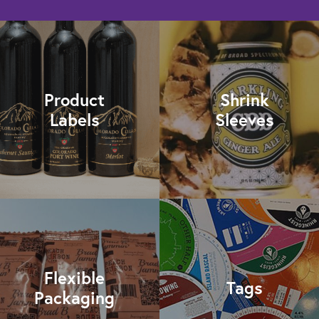
Product
Shrink
Labels
Sleeves
Flexible
Tags
Packaging