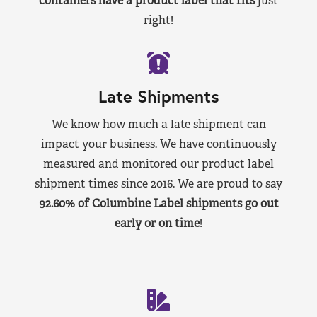
containers have a product label that fits
just
right!
Late Shipments
We know how much a late shipment can
impact your business. We have continuously
measured and monitored our product label
shipment times since 2016. We are proud to say
92.60% of Columbine Label shipments go out
early or on time
!