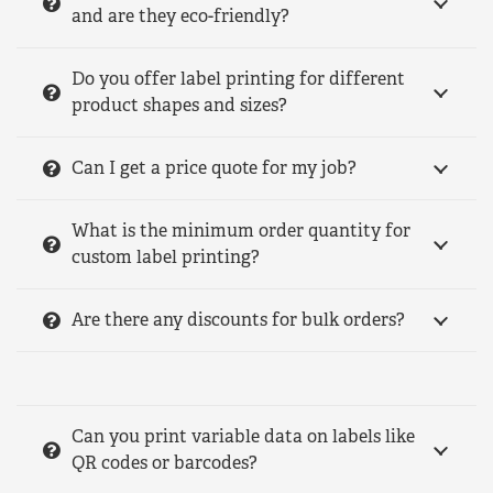
and are they eco-friendly?
Do you offer label printing for different
product shapes and sizes?
Can I get a price quote for my job?
What is the minimum order quantity for
custom label printing?
Are there any discounts for bulk orders?
Can you print variable data on labels like
QR codes or barcodes?