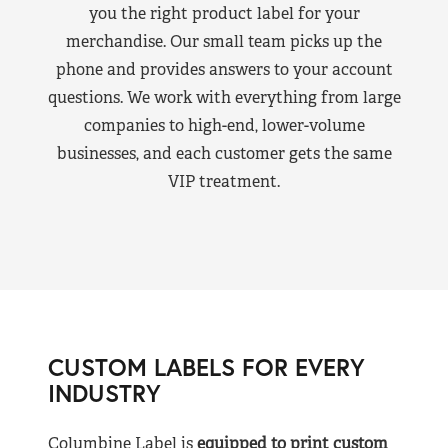
you the right product label for your
merchandise. Our small team picks up the
phone and provides answers to your account
questions. We work with everything from large
companies to high-end, lower-volume
businesses, and each customer gets the same
VIP treatment.
CUSTOM LABELS FOR EVERY
INDUSTRY
Columbine Label is
equipped to print custom