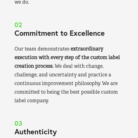
we do.
02
Commitment to Excellence
Our team demonstrates
extraordinary
execution with every step of the custom label
creation process.
We deal with change,
challenge, and uncertainty and practice a
continuous improvement philosophy. We are
committed to being the best possible custom
label company.
03
Authenticity