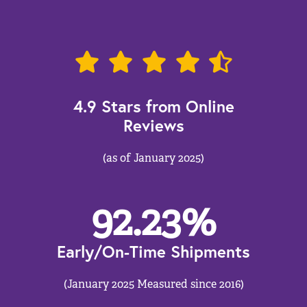
4.9 Stars from Online
Reviews
(as of January 2025)
92.23
%
Early/On-Time Shipments
(January 2025 Measured since 2016)