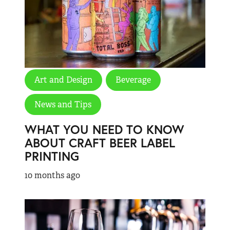
Art and Design
Beverage
News and Tips
WHAT YOU NEED TO KNOW
ABOUT CRAFT BEER LABEL
PRINTING
10 months ago