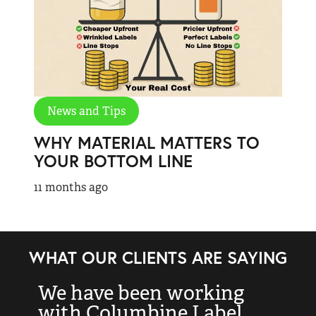
News and Tips
WHY MATERIAL MATTERS TO
YOUR BOTTOM LINE
11 months ago
WHAT OUR CLIENTS ARE SAYING
We have been working
“
with Columbine Label
k