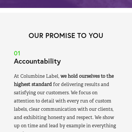
OUR PROMISE TO YOU
01
Accountability
At Columbine Label,
we hold ourselves to the
highest standard
for delivering results and
satisfying our customers. We focus on
attention to detail with every run of custom
labels, clear communication with our clients,
and exhibiting honesty and respect. We show
up on time and lead by example in everything