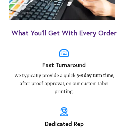
What You’ll Get With Every Order
Fast Turnaround
We typically provide a quick
3-6 day turn time
,
after proof approval, on our custom label
printing.
Dedicated Rep