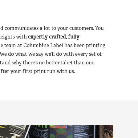
d communicates a lot to your customers. You
heights with
expertly-crafted, fully-
he team at Columbine Label has been printing
 We do what we say we’ll do with every set of
tand why there’s no better label than one
er your first print run with us.