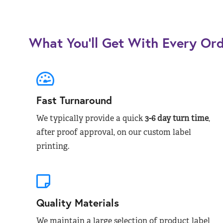
What You’ll Get With Every Or
Fast Turnaround
We typically provide a quick
3-6 day turn time
,
after proof approval, on our custom label
printing.
Quality Materials
We maintain a large selection of product label