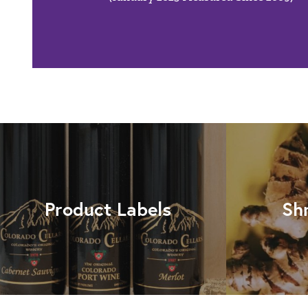
Product Labels
Sh