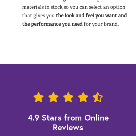
materials in stock so you can select an option
that gives you
the look and feel you want and
the performance you need
for your brand.
4.9 Stars from Online
Reviews