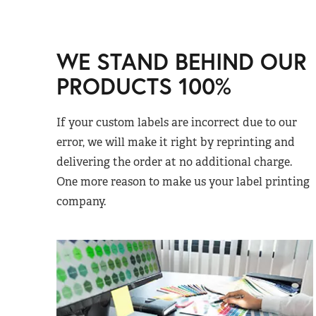
WE STAND BEHIND OUR
PRODUCTS 100%
If your custom labels are incorrect due to our
error, we will make it right by reprinting and
delivering the order at no additional charge.
One more reason to make us your label printing
company.