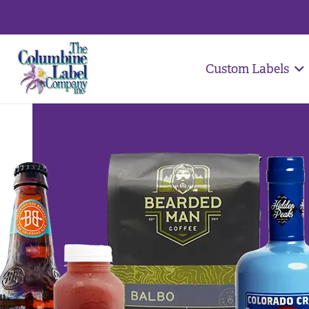
Custom Labels