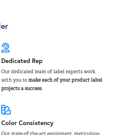
der
Dedicated Rep
Our dedicated team of label experts work
with you to
make each of your product label
projects a success.
Color Consistency
Our state-of-the-art equipment, meticulous