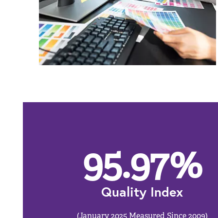
95.97
%
Quality Index
(January 2025 Measured Since 2009)