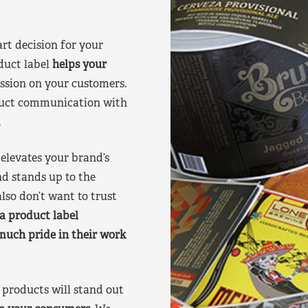
art decision for your
duct label
helps your
ssion on your customers.
oduct communication with
.
elevates your brand’s
nd stands up to the
lso don’t want to trust
a product label
much pride in their work
products will stand out