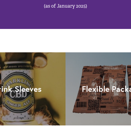
(as of January 2025)
rink Sleeves
Flexible Pack