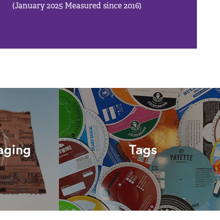
(January 2025 Measured since 2016)
aging
Tags