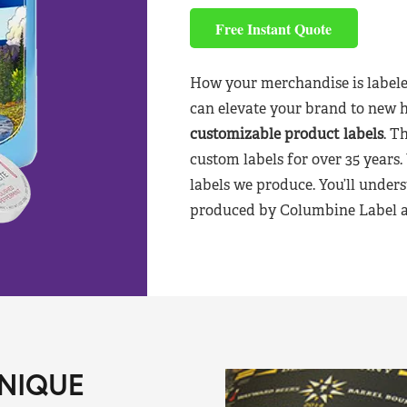
Free Instant Quote
How your merchandise is labele
can elevate your brand to new 
customizable product labels
. T
custom labels for over 35 years.
labels we produce. You’ll unders
produced by Columbine Label aft
NIQUE