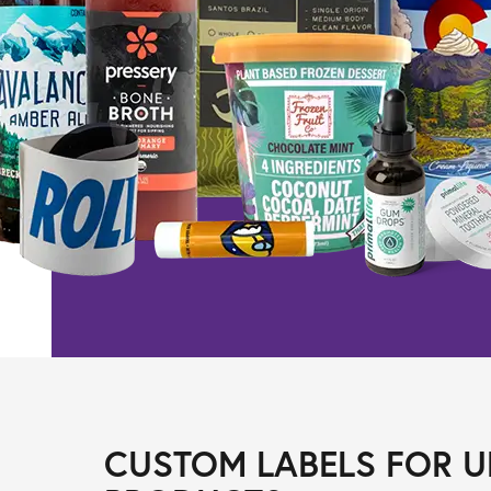
CUSTOM LABELS FOR U