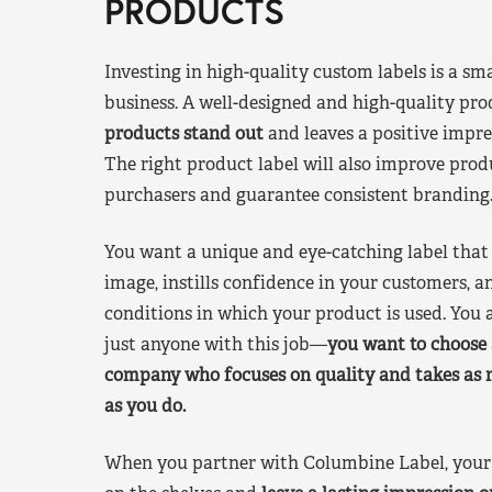
PRODUCTS
Investing in high-quality custom labels is a sm
business. A well-designed and high-quality pro
products stand out
and leaves a positive impre
The right product label will also improve pr
purchasers and guarantee consistent branding
You want a unique and eye-catching label that 
image, instills confidence in your customers, a
conditions in which your product is used. You a
just anyone with this job—
you want to choose 
company who focuses on quality and takes as 
as you do.
When you partner with Columbine Label, your 