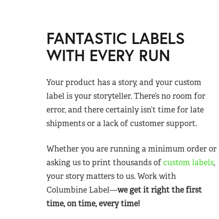
FANTASTIC LABELS
WITH EVERY RUN
Your product has a story, and your custom
label is your storyteller. There’s no room for
error, and there certainly isn’t time for late
shipments or a lack of customer support.
Whether you are running a minimum order or
asking us to print thousands of
custom labels
,
your story matters to us. Work with
Columbine Label—
we get it right the first
time, on time, every time!