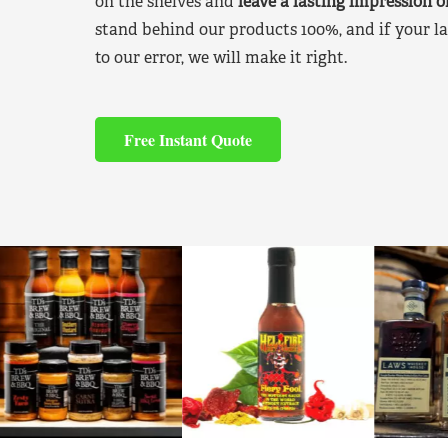
on the shelves and
leave a lasting impression 
stand behind our products 100%, and if your la
to our error, we will make it right.
Free Instant Quote