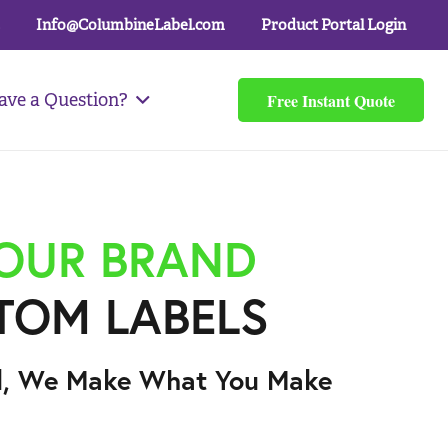
Info@ColumbineLabel.com
Product Portal Login
Free Instant Quote
ave a Question?
YOUR BRAND
TOM LABELS
l, We Make What You Make