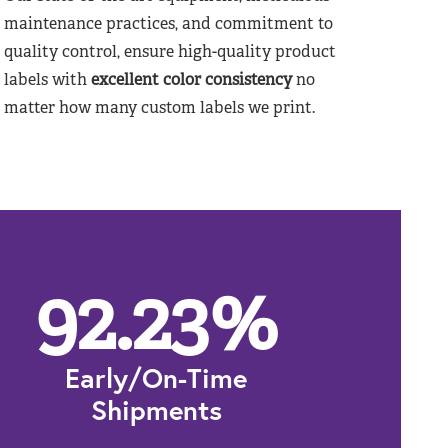
maintenance practices, and commitment to
quality control, ensure high-quality product
labels with
excellent color consistency
no
matter how many custom labels we print.
92.23
%
Early/On-Time
Shipments