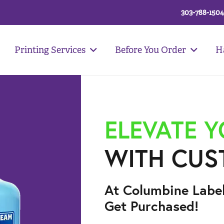
303-788-1504
Printing Services
Before You Order
H
ELEVATE 
WITH CUS
At Columbine Labe
Get Purchased!