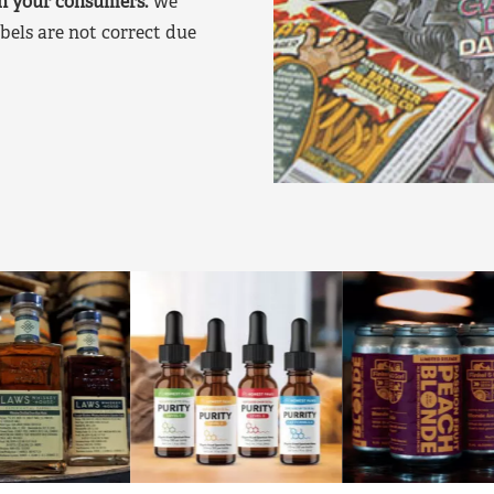
on your consumers.
We
bels are not correct due