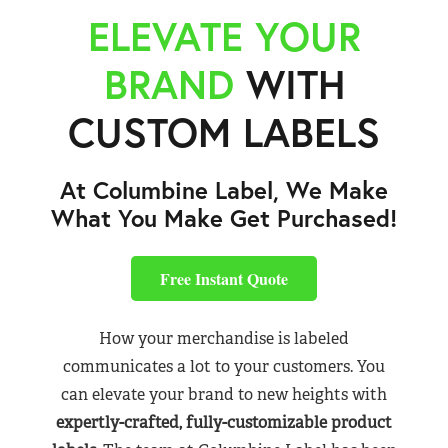
ELEVATE YOUR
BRAND
WITH
CUSTOM LABELS
At Columbine Label, We Make
What You Make Get Purchased!
Free Instant Quote
How your merchandise is labeled
communicates a lot to your customers. You
can elevate your brand to new heights with
expertly-crafted, fully-customizable product