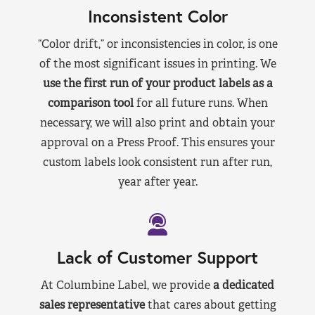
Inconsistent Color
“Color drift,” or inconsistencies in color, is one
of the most significant issues in printing. We
use the first run of your product labels as a
comparison tool
for all future runs. When
necessary, we will also print and obtain your
approval on a Press Proof. This ensures your
custom labels look consistent run after run,
year after year.
Lack of Customer Support
At Columbine Label, we provide
a dedicated
sales representative
that cares about getting