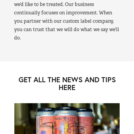
we’d like to be treated. Our business
continually focuses on improvement. When
you partner with our custom label company,
you can trust that we will do what we say we’ll
do.
GET ALL THE NEWS AND TIPS
HERE