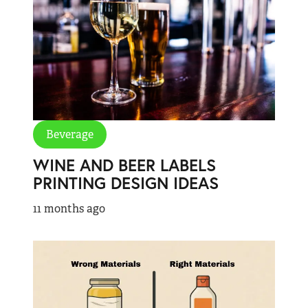
Beverage
WINE AND BEER LABELS
PRINTING DESIGN IDEAS
11 months ago