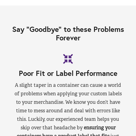
Say “Goodbye” to these Problems
Forever
Poor Fit or Label Performance
A slight taper in a container can cause a world
of problems when applying your custom labels
to your merchandise. We know you don’t have
time to mess around and deal with errors like
this. Luckily, our experienced team helps you
skip over that headache by
ensuring your