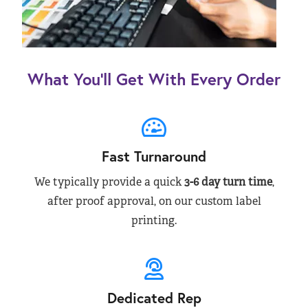
What You’ll Get With Every Order
Fast Turnaround
We typically provide a quick
3-6 day turn time
,
after proof approval, on our custom label
printing.
Dedicated Rep