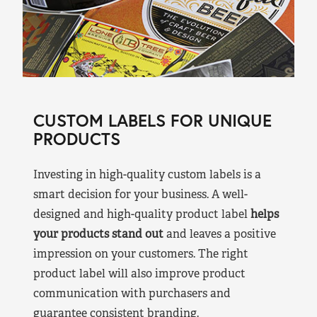
CUSTOM LABELS FOR UNIQUE
PRODUCTS
Investing in high-quality custom labels is a
smart decision for your business. A well-
designed and high-quality product label
helps
your products stand out
and leaves a positive
impression on your customers. The right
product label will also improve product
communication with purchasers and
guarantee consistent branding.