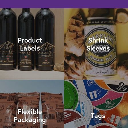
Product
Shrink
Labels
Sleeves
Flexible
Tags
Packaging