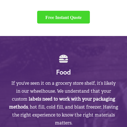
Free Instant Quote
Food
If you’ve seen it on a grocery store shelf, it’s likely
in our wheelhouse. We understand that your
custom
labels need to work with your packaging
methods
, hot fill, cold fill, and blast freezer. Having
the right experience to know the right materials
matters.