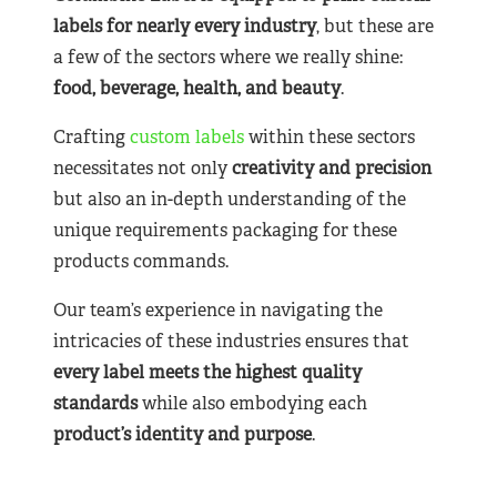
labels for nearly
every industry
, but these are
a few of the sectors where we really shine:
food, beverage, health, and beauty
.
Crafting
custom labels
within these sectors
necessitates not only
creativity and precision
but also an in-depth understanding of the
unique requirements packaging for these
products commands.
Our team’s experience in navigating the
intricacies of these industries ensures that
every label meets the highest quality
standards
while also embodying each
product’s identity and purpose
.