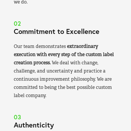
we do.
02
Commitment to Excellence
Our team demonstrates
extraordinary
execution with every step of the custom label
creation process.
We deal with change,
challenge, and uncertainty and practice a
continuous improvement philosophy. We are
committed to being the best possible custom
label company.
03
Authenticity