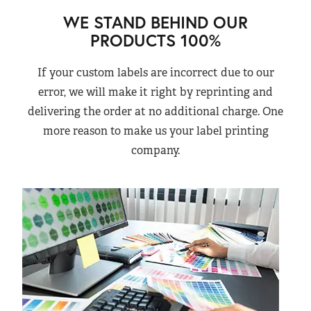
WE STAND BEHIND OUR
PRODUCTS 100%
If your custom labels are incorrect due to our
error, we will make it right by reprinting and
delivering the order at no additional charge. One
more reason to make us your label printing
company.