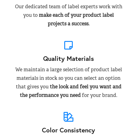
Our dedicated team of label experts work with
you to
make each of your product label
projects a success.
Quality Materials
We maintain a large selection of product label
materials in stock so you can select an option
that gives you
the look and feel you want and
the performance you need
for your brand.
Color Consistency