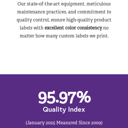
Our state-of-the-art equipment, meticulous
maintenance practices, and commitment to
quality control, ensure high-quality product
labels with
excellent color consistency
no
matter how many custom labels we print.
95.97
%
Quality Index
(January 2025 Measured Since 2009)