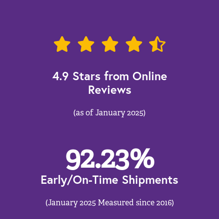
4.9 Stars from Online
Reviews
(as of January 2025)
92.23
%
Early/On-Time Shipments
(January 2025 Measured since 2016)