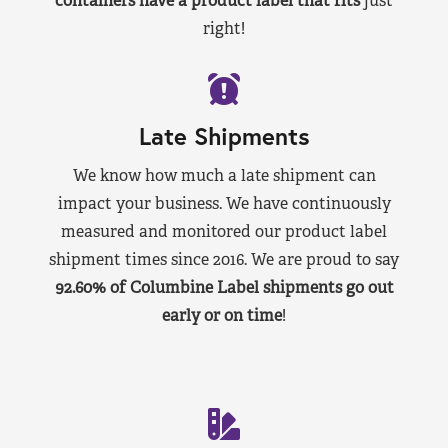
containers have a product label that fits
just
right!
Late Shipments
We know how much a late shipment can
impact your business. We have continuously
measured and monitored our product label
shipment times since 2016. We are proud to say
92.60% of Columbine Label shipments go out
early or on time
!