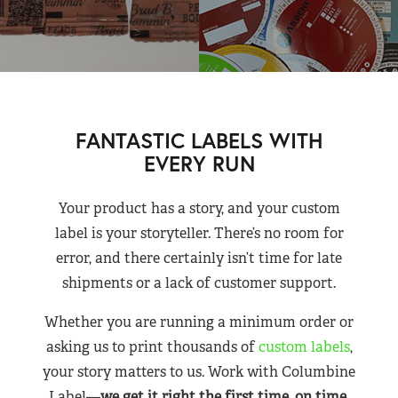
FANTASTIC LABELS WITH
EVERY RUN
Your product has a story, and your custom
label is your storyteller. There’s no room for
error, and there certainly isn’t time for late
shipments or a lack of customer support.
Whether you are running a minimum order or
asking us to print thousands of
custom labels
,
your story matters to us. Work with Columbine
Label—
we get it right the first time, on time,