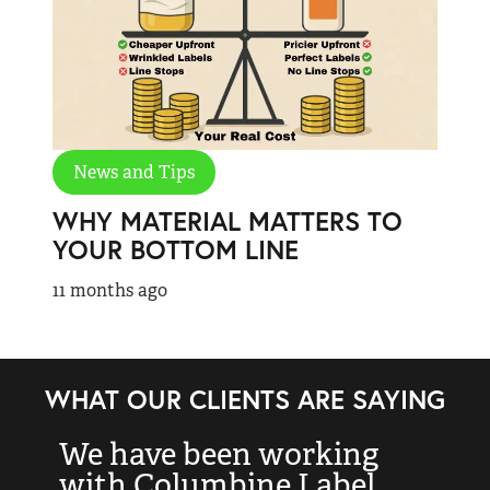
News and Tips
WHY MATERIAL MATTERS TO
YOUR BOTTOM LINE
11 months ago
WHAT OUR CLIENTS ARE SAYING
We have been working
“
with Columbine Label
k