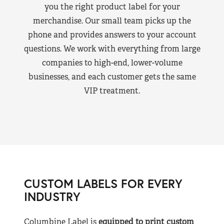
you the right product label for your
merchandise. Our small team picks up the
phone and provides answers to your account
questions. We work with everything from large
companies to high-end, lower-volume
businesses, and each customer gets the same
VIP treatment.
CUSTOM LABELS FOR EVERY
INDUSTRY
Columbine Label is
equipped to print custom