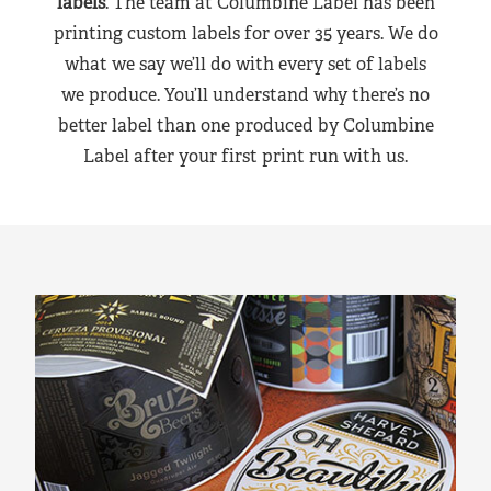
labels
. The team at Columbine Label has been
printing custom labels for over 35 years. We do
what we say we’ll do with every set of labels
we produce. You’ll understand why there’s no
better label than one produced by Columbine
Label after your first print run with us.