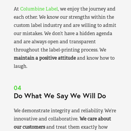
At
Columbine Label
, we enjoy the journey and
each other. We know our strengths within the
custom label industry and are willing to admit
our mistakes. We don’t have a hidden agenda
and are always open and transparent
throughout the label-printing process. We
maintain a positive attitude
and know how to
laugh.
04
Do What We Say We Will Do
We demonstrate integrity and reliability. We’re
innovative and collaborative.
We care about
our customers
and treat them exactly how