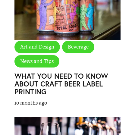
Art and Design
Beverage
News and Tips
WHAT YOU NEED TO KNOW
ABOUT CRAFT BEER LABEL
PRINTING
10 months ago