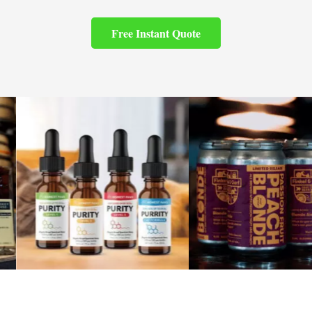
Free Instant Quote