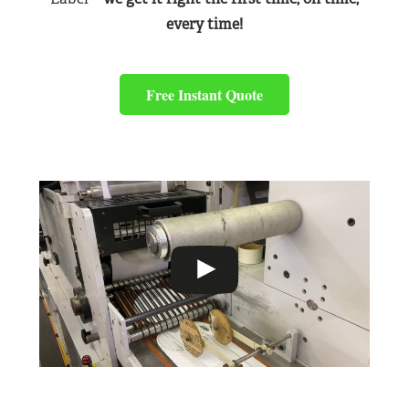
every time!
Free Instant Quote