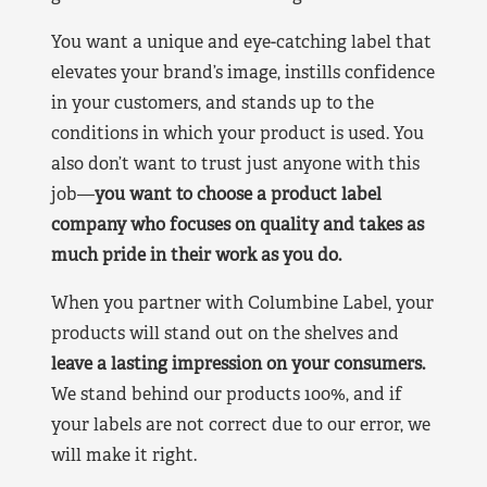
You want a unique and eye-catching label that
elevates your brand’s image, instills confidence
in your customers, and stands up to the
conditions in which your product is used. You
also don’t want to trust just anyone with this
job—
you want to choose a product label
company who focuses on quality and takes as
much pride in their work as you do.
When you partner with Columbine Label, your
products will stand out on the shelves and
leave a lasting impression on your consumers.
We stand behind our products 100%, and if
your labels are not correct due to our error, we
will make it right.