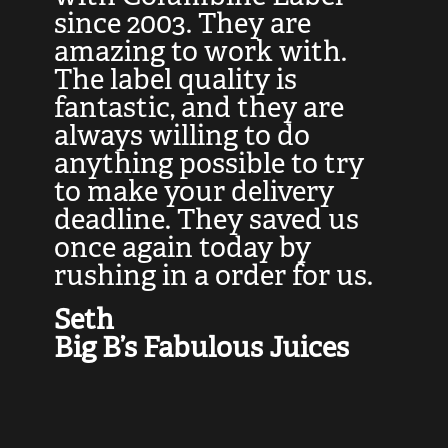
at
since 2003. They are
e
d
amazing to work with.
l
The label quality is
t
fantastic, and they are
a
always willing to do
t
ly
anything possible to try
c
e,
to make your delivery
t
deadline. They saved us
t
once again today by
p
rushing in a order for us.
e
a
Seth
yo
Big B’s Fabulous Juices
J
G