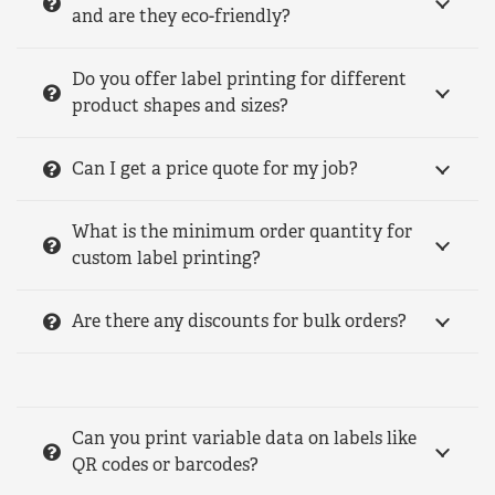
and are they eco-friendly?
Do you offer label printing for different
product shapes and sizes?
Can I get a price quote for my job?
What is the minimum order quantity for
custom label printing?
Are there any discounts for bulk orders?
Can you print variable data on labels like
QR codes or barcodes?