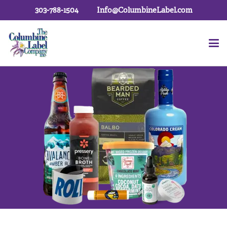
303-788-1504
Info@ColumbineLabel.com