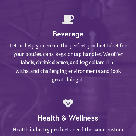
Beverage
Let us help you create the perfect product label for
your bottles, cans, kegs, or tap handles. We offer
labels, shrink sleeves, and keg collars
that
withstand challenging environments and look
great doing it.
Health & Wellness
Health industry products need the same custom