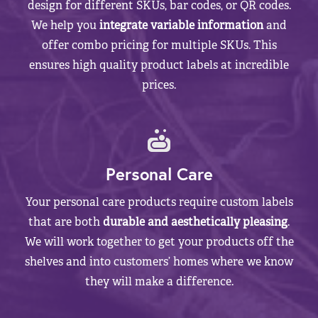
design for different SKUs, bar codes, or QR codes.
We help you
integrate variable information
and
offer combo pricing for multiple SKUs. This
ensures high quality product labels at incredible
prices.
Personal Care
Your personal care products require custom labels
that are both
durable and aesthetically pleasing
.
We will work together to get your products off the
shelves and into customers’ homes where we know
they will make a difference.