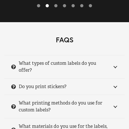
FAQS
What types of custom labels do you
offer?
Do you print stickers?
What printing methods do you use for
custom labels?
What materials do you use for the labels,