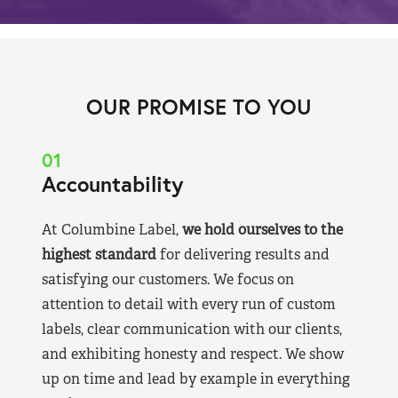
OUR PROMISE TO YOU
01
Accountability
At Columbine Label,
we hold ourselves to the
highest standard
for delivering results and
satisfying our customers. We focus on
attention to detail with every run of custom
labels, clear communication with our clients,
and exhibiting honesty and respect. We show
up on time and lead by example in everything