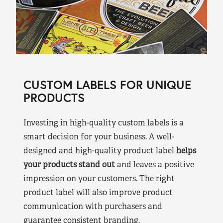
CUSTOM LABELS FOR UNIQUE
PRODUCTS
Investing in high-quality custom labels is a
smart decision for your business. A well-
designed and high-quality product label
helps
your products stand out
and leaves a positive
impression on your customers. The right
product label will also improve product
communication with purchasers and
guarantee consistent branding.