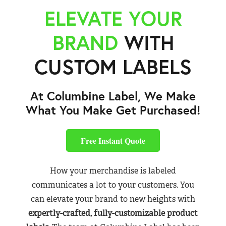
ELEVATE YOUR
BRAND
WITH
CUSTOM LABELS
At Columbine Label, We Make
What You Make Get Purchased!
Free Instant Quote
How your merchandise is labeled
communicates a lot to your customers. You
can elevate your brand to new heights with
expertly-crafted, fully-customizable product