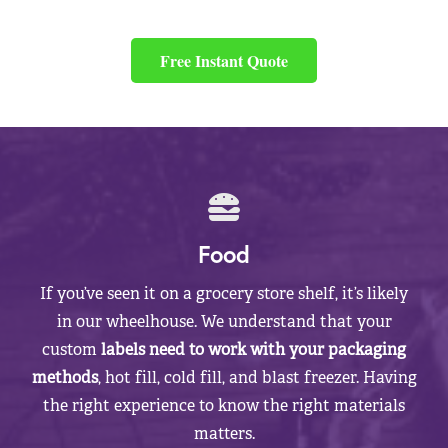
Free Instant Quote
Food
If you’ve seen it on a grocery store shelf, it’s likely
in our wheelhouse. We understand that your
custom
labels need to work with your packaging
methods
, hot fill, cold fill, and blast freezer. Having
the right experience to know the right materials
matters.