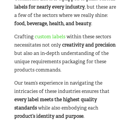
labels for nearly
every industry
, but these are
a few of the sectors where we really shine:
food, beverage, health, and beauty
.
Crafting
custom labels
within these sectors
necessitates not only
creativity and precision
but also an in-depth understanding of the
unique requirements packaging for these
products commands.
Our team’s experience in navigating the
intricacies of these industries ensures that
every label meets the highest quality
standards
while also embodying each
product’s identity and purpose
.