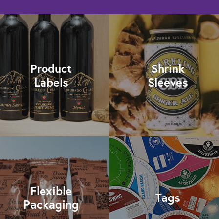
Product
Shrink
Labels
Sleeves
Flexible
Tags
Packaging