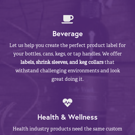
Beverage
Let us help you create the perfect product label for
your bottles, cans, kegs, or tap handles. We offer
labels, shrink sleeves, and keg collars
that
withstand challenging environments and look
great doing it.
Health & Wellness
Health industry products need the same custom