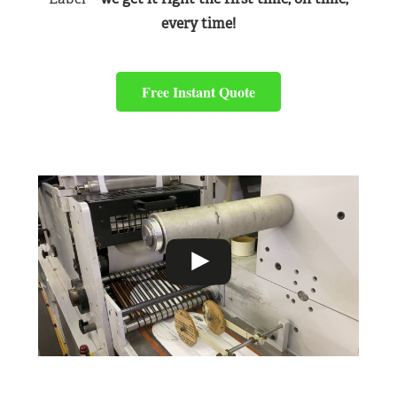
every time!
Free Instant Quote