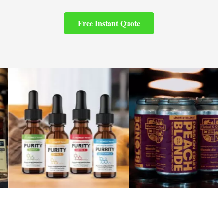
Free Instant Quote