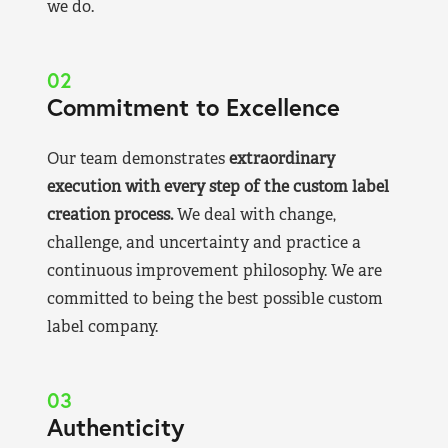
we do.
02
Commitment to Excellence
Our team demonstrates
extraordinary
execution with every step of the custom label
creation process.
We deal with change,
challenge, and uncertainty and practice a
continuous improvement philosophy. We are
committed to being the best possible custom
label company.
03
Authenticity