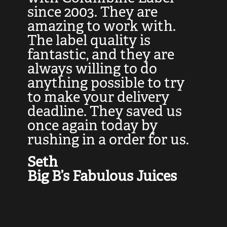
at
since 2003. They are
e
d
amazing to work with.
l
The label quality is
t
fantastic, and they are
a
always willing to do
t
ly
anything possible to try
c
e,
to make your delivery
t
deadline. They saved us
t
once again today by
p
rushing in a order for us.
e
a
Seth
yo
Big B’s Fabulous Juices
J
G