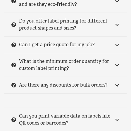
and are they eco-friendly?
Do you offer label printing for different
product shapes and sizes?
Can I get a price quote for my job?
What is the minimum order quantity for
custom label printing?
Are there any discounts for bulk orders?
Can you print variable data on labels like
QR codes or barcodes?