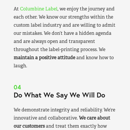
At
Columbine Label
, we enjoy the journey and
each other. We know our strengths within the
custom label industry and are willing to admit
our mistakes. We don’t have a hidden agenda
and are always open and transparent
throughout the label-printing process. We
maintain a positive attitude
and know how to
laugh.
04
Do What We Say We Will Do
We demonstrate integrity and reliability. We’re
innovative and collaborative.
We care about
our customers
and treat them exactly how