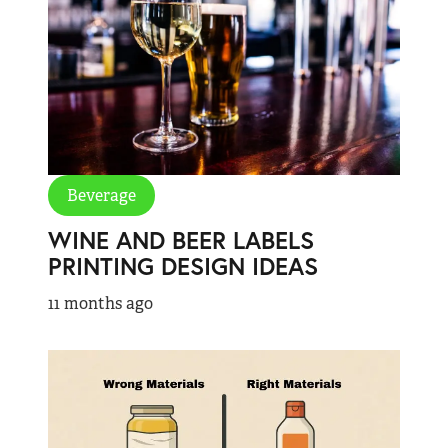
Beverage
WINE AND BEER LABELS
PRINTING DESIGN IDEAS
11 months ago