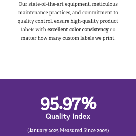
Our state-of-the-art equipment, meticulous
maintenance practices, and commitment to
quality control, ensure high-quality product
labels with
excellent color consistency
no
matter how many custom labels we print.
95.97
%
Quality Index
(January 2025 Measured Since 2009)