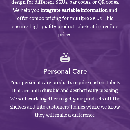
design for different SKUs, bar codes, or QR codes.
We help you
integrate variable information
and
offer combo pricing for multiple SKUs. This
ensures high quality product labels at incredible
prices.
Personal Care
Your personal care products require custom labels
that are both
durable and aesthetically pleasing
.
We will work together to get your products off the
shelves and into customers’ homes where we know
they will make a difference.