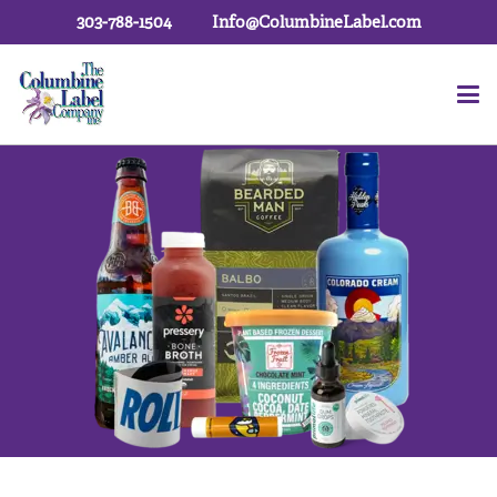
303-788-1504
Info@ColumbineLabel.com