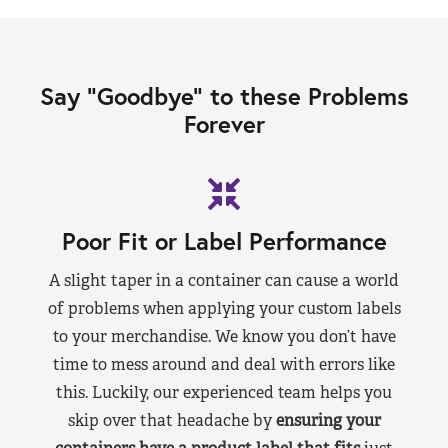
Say “Goodbye” to these Problems
Forever
Poor Fit or Label Performance
A slight taper in a container can cause a world
of problems when applying your custom labels
to your merchandise. We know you don’t have
time to mess around and deal with errors like
this. Luckily, our experienced team helps you
skip over that headache by
ensuring your