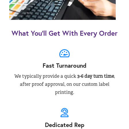
What You’ll Get With Every Order
Fast Turnaround
We typically provide a quick
3-6 day turn time
,
after proof approval, on our custom label
printing.
Dedicated Rep