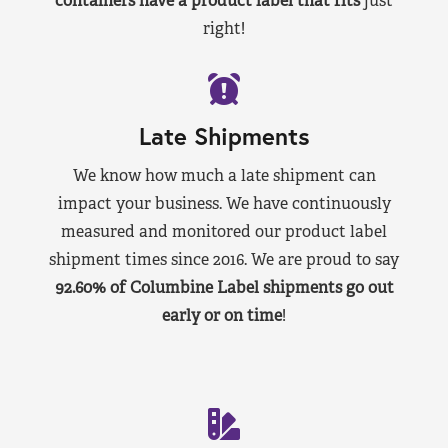
containers have a product label that fits
just
right!
Late Shipments
We know how much a late shipment can
impact your business. We have continuously
measured and monitored our product label
shipment times since 2016. We are proud to say
92.60% of Columbine Label shipments go out
early or on time
!