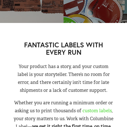
FANTASTIC LABELS WITH
EVERY RUN
Your product has a story, and your custom
label is your storyteller. There’s no room for
error, and there certainly isn’t time for late
shipments or a lack of customer support.
Whether you are running a minimum order or
asking us to print thousands of
custom labels
,
your story matters to us. Work with Columbine
Label—
we get it right the first time, on time,