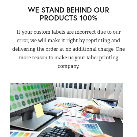
WE STAND BEHIND OUR
PRODUCTS 100%
If your custom labels are incorrect due to our
error, we will make it right by reprinting and
delivering the order at no additional charge. One
more reason to make us your label printing
company.