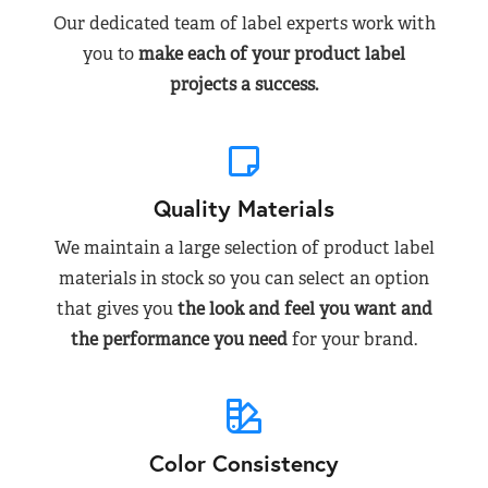
Our dedicated team of label experts work with
you to
make each of your product label
projects a success.
Quality Materials
We maintain a large selection of product label
materials in stock so you can select an option
that gives you
the look and feel you want and
the performance you need
for your brand.
Color Consistency