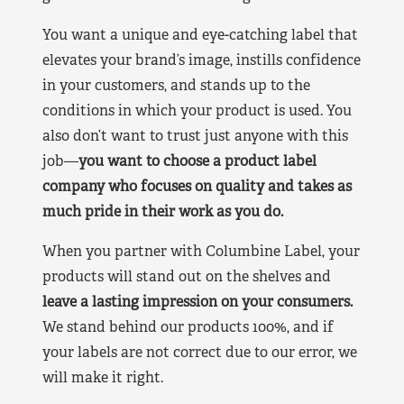
You want a unique and eye-catching label that
elevates your brand’s image, instills confidence
in your customers, and stands up to the
conditions in which your product is used. You
also don’t want to trust just anyone with this
job—
you want to choose a product label
company who focuses on quality and takes as
much pride in their work as you do.
When you partner with Columbine Label, your
products will stand out on the shelves and
leave a lasting impression on your consumers.
We stand behind our products 100%, and if
your labels are not correct due to our error, we
will make it right.