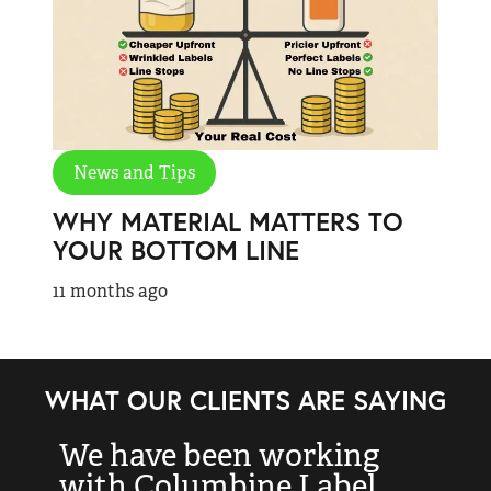
News and Tips
WHY MATERIAL MATTERS TO
YOUR BOTTOM LINE
11 months ago
WHAT OUR CLIENTS ARE SAYING
We have been working
“
with Columbine Label
k