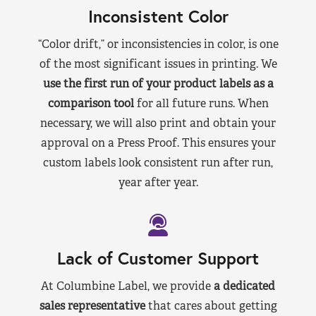
Inconsistent Color
“Color drift,” or inconsistencies in color, is one
of the most significant issues in printing. We
use the first run of your product labels as a
comparison tool
for all future runs. When
necessary, we will also print and obtain your
approval on a Press Proof. This ensures your
custom labels look consistent run after run,
year after year.
Lack of Customer Support
At Columbine Label, we provide
a dedicated
sales representative
that cares about getting