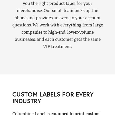
you the right product label for your
merchandise. Our small team picks up the
phone and provides answers to your account
questions. We work with everything from large
companies to high-end, lower-volume
businesses, and each customer gets the same
VIP treatment.
CUSTOM LABELS FOR EVERY
INDUSTRY
Columbine Label is
equipped to print custom