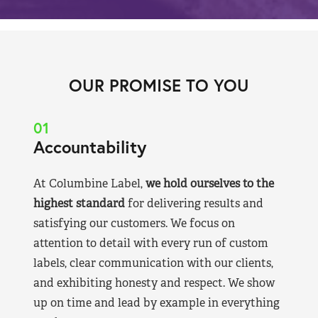
OUR PROMISE TO YOU
01
Accountability
At Columbine Label,
we hold ourselves to the
highest standard
for delivering results and
satisfying our customers. We focus on
attention to detail with every run of custom
labels, clear communication with our clients,
and exhibiting honesty and respect. We show
up on time and lead by example in everything