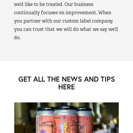
we’d like to be treated. Our business
continually focuses on improvement. When
you partner with our custom label company,
you can trust that we will do what we say we’ll
do.
GET ALL THE NEWS AND TIPS
HERE