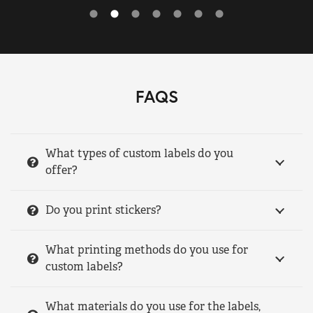
FAQS
What types of custom labels do you
offer?
Do you print stickers?
What printing methods do you use for
custom labels?
What materials do you use for the labels,