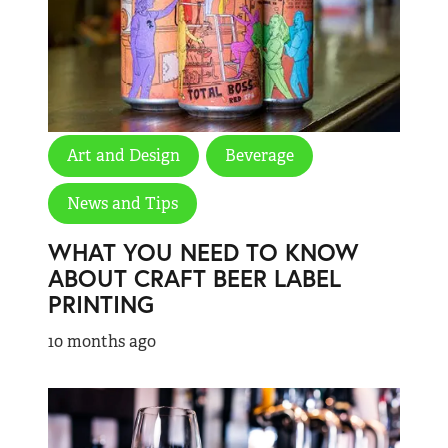
Art and Design
Beverage
News and Tips
WHAT YOU NEED TO KNOW
ABOUT CRAFT BEER LABEL
PRINTING
10 months ago