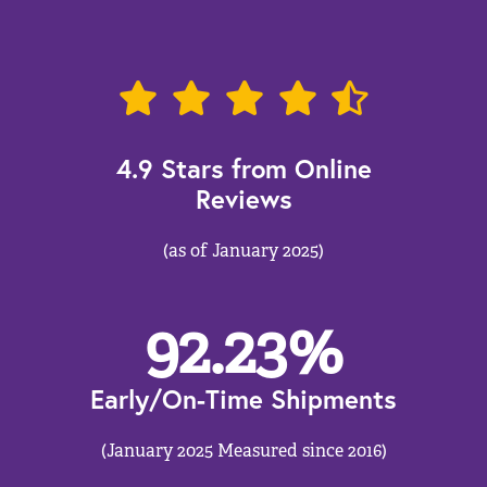
4.9 Stars from Online
Reviews
(as of January 2025)
92.23
%
Early/On-Time Shipments
(January 2025 Measured since 2016)