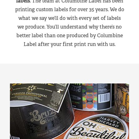
labels
. The team at Columbine Label has been
printing custom labels for over 35 years. We do
what we say we’ll do with every set of labels
we produce. You’ll understand why there’s no
better label than one produced by Columbine
Label after your first print run with us.