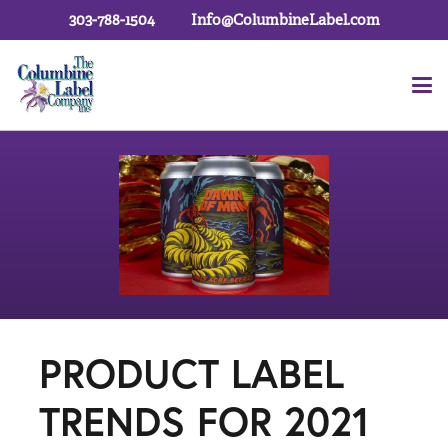
303-788-1504
Info@ColumbineLabel.com
PRODUCT LABEL
TRENDS FOR 2021