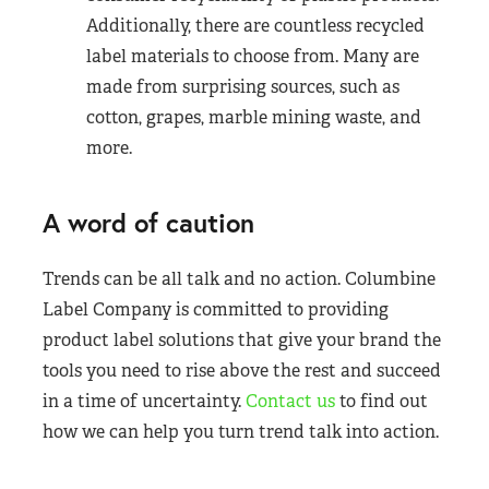
Additionally, there are countless recycled
label materials to choose from. Many are
made from surprising sources, such as
cotton, grapes, marble mining waste, and
more.
A word of caution
Trends can be all talk and no action. Columbine
Label Company is committed to providing
product label solutions that give your brand the
tools you need to rise above the rest and succeed
in a time of uncertainty.
Contact us
to find out
how we can help you turn trend talk into action.