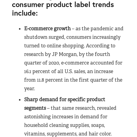
consumer product label trends
include:
E-commerce growth
– as the pandemic and
shutdown surged, consumers increasingly
turned to online shopping. According to
research by JP Morgan, by the fourth
quarter of 2020, e-commerce accounted for
16.1 percent of all U.S. sales, an increase
from 11.8 percent in the first quarter of the
year.
Sharp demand for specific product
segments
– that same research, revealed
astonishing increases in demand for
household cleaning supplies, soaps,
vitamins, supplements, and hair color.