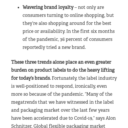
Wavering brand loyalty
– not only are
consumers turning to online shopping, but
they’re also shopping around for the best
price or availability. In the first six months
of the pandemic, 36 percent of consumers
reportedly tried a new brand.
These three trends alone place an even greater
burden on product labels to do the heavy lifting
for today’s brands.
Fortunately, the label industry
is well-positioned to respond, ironically, even
more so because of the pandemic. “Many of the
megatrends that we have witnessed in the label
and packaging market over the last few years
have been accelerated due to Covid-19,“ says Alon
Schnitzer, Global flexible packaging market