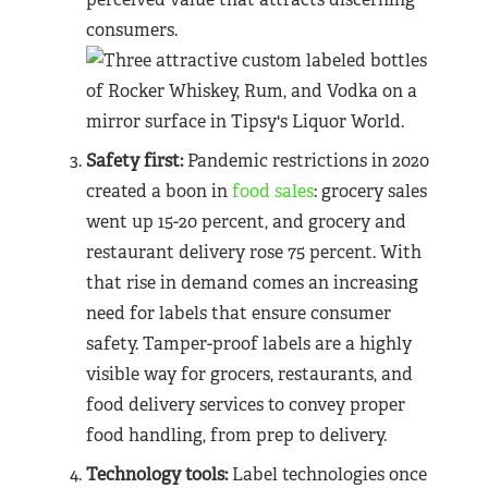
consumers.
Safety first:
Pandemic restrictions in 2020
created a boon in
food sales
: grocery sales
went up 15-20 percent, and grocery and
restaurant delivery rose 75 percent. With
that rise in demand comes an increasing
need for labels that ensure consumer
safety. Tamper-proof labels are a highly
visible way for grocers, restaurants, and
food delivery services to convey proper
food handling, from prep to delivery.
Technology tools:
Label technologies once