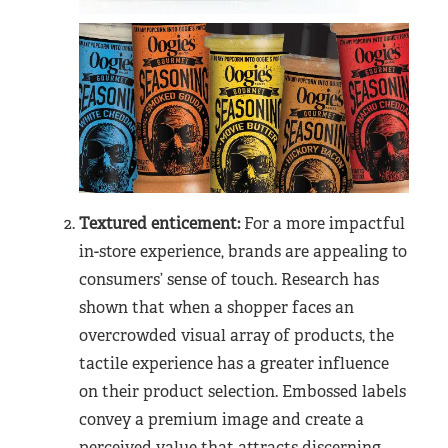
Textured enticement:
For a more impactful
in-store experience, brands are appealing to
consumers’ sense of touch. Research has
shown that when a shopper faces an
overcrowded visual array of products, the
tactile experience has a greater influence
on their product selection. Embossed labels
convey a premium image and create a
perceived value that attracts discerning