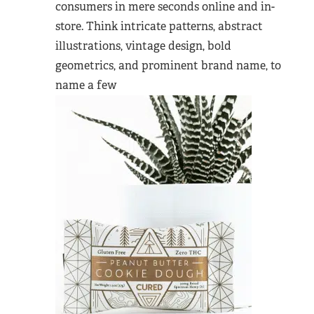
consumers in mere seconds online and in-
store. Think intricate patterns, abstract
illustrations, vintage design, bold
geometrics, and prominent brand name, to
name a few