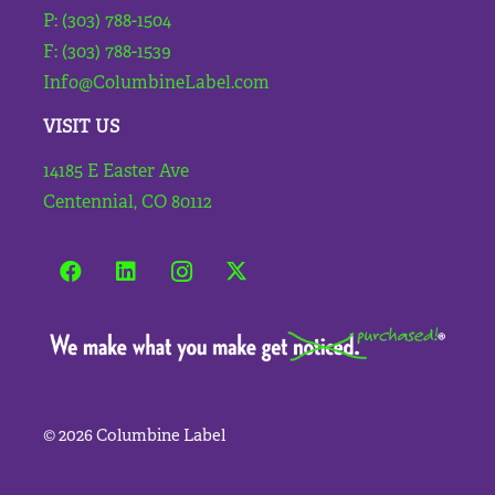
P: (303) 788-1504
F: (303) 788-1539
Info@ColumbineLabel.com
VISIT US
14185 E Easter Ave
Centennial, CO 80112
©
2026 Columbine Label