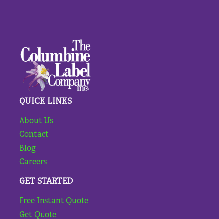
QUICK LINKS
About Us
Contact
Blog
Careers
GET STARTED
Free Instant Quote
Get Quote