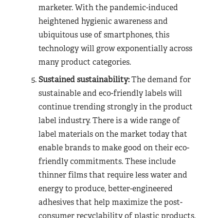
marketer. With the pandemic-induced
heightened hygienic awareness and
ubiquitous use of smartphones, this
technology will grow exponentially across
many product categories.
Sustained sustainability:
The demand for
sustainable and eco-friendly labels will
continue trending strongly in the product
label industry. There is a wide range of
label materials on the market today that
enable brands to make good on their eco-
friendly commitments. These include
thinner films that require less water and
energy to produce, better-engineered
adhesives that help maximize the post-
consumer recyclability of plastic products.