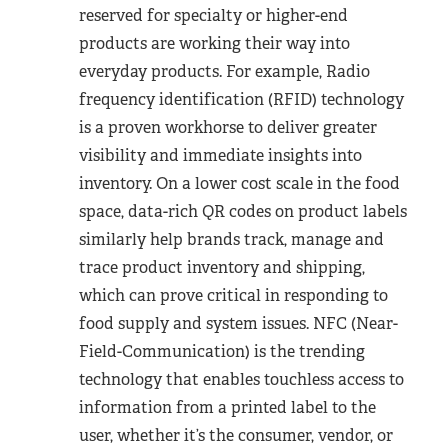
reserved for specialty or higher-end
products are working their way into
everyday products. For example, Radio
frequency identification (RFID) technology
is a proven workhorse to deliver greater
visibility and immediate insights into
inventory. On a lower cost scale in the food
space, data-rich QR codes on product labels
similarly help brands track, manage and
trace product inventory and shipping,
which can prove critical in responding to
food supply and system issues. NFC (Near-
Field-Communication) is the trending
technology that enables touchless access to
information from a printed label to the
user, whether it’s the consumer, vendor, or