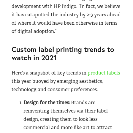
development with HP Indigo. “In fact, we believe
it has catapulted the industry by 2-3 years ahead
of where it would have been otherwise in terms
of digital adoption.”
Custom label printing trends to
watch in 2021
Here’s a snapshot of key trends in
product labels
this year buoyed by emerging aesthetics,
technology, and consumer preferences:
Design for the times:
Brands are
reinventing themselves via their label
design, creating them to look less
commercial and more like art to attract