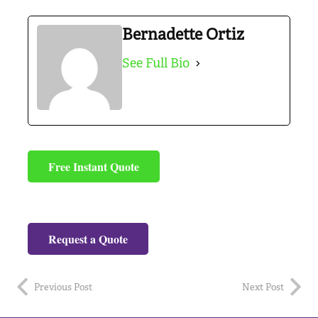
Bernadette Ortiz
See Full Bio
Free Instant Quote
Request a Quote
Previous Post
Next Post