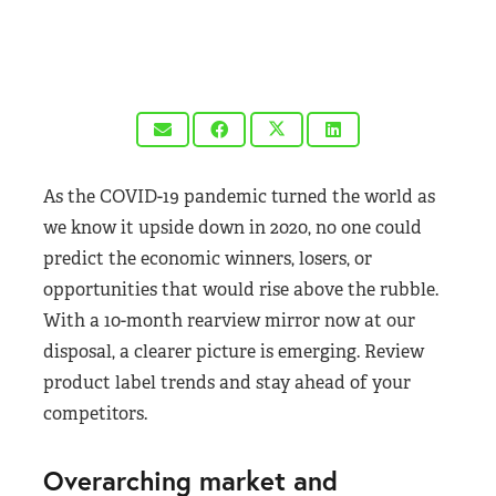
As the COVID-19 pandemic turned the world as
we know it upside down in 2020, no one could
predict the economic winners, losers, or
opportunities that would rise above the rubble.
With a 10-month rearview mirror now at our
disposal, a clearer picture is emerging. Review
product label trends and stay ahead of your
competitors.
Overarching market and