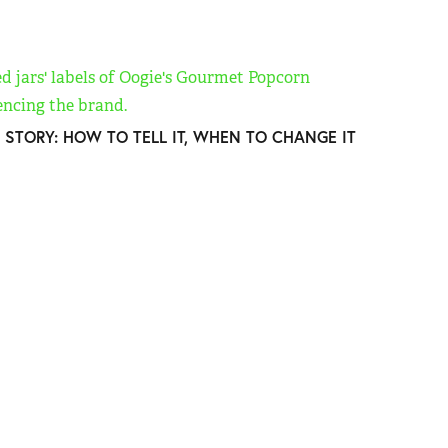
 STORY: HOW TO TELL IT, WHEN TO CHANGE IT