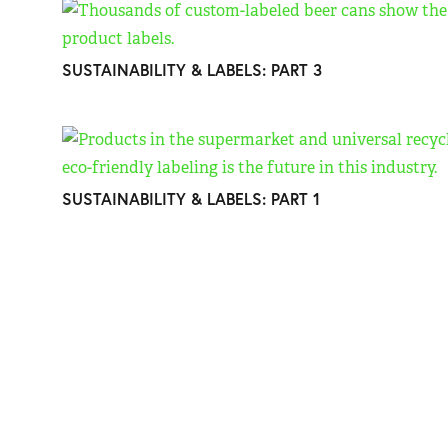
SUSTAINABILITY & LABELS: PART 3
SUSTAINABILITY & LABELS: PART 1