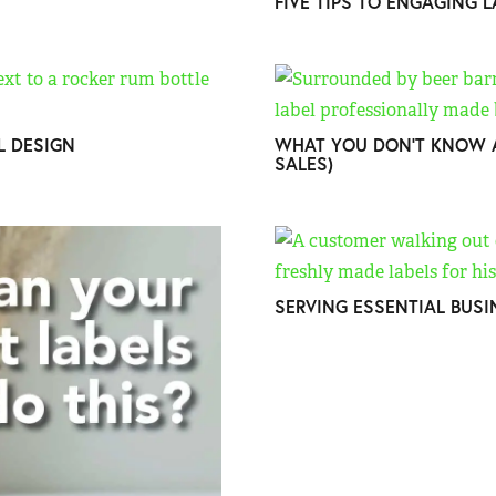
FIVE TIPS TO ENGAGING 
EL DESIGN
WHAT YOU DON’T KNOW A
SALES)
SERVING ESSENTIAL BUSI