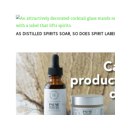
AS DISTILLED SPIRITS SOAR, SO DOES SPIRIT LAB