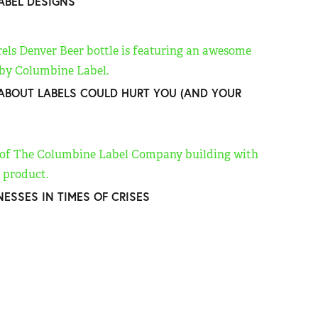
LABEL DESIGNS
BOUT LABELS COULD HURT YOU (AND YOUR
NESSES IN TIMES OF CRISES