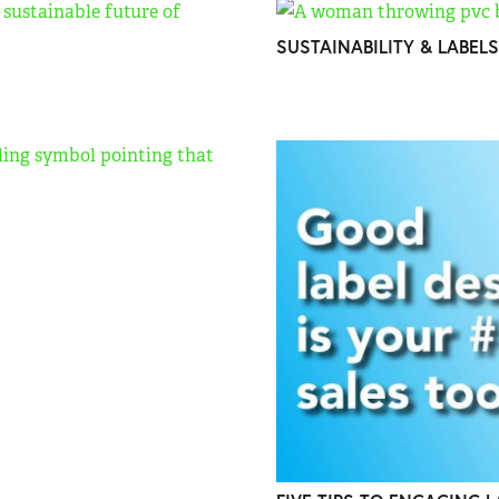
SUSTAINABILITY & LABELS