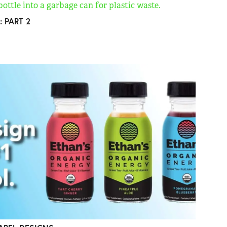
: PART 2