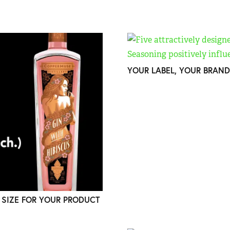
YOUR LABEL, YOUR BRAND
 SIZE FOR YOUR PRODUCT