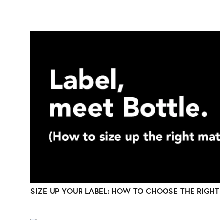
SIZE UP YOUR LABEL: HOW TO CHOOSE THE RIGHT