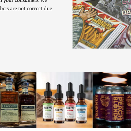
on your consumers.
We
bels are not correct due