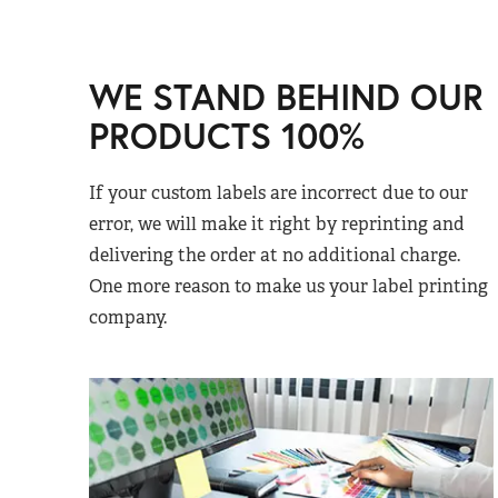
WE STAND BEHIND OUR
PRODUCTS 100%
If your custom labels are incorrect due to our
error, we will make it right by reprinting and
delivering the order at no additional charge.
One more reason to make us your label printing
company.