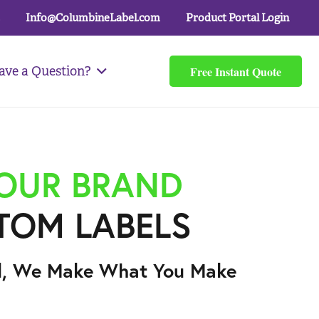
Info@ColumbineLabel.com
Product Portal Login
Free Instant Quote
ave a Question?
YOUR BRAND
TOM LABELS
l, We Make What You Make