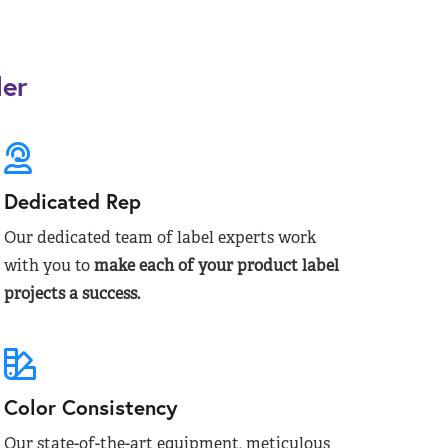
der
Dedicated Rep
Our dedicated team of label experts work
with you to
make each of your product label
projects a success.
Color Consistency
Our state-of-the-art equipment, meticulous