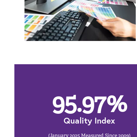
95.97
%
Quality Index
(January 2025 Measured Since 2009)