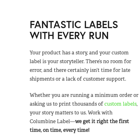
FANTASTIC LABELS
WITH EVERY RUN
Your product has a story, and your custom
label is your storyteller. There’s no room for
error, and there certainly isn’t time for late
shipments or a lack of customer support.
Whether you are running a minimum order or
asking us to print thousands of
custom labels
,
your story matters to us. Work with
Columbine Label—
we get it right the first
time, on time, every time!