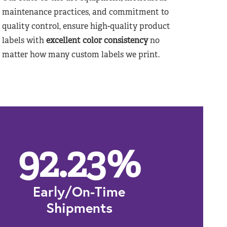
maintenance practices, and commitment to
quality control, ensure high-quality product
labels with
excellent color consistency
no
matter how many custom labels we print.
92.23
%
Early/On-Time
Shipments