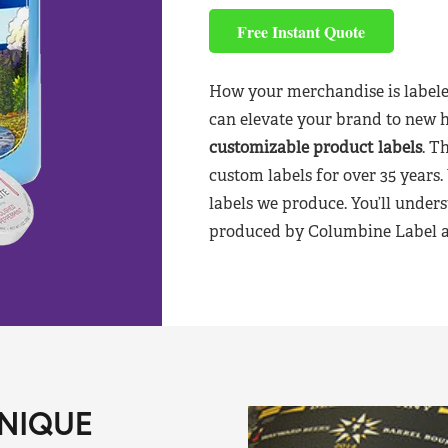
Free Instant Quote
How your merchandise is labele
can elevate your brand to new 
customizable product labels
. T
custom labels for over 35 years.
labels we produce. You’ll unders
produced by Columbine Label aft
NIQUE