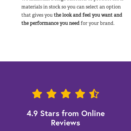
materials in stock so you can select an option
that gives you
the look and feel you want and
the performance you need
for your brand.
4.9 Stars from Online
Reviews