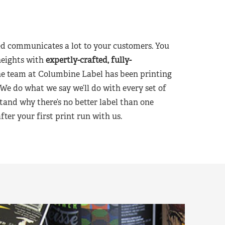
d communicates a lot to your customers. You
heights with
expertly-crafted, fully-
he team at Columbine Label has been printing
 We do what we say we’ll do with every set of
tand why there’s no better label than one
er your first print run with us.