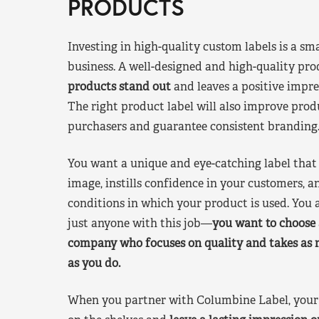
PRODUCTS
Investing in high-quality custom labels is a sm
business. A well-designed and high-quality pro
products stand out
and leaves a positive impre
The right product label will also improve pr
purchasers and guarantee consistent branding
You want a unique and eye-catching label that 
image, instills confidence in your customers, a
conditions in which your product is used. You a
just anyone with this job—
you want to choose 
company who focuses on quality and takes as 
as you do.
When you partner with Columbine Label, your 