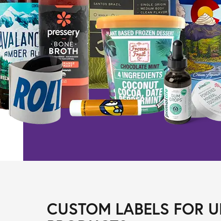
CUSTOM LABELS FOR U