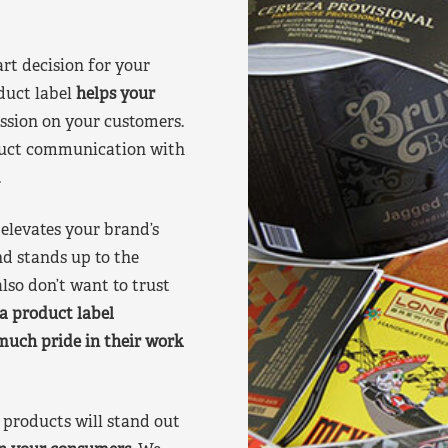
art decision for your
duct label
helps your
ssion on your customers.
oduct communication with
.
elevates your brand’s
nd stands up to the
lso don’t want to trust
a product label
much pride in their work
products will stand out