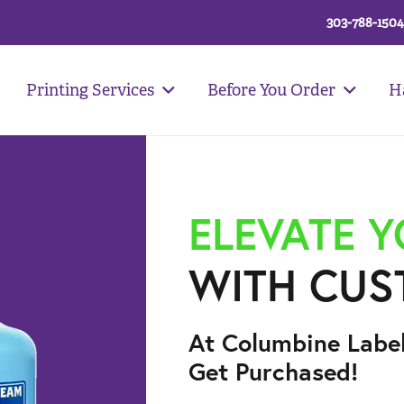
303-788-1504
Printing Services
Before You Order
H
ELEVATE 
WITH CUS
At Columbine Labe
Get Purchased!