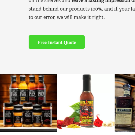
on the shelves and
leave a lasting impression 
stand behind our products 100%, and if your la
to our error, we will make it right.
Free Instant Quote