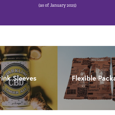
(as of January 2025)
rink Sleeves
Flexible Pack