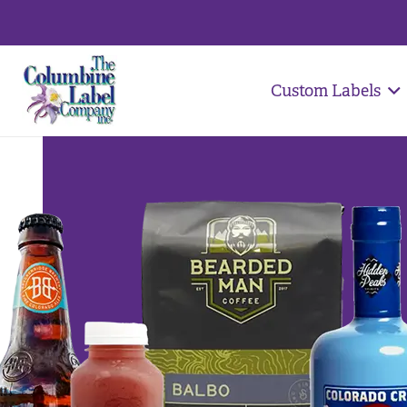
Custom Labels