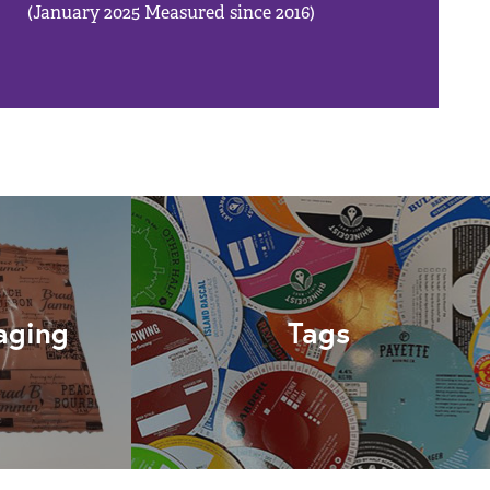
(January 2025 Measured since 2016)
aging
Tags