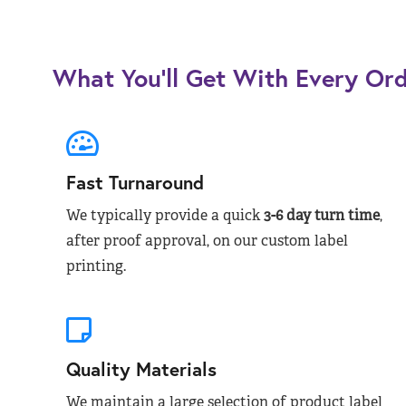
What You’ll Get With Every Or
Fast Turnaround
We typically provide a quick
3-6 day turn time
,
after proof approval, on our custom label
printing.
Quality Materials
We maintain a large selection of product label