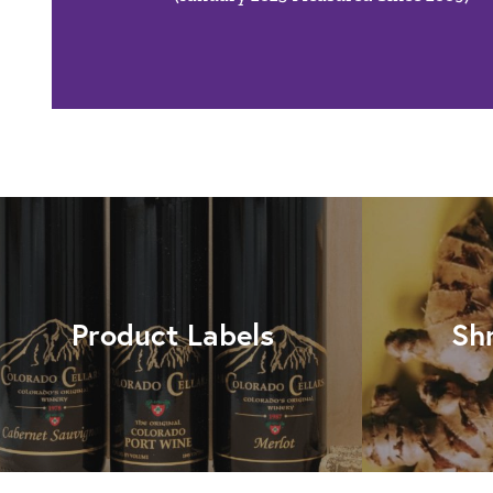
Product Labels
Sh