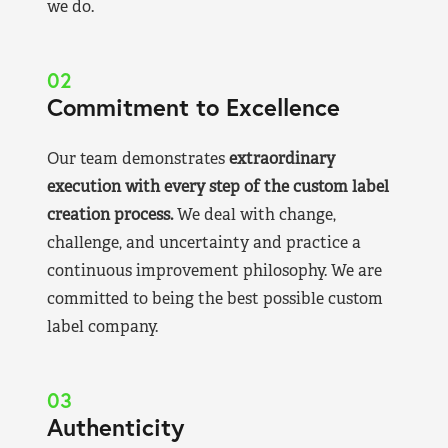
we do.
02
Commitment to Excellence
Our team demonstrates
extraordinary
execution with every step of the custom label
creation process.
We deal with change,
challenge, and uncertainty and practice a
continuous improvement philosophy. We are
committed to being the best possible custom
label company.
03
Authenticity