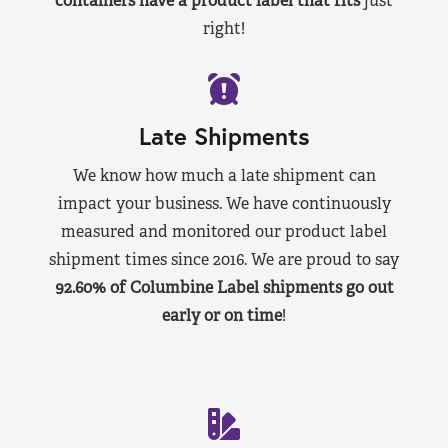
containers have a product label that fits
just
right!
Late Shipments
We know how much a late shipment can
impact your business. We have continuously
measured and monitored our product label
shipment times since 2016. We are proud to say
92.60% of Columbine Label shipments go out
early or on time
!