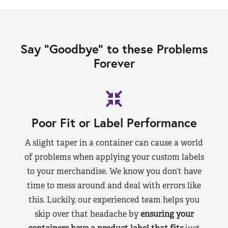
Say “Goodbye” to these Problems
Forever
Poor Fit or Label Performance
A slight taper in a container can cause a world
of problems when applying your custom labels
to your merchandise. We know you don’t have
time to mess around and deal with errors like
this. Luckily, our experienced team helps you
skip over that headache by
ensuring your