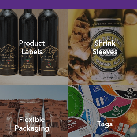
Product
Shrink
Labels
Sleeves
Flexible
Tags
Packaging