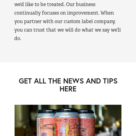
we’d like to be treated. Our business
continually focuses on improvement. When
you partner with our custom label company,
you can trust that we will do what we say we’ll
do.
GET ALL THE NEWS AND TIPS
HERE