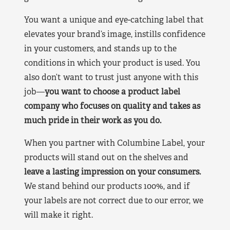
You want a unique and eye-catching label that
elevates your brand’s image, instills confidence
in your customers, and stands up to the
conditions in which your product is used. You
also don’t want to trust just anyone with this
job—
you want to choose a product label
company who focuses on quality and takes as
much pride in their work as you do.
When you partner with Columbine Label, your
products will stand out on the shelves and
leave a lasting impression on your consumers.
We stand behind our products 100%, and if
your labels are not correct due to our error, we
will make it right.