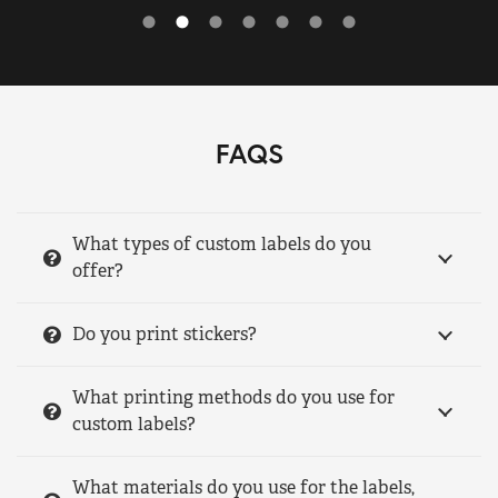
FAQS
What types of custom labels do you
offer?
Do you print stickers?
What printing methods do you use for
custom labels?
What materials do you use for the labels,