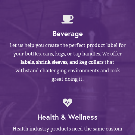
Beverage
Let us help you create the perfect product label for
your bottles, cans, kegs, or tap handles. We offer
labels, shrink sleeves, and keg collars
that
withstand challenging environments and look
great doing it.
Health & Wellness
Health industry products need the same custom