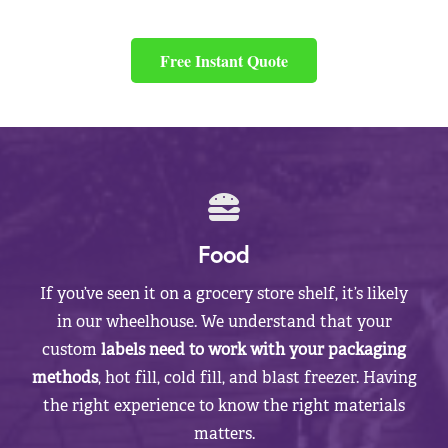
Free Instant Quote
Food
If you’ve seen it on a grocery store shelf, it’s likely
in our wheelhouse. We understand that your
custom
labels need to work with your packaging
methods
, hot fill, cold fill, and blast freezer. Having
the right experience to know the right materials
matters.