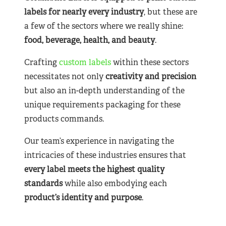
labels for nearly
every industry
, but these are
a few of the sectors where we really shine:
food, beverage, health, and beauty
.
Crafting
custom labels
within these sectors
necessitates not only
creativity and precision
but also an in-depth understanding of the
unique requirements packaging for these
products commands.
Our team’s experience in navigating the
intricacies of these industries ensures that
every label meets the highest quality
standards
while also embodying each
product’s identity and purpose
.