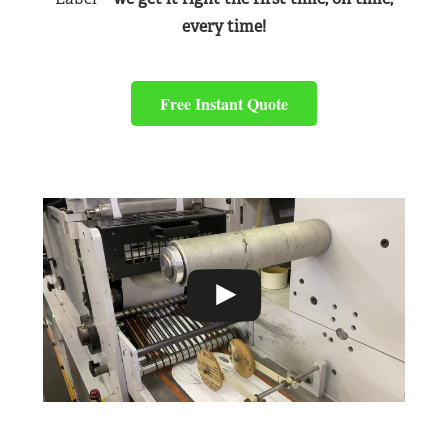
every time!
Free Instant Quote