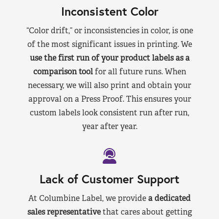
Inconsistent Color
“Color drift,” or inconsistencies in color, is one
of the most significant issues in printing. We
use the first run of your product labels as a
comparison tool
for all future runs. When
necessary, we will also print and obtain your
approval on a Press Proof. This ensures your
custom labels look consistent run after run,
year after year.
Lack of Customer Support
At Columbine Label, we provide
a dedicated
sales representative
that cares about getting