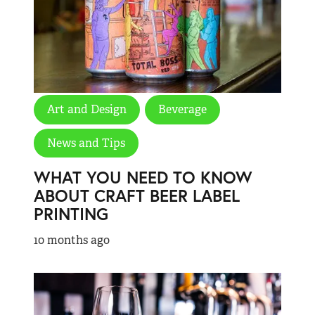
Art and Design
Beverage
News and Tips
WHAT YOU NEED TO KNOW
ABOUT CRAFT BEER LABEL
PRINTING
10 months ago