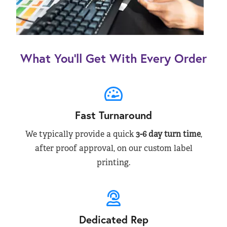
What You’ll Get With Every Order
Fast Turnaround
We typically provide a quick
3-6 day turn time
,
after proof approval, on our custom label
printing.
Dedicated Rep