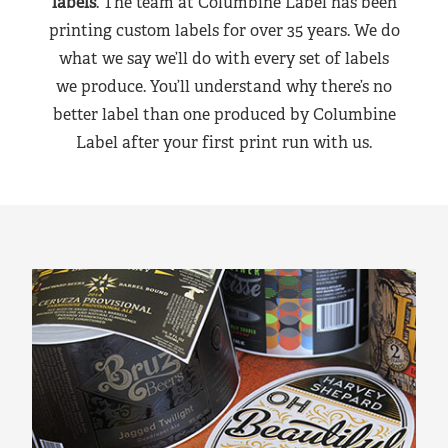
labels
. The team at Columbine Label has been
printing custom labels for over 35 years. We do
what we say we’ll do with every set of labels
we produce. You’ll understand why there’s no
better label than one produced by Columbine
Label after your first print run with us.