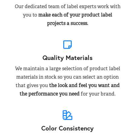
Our dedicated team of label experts work with
you to
make each of your product label
projects a success.
Quality Materials
We maintain a large selection of product label
materials in stock so you can select an option
that gives you
the look and feel you want and
the performance you need
for your brand.
Color Consistency