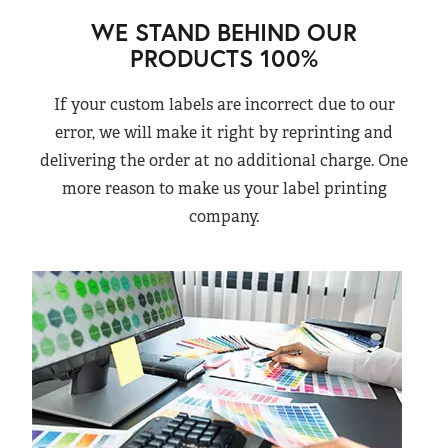
WE STAND BEHIND OUR
PRODUCTS 100%
If your custom labels are incorrect due to our
error, we will make it right by reprinting and
delivering the order at no additional charge. One
more reason to make us your label printing
company.