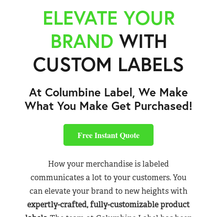
ELEVATE YOUR
BRAND
WITH
CUSTOM LABELS
At Columbine Label, We Make
What You Make Get Purchased!
Free Instant Quote
How your merchandise is labeled
communicates a lot to your customers. You
can elevate your brand to new heights with
expertly-crafted, fully-customizable product