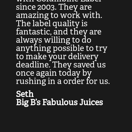
at
since 2003. They are
e
d
amazing to work with.
l
The label quality is
t
fantastic, and they are
a
always willing to do
t
ly
anything possible to try
c
e,
to make your delivery
t
deadline. They saved us
t
once again today by
p
rushing in a order for us.
e
a
Seth
yo
Big B’s Fabulous Juices
J
G