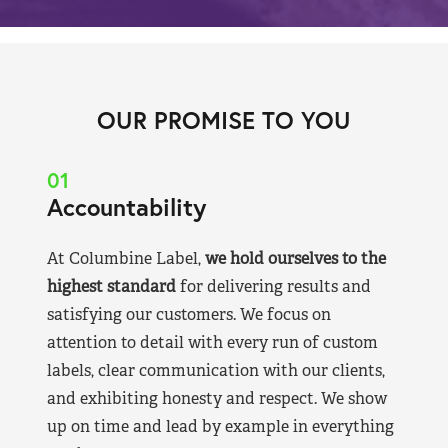
OUR PROMISE TO YOU
01
Accountability
At Columbine Label,
we hold ourselves to the
highest standard
for delivering results and
satisfying our customers. We focus on
attention to detail with every run of custom
labels, clear communication with our clients,
and exhibiting honesty and respect. We show
up on time and lead by example in everything