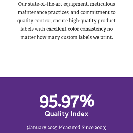
Our state-of-the-art equipment, meticulous
maintenance practices, and commitment to
quality control, ensure high-quality product
labels with
excellent color consistency
no
matter how many custom labels we print.
95.97
%
Quality Index
(January 2025 Measured Since 2009)