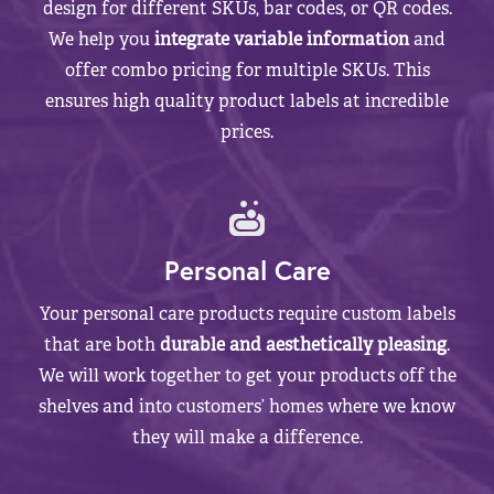
design for different SKUs, bar codes, or QR codes.
We help you
integrate variable information
and
offer combo pricing for multiple SKUs. This
ensures high quality product labels at incredible
prices.
Personal Care
Your personal care products require custom labels
that are both
durable and aesthetically pleasing
.
We will work together to get your products off the
shelves and into customers’ homes where we know
they will make a difference.