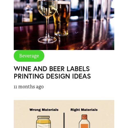
Beverage
WINE AND BEER LABELS
PRINTING DESIGN IDEAS
11 months ago