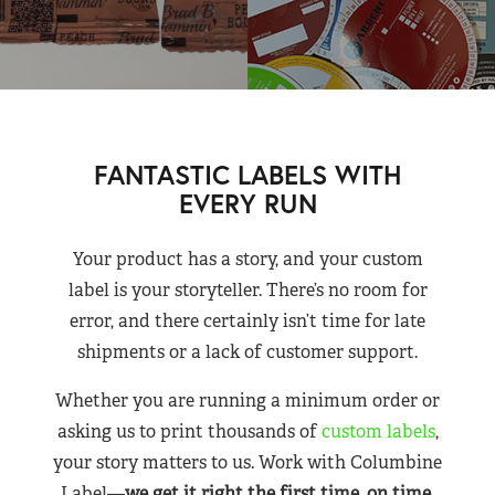
FANTASTIC LABELS WITH
EVERY RUN
Your product has a story, and your custom
label is your storyteller. There’s no room for
error, and there certainly isn’t time for late
shipments or a lack of customer support.
Whether you are running a minimum order or
asking us to print thousands of
custom labels
,
your story matters to us. Work with Columbine
Label—
we get it right the first time, on time,