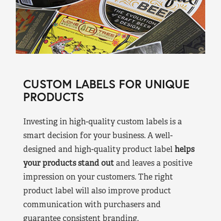
CUSTOM LABELS FOR UNIQUE
PRODUCTS
Investing in high-quality custom labels is a
smart decision for your business. A well-
designed and high-quality product label
helps
your products stand out
and leaves a positive
impression on your customers. The right
product label will also improve product
communication with purchasers and
guarantee consistent branding.