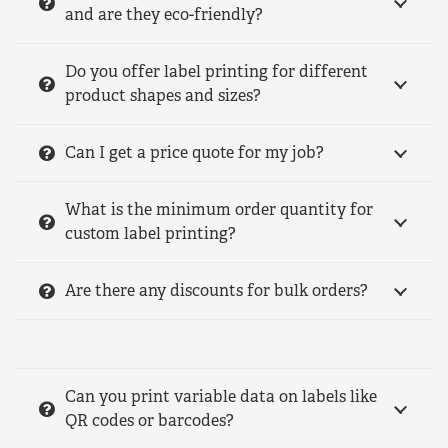
and are they eco-friendly?
Do you offer label printing for different
product shapes and sizes?
Can I get a price quote for my job?
What is the minimum order quantity for
custom label printing?
Are there any discounts for bulk orders?
Can you print variable data on labels like
QR codes or barcodes?