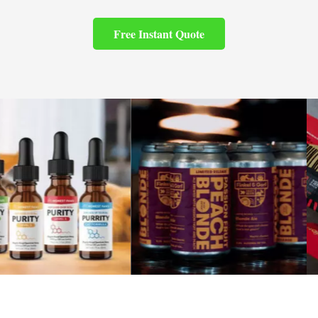
Free Instant Quote