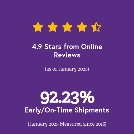
4.9 Stars from Online
Reviews
(as of January 2025)
92.23
%
Early/On-Time Shipments
(January 2025 Measured since 2016)