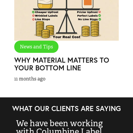
News and Tips
WHY MATERIAL MATTERS TO
YOUR BOTTOM LINE
11 months ago
WHAT OUR CLIENTS ARE SAYING
We have been working
“
with Columbine Label
k