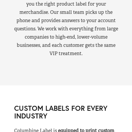
you the right product label for your
merchandise. Our small team picks up the
phone and provides answers to your account
questions. We work with everything from large
companies to high-end, lower-volume
businesses, and each customer gets the same
VIP treatment.
CUSTOM LABELS FOR EVERY
INDUSTRY
Columbine Label is
equipped to print custom