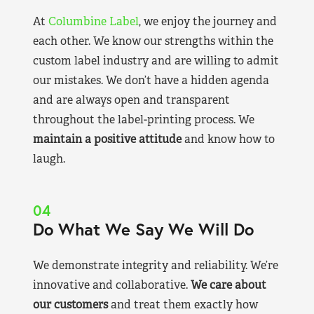
At
Columbine Label
, we enjoy the journey and
each other. We know our strengths within the
custom label industry and are willing to admit
our mistakes. We don’t have a hidden agenda
and are always open and transparent
throughout the label-printing process. We
maintain a positive attitude
and know how to
laugh.
04
Do What We Say We Will Do
We demonstrate integrity and reliability. We’re
innovative and collaborative.
We care about
our customers
and treat them exactly how