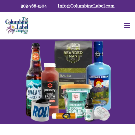
303-788-1504
Info@ColumbineLabel.com