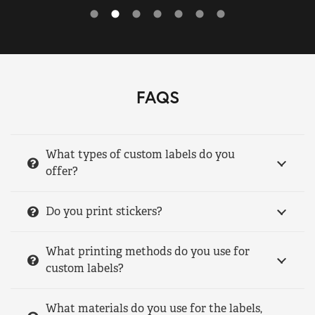
FAQS
What types of custom labels do you
offer?
Do you print stickers?
What printing methods do you use for
custom labels?
What materials do you use for the labels,