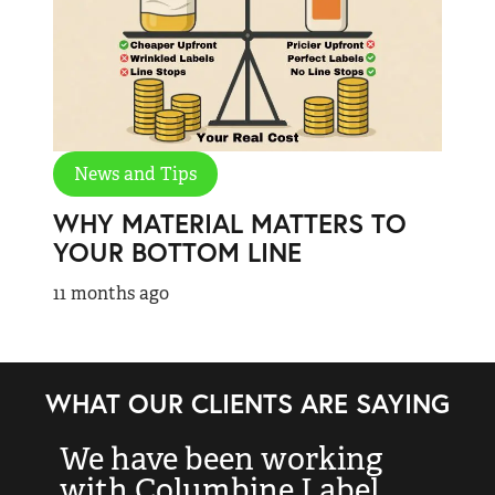
News and Tips
WHY MATERIAL MATTERS TO
YOUR BOTTOM LINE
11 months ago
WHAT OUR CLIENTS ARE SAYING
We have been working
“
with Columbine Label
k