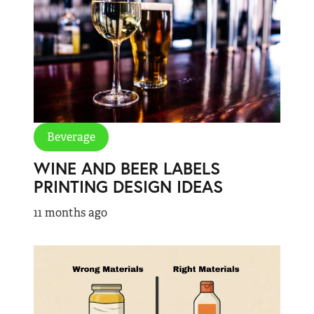
Beverage
WINE AND BEER LABELS
PRINTING DESIGN IDEAS
11 months ago