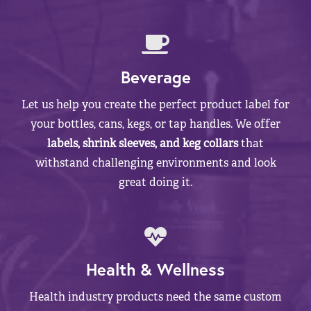
Beverage
Let us help you create the perfect product label for
your bottles, cans, kegs, or tap handles. We offer
labels, shrink sleeves, and keg collars
that
withstand challenging environments and look
great doing it.
Health & Wellness
Health industry products need the same custom