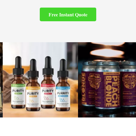
Free Instant Quote