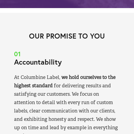
OUR PROMISE TO YOU
01
Accountability
At Columbine Label,
we hold ourselves to the
highest standard
for delivering results and
satisfying our customers. We focus on
attention to detail with every run of custom
labels, clear communication with our clients,
and exhibiting honesty and respect. We show
up on time and lead by example in everything