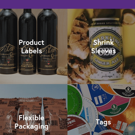
Product
Shrink
Labels
Sleeves
Flexible
Tags
Packaging