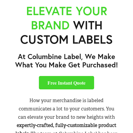
ELEVATE YOUR
BRAND
WITH
CUSTOM LABELS
At Columbine Label, We Make
What You Make Get Purchased!
Free Instant Quote
How your merchandise is labeled
communicates a lot to your customers. You
can elevate your brand to new heights with
expertly-crafted, fully-customizable product