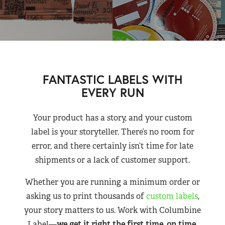
FANTASTIC LABELS WITH
EVERY RUN
Your product has a story, and your custom
label is your storyteller. There’s no room for
error, and there certainly isn’t time for late
shipments or a lack of customer support.
Whether you are running a minimum order or
asking us to print thousands of
custom labels
,
your story matters to us. Work with Columbine
Label—
we get it right the first time, on time,