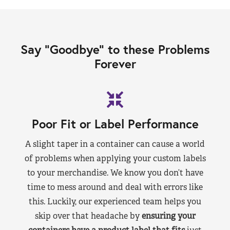
Say “Goodbye” to these Problems
Forever
Poor Fit or Label Performance
A slight taper in a container can cause a world
of problems when applying your custom labels
to your merchandise. We know you don’t have
time to mess around and deal with errors like
this. Luckily, our experienced team helps you
skip over that headache by
ensuring your