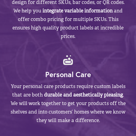
design for different SKUs, bar codes, or QR codes.
We help you
integrate variable information
and
offer combo pricing for multiple SKUs. This
ensures high quality product labels at incredible
prices.
Personal Care
Your personal care products require custom labels
that are both
durable and aesthetically pleasing
.
We will work together to get your products off the
shelves and into customers’ homes where we know
they will make a difference.