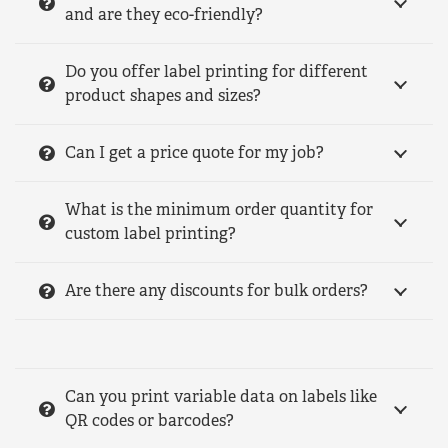
and are they eco-friendly?
Do you offer label printing for different
product shapes and sizes?
Can I get a price quote for my job?
What is the minimum order quantity for
custom label printing?
Are there any discounts for bulk orders?
Can you print variable data on labels like
QR codes or barcodes?