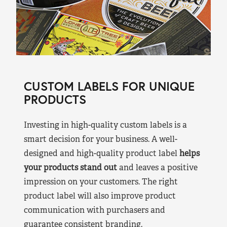
CUSTOM LABELS FOR UNIQUE
PRODUCTS
Investing in high-quality custom labels is a
smart decision for your business. A well-
designed and high-quality product label
helps
your products stand out
and leaves a positive
impression on your customers. The right
product label will also improve product
communication with purchasers and
guarantee consistent branding.