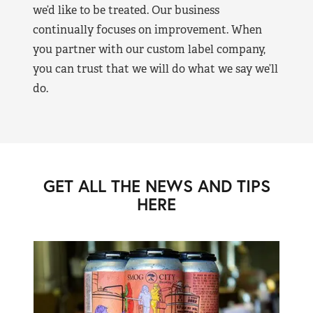
we’d like to be treated. Our business
continually focuses on improvement. When
you partner with our custom label company,
you can trust that we will do what we say we’ll
do.
GET ALL THE NEWS AND TIPS
HERE