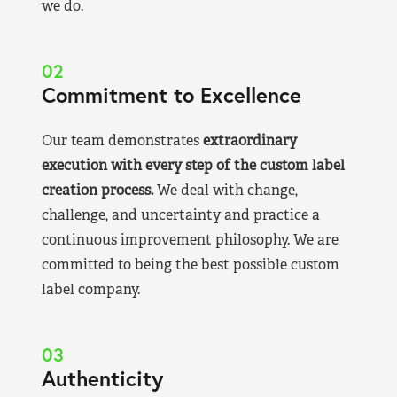
we do.
02
Commitment to Excellence
Our team demonstrates
extraordinary
execution with every step of the custom label
creation process.
We deal with change,
challenge, and uncertainty and practice a
continuous improvement philosophy. We are
committed to being the best possible custom
label company.
03
Authenticity