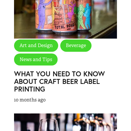
Art and Design
Beverage
News and Tips
WHAT YOU NEED TO KNOW
ABOUT CRAFT BEER LABEL
PRINTING
10 months ago