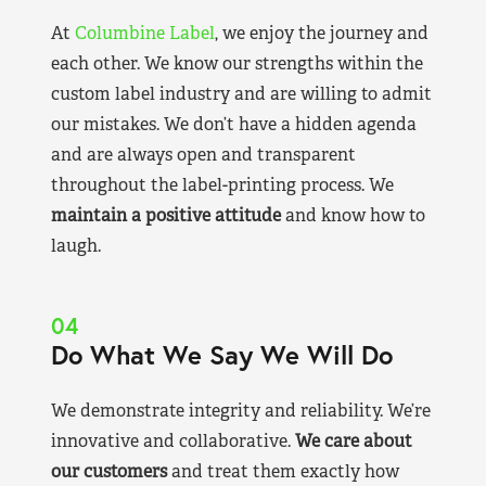
At
Columbine Label
, we enjoy the journey and
each other. We know our strengths within the
custom label industry and are willing to admit
our mistakes. We don’t have a hidden agenda
and are always open and transparent
throughout the label-printing process. We
maintain a positive attitude
and know how to
laugh.
04
Do What We Say We Will Do
We demonstrate integrity and reliability. We’re
innovative and collaborative.
We care about
our customers
and treat them exactly how