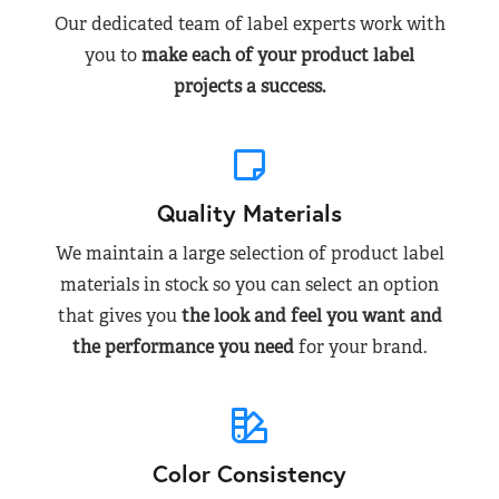
Our dedicated team of label experts work with
you to
make each of your product label
projects a success.
Quality Materials
We maintain a large selection of product label
materials in stock so you can select an option
that gives you
the look and feel you want and
the performance you need
for your brand.
Color Consistency