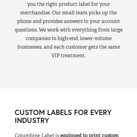
you the right product label for your
merchandise. Our small team picks up the
phone and provides answers to your account
questions. We work with everything from large
companies to high-end, lower-volume
businesses, and each customer gets the same
VIP treatment.
CUSTOM LABELS FOR EVERY
INDUSTRY
Columbine Label is
equipped to print custom