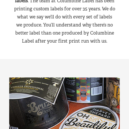
labels
. The team at Columbine Label has been
printing custom labels for over 35 years. We do
what we say we’ll do with every set of labels
we produce. You’ll understand why there’s no
better label than one produced by Columbine
Label after your first print run with us.