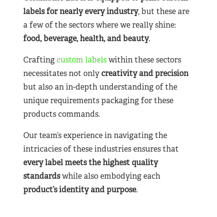
labels for nearly
every industry
, but these are
a few of the sectors where we really shine:
food, beverage, health, and beauty
.
Crafting
custom labels
within these sectors
necessitates not only
creativity and precision
but also an in-depth understanding of the
unique requirements packaging for these
products commands.
Our team’s experience in navigating the
intricacies of these industries ensures that
every label meets the highest quality
standards
while also embodying each
product’s identity and purpose
.