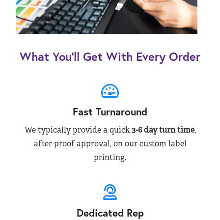
What You’ll Get With Every Order
Fast Turnaround
We typically provide a quick
3-6 day turn time
,
after proof approval, on our custom label
printing.
Dedicated Rep