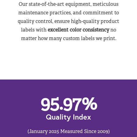
Our state-of-the-art equipment, meticulous
maintenance practices, and commitment to
quality control, ensure high-quality product
labels with
excellent color consistency
no
matter how many custom labels we print.
95.97
%
Quality Index
(January 2025 Measured Since 2009)