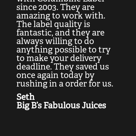
at
since 2003. They are
e
d
amazing to work with.
l
The label quality is
t
fantastic, and they are
a
always willing to do
t
ly
anything possible to try
c
e,
to make your delivery
t
deadline. They saved us
t
once again today by
p
rushing in a order for us.
e
a
Seth
yo
Big B’s Fabulous Juices
J
G