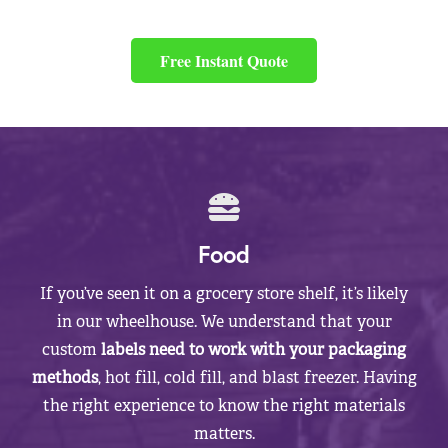
Free Instant Quote
Food
If you’ve seen it on a grocery store shelf, it’s likely
in our wheelhouse. We understand that your
custom
labels need to work with your packaging
methods
, hot fill, cold fill, and blast freezer. Having
the right experience to know the right materials
matters.