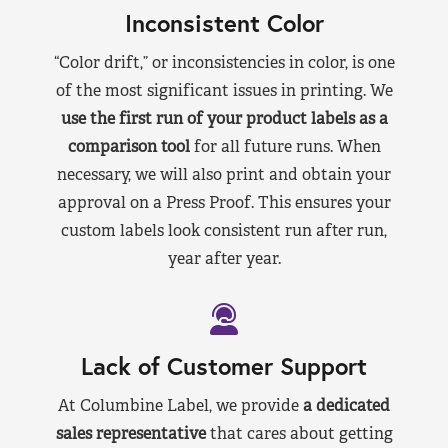
Inconsistent Color
“Color drift,” or inconsistencies in color, is one
of the most significant issues in printing. We
use the first run of your product labels as a
comparison tool
for all future runs. When
necessary, we will also print and obtain your
approval on a Press Proof. This ensures your
custom labels look consistent run after run,
year after year.
Lack of Customer Support
At Columbine Label, we provide
a dedicated
sales representative
that cares about getting