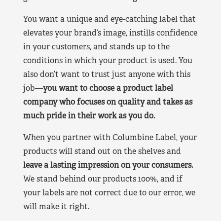
You want a unique and eye-catching label that
elevates your brand’s image, instills confidence
in your customers, and stands up to the
conditions in which your product is used. You
also don’t want to trust just anyone with this
job—
you want to choose a product label
company who focuses on quality and takes as
much pride in their work as you do.
When you partner with Columbine Label, your
products will stand out on the shelves and
leave a lasting impression on your consumers.
We stand behind our products 100%, and if
your labels are not correct due to our error, we
will make it right.