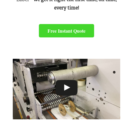
every time!
Free Instant Quote