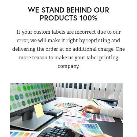
WE STAND BEHIND OUR
PRODUCTS 100%
If your custom labels are incorrect due to our
error, we will make it right by reprinting and
delivering the order at no additional charge. One
more reason to make us your label printing
company.