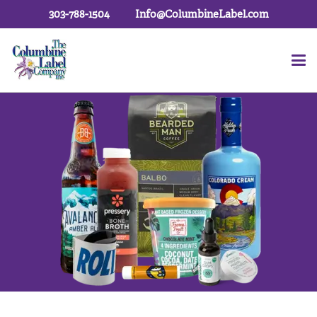
303-788-1504
Info@ColumbineLabel.com