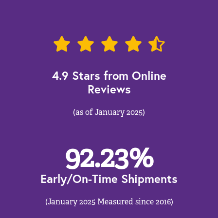
4.9 Stars from Online
Reviews
(as of January 2025)
92.23
%
Early/On-Time Shipments
(January 2025 Measured since 2016)