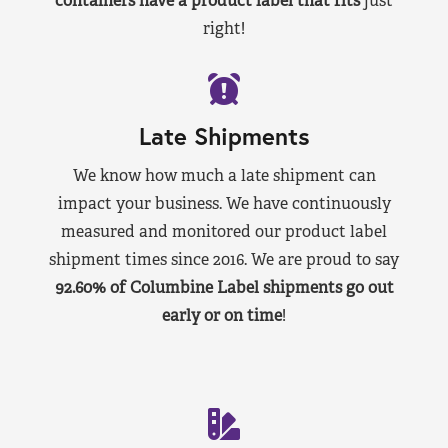
containers have a product label that fits
just
right!
Late Shipments
We know how much a late shipment can
impact your business. We have continuously
measured and monitored our product label
shipment times since 2016. We are proud to say
92.60% of Columbine Label shipments go out
early or on time
!