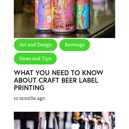
Art and Design
Beverage
News and Tips
WHAT YOU NEED TO KNOW
ABOUT CRAFT BEER LABEL
PRINTING
10 months ago