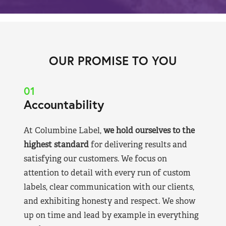
OUR PROMISE TO YOU
01
Accountability
At Columbine Label,
we hold ourselves to the
highest standard
for delivering results and
satisfying our customers. We focus on
attention to detail with every run of custom
labels, clear communication with our clients,
and exhibiting honesty and respect. We show
up on time and lead by example in everything