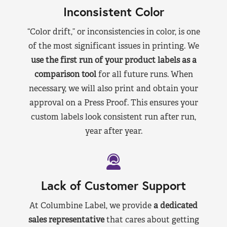
Inconsistent Color
“Color drift,” or inconsistencies in color, is one
of the most significant issues in printing. We
use the first run of your product labels as a
comparison tool
for all future runs. When
necessary, we will also print and obtain your
approval on a Press Proof. This ensures your
custom labels look consistent run after run,
year after year.
Lack of Customer Support
At Columbine Label, we provide
a dedicated
sales representative
that cares about getting