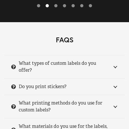
FAQS
What types of custom labels do you
offer?
Do you print stickers?
What printing methods do you use for
custom labels?
What materials do you use for the labels,