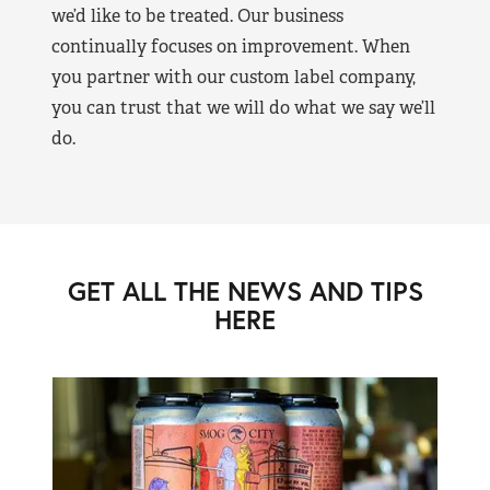
we’d like to be treated. Our business
continually focuses on improvement. When
you partner with our custom label company,
you can trust that we will do what we say we’ll
do.
GET ALL THE NEWS AND TIPS
HERE