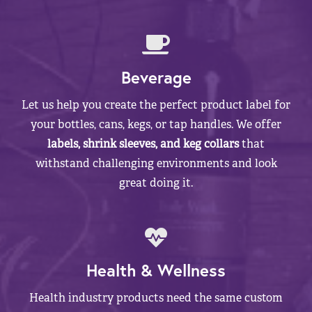
Beverage
Let us help you create the perfect product label for
your bottles, cans, kegs, or tap handles. We offer
labels, shrink sleeves, and keg collars
that
withstand challenging environments and look
great doing it.
Health & Wellness
Health industry products need the same custom