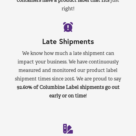
containers have a product label that fits
just
right!
Late Shipments
We know how much a late shipment can
impact your business. We have continuously
measured and monitored our product label
shipment times since 2016. We are proud to say
92.60% of Columbine Label shipments go out
early or on time
!