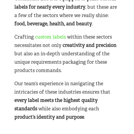
labels for nearly
every industry
, but these are
a few of the sectors where we really shine:
food, beverage, health, and beauty
.
Crafting
custom labels
within these sectors
necessitates not only
creativity and precision
but also an in-depth understanding of the
unique requirements packaging for these
products commands.
Our team’s experience in navigating the
intricacies of these industries ensures that
every label meets the highest quality
standards
while also embodying each
product’s identity and purpose
.