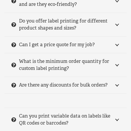
and are they eco-friendly?
Do you offer label printing for different
product shapes and sizes?
Can I get a price quote for my job?
What is the minimum order quantity for
custom label printing?
Are there any discounts for bulk orders?
Can you print variable data on labels like
QR codes or barcodes?