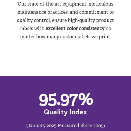
Our state-of-the-art equipment, meticulous
maintenance practices, and commitment to
quality control, ensure high-quality product
labels with
excellent color consistency
no
matter how many custom labels we print.
95.97
%
Quality Index
(January 2025 Measured Since 2009)