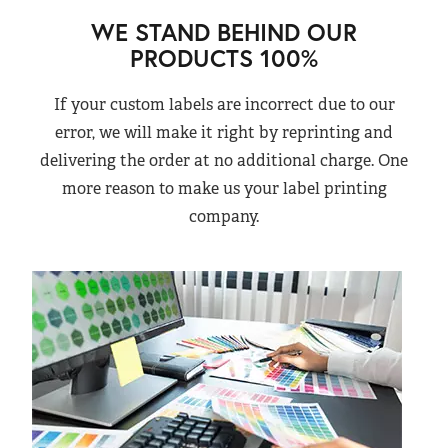
WE STAND BEHIND OUR
PRODUCTS 100%
If your custom labels are incorrect due to our
error, we will make it right by reprinting and
delivering the order at no additional charge. One
more reason to make us your label printing
company.