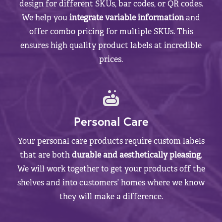
design for different SKUs, bar codes, or QR codes.
We help you
integrate variable information
and
offer combo pricing for multiple SKUs. This
ensures high quality product labels at incredible
prices.
Personal Care
Your personal care products require custom labels
that are both
durable and aesthetically pleasing
.
We will work together to get your products off the
shelves and into customers’ homes where we know
they will make a difference.