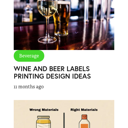
Beverage
WINE AND BEER LABELS
PRINTING DESIGN IDEAS
11 months ago