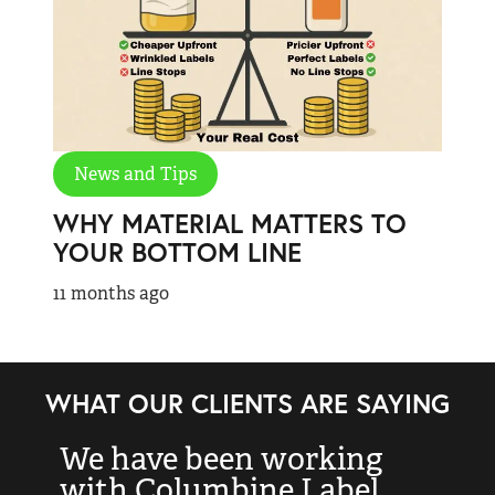
News and Tips
WHY MATERIAL MATTERS TO
YOUR BOTTOM LINE
11 months ago
WHAT OUR CLIENTS ARE SAYING
We have been working
“
with Columbine Label
k