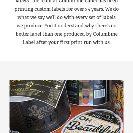
labels
. The team at Columbine Label has been
printing custom labels for over 35 years. We do
what we say we’ll do with every set of labels
we produce. You’ll understand why there’s no
better label than one produced by Columbine
Label after your first print run with us.