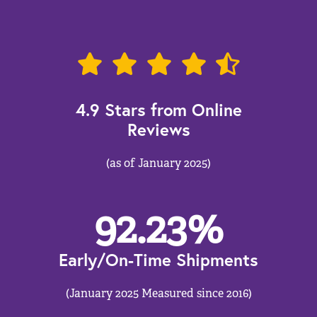
4.9 Stars from Online
Reviews
(as of January 2025)
92.23
%
Early/On-Time Shipments
(January 2025 Measured since 2016)