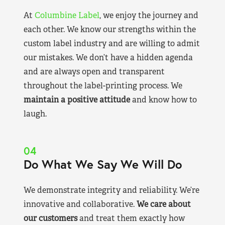
At
Columbine Label
, we enjoy the journey and
each other. We know our strengths within the
custom label industry and are willing to admit
our mistakes. We don’t have a hidden agenda
and are always open and transparent
throughout the label-printing process. We
maintain a positive attitude
and know how to
laugh.
04
Do What We Say We Will Do
We demonstrate integrity and reliability. We’re
innovative and collaborative.
We care about
our customers
and treat them exactly how