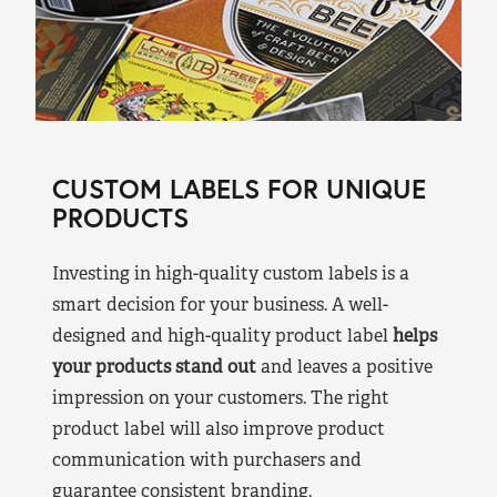
CUSTOM LABELS FOR UNIQUE
PRODUCTS
Investing in high-quality custom labels is a
smart decision for your business. A well-
designed and high-quality product label
helps
your products stand out
and leaves a positive
impression on your customers. The right
product label will also improve product
communication with purchasers and
guarantee consistent branding.