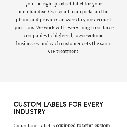
you the right product label for your
merchandise. Our small team picks up the
phone and provides answers to your account
questions. We work with everything from large
companies to high-end, lower-volume
businesses, and each customer gets the same
VIP treatment.
CUSTOM LABELS FOR EVERY
INDUSTRY
Columbine Label is
equipped to print custom