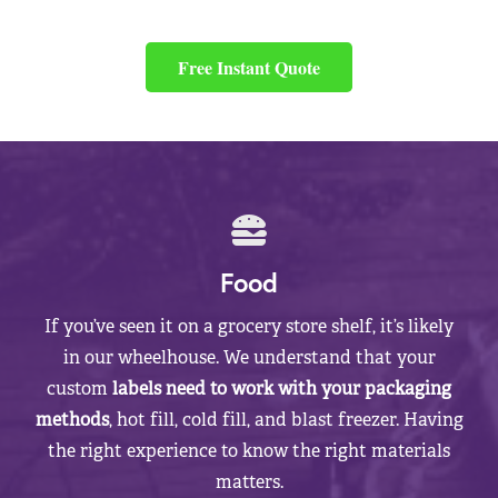
Free Instant Quote
Food
If you’ve seen it on a grocery store shelf, it’s likely
in our wheelhouse. We understand that your
custom
labels need to work with your packaging
methods
, hot fill, cold fill, and blast freezer. Having
the right experience to know the right materials
matters.