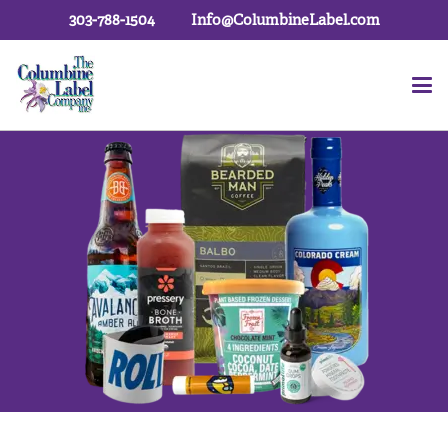
303-788-1504
Info@ColumbineLabel.com