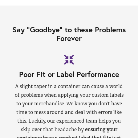
Say “Goodbye” to these Problems
Forever
Poor Fit or Label Performance
A slight taper in a container can cause a world
of problems when applying your custom labels
to your merchandise. We know you don’t have
time to mess around and deal with errors like
this. Luckily, our experienced team helps you
skip over that headache by
ensuring your