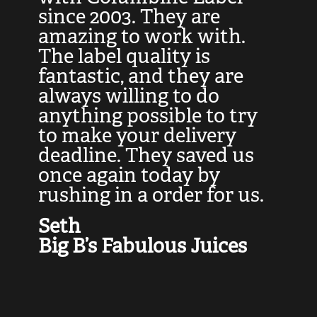
at
since 2003. They are
e
d
amazing to work with.
l
The label quality is
t
fantastic, and they are
a
always willing to do
t
ly
anything possible to try
c
e,
to make your delivery
t
deadline. They saved us
t
once again today by
p
rushing in a order for us.
e
a
Seth
yo
Big B’s Fabulous Juices
J
G