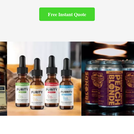
Free Instant Quote