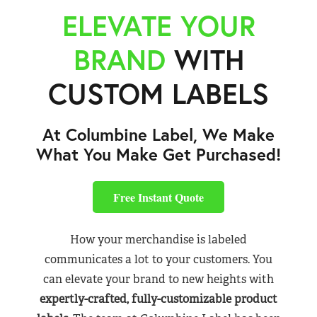
ELEVATE YOUR
BRAND
WITH
CUSTOM LABELS
At Columbine Label, We Make
What You Make Get Purchased!
Free Instant Quote
How your merchandise is labeled
communicates a lot to your customers. You
can elevate your brand to new heights with
expertly-crafted, fully-customizable product