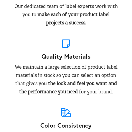
Our dedicated team of label experts work with
you to
make each of your product label
projects a success.
Quality Materials
We maintain a large selection of product label
materials in stock so you can select an option
that gives you
the look and feel you want and
the performance you need
for your brand.
Color Consistency