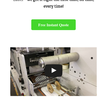
every time!
Free Instant Quote