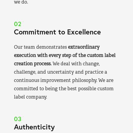
we do.
02
Commitment to Excellence
Our team demonstrates
extraordinary
execution with every step of the custom label
creation process.
We deal with change,
challenge, and uncertainty and practice a
continuous improvement philosophy. We are
committed to being the best possible custom
label company.
03
Authenticity