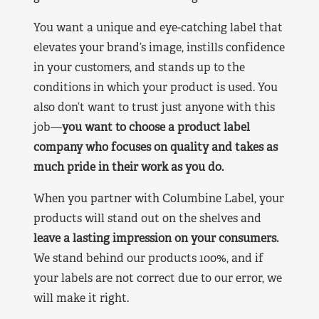
You want a unique and eye-catching label that
elevates your brand’s image, instills confidence
in your customers, and stands up to the
conditions in which your product is used. You
also don’t want to trust just anyone with this
job—
you want to choose a product label
company who focuses on quality and takes as
much pride in their work as you do.
When you partner with Columbine Label, your
products will stand out on the shelves and
leave a lasting impression on your consumers.
We stand behind our products 100%, and if
your labels are not correct due to our error, we
will make it right.