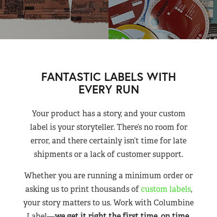
FANTASTIC LABELS WITH
EVERY RUN
Your product has a story, and your custom
label is your storyteller. There’s no room for
error, and there certainly isn’t time for late
shipments or a lack of customer support.
Whether you are running a minimum order or
asking us to print thousands of
custom labels
,
your story matters to us. Work with Columbine
Label—
we get it right the first time, on time,