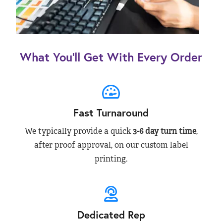
What You’ll Get With Every Order
Fast Turnaround
We typically provide a quick
3-6 day turn time
,
after proof approval, on our custom label
printing.
Dedicated Rep