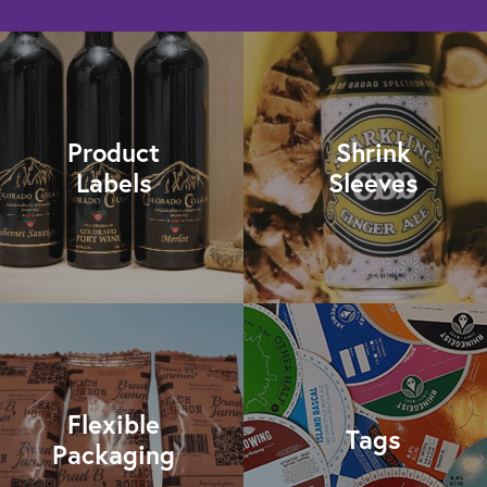
Product
Shrink
Labels
Sleeves
Flexible
Tags
Packaging