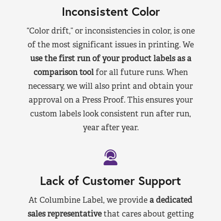
Inconsistent Color
“Color drift,” or inconsistencies in color, is one
of the most significant issues in printing. We
use the first run of your product labels as a
comparison tool
for all future runs. When
necessary, we will also print and obtain your
approval on a Press Proof. This ensures your
custom labels look consistent run after run,
year after year.
Lack of Customer Support
At Columbine Label, we provide
a dedicated
sales representative
that cares about getting