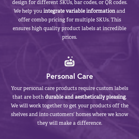
design for different SKUs, bar codes, or QR codes.
We help you
integrate variable information
and
offer combo pricing for multiple SKUs. This
ensures high quality product labels at incredible
prices.
Personal Care
Your personal care products require custom labels
that are both
durable and aesthetically pleasing
.
We will work together to get your products off the
shelves and into customers’ homes where we know
they will make a difference.