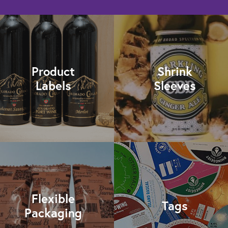
Product
Shrink
Labels
Sleeves
Flexible
Tags
Packaging