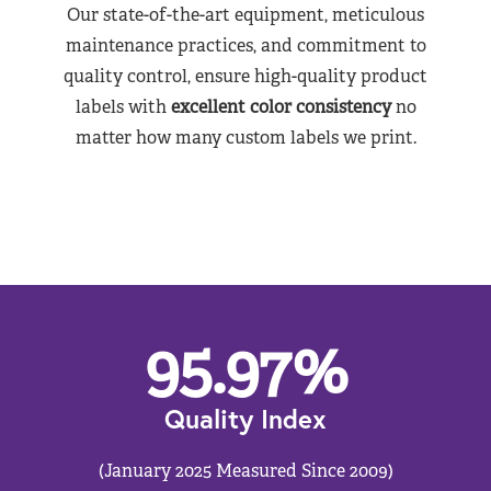
Our state-of-the-art equipment, meticulous
maintenance practices, and commitment to
quality control, ensure high-quality product
labels with
excellent color consistency
no
matter how many custom labels we print.
95.97
%
Quality Index
(January 2025 Measured Since 2009)