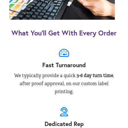
What You’ll Get With Every Order
Fast Turnaround
We typically provide a quick
3-6 day turn time
,
after proof approval, on our custom label
printing.
Dedicated Rep