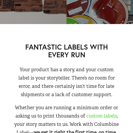
FANTASTIC LABELS WITH
EVERY RUN
Your product has a story, and your custom
label is your storyteller. There’s no room for
error, and there certainly isn’t time for late
shipments or a lack of customer support.
Whether you are running a minimum order or
asking us to print thousands of
custom labels
,
your story matters to us. Work with Columbine
Label—
we get it right the first time, on time,