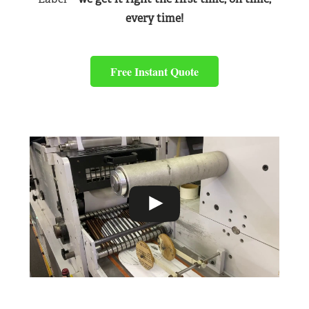
every time!
Free Instant Quote