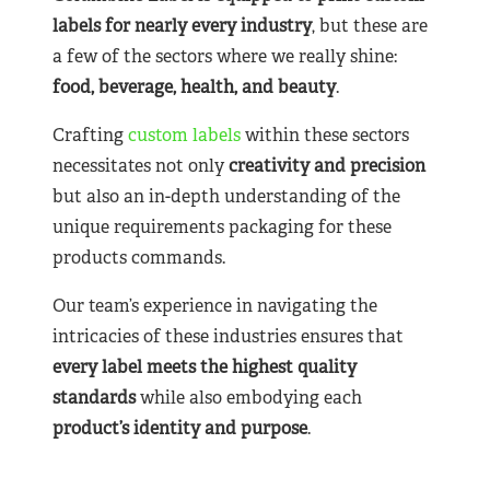
labels for nearly
every industry
, but these are
a few of the sectors where we really shine:
food, beverage, health, and beauty
.
Crafting
custom labels
within these sectors
necessitates not only
creativity and precision
but also an in-depth understanding of the
unique requirements packaging for these
products commands.
Our team’s experience in navigating the
intricacies of these industries ensures that
every label meets the highest quality
standards
while also embodying each
product’s identity and purpose
.