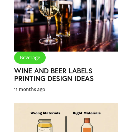
Beverage
WINE AND BEER LABELS
PRINTING DESIGN IDEAS
11 months ago