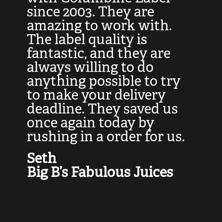
at
since 2003. They are
e
d
amazing to work with.
l
The label quality is
t
fantastic, and they are
a
always willing to do
t
ly
anything possible to try
c
e,
to make your delivery
t
deadline. They saved us
t
once again today by
p
rushing in a order for us.
e
a
Seth
yo
Big B’s Fabulous Juices
J
G