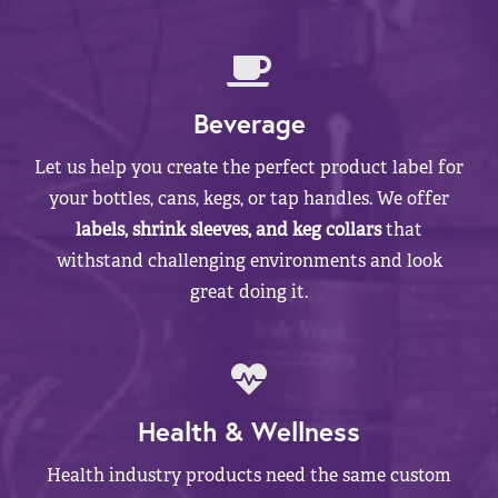
Beverage
Let us help you create the perfect product label for
your bottles, cans, kegs, or tap handles. We offer
labels, shrink sleeves, and keg collars
that
withstand challenging environments and look
great doing it.
Health & Wellness
Health industry products need the same custom