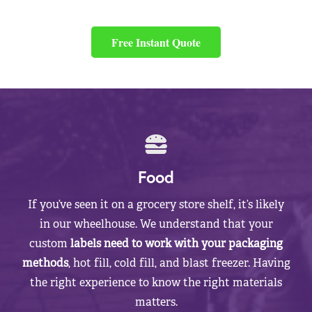
Free Instant Quote
Food
If you’ve seen it on a grocery store shelf, it’s likely
in our wheelhouse. We understand that your
custom
labels need to work with your packaging
methods
, hot fill, cold fill, and blast freezer. Having
the right experience to know the right materials
matters.