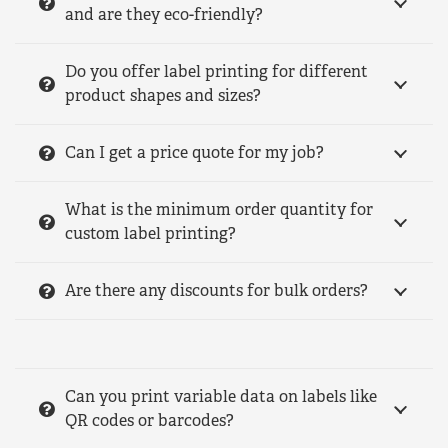
and are they eco-friendly?
Do you offer label printing for different
product shapes and sizes?
Can I get a price quote for my job?
What is the minimum order quantity for
custom label printing?
Are there any discounts for bulk orders?
Can you print variable data on labels like
QR codes or barcodes?