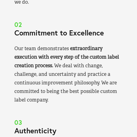
we do.
02
Commitment to Excellence
Our team demonstrates
extraordinary
execution with every step of the custom label
creation process.
We deal with change,
challenge, and uncertainty and practice a
continuous improvement philosophy. We are
committed to being the best possible custom
label company.
03
Authenticity