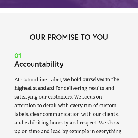
OUR PROMISE TO YOU
01
Accountability
At Columbine Label,
we hold ourselves to the
highest standard
for delivering results and
satisfying our customers. We focus on
attention to detail with every run of custom
labels, clear communication with our clients,
and exhibiting honesty and respect. We show
up on time and lead by example in everything