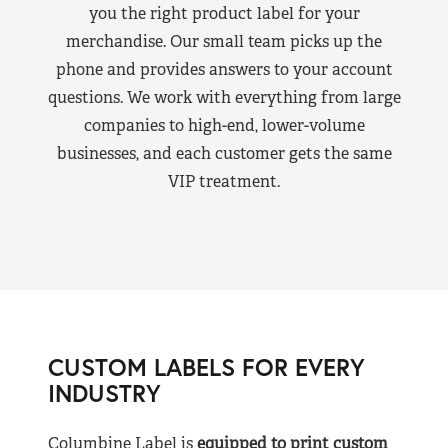
you the right product label for your
merchandise. Our small team picks up the
phone and provides answers to your account
questions. We work with everything from large
companies to high-end, lower-volume
businesses, and each customer gets the same
VIP treatment.
CUSTOM LABELS FOR EVERY
INDUSTRY
Columbine Label is
equipped to print custom