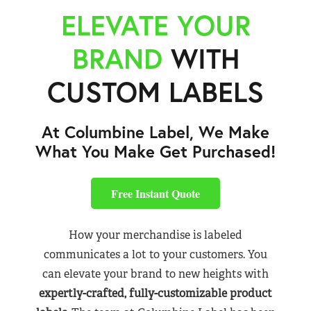
ELEVATE YOUR
BRAND
WITH
CUSTOM LABELS
At Columbine Label, We Make
What You Make Get Purchased!
Free Instant Quote
How your merchandise is labeled
communicates a lot to your customers. You
can elevate your brand to new heights with
expertly-crafted, fully-customizable product