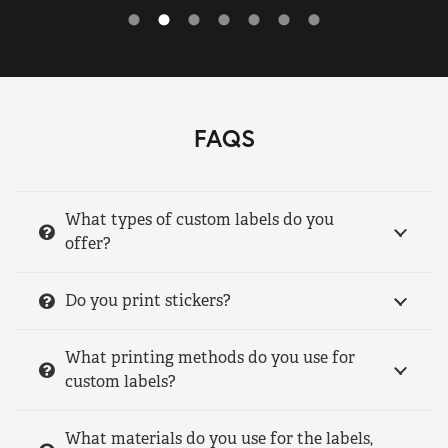
FAQS
What types of custom labels do you
offer?
Do you print stickers?
What printing methods do you use for
custom labels?
What materials do you use for the labels,