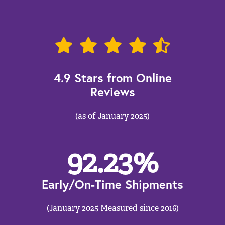
4.9 Stars from Online
Reviews
(as of January 2025)
92.23
%
Early/On-Time Shipments
(January 2025 Measured since 2016)