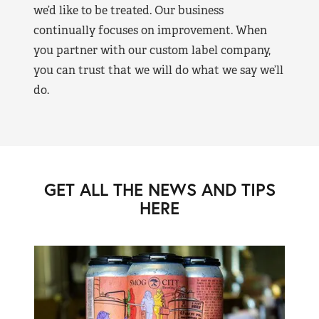
we’d like to be treated. Our business
continually focuses on improvement. When
you partner with our custom label company,
you can trust that we will do what we say we’ll
do.
GET ALL THE NEWS AND TIPS
HERE