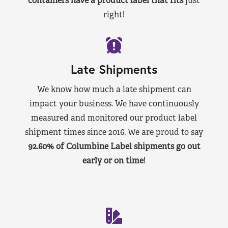
containers have a product label that fits
just
right!
Late Shipments
We know how much a late shipment can
impact your business. We have continuously
measured and monitored our product label
shipment times since 2016. We are proud to say
92.60% of Columbine Label shipments go out
early or on time
!