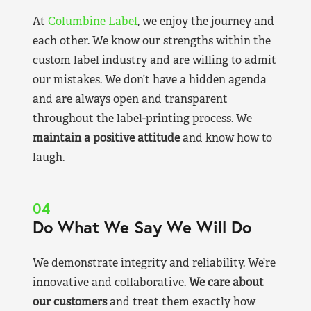
At
Columbine Label
, we enjoy the journey and
each other. We know our strengths within the
custom label industry and are willing to admit
our mistakes. We don’t have a hidden agenda
and are always open and transparent
throughout the label-printing process. We
maintain a positive attitude
and know how to
laugh.
04
Do What We Say We Will Do
We demonstrate integrity and reliability. We’re
innovative and collaborative.
We care about
our customers
and treat them exactly how