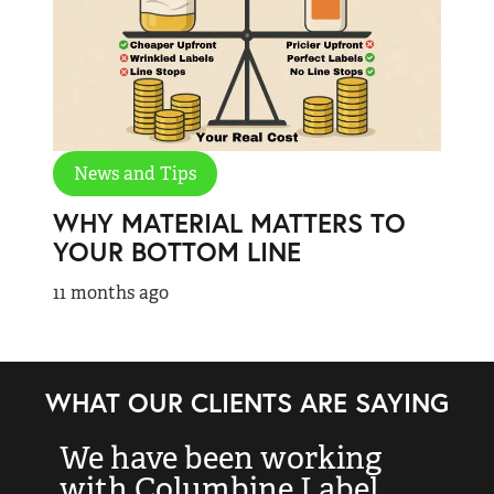
News and Tips
WHY MATERIAL MATTERS TO
YOUR BOTTOM LINE
11 months ago
WHAT OUR CLIENTS ARE SAYING
We have been working
“
with Columbine Label
k