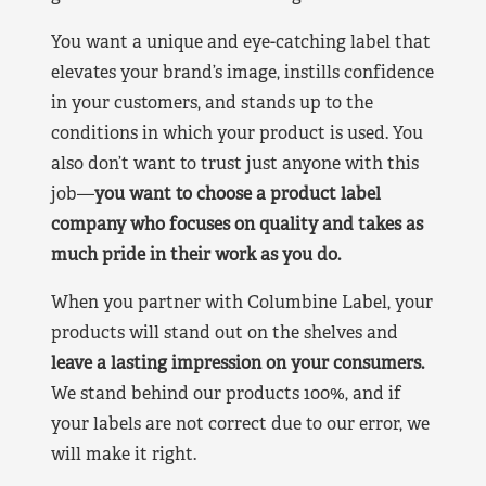
You want a unique and eye-catching label that
elevates your brand’s image, instills confidence
in your customers, and stands up to the
conditions in which your product is used. You
also don’t want to trust just anyone with this
job—
you want to choose a product label
company who focuses on quality and takes as
much pride in their work as you do.
When you partner with Columbine Label, your
products will stand out on the shelves and
leave a lasting impression on your consumers.
We stand behind our products 100%, and if
your labels are not correct due to our error, we
will make it right.