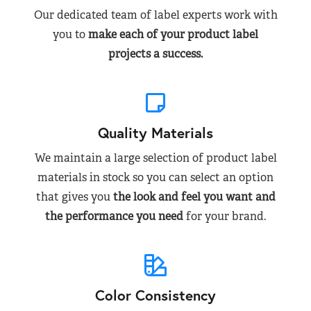
Our dedicated team of label experts work with
you to
make each of your product label
projects a success.
Quality Materials
We maintain a large selection of product label
materials in stock so you can select an option
that gives you
the look and feel you want and
the performance you need
for your brand.
Color Consistency