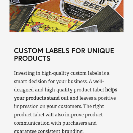
CUSTOM LABELS FOR UNIQUE
PRODUCTS
Investing in high-quality custom labels is a
smart decision for your business. A well-
designed and high-quality product label
helps
your products stand out
and leaves a positive
impression on your customers. The right
product label will also improve product
communication with purchasers and
guarantee consistent branding.