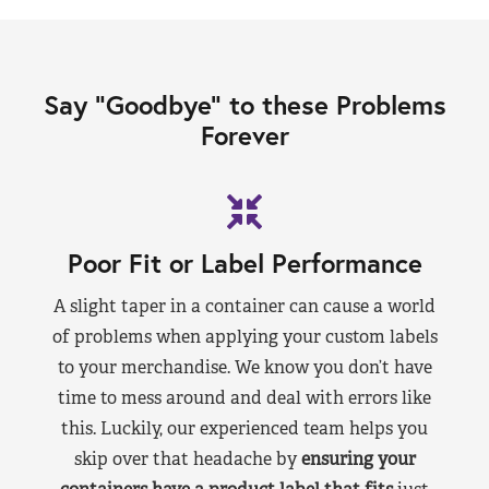
Say “Goodbye” to these Problems
Forever
Poor Fit or Label Performance
A slight taper in a container can cause a world
of problems when applying your custom labels
to your merchandise. We know you don’t have
time to mess around and deal with errors like
this. Luckily, our experienced team helps you
skip over that headache by
ensuring your