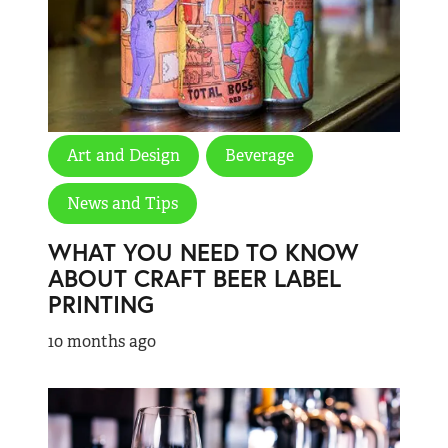
Art and Design
Beverage
News and Tips
WHAT YOU NEED TO KNOW
ABOUT CRAFT BEER LABEL
PRINTING
10 months ago