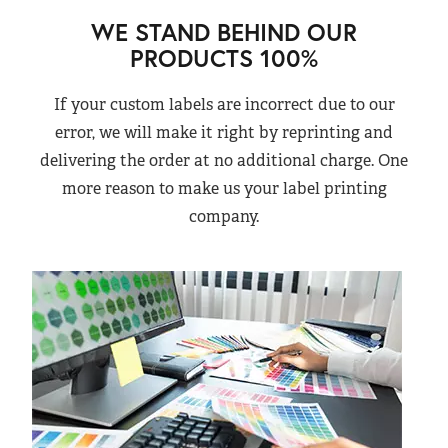
WE STAND BEHIND OUR
PRODUCTS 100%
If your custom labels are incorrect due to our
error, we will make it right by reprinting and
delivering the order at no additional charge. One
more reason to make us your label printing
company.