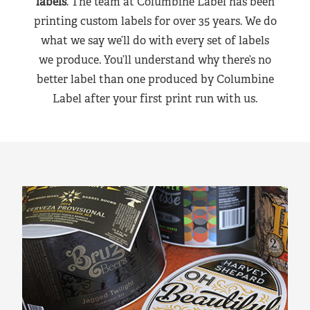
labels
. The team at Columbine Label has been
printing custom labels for over 35 years. We do
what we say we’ll do with every set of labels
we produce. You’ll understand why there’s no
better label than one produced by Columbine
Label after your first print run with us.