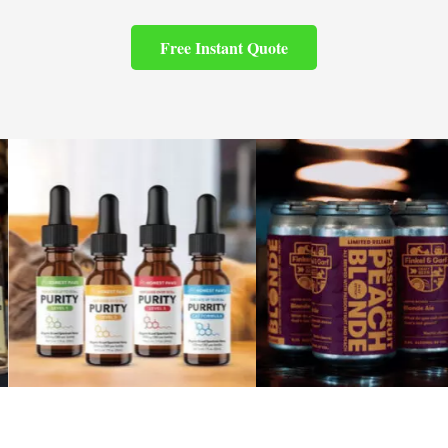
Free Instant Quote