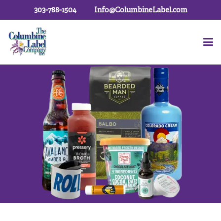
303-788-1504
Info@ColumbineLabel.com