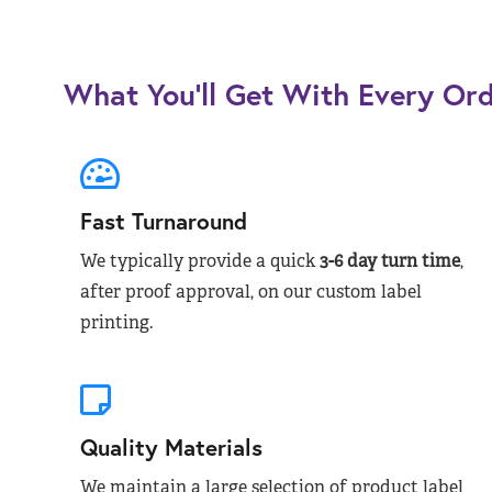
What You’ll Get With Every Or
Fast Turnaround
We typically provide a quick
3-6 day turn time
,
after proof approval, on our custom label
printing.
Quality Materials
We maintain a large selection of product label