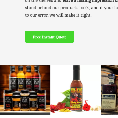
on the shelves and
leave a lasting impression 
stand behind our products 100%, and if your la
to our error, we will make it right.
Free Instant Quote