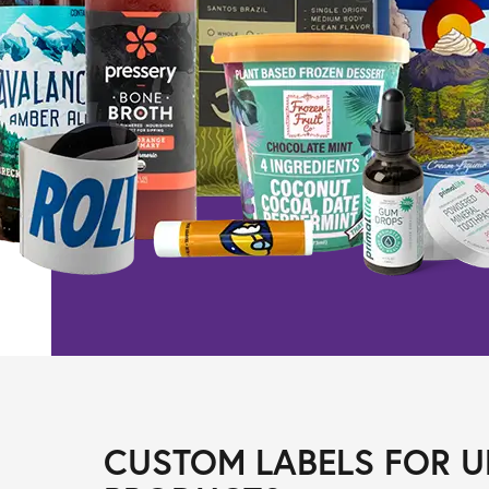
CUSTOM LABELS FOR U