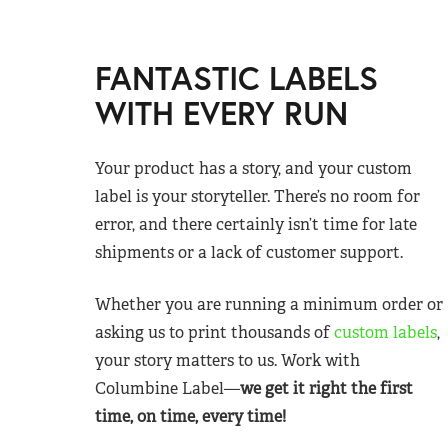
FANTASTIC LABELS
WITH EVERY RUN
Your product has a story, and your custom
label is your storyteller. There’s no room for
error, and there certainly isn’t time for late
shipments or a lack of customer support.
Whether you are running a minimum order or
asking us to print thousands of
custom labels
,
your story matters to us. Work with
Columbine Label—
we get it right the first
time, on time, every time!