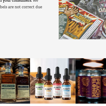
on your consumers.
We
bels are not correct due