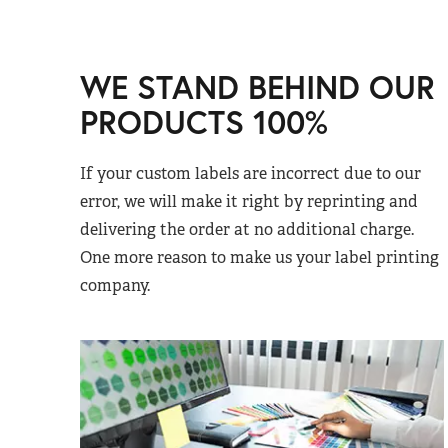
WE STAND BEHIND OUR
PRODUCTS 100%
If your custom labels are incorrect due to our
error, we will make it right by reprinting and
delivering the order at no additional charge.
One more reason to make us your label printing
company.