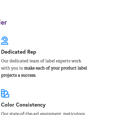
der
Dedicated Rep
Our dedicated team of label experts work
with you to
make each of your product label
projects a success.
Color Consistency
Our state-of-the-art equipment, meticulous