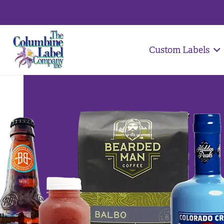
Custom Labels