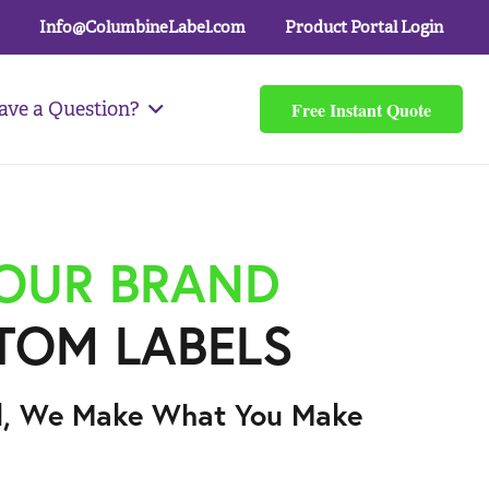
Info@ColumbineLabel.com
Product Portal Login
Free Instant Quote
ave a Question?
YOUR BRAND
TOM LABELS
l, We Make What You Make