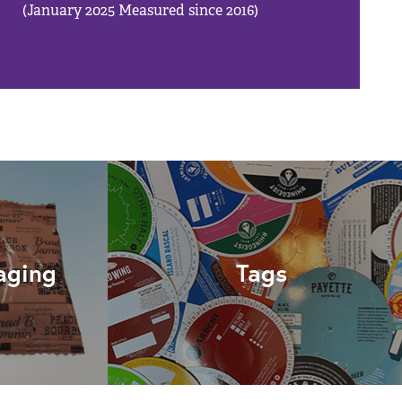
(January 2025 Measured since 2016)
aging
Tags