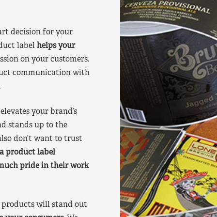
art decision for your
duct label
helps your
ssion on your customers.
oduct communication with
.
elevates your brand’s
nd stands up to the
lso don’t want to trust
a product label
much pride in their work
products will stand out