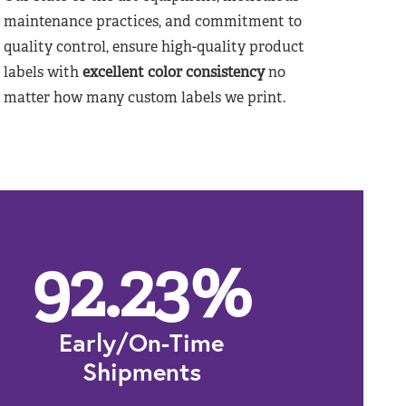
maintenance practices, and commitment to
quality control, ensure high-quality product
labels with
excellent color consistency
no
matter how many custom labels we print.
92.23
%
Early/On-Time
Shipments