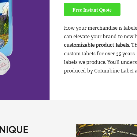
Free Instant Quote
How your merchandise is labele
can elevate your brand to new 
customizable product labels
. T
custom labels for over 35 years.
labels we produce. You’ll unders
produced by Columbine Label aft
NIQUE