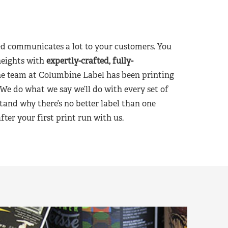
d communicates a lot to your customers. You
heights with
expertly-crafted, fully-
he team at Columbine Label has been printing
 We do what we say we’ll do with every set of
tand why there’s no better label than one
er your first print run with us.