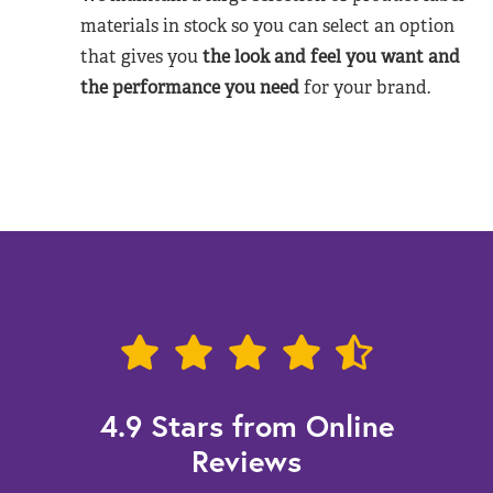
materials in stock so you can select an option
that gives you
the look and feel you want and
the performance you need
for your brand.
4.9 Stars from Online
Reviews