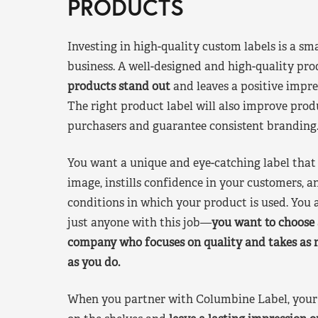
PRODUCTS
Investing in high-quality custom labels is a sm
business. A well-designed and high-quality pro
products stand out
and leaves a positive impre
The right product label will also improve pr
purchasers and guarantee consistent branding
You want a unique and eye-catching label that 
image, instills confidence in your customers, a
conditions in which your product is used. You a
just anyone with this job—
you want to choose 
company who focuses on quality and takes as 
as you do.
When you partner with Columbine Label, your 