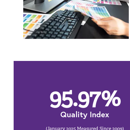
95.97
%
Quality Index
(January 2025 Measured Since 2009)