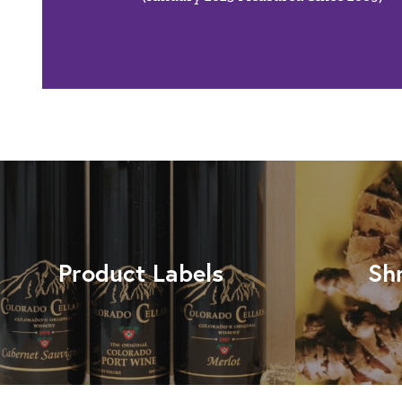
Product Labels
Sh