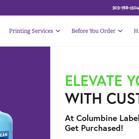
303-788-1504
Printing Services
Before You Order
H
ELEVATE 
WITH CUS
At Columbine Labe
Get Purchased!