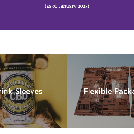
(as of January 2025)
rink Sleeves
Flexible Pack