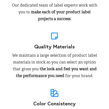
Our dedicated team of label experts work with
you to
make each of your product label
projects a success.
Quality Materials
We maintain a large selection of product label
materials in stock so you can select an option
that gives you
the look and feel you want and
the performance you need
for your brand.
Color Consistency