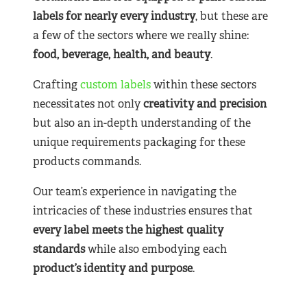
labels for nearly
every industry
, but these are
a few of the sectors where we really shine:
food, beverage, health, and beauty
.
Crafting
custom labels
within these sectors
necessitates not only
creativity and precision
but also an in-depth understanding of the
unique requirements packaging for these
products commands.
Our team’s experience in navigating the
intricacies of these industries ensures that
every label meets the highest quality
standards
while also embodying each
product’s identity and purpose
.