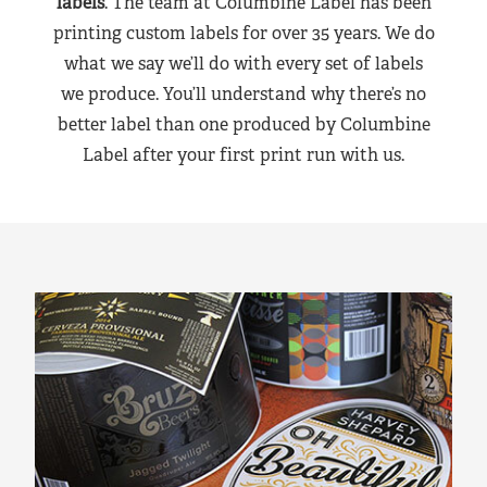
labels
. The team at Columbine Label has been
printing custom labels for over 35 years. We do
what we say we’ll do with every set of labels
we produce. You’ll understand why there’s no
better label than one produced by Columbine
Label after your first print run with us.