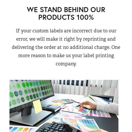
WE STAND BEHIND OUR
PRODUCTS 100%
If your custom labels are incorrect due to our
error, we will make it right by reprinting and
delivering the order at no additional charge. One
more reason to make us your label printing
company.