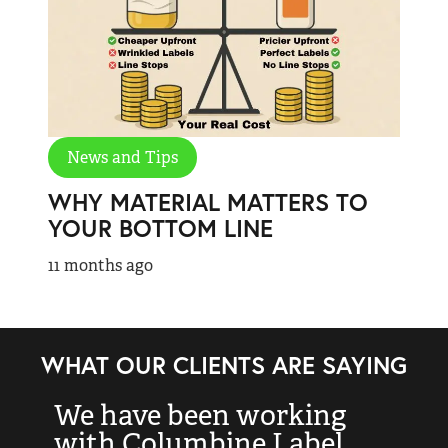
News and Tips
WHY MATERIAL MATTERS TO
YOUR BOTTOM LINE
11 months ago
WHAT OUR CLIENTS ARE SAYING
We have been working
“
with Columbine Label
k