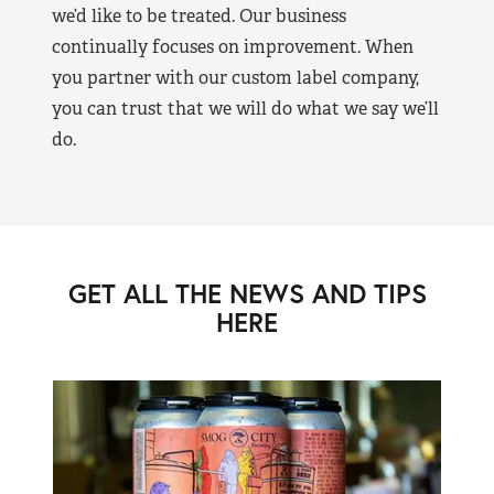
we’d like to be treated. Our business
continually focuses on improvement. When
you partner with our custom label company,
you can trust that we will do what we say we’ll
do.
GET ALL THE NEWS AND TIPS
HERE