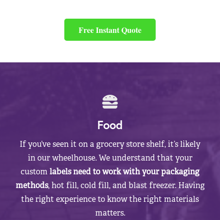
Free Instant Quote
Food
If you’ve seen it on a grocery store shelf, it’s likely
in our wheelhouse. We understand that your
custom
labels need to work with your packaging
methods
, hot fill, cold fill, and blast freezer. Having
the right experience to know the right materials
matters.