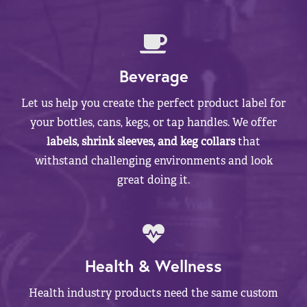
Beverage
Let us help you create the perfect product label for
your bottles, cans, kegs, or tap handles. We offer
labels, shrink sleeves, and keg collars
that
withstand challenging environments and look
great doing it.
Health & Wellness
Health industry products need the same custom