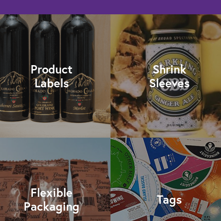
Product
Shrink
Labels
Sleeves
Flexible
Tags
Packaging