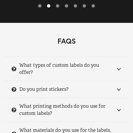
FAQS
What types of custom labels do you
offer?
Do you print stickers?
What printing methods do you use for
custom labels?
What materials do you use for the labels,