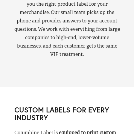
you the right product label for your
merchandise. Our small team picks up the
phone and provides answers to your account
questions. We work with everything from large
companies to high-end, lower-volume
businesses, and each customer gets the same
VIP treatment.
CUSTOM LABELS FOR EVERY
INDUSTRY
Columbine Label is
equipped to print custom