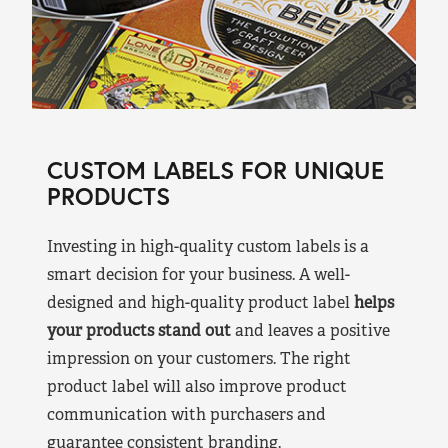
CUSTOM LABELS FOR UNIQUE
PRODUCTS
Investing in high-quality custom labels is a
smart decision for your business. A well-
designed and high-quality product label
helps
your products stand out
and leaves a positive
impression on your customers. The right
product label will also improve product
communication with purchasers and
guarantee consistent branding.