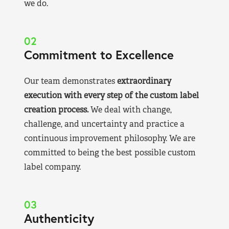
we do.
02
Commitment to Excellence
Our team demonstrates
extraordinary
execution with every step of the custom label
creation process.
We deal with change,
challenge, and uncertainty and practice a
continuous improvement philosophy. We are
committed to being the best possible custom
label company.
03
Authenticity