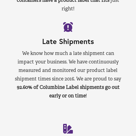
containers have a product label that fits
just
right!
Late Shipments
We know how much a late shipment can
impact your business. We have continuously
measured and monitored our product label
shipment times since 2016. We are proud to say
92.60% of Columbine Label shipments go out
early or on time
!