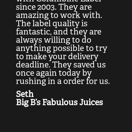
at
since 2003. They are
e
d
amazing to work with.
l
The label quality is
t
fantastic, and they are
a
always willing to do
t
ly
anything possible to try
c
e,
to make your delivery
t
deadline. They saved us
t
once again today by
p
rushing in a order for us.
e
a
Seth
yo
Big B’s Fabulous Juices
J
G