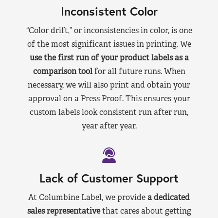
Inconsistent Color
“Color drift,” or inconsistencies in color, is one
of the most significant issues in printing. We
use the first run of your product labels as a
comparison tool
for all future runs. When
necessary, we will also print and obtain your
approval on a Press Proof. This ensures your
custom labels look consistent run after run,
year after year.
Lack of Customer Support
At Columbine Label, we provide
a dedicated
sales representative
that cares about getting