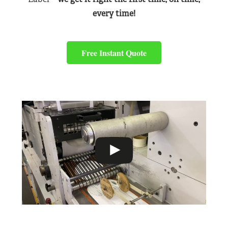
every time!
Free Instant Quote