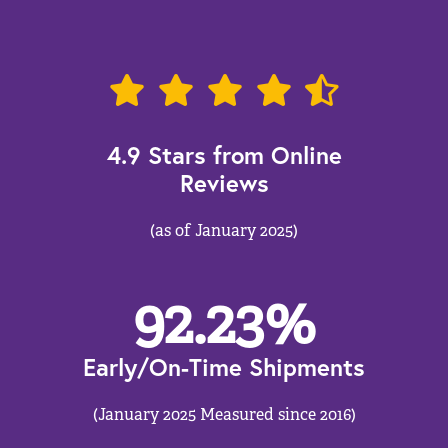
4.9 Stars from Online
Reviews
(as of January 2025)
92.23
%
Early/On-Time Shipments
(January 2025 Measured since 2016)