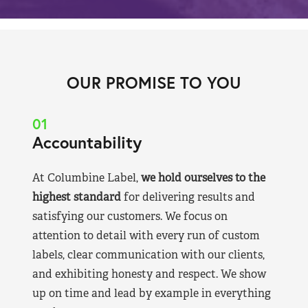
OUR PROMISE TO YOU
01
Accountability
At Columbine Label,
we hold ourselves to the
highest standard
for delivering results and
satisfying our customers. We focus on
attention to detail with every run of custom
labels, clear communication with our clients,
and exhibiting honesty and respect. We show
up on time and lead by example in everything