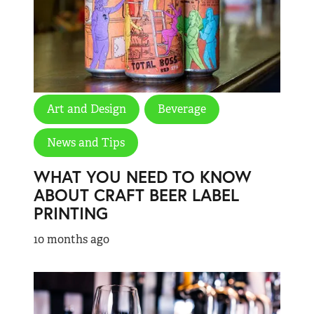
Art and Design
Beverage
News and Tips
WHAT YOU NEED TO KNOW
ABOUT CRAFT BEER LABEL
PRINTING
10 months ago