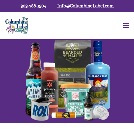
303-788-1504
Info@ColumbineLabel.com