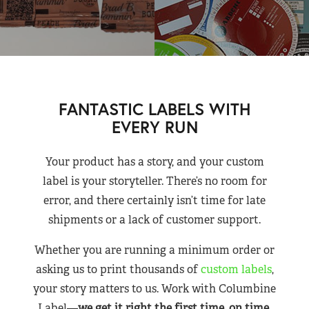
FANTASTIC LABELS WITH
EVERY RUN
Your product has a story, and your custom
label is your storyteller. There’s no room for
error, and there certainly isn’t time for late
shipments or a lack of customer support.
Whether you are running a minimum order or
asking us to print thousands of
custom labels
,
your story matters to us. Work with Columbine
Label—
we get it right the first time, on time,