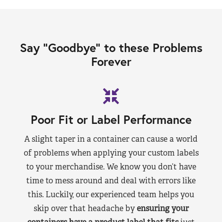
Say “Goodbye” to these Problems
Forever
Poor Fit or Label Performance
A slight taper in a container can cause a world
of problems when applying your custom labels
to your merchandise. We know you don’t have
time to mess around and deal with errors like
this. Luckily, our experienced team helps you
skip over that headache by
ensuring your