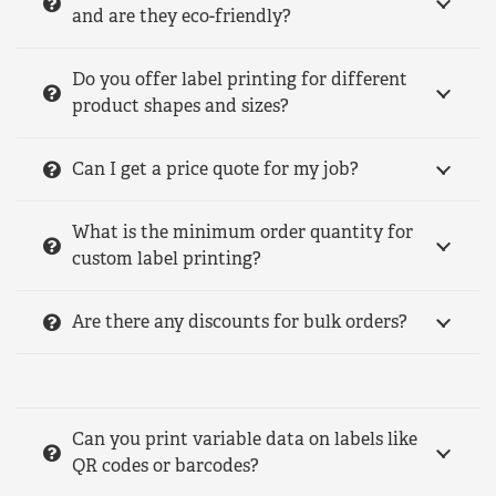
and are they eco-friendly?
Do you offer label printing for different
product shapes and sizes?
Can I get a price quote for my job?
What is the minimum order quantity for
custom label printing?
Are there any discounts for bulk orders?
Can you print variable data on labels like
QR codes or barcodes?