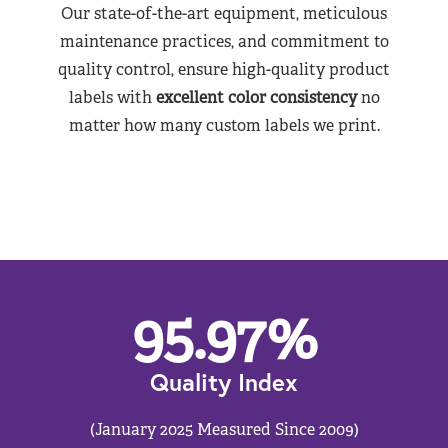
Our state-of-the-art equipment, meticulous
maintenance practices, and commitment to
quality control, ensure high-quality product
labels with
excellent color consistency
no
matter how many custom labels we print.
95.97
%
Quality Index
(January 2025 Measured Since 2009)