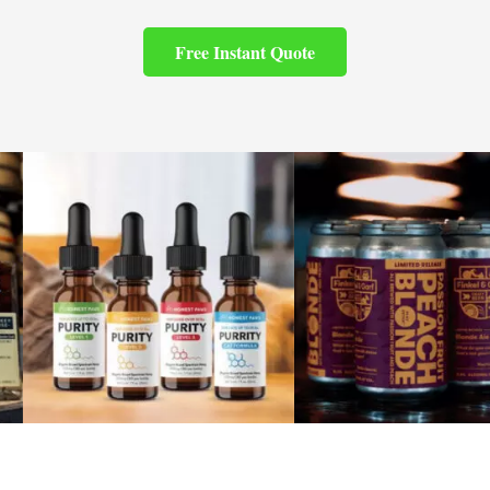
Free Instant Quote