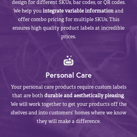
design for different SKUs, bar codes, or QR codes.
We help you
integrate variable information
and
offer combo pricing for multiple SKUs. This
ensures high quality product labels at incredible
prices.
Personal Care
Your personal care products require custom labels
that are both
durable and aesthetically pleasing
.
We will work together to get your products off the
shelves and into customers’ homes where we know
they will make a difference.