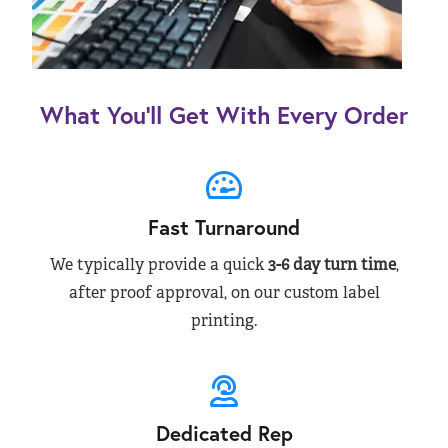
What You’ll Get With Every Order
Fast Turnaround
We typically provide a quick
3-6 day turn time
,
after proof approval, on our custom label
printing.
Dedicated Rep