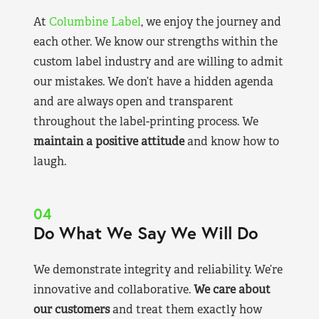
At
Columbine Label
, we enjoy the journey and
each other. We know our strengths within the
custom label industry and are willing to admit
our mistakes. We don’t have a hidden agenda
and are always open and transparent
throughout the label-printing process. We
maintain a positive attitude
and know how to
laugh.
04
Do What We Say We Will Do
We demonstrate integrity and reliability. We’re
innovative and collaborative.
We care about
our customers
and treat them exactly how