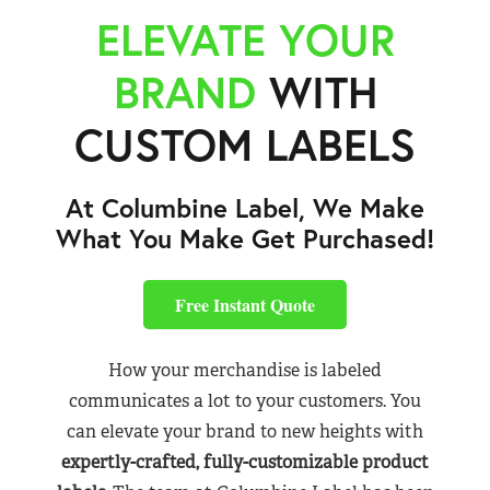
ELEVATE YOUR
BRAND
WITH
CUSTOM LABELS
At Columbine Label, We Make
What You Make Get Purchased!
Free Instant Quote
How your merchandise is labeled
communicates a lot to your customers. You
can elevate your brand to new heights with
expertly-crafted, fully-customizable product