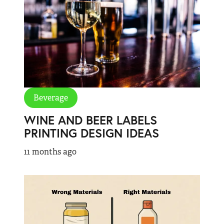
Beverage
WINE AND BEER LABELS
PRINTING DESIGN IDEAS
11 months ago