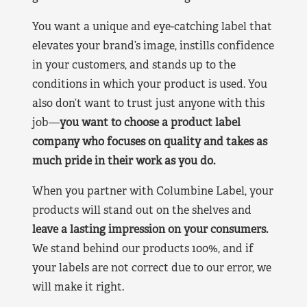
You want a unique and eye-catching label that
elevates your brand’s image, instills confidence
in your customers, and stands up to the
conditions in which your product is used. You
also don’t want to trust just anyone with this
job—
you want to choose a product label
company who focuses on quality and takes as
much pride in their work as you do.
When you partner with Columbine Label, your
products will stand out on the shelves and
leave a lasting impression on your consumers.
We stand behind our products 100%, and if
your labels are not correct due to our error, we
will make it right.